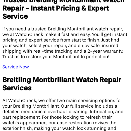
Trusted Breitling Montbrillant Watch
Repair - Instant Pricing & Expert
Service
If you need a trusted Breitling Montbrillant watch repair,
we at WatchCheck make it fast and easy. You’ll get instant
pricing and expert service from start to finish. Just find
your watch, select your repair, and enjoy safe, insured
shipping with real-time tracking and a 2-year warranty.
Trust us to restore your Montbrillant to perfection!
Service Now
Breitling Montbrillant Watch Repair
Services
At WatchCheck, we offer two main servicing options for
your Breitling Montbrillant. Our full service includes a
detailed mechanical overhaul, cleaning, lubrication, and
part replacement. For those looking to refresh their
watch’s appearance, our case restoration revives the
exterior finish, making your watch look stunning and