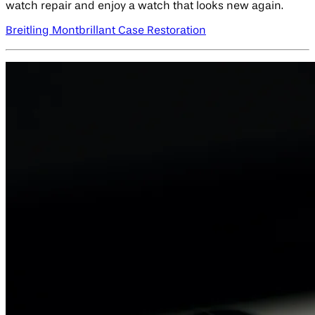
watch repair and enjoy a watch that looks new again.
Breitling Montbrillant Case Restoration