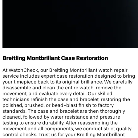
Breitling Montbrillant Case Restoration
At WatchCheck, our Breitling Montbrillant watch repair
service includes expert case restoration designed to bring
your timepiece back to its original brilliance. We carefully
disassemble and clean the entire watch, remove the
movement, and evaluate every detail. Our skilled
technicians refinish the case and bracelet, restoring the
polished, brushed, or bead-blast finish to factory
standards. The case and bracelet are then thoroughly
cleaned, followed by water resistance and pressure
testing to ensure durability. After reassembling the
movement and all components, we conduct strict quality
control checks. Trust us for your Breitling Montbrillant