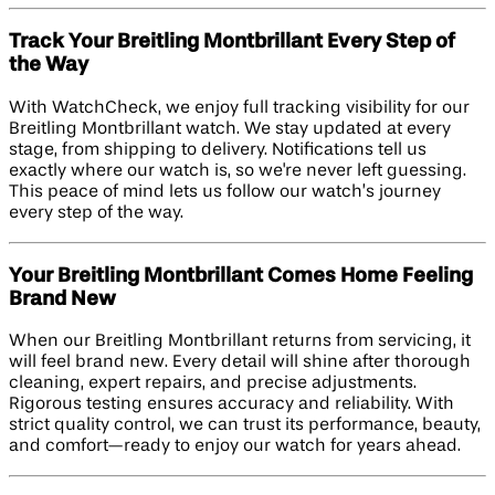
Track Your Breitling Montbrillant Every Step of
the Way
With WatchCheck, we enjoy full tracking visibility for our
Breitling Montbrillant watch. We stay updated at every
stage, from shipping to delivery. Notifications tell us
exactly where our watch is, so we're never left guessing.
This peace of mind lets us follow our watch’s journey
every step of the way.
Your Breitling Montbrillant Comes Home Feeling
Brand New
When our Breitling Montbrillant returns from servicing, it
will feel brand new. Every detail will shine after thorough
cleaning, expert repairs, and precise adjustments.
Rigorous testing ensures accuracy and reliability. With
strict quality control, we can trust its performance, beauty,
and comfort—ready to enjoy our watch for years ahead.