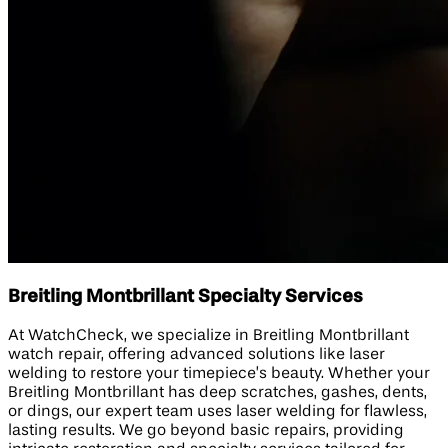
Breitling Montbrillant Specialty Services
At WatchCheck, we specialize in Breitling Montbrillant
watch repair, offering advanced solutions like laser
welding to restore your timepiece’s beauty. Whether your
Breitling Montbrillant has deep scratches, gashes, dents,
or dings, our expert team uses laser welding for flawless,
lasting results. We go beyond basic repairs, providing