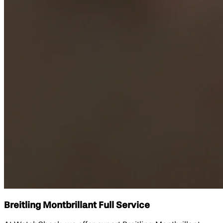
Breitling Montbrillant Full Service