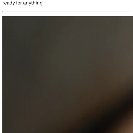
ready for anything.