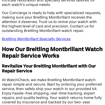
intricate restoration and specialty services tailored for
each watch’s unique needs.
Our Concierge is ready to help with specialized requests,
making sure your Breitling Montbrillant receives the
attention it deserves. Trust us to revive your watch with
the highest level of care and precision. Contact us for
outstanding Breitling Montbrillant watch repair.
Breitling Montbrillant Specialty Services
How Our Breitling Montbrillant Watch
Repair Service Works
Revitalize Your Breitling Montbrillant with Our
Repair Service
At WatchCheck, we make Breitling Montbrillant watch
repair simple and secure. Start by ordering your preferred
service, then safely ship your watch in our provided kit.
Enjoy hassle-free shipping, real-time tracking, expert
repairs, and quality testing. Your watch returns home fully
covered by insurance and backed by our two-year