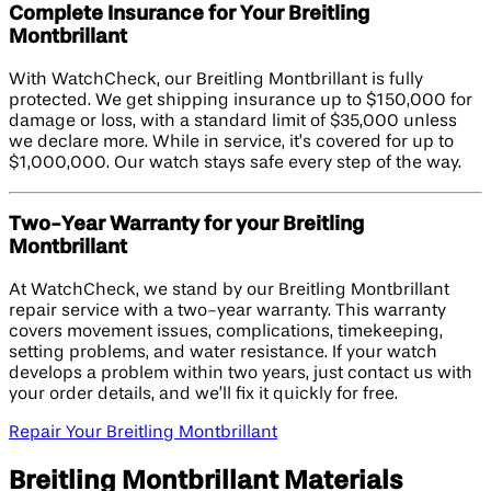
Complete Insurance for Your Breitling
Montbrillant
With WatchCheck, our Breitling Montbrillant is fully
protected. We get shipping insurance up to $150,000 for
damage or loss, with a standard limit of $35,000 unless
we declare more. While in service, it’s covered for up to
$1,000,000. Our watch stays safe every step of the way.
Two-Year Warranty for your Breitling
Montbrillant
At WatchCheck, we stand by our Breitling Montbrillant
repair service with a two-year warranty. This warranty
covers movement issues, complications, timekeeping,
setting problems, and water resistance. If your watch
develops a problem within two years, just contact us with
your order details, and we’ll fix it quickly for free.
Repair Your Breitling Montbrillant
Breitling Montbrillant Materials