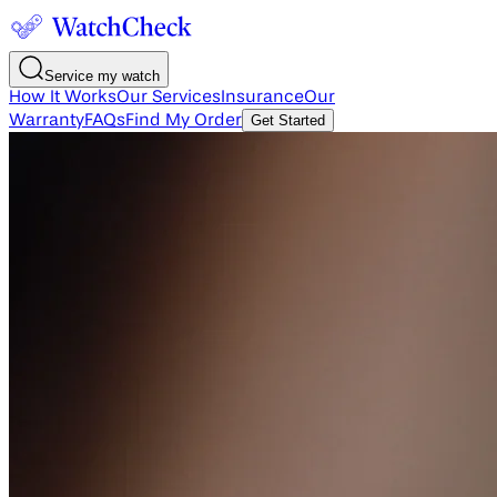
Service my watch
How It Works
Our Services
Insurance
Our
Warranty
FAQs
Find My Order
Get Started