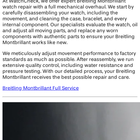
At WatchCheck, we offer expert Breitling Montbrillant
watch repair with a full mechanical overhaul. We start by
carefully disassembling your watch, including the
movement, and cleaning the case, bracelet, and every
internal component. Our specialists evaluate the watch, oil
and adjust all moving parts, and replace any worn
components with authentic parts to ensure your Breitling
Montbrillant works like new.
We meticulously adjust movement performance to factory
standards as much as possible. After reassembly, we run
extensive quality control, including water resistance and
pressure testing. With our detailed process, your Breitling
Montbrillant receives the best possible repair and care.
Breitling Montbrillant Full Service