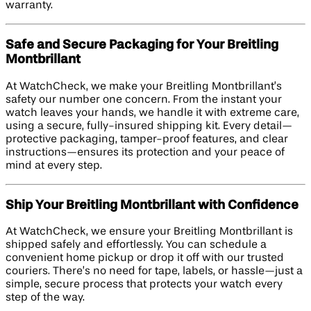
warranty.
Safe and Secure Packaging for Your Breitling
Montbrillant
At WatchCheck, we make your Breitling Montbrillant’s
safety our number one concern. From the instant your
watch leaves your hands, we handle it with extreme care,
using a secure, fully-insured shipping kit. Every detail—
protective packaging, tamper-proof features, and clear
instructions—ensures its protection and your peace of
mind at every step.
Ship Your Breitling Montbrillant with Confidence
At WatchCheck, we ensure your Breitling Montbrillant is
shipped safely and effortlessly. You can schedule a
convenient home pickup or drop it off with our trusted
couriers. There’s no need for tape, labels, or hassle—just a
simple, secure process that protects your watch every
step of the way.