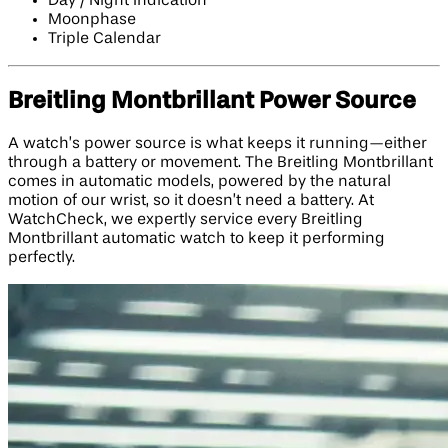
Day / Night Indication
Moonphase
Triple Calendar
Breitling Montbrillant Power Source
A watch’s power source is what keeps it running—either
through a battery or movement. The Breitling Montbrillant
comes in automatic models, powered by the natural
motion of our wrist, so it doesn’t need a battery. At
WatchCheck, we expertly service every Breitling
Montbrillant automatic watch to keep it performing
perfectly.