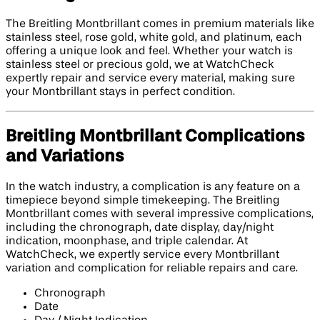
The Breitling Montbrillant comes in premium materials like
stainless steel, rose gold, white gold, and platinum, each
offering a unique look and feel. Whether your watch is
stainless steel or precious gold, we at WatchCheck
expertly repair and service every material, making sure
your Montbrillant stays in perfect condition.
Breitling Montbrillant Complications
and Variations
In the watch industry, a complication is any feature on a
timepiece beyond simple timekeeping. The Breitling
Montbrillant comes with several impressive complications,
including the chronograph, date display, day/night
indication, moonphase, and triple calendar. At
WatchCheck, we expertly service every Montbrillant
variation and complication for reliable repairs and care.
Chronograph
Date