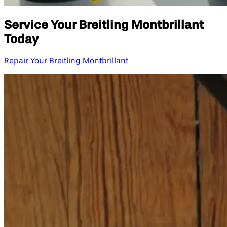
Service Your Breitling Montbrillant
Today
Repair Your Breitling Montbrillant