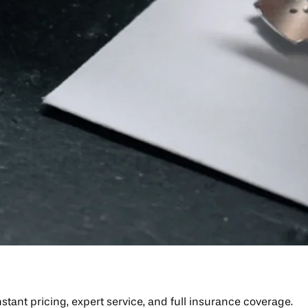
tant pricing, expert service, and full insurance coverage.