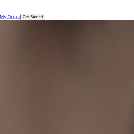
 My Order
Get Started