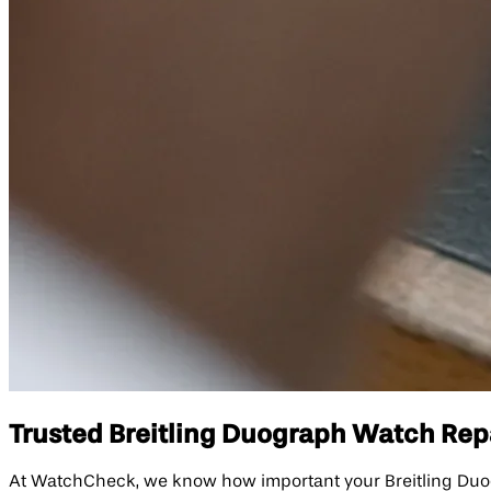
Trusted Breitling Duograph Watch Repai
At WatchCheck, we know how important your Breitling Duogra