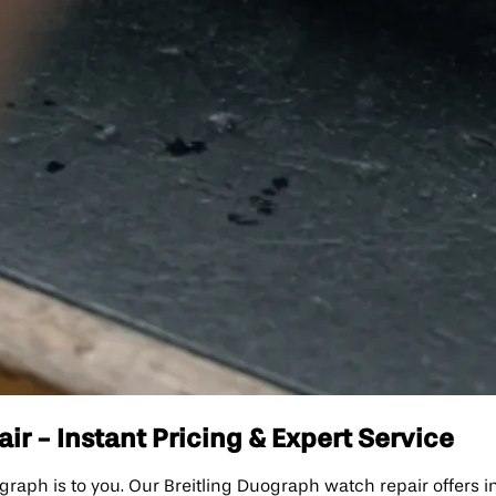
r - Instant Pricing & Expert Service
ph is to you. Our Breitling Duograph watch repair offers ins