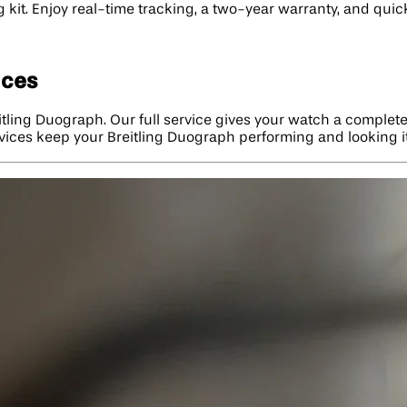
g kit. Enjoy real-time tracking, a two-year warranty, and qui
ices
itling Duograph. Our full service gives your watch a complete
rvices keep your Breitling Duograph performing and looking it