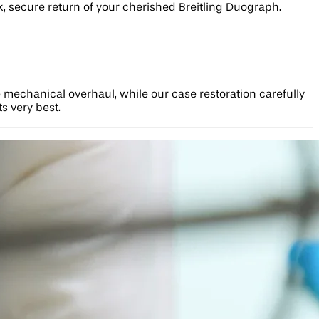
ck, secure return of your cherished Breitling Duograph.
 mechanical overhaul, while our case restoration carefully
s very best.