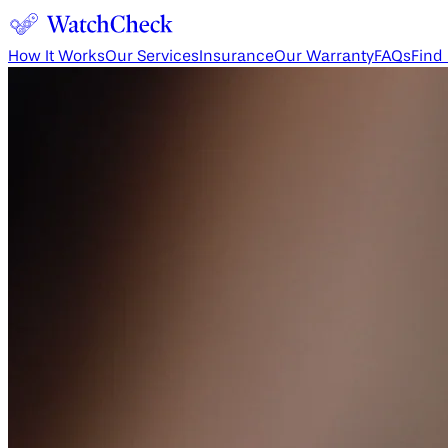
How It Works
Our Services
Insurance
Our Warranty
FAQs
Find