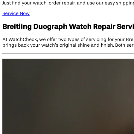
Just find your watch, order repair, and use our easy shippin
Service Now
Breitling Duograph Watch Repair Serv
At WatchCheck, we offer two types of servicing for your Bre
brings back your watch’s original shine and finish. Both se