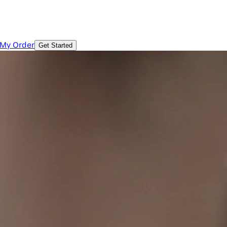
 My Order
Get Started