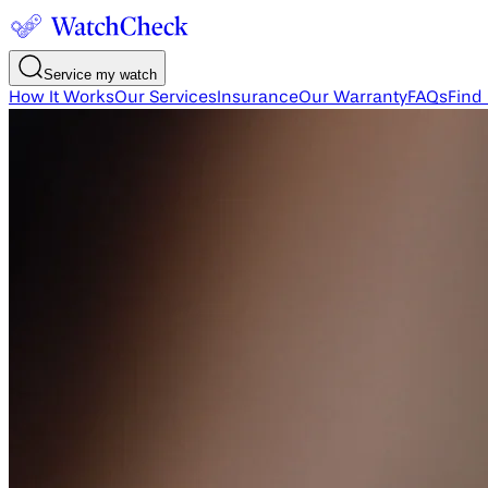
Service my watch
How It Works
Our Services
Insurance
Our Warranty
FAQs
Find