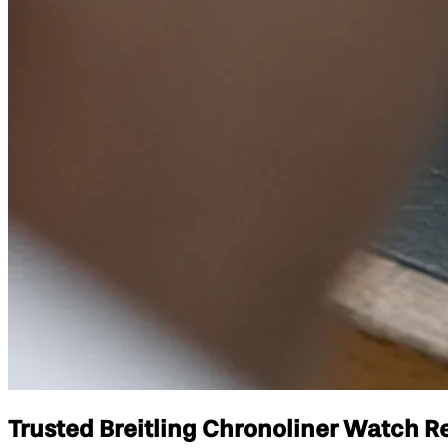
Trusted Breitling Chronoliner Watch Re