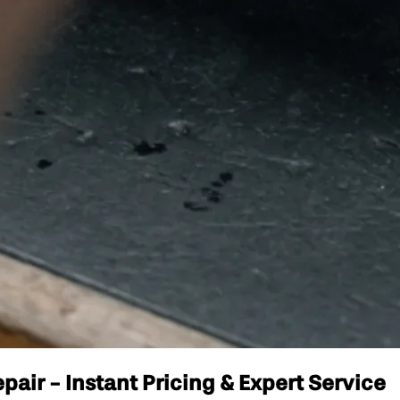
pair - Instant Pricing & Expert Service