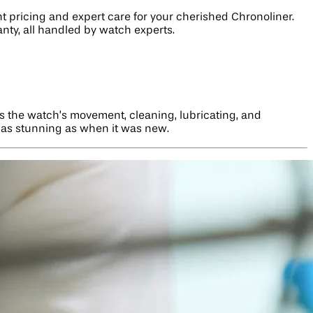
nt pricing and expert care for your cherished Chronoliner.
nty, all handled by watch experts.
ls the watch’s movement, cleaning, lubricating, and
r as stunning as when it was new.