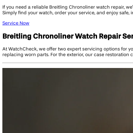
If you need a reliable Breitling Chronoliner watch repair, w
Simply find your watch, order your service, and enjoy safe,
Service Now
Breitling Chronoliner Watch Repair Se
At WatchCheck, we offer two expert servicing options for yo
replacing worn parts. For the exterior, our case restoratio