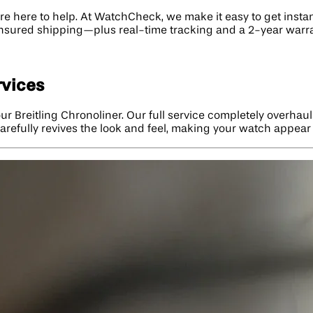
e're here to help. At WatchCheck, we make it easy to get insta
 insured shipping—plus real-time tracking and a 2-year warra
rvices
ur Breitling Chronoliner. Our full service completely overhau
n carefully revives the look and feel, making your watch appea