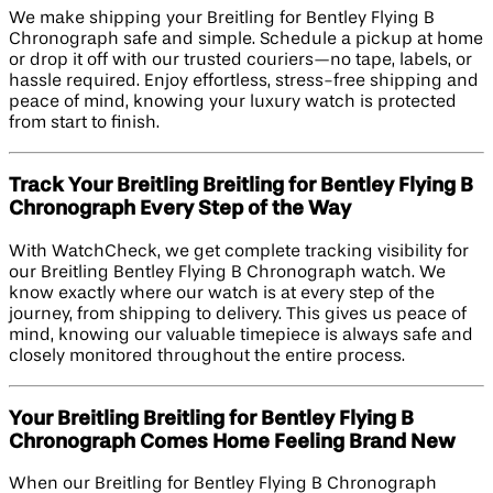
We make shipping your Breitling for Bentley Flying B
Chronograph safe and simple. Schedule a pickup at home
or drop it off with our trusted couriers—no tape, labels, or
hassle required. Enjoy effortless, stress-free shipping and
peace of mind, knowing your luxury watch is protected
from start to finish.
Track Your Breitling Breitling for Bentley Flying B
Chronograph Every Step of the Way
With WatchCheck, we get complete tracking visibility for
our Breitling Bentley Flying B Chronograph watch. We
know exactly where our watch is at every step of the
journey, from shipping to delivery. This gives us peace of
mind, knowing our valuable timepiece is always safe and
closely monitored throughout the entire process.
Your Breitling Breitling for Bentley Flying B
Chronograph Comes Home Feeling Brand New
When our Breitling for Bentley Flying B Chronograph