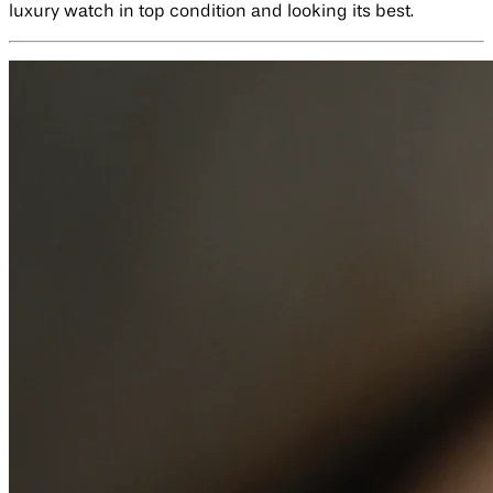
luxury watch in top condition and looking its best.