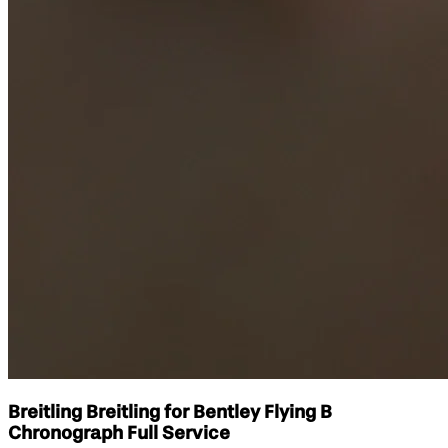
Breitling Breitling for Bentley Flying B
Chronograph Full Service