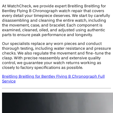
At WatchCheck, we provide expert Breitling Breitling for
Bentley Flying B Chronograph watch repair that covers
every detail your timepiece deserves. We start by carefully
disassembling and cleaning the entire watch, including
the movement, case, and bracelet. Each component is
examined, cleaned, oiled, and adjusted using authentic
parts to ensure peak performance and longevity.
Our specialists replace any worn pieces and conduct
thorough testing, including water resistance and pressure
checks. We also regulate the movement and fine-tune the
clasp. With precise reassembly and extensive quality
control, we guarantee your watch returns working as
closely to factory specifications as possible.
Breitling Breitling for Bentley Flying B Chronograph Full
Service