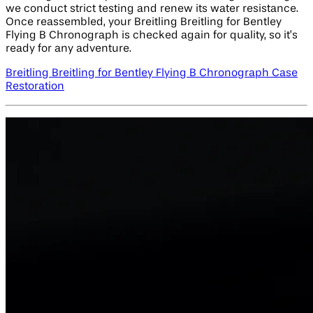
we conduct strict testing and renew its water resistance.
Once reassembled, your Breitling Breitling for Bentley
Flying B Chronograph is checked again for quality, so it’s
ready for any adventure.
Breitling Breitling for Bentley Flying B Chronograph Case
Restoration