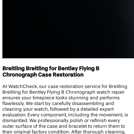
Breitling Breitling for Bentley Flying B
Chronograph Case Restoration
At WatchCheck, our case restoration service for Breitling
Breitling for Bentley Flying B Chronograph watch repair
ensures your timepiece looks stunning and performs
flawlessly. We start by carefully disassembling and
cleaning your watch, followed by a detailed expert
evaluation. Every component, including the movement, is
dismantled. We professionally polish or refinish every
outer surface of the case and bracelet to return them to
their original factory condition. After thorough cleaning,