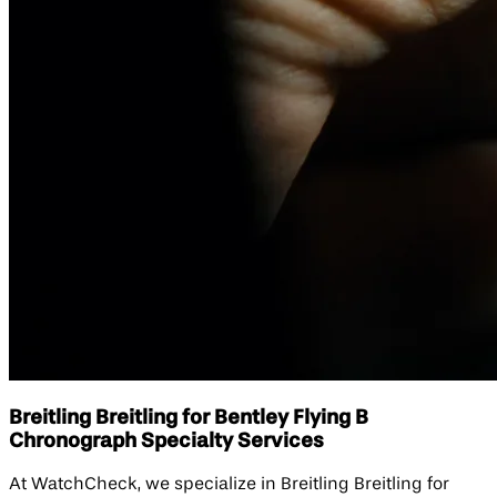
Breitling Breitling for Bentley Flying B
Chronograph Specialty Services
At WatchCheck, we specialize in Breitling Breitling for