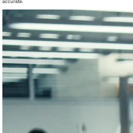
accurate.