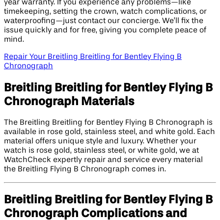
year warranty. If you experience any problems—like
timekeeping, setting the crown, watch complications, or
waterproofing—just contact our concierge. We’ll fix the
issue quickly and for free, giving you complete peace of
mind.
Repair Your Breitling Breitling for Bentley Flying B
Chronograph
Breitling Breitling for Bentley Flying B
Chronograph Materials
The Breitling Breitling for Bentley Flying B Chronograph is
available in rose gold, stainless steel, and white gold. Each
material offers unique style and luxury. Whether your
watch is rose gold, stainless steel, or white gold, we at
WatchCheck expertly repair and service every material
the Breitling Flying B Chronograph comes in.
Breitling Breitling for Bentley Flying B
Chronograph Complications and