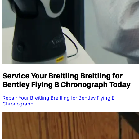
Service Your Breitling Breitling for
Bentley Flying B Chronograph Today
Repair Your Breitling Breitling for Bentley Flying B
Chronograph