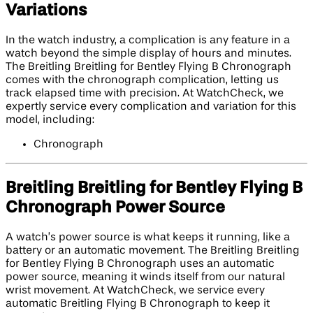
Variations
In the watch industry, a complication is any feature in a
watch beyond the simple display of hours and minutes.
The Breitling Breitling for Bentley Flying B Chronograph
comes with the chronograph complication, letting us
track elapsed time with precision. At WatchCheck, we
expertly service every complication and variation for this
model, including:
Chronograph
Breitling Breitling for Bentley Flying B
Chronograph Power Source
A watch’s power source is what keeps it running, like a
battery or an automatic movement. The Breitling Breitling
for Bentley Flying B Chronograph uses an automatic
power source, meaning it winds itself from our natural
wrist movement. At WatchCheck, we service every
automatic Breitling Flying B Chronograph to keep it