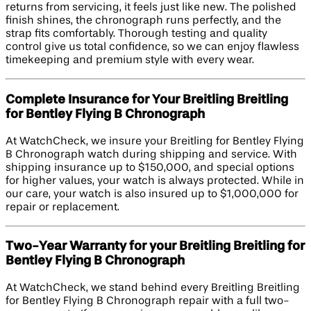
returns from servicing, it feels just like new. The polished
finish shines, the chronograph runs perfectly, and the
strap fits comfortably. Thorough testing and quality
control give us total confidence, so we can enjoy flawless
timekeeping and premium style with every wear.
Complete Insurance for Your Breitling Breitling
for Bentley Flying B Chronograph
At WatchCheck, we insure your Breitling for Bentley Flying
B Chronograph watch during shipping and service. With
shipping insurance up to $150,000, and special options
for higher values, your watch is always protected. While in
our care, your watch is also insured up to $1,000,000 for
repair or replacement.
Two-Year Warranty for your Breitling Breitling for
Bentley Flying B Chronograph
At WatchCheck, we stand behind every Breitling Breitling
for Bentley Flying B Chronograph repair with a full two-