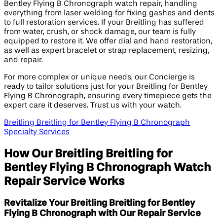
Bentley Flying B Chronograph watch repair, handling
everything from laser welding for fixing gashes and dents
to full restoration services. If your Breitling has suffered
from water, crush, or shock damage, our team is fully
equipped to restore it. We offer dial and hand restoration,
as well as expert bracelet or strap replacement, resizing,
and repair.
For more complex or unique needs, our Concierge is
ready to tailor solutions just for your Breitling for Bentley
Flying B Chronograph, ensuring every timepiece gets the
expert care it deserves. Trust us with your watch.
Breitling Breitling for Bentley Flying B Chronograph
Specialty Services
How Our Breitling Breitling for
Bentley Flying B Chronograph Watch
Repair Service Works
Revitalize Your Breitling Breitling for Bentley
Flying B Chronograph with Our Repair Service