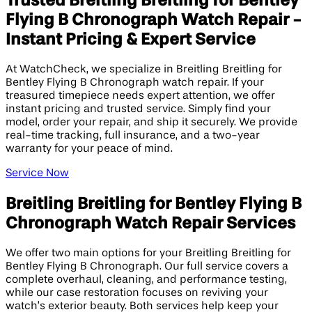
Trusted Breitling Breitling for Bentley
Flying B Chronograph Watch Repair -
Instant Pricing & Expert Service
At WatchCheck, we specialize in Breitling Breitling for
Bentley Flying B Chronograph watch repair. If your
treasured timepiece needs expert attention, we offer
instant pricing and trusted service. Simply find your
model, order your repair, and ship it securely. We provide
real-time tracking, full insurance, and a two-year
warranty for your peace of mind.
Service Now
Breitling Breitling for Bentley Flying B
Chronograph Watch Repair Services
We offer two main options for your Breitling Breitling for
Bentley Flying B Chronograph. Our full service covers a
complete overhaul, cleaning, and performance testing,
while our case restoration focuses on reviving your
watch’s exterior beauty. Both services help keep your