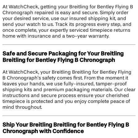
At WatchCheck, getting your Breitling for Bentley Flying B
Chronograph repaired is easy and secure. Simply order
your desired service, use our insured shipping kit, and
send your watch to us. Track its progress every step, and
once complete, your expertly serviced timepiece returns
home with insurance and a two-year warranty.
Safe and Secure Packaging for Your Breitling
Breitling for Bentley Flying B Chronograph
At WatchCheck, your Breitling Breitling for Bentley Flying
B Chronograph’s safety comes first. From the moment it
leaves your hands, we use fully-insured, tamper-proof
shipping kits and premium packaging materials. Our clear
instructions and secure process ensure your cherished
timepiece is protected and you enjoy complete peace of
mind throughout.
Ship Your Breitling Breitling for Bentley Flying B
Chronograph with Confidence