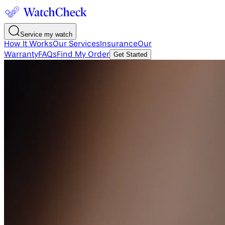
Service my watch
How It Works
Our Services
Insurance
Our
Warranty
FAQs
Find My Order
Get Started