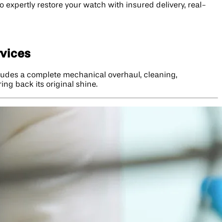
 expertly restore your watch with insured delivery, real-
rvices
ncludes a complete mechanical overhaul, cleaning,
ng back its original shine.