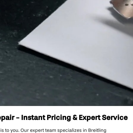
air - Instant Pricing & Expert Service
to you. Our expert team specializes in Breitling