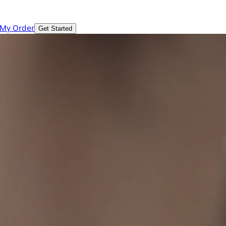
 My Order
Get Started