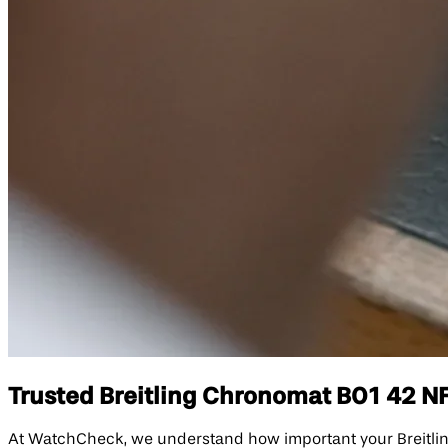
Trusted Breitling Chronomat B01 42 NFL
At WatchCheck, we understand how important your Breitling