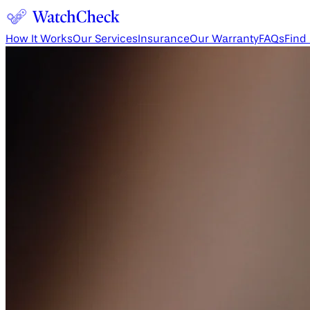
How It Works
Our Services
Insurance
Our Warranty
FAQs
Find