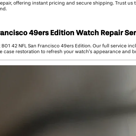
ir, offering instant pricing and secure shipping. Trust us to
nd.
ancisco 49ers Edition Watch Repair Se
t B01 42 NFL San Francisco 49ers Edition. Our full service i
e case restoration to refresh your watch’s appearance and bri