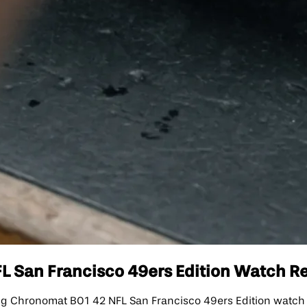
 San Francisco 49ers Edition Watch Rep
 Chronomat B01 42 NFL San Francisco 49ers Edition watch is 