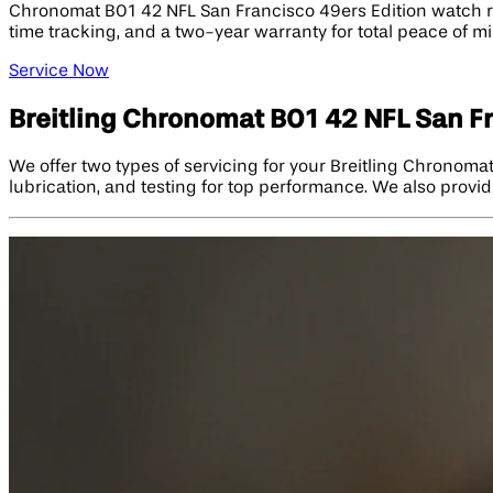
Chronomat B01 42 NFL San Francisco 49ers Edition watch repa
time tracking, and a two-year warranty for total peace of mi
Service Now
Breitling Chronomat B01 42 NFL San Fr
We offer two types of servicing for your Breitling Chronoma
lubrication, and testing for top performance. We also provid