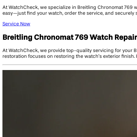
At WatchCheck, we specialize in Breitling Chronomat 769 wa
easy—just find your watch, order the service, and securely s
Service Now
Breitling Chronomat 769 Watch Repair
At WatchCheck, we provide top-quality servicing for your B
restoration focuses on restoring the watch’s exterior finis