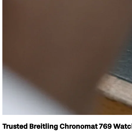
Trusted Breitling Chronomat 769 Watch 