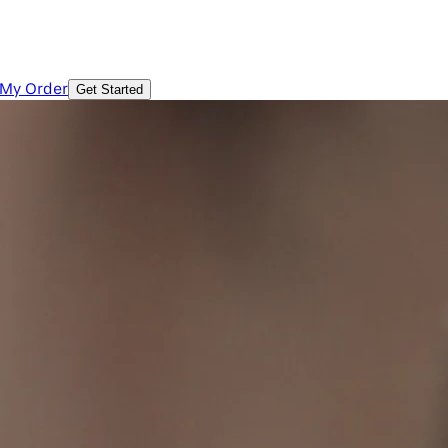
 My Order
Get Started