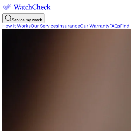
Service my watch
How It Works
Our Services
Insurance
Our Warranty
FAQs
Find