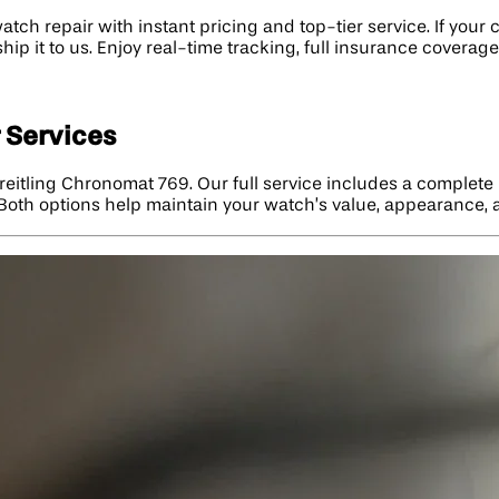
tch repair with instant pricing and top-tier service. If you
hip it to us. Enjoy real-time tracking, full insurance covera
 Services
reitling Chronomat 769. Our full service includes a complete
h. Both options help maintain your watch’s value, appearance,