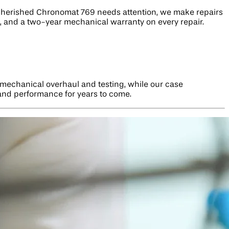
r cherished Chronomat 769 needs attention, we make repairs
ge, and a two-year mechanical warranty on every repair.
 mechanical overhaul and testing, while our case
 and performance for years to come.