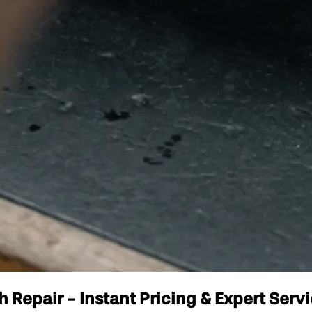
Repair - Instant Pricing & Expert Serv