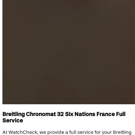
Breitling Chronomat 32 Six Nations France Full
Service
At WatchCheck, we provide a full service for your Breitling