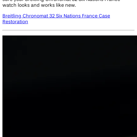
watch looks and works like new.
Breitling Chronomat 32 Six Nations France Case
Restoration