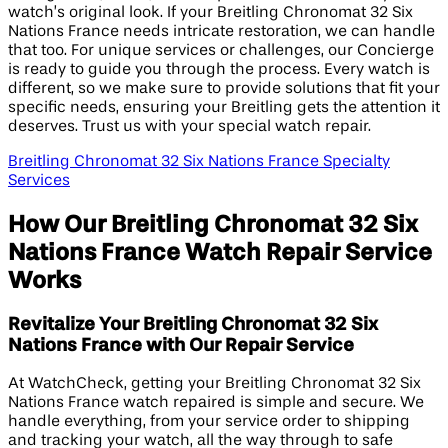
watch’s original look. If your Breitling Chronomat 32 Six
Nations France needs intricate restoration, we can handle
that too. For unique services or challenges, our Concierge
is ready to guide you through the process. Every watch is
different, so we make sure to provide solutions that fit your
specific needs, ensuring your Breitling gets the attention it
deserves. Trust us with your special watch repair.
Breitling Chronomat 32 Six Nations France Specialty
Services
How Our Breitling Chronomat 32 Six
Nations France Watch Repair Service
Works
Revitalize Your Breitling Chronomat 32 Six
Nations France with Our Repair Service
At WatchCheck, getting your Breitling Chronomat 32 Six
Nations France watch repaired is simple and secure. We
handle everything, from your service order to shipping
and tracking your watch, all the way through to safe