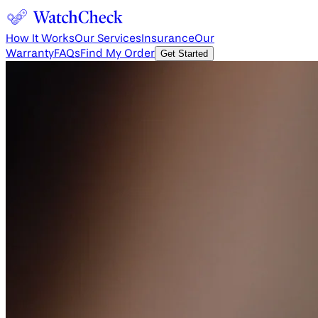
How It Works
Our Services
Insurance
Our
Warranty
FAQs
Find My Order
Get Started