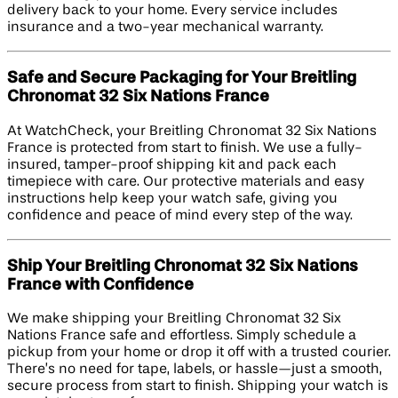
delivery back to your home. Every service includes
insurance and a two-year mechanical warranty.
Safe and Secure Packaging for Your Breitling
Chronomat 32 Six Nations France
At WatchCheck, your Breitling Chronomat 32 Six Nations
France is protected from start to finish. We use a fully-
insured, tamper-proof shipping kit and pack each
timepiece with care. Our protective materials and easy
instructions help keep your watch safe, giving you
confidence and peace of mind every step of the way.
Ship Your Breitling Chronomat 32 Six Nations
France with Confidence
We make shipping your Breitling Chronomat 32 Six
Nations France safe and effortless. Simply schedule a
pickup from your home or drop it off with a trusted courier.
There’s no need for tape, labels, or hassle—just a smooth,
secure process from start to finish. Shipping your watch is