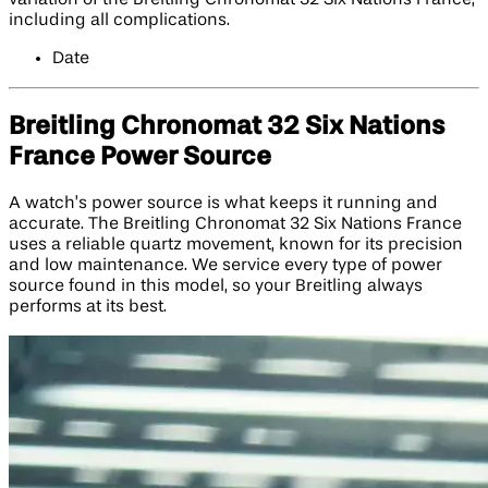
including all complications.
Date
Breitling Chronomat 32 Six Nations
France Power Source
A watch’s power source is what keeps it running and
accurate. The Breitling Chronomat 32 Six Nations France
uses a reliable quartz movement, known for its precision
and low maintenance. We service every type of power
source found in this model, so your Breitling always
performs at its best.