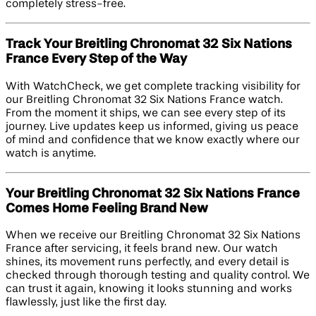
completely stress-free.
Track Your Breitling Chronomat 32 Six Nations
France Every Step of the Way
With WatchCheck, we get complete tracking visibility for
our Breitling Chronomat 32 Six Nations France watch.
From the moment it ships, we can see every step of its
journey. Live updates keep us informed, giving us peace
of mind and confidence that we know exactly where our
watch is anytime.
Your Breitling Chronomat 32 Six Nations France
Comes Home Feeling Brand New
When we receive our Breitling Chronomat 32 Six Nations
France after servicing, it feels brand new. Our watch
shines, its movement runs perfectly, and every detail is
checked through thorough testing and quality control. We
can trust it again, knowing it looks stunning and works
flawlessly, just like the first day.