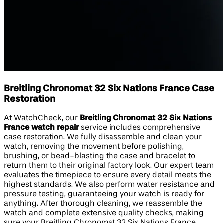
Breitling Chronomat 32 Six Nations France Case
Restoration
At WatchCheck, our
Breitling Chronomat 32 Six Nations
France watch repair
service includes comprehensive
case restoration. We fully disassemble and clean your
watch, removing the movement before polishing,
brushing, or bead-blasting the case and bracelet to
return them to their original factory look. Our expert team
evaluates the timepiece to ensure every detail meets the
highest standards. We also perform water resistance and
pressure testing, guaranteeing your watch is ready for
anything. After thorough cleaning, we reassemble the
watch and complete extensive quality checks, making
sure your Breitling Chronomat 32 Six Nations France