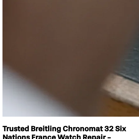
Trusted Breitling Chronomat 32 Six
Nations France Watch Repair -