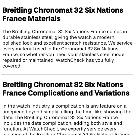
Breitling Chronomat 32 Six Nations
France Materials
The Breitling Chronomat 32 Six Nations France comes in
durable stainless steel, giving the watch a modern,
polished look and excellent scratch resistance. We service
every material used in the Chronomat 32 Six Nations
France, so whether you need your stainless steel model
repaired or maintained, WatchCheck has you fully
covered.
Breitling Chronomat 32 Six Nations
France Complications and Variations
In the watch industry, a complication is any feature on a
timepiece beyond simply telling the time, like showing the
date. The Breitling Chronomat 32 Six Nations France
includes the date complication, adding both style and
function. At WatchCheck, we expertly service every
variation of the Breitling Chronomat 32 Six Nations France,