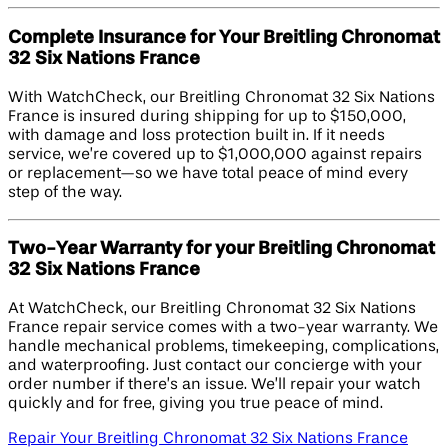
Complete Insurance for Your Breitling Chronomat
32 Six Nations France
With WatchCheck, our Breitling Chronomat 32 Six Nations
France is insured during shipping for up to $150,000,
with damage and loss protection built in. If it needs
service, we’re covered up to $1,000,000 against repairs
or replacement—so we have total peace of mind every
step of the way.
Two-Year Warranty for your Breitling Chronomat
32 Six Nations France
At WatchCheck, our Breitling Chronomat 32 Six Nations
France repair service comes with a two-year warranty. We
handle mechanical problems, timekeeping, complications,
and waterproofing. Just contact our concierge with your
order number if there’s an issue. We’ll repair your watch
quickly and for free, giving you true peace of mind.
Repair Your Breitling Chronomat 32 Six Nations France