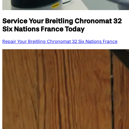
Service Your Breitling Chronomat 32
Six Nations France Today
Repair Your Breitling Chronomat 32 Six Nations France