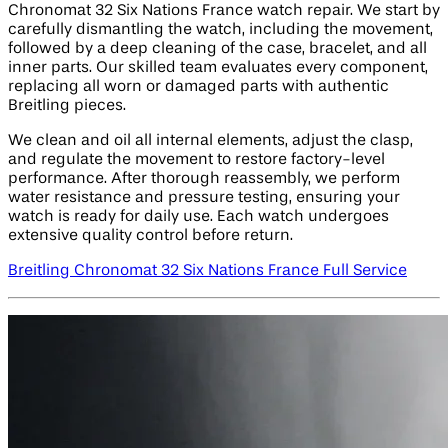
Chronomat 32 Six Nations France watch repair. We start by
carefully dismantling the watch, including the movement,
followed by a deep cleaning of the case, bracelet, and all
inner parts. Our skilled team evaluates every component,
replacing all worn or damaged parts with authentic
Breitling pieces.
We clean and oil all internal elements, adjust the clasp,
and regulate the movement to restore factory-level
performance. After thorough reassembly, we perform
water resistance and pressure testing, ensuring your
watch is ready for daily use. Each watch undergoes
extensive quality control before return.
Breitling Chronomat 32 Six Nations France Full Service