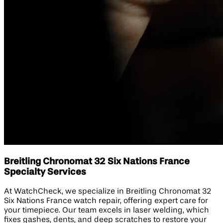
Breitling Chronomat 32 Six Nations France
Specialty Services
At WatchCheck, we specialize in Breitling Chronomat 32
Six Nations France watch repair, offering expert care for
your timepiece. Our team excels in laser welding, which
fixes gashes, dents, and deep scratches to restore your