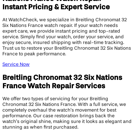
Instant Pricing & Expert Service
At WatchCheck, we specialize in Breitling Chronomat 32
Six Nations France watch repair. If your watch needs
expert care, we provide instant pricing and top-rated
service. Simply find your watch, order your service, and
enjoy secure, insured shipping with real-time tracking.
Trust us to restore your Breitling Chronomat 32 Six Nations
France to peak performance.
Service Now
Breitling Chronomat 32 Six Nations
France Watch Repair Services
We offer two types of servicing for your Breitling
Chronomat 32 Six Nations France. With a full service, we
completely overhaul the watch’s movement for best
performance. Our case restoration brings back the
watch’s original shine, making sure it looks as elegant and
stunning as when first purchased.