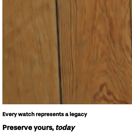
Every watch represents a legacy
Preserve yours,
today