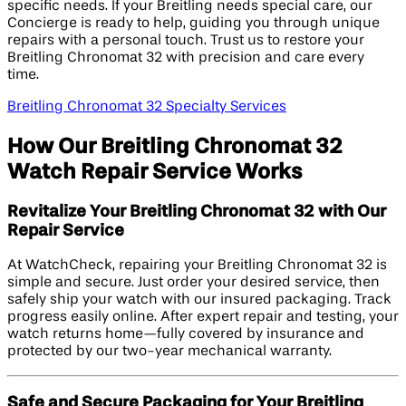
specific needs. If your Breitling needs special care, our
Concierge is ready to help, guiding you through unique
repairs with a personal touch. Trust us to restore your
Breitling Chronomat 32 with precision and care every
time.
Breitling Chronomat 32 Specialty Services
How Our Breitling Chronomat 32
Watch Repair Service Works
Revitalize Your Breitling Chronomat 32 with Our
Repair Service
At WatchCheck, repairing your Breitling Chronomat 32 is
simple and secure. Just order your desired service, then
safely ship your watch with our insured packaging. Track
progress easily online. After expert repair and testing, your
watch returns home—fully covered by insurance and
protected by our two-year mechanical warranty.
Safe and Secure Packaging for Your Breitling