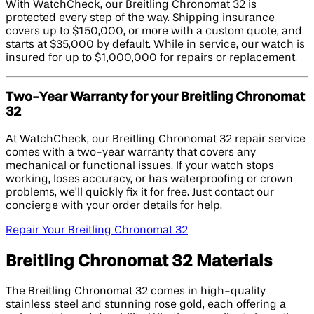
With WatchCheck, our Breitling Chronomat 32 is
protected every step of the way. Shipping insurance
covers up to $150,000, or more with a custom quote, and
starts at $35,000 by default. While in service, our watch is
insured for up to $1,000,000 for repairs or replacement.
Two-Year Warranty for your Breitling Chronomat
32
At WatchCheck, our Breitling Chronomat 32 repair service
comes with a two-year warranty that covers any
mechanical or functional issues. If your watch stops
working, loses accuracy, or has waterproofing or crown
problems, we’ll quickly fix it for free. Just contact our
concierge with your order details for help.
Repair Your Breitling Chronomat 32
Breitling Chronomat 32 Materials
The Breitling Chronomat 32 comes in high-quality
stainless steel and stunning rose gold, each offering a