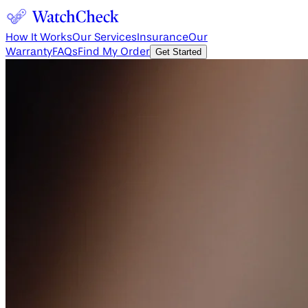
How It Works
Our Services
Insurance
Our
Warranty
FAQs
Find My Order
Get Started