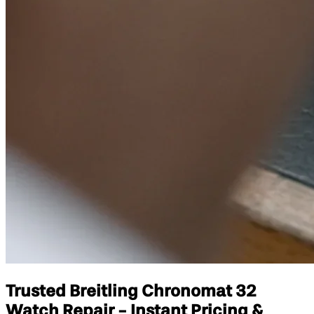
Trusted Breitling Chronomat 32
Watch Repair - Instant Pricing &