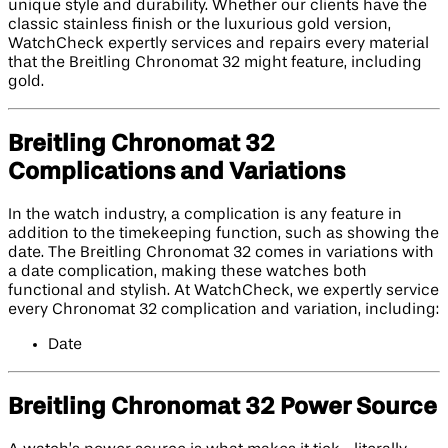
unique style and durability. Whether our clients have the
classic stainless finish or the luxurious gold version,
WatchCheck expertly services and repairs every material
that the Breitling Chronomat 32 might feature, including
gold.
Breitling Chronomat 32
Complications and Variations
In the watch industry, a complication is any feature in
addition to the timekeeping function, such as showing the
date. The Breitling Chronomat 32 comes in variations with
a date complication, making these watches both
functional and stylish. At WatchCheck, we expertly service
every Chronomat 32 complication and variation, including:
Date
Breitling Chronomat 32 Power Source