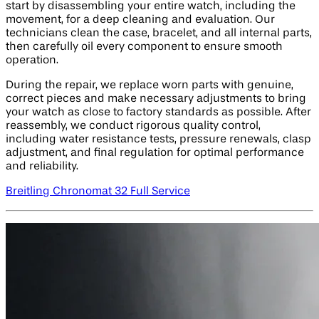
start by disassembling your entire watch, including the
movement, for a deep cleaning and evaluation. Our
technicians clean the case, bracelet, and all internal parts,
then carefully oil every component to ensure smooth
operation.
During the repair, we replace worn parts with genuine,
correct pieces and make necessary adjustments to bring
your watch as close to factory standards as possible. After
reassembly, we conduct rigorous quality control,
including water resistance tests, pressure renewals, clasp
adjustment, and final regulation for optimal performance
and reliability.
Breitling Chronomat 32 Full Service