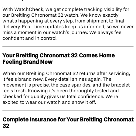
With WatchCheck, we get complete tracking visibility for
our Breitling Chronomat 32 watch. We know exactly
what’s happening at every step, from shipment to final
delivery. Real-time updates keep us informed, so we never
miss a moment in our watch’s journey. We always feel
confident and in control.
Your Breitling Chronomat 32 Comes Home
Feeling Brand New
When our Breitling Chronomat 32 returns after servicing,
it feels brand new. Every detail shines again. The
movement is precise, the case sparkles, and the bracelet
feels fresh. Knowing it’s been thoroughly tested and
checked for quality gives us total confidence. We’re
excited to wear our watch and show it off.
Complete Insurance for Your Breitling Chronomat
32