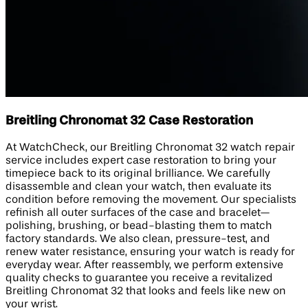
Breitling Chronomat 32 Case Restoration
At WatchCheck, our Breitling Chronomat 32 watch repair
service includes expert case restoration to bring your
timepiece back to its original brilliance. We carefully
disassemble and clean your watch, then evaluate its
condition before removing the movement. Our specialists
refinish all outer surfaces of the case and bracelet—
polishing, brushing, or bead-blasting them to match
factory standards. We also clean, pressure-test, and
renew water resistance, ensuring your watch is ready for
everyday wear. After reassembly, we perform extensive
quality checks to guarantee you receive a revitalized
Breitling Chronomat 32 that looks and feels like new on
your wrist.