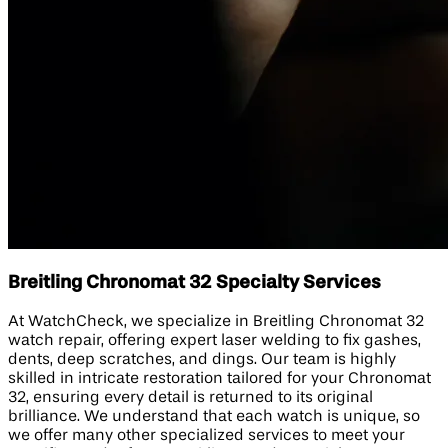
Breitling Chronomat 32 Specialty Services
At WatchCheck, we specialize in Breitling Chronomat 32
watch repair, offering expert laser welding to fix gashes,
dents, deep scratches, and dings. Our team is highly
skilled in intricate restoration tailored for your Chronomat
32, ensuring every detail is returned to its original
brilliance. We understand that each watch is unique, so
we offer many other specialized services to meet your