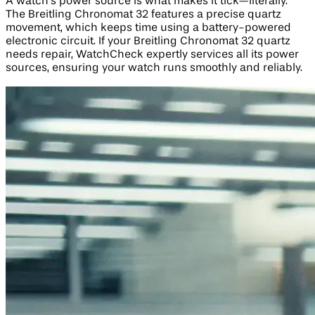
A watch’s power source is what makes it tick—literally.
The Breitling Chronomat 32 features a precise quartz
movement, which keeps time using a battery-powered
electronic circuit. If your Breitling Chronomat 32 quartz
needs repair, WatchCheck expertly services all its power
sources, ensuring your watch runs smoothly and reliably.