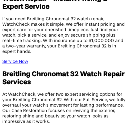
Expert Service
If you need Breitling Chronomat 32 watch repair,
WatchCheck makes it simple. We offer instant pricing and
expert care for your cherished timepiece. Just find your
watch, pick a service, and enjoy secure shipping plus
real-time tracking. With insurance up to $1,000,000 and
a two-year warranty, your Breitling Chronomat 32 is in
expert hands.
Service Now
Breitling Chronomat 32 Watch Repair
Services
At WatchCheck, we offer two expert servicing options for
your Breitling Chronomat 32. With our Full Service, we fully
overhaul your watch's movement for lasting performance.
Our Case Restoration focuses on reviving the exterior,
restoring shine and beauty so your watch looks as
impressive as it works.