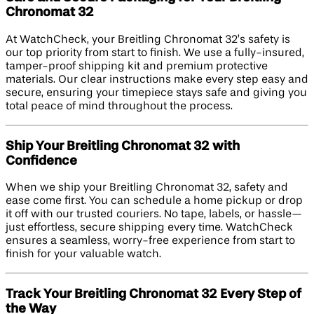
Chronomat 32
At WatchCheck, your Breitling Chronomat 32’s safety is
our top priority from start to finish. We use a fully-insured,
tamper-proof shipping kit and premium protective
materials. Our clear instructions make every step easy and
secure, ensuring your timepiece stays safe and giving you
total peace of mind throughout the process.
Ship Your Breitling Chronomat 32 with
Confidence
When we ship your Breitling Chronomat 32, safety and
ease come first. You can schedule a home pickup or drop
it off with our trusted couriers. No tape, labels, or hassle—
just effortless, secure shipping every time. WatchCheck
ensures a seamless, worry-free experience from start to
finish for your valuable watch.
Track Your Breitling Chronomat 32 Every Step of
the Way