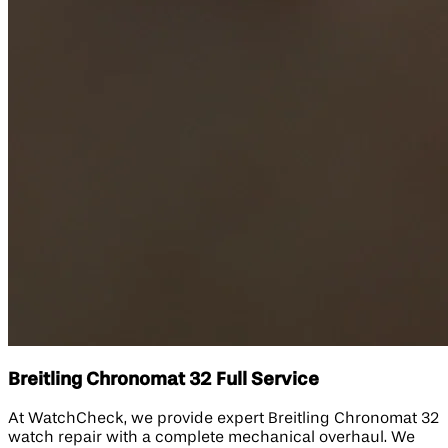
Breitling Chronomat 32 Full Service
At WatchCheck, we provide expert Breitling Chronomat 32
watch repair with a complete mechanical overhaul. We