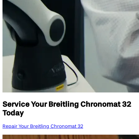
Service Your Breitling Chronomat 32
Today
Repair Your Breitling Chronomat 32