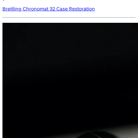
Breitling Chronomat 32 Case Restoration