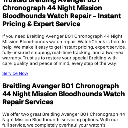
Trusted Breitling Avenger B01
Chronograph 44 Night Mission
Bloodhounds Watch Repair - Instant
Pricing & Expert Service
If you need Breitling Avenger B01 Chronograph 44 Night
Mission Bloodhounds watch repair, WatchCheck is here to
help. We make it easy to get instant pricing, expert service,
fully-insured shipping, real-time tracking, and a two-year
warranty. Trust us to restore your special Breitling with
care, quality, and peace of mind, every step of the way.
Service Now
Breitling Avenger B01 Chronograph
44 Night Mission Bloodhounds Watch
Repair Services
We offer two great Breitling Avenger B01 Chronograph 44
Night Mission Bloodhounds servicing options. With our
full service, we completely overhaul your watch’s