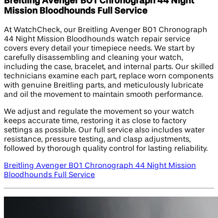
Breitling Avenger B01 Chronograph 44 Night
Mission Bloodhounds Full Service
At WatchCheck, our Breitling Avenger B01 Chronograph
44 Night Mission Bloodhounds watch repair service
covers every detail your timepiece needs. We start by
carefully disassembling and cleaning your watch,
including the case, bracelet, and internal parts. Our skilled
technicians examine each part, replace worn components
with genuine Breitling parts, and meticulously lubricate
and oil the movement to maintain smooth performance.
We adjust and regulate the movement so your watch
keeps accurate time, restoring it as close to factory
settings as possible. Our full service also includes water
resistance, pressure testing, and clasp adjustments,
followed by thorough quality control for lasting reliability.
Breitling Avenger B01 Chronograph 44 Night Mission
Bloodhounds Full Service