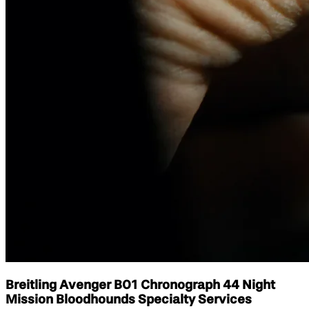
Breitling Avenger B01 Chronograph 44 Night
Mission Bloodhounds Specialty Services