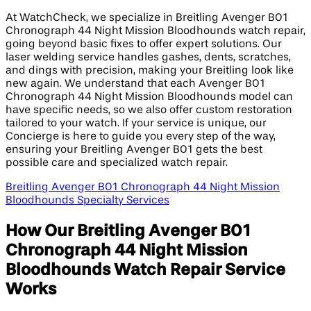
At WatchCheck, we specialize in Breitling Avenger B01
Chronograph 44 Night Mission Bloodhounds watch repair,
going beyond basic fixes to offer expert solutions. Our
laser welding service handles gashes, dents, scratches,
and dings with precision, making your Breitling look like
new again. We understand that each Avenger B01
Chronograph 44 Night Mission Bloodhounds model can
have specific needs, so we also offer custom restoration
tailored to your watch. If your service is unique, our
Concierge is here to guide you every step of the way,
ensuring your Breitling Avenger B01 gets the best
possible care and specialized watch repair.
Breitling Avenger B01 Chronograph 44 Night Mission
Bloodhounds Specialty Services
How Our Breitling Avenger B01
Chronograph 44 Night Mission
Bloodhounds Watch Repair Service
Works