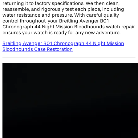
returning it to factory specifications. We then clean,
reassemble, and rigorously test each piece, including
water resistance and pressure. With careful quality
control throughout, your Breitling Avenger B01
Chronograph 44 Night Mission Bloodhounds watch repair
ensures your watch is ready for any new adventure.
Breitling Avenger B01 Chronograph 44 Night Mission
Bloodhounds Case Restoration