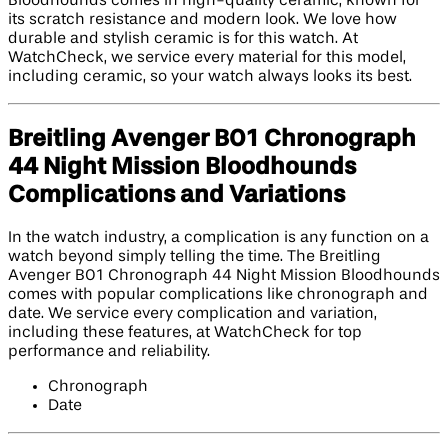
Bloodhounds comes in high-quality ceramic, known for
its scratch resistance and modern look. We love how
durable and stylish ceramic is for this watch. At
WatchCheck, we service every material for this model,
including ceramic, so your watch always looks its best.
Breitling Avenger B01 Chronograph
44 Night Mission Bloodhounds
Complications and Variations
In the watch industry, a complication is any function on a
watch beyond simply telling the time. The Breitling
Avenger B01 Chronograph 44 Night Mission Bloodhounds
comes with popular complications like chronograph and
date. We service every complication and variation,
including these features, at WatchCheck for top
performance and reliability.
Chronograph
Date