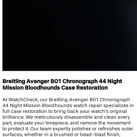
Breitling Avenger B01 Chronograph 44 Night
Mission Bloodhounds Case Restoration
At WatchCheck, our Breitling Avenger B01 Chronograph
44 Night Mission Bloodhounds watch repair specializes in
full case restoration to bring back your watch’s original
brilliance. We meticulously disassemble and clean every
part, evaluate your timepiece, and remove the movement
to protect it. Our team expertly polishes or refinishes outer
surfaces, whether in a brushed or bead-blast finish,