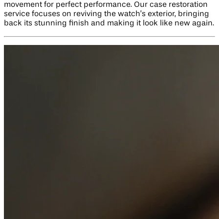
movement for perfect performance. Our case restoration
service focuses on reviving the watch’s exterior, bringing
back its stunning finish and making it look like new again.