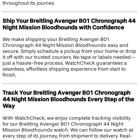
throughout its journey.
Ship Your Breitling Avenger B01 Chronograph 44
Night Mission Bloodhounds with Confidence
We make shipping your Breitling Avenger B01
Chronograph 44 Night Mission Bloodhounds easy and
secure. Simply schedule a pickup from your home or drop
it off with our trusted couriers. No tape or labels needed—
just a hassle-free process. WatchCheck guarantees a
seamless, effortless shipping experience from start to
finish.
Track Your Breitling Avenger B01 Chronograph
44 Night Mission Bloodhounds Every Step of the
Way
With WatchCheck, we enjoy complete tracking visibility
for our Breitling Avenger B01 Chronograph 44 Night
Mission Bloodhounds watch. We can follow our watch at
every step of its journey, from shipment to delivery. Real-