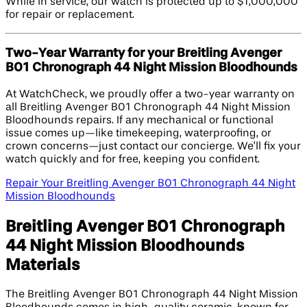
While in service, our watch is protected up to $1,000,000
for repair or replacement.
Two-Year Warranty for your Breitling Avenger
B01 Chronograph 44 Night Mission Bloodhounds
At WatchCheck, we proudly offer a two-year warranty on
all Breitling Avenger B01 Chronograph 44 Night Mission
Bloodhounds repairs. If any mechanical or functional
issue comes up—like timekeeping, waterproofing, or
crown concerns—just contact our concierge. We’ll fix your
watch quickly and for free, keeping you confident.
Repair Your Breitling Avenger B01 Chronograph 44 Night
Mission Bloodhounds
Breitling Avenger B01 Chronograph
44 Night Mission Bloodhounds
Materials
The Breitling Avenger B01 Chronograph 44 Night Mission