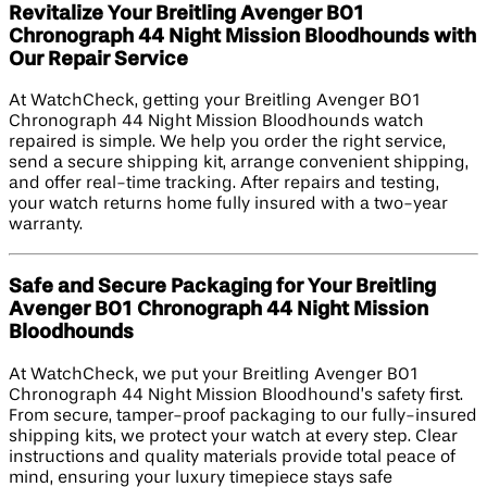
Revitalize Your Breitling Avenger B01
Chronograph 44 Night Mission Bloodhounds with
Our Repair Service
At WatchCheck, getting your Breitling Avenger B01
Chronograph 44 Night Mission Bloodhounds watch
repaired is simple. We help you order the right service,
send a secure shipping kit, arrange convenient shipping,
and offer real-time tracking. After repairs and testing,
your watch returns home fully insured with a two-year
warranty.
Safe and Secure Packaging for Your Breitling
Avenger B01 Chronograph 44 Night Mission
Bloodhounds
At WatchCheck, we put your Breitling Avenger B01
Chronograph 44 Night Mission Bloodhound’s safety first.
From secure, tamper-proof packaging to our fully-insured
shipping kits, we protect your watch at every step. Clear
instructions and quality materials provide total peace of
mind, ensuring your luxury timepiece stays safe