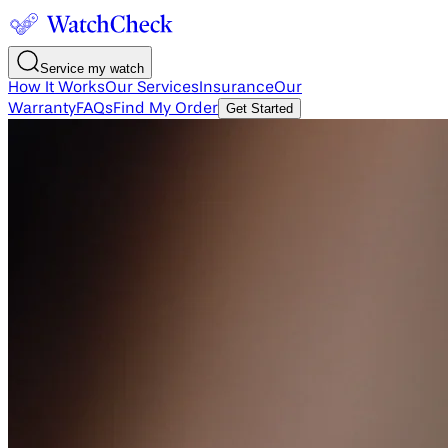
Service my watch
How It Works
Our Services
Insurance
Our
Warranty
FAQs
Find My Order
Get Started