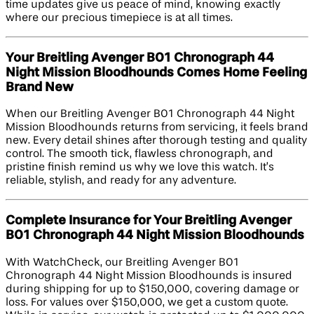
time updates give us peace of mind, knowing exactly
where our precious timepiece is at all times.
Your Breitling Avenger B01 Chronograph 44
Night Mission Bloodhounds Comes Home Feeling
Brand New
When our Breitling Avenger B01 Chronograph 44 Night
Mission Bloodhounds returns from servicing, it feels brand
new. Every detail shines after thorough testing and quality
control. The smooth tick, flawless chronograph, and
pristine finish remind us why we love this watch. It’s
reliable, stylish, and ready for any adventure.
Complete Insurance for Your Breitling Avenger
B01 Chronograph 44 Night Mission Bloodhounds
With WatchCheck, our Breitling Avenger B01
Chronograph 44 Night Mission Bloodhounds is insured
during shipping for up to $150,000, covering damage or
loss. For values over $150,000, we get a custom quote.