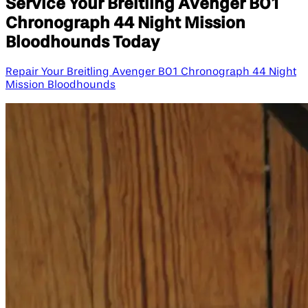
Service Your Breitling Avenger B01
Chronograph 44 Night Mission
Bloodhounds Today
Repair Your Breitling Avenger B01 Chronograph 44 Night
Mission Bloodhounds