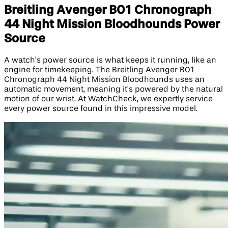
Breitling Avenger B01 Chronograph
44 Night Mission Bloodhounds Power
Source
A watch’s power source is what keeps it running, like an
engine for timekeeping. The Breitling Avenger B01
Chronograph 44 Night Mission Bloodhounds uses an
automatic movement, meaning it’s powered by the natural
motion of our wrist. At WatchCheck, we expertly service
every power source found in this impressive model.