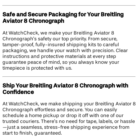
Safe and Secure Packaging for Your Breitling
Aviator 8 Chronograph
At WatchCheck, we make your Breitling Aviator 8
Chronograph’s safety our top priority. From secure,
tamper-proof, fully-insured shipping kits to careful
packaging, we handle your watch with precision. Clear
instructions and protective materials at every step
guarantee peace of mind, so you always know your
timepiece is protected with us.
Ship Your Breitling Aviator 8 Chronograph with
Confidence
At WatchCheck, we make shipping your Breitling Aviator 8
Chronograph effortless and secure. You can easily
schedule a home pickup or drop it off with one of our
trusted couriers. There’s no need for tape, labels, or hassle
—just a seamless, stress-free shipping experience from
start to finish, guaranteed.