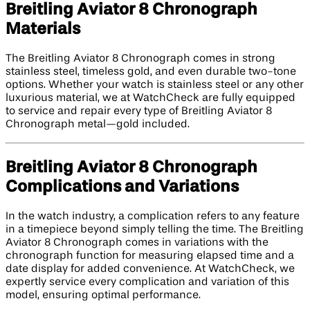
Breitling Aviator 8 Chronograph
Materials
The Breitling Aviator 8 Chronograph comes in strong
stainless steel, timeless gold, and even durable two-tone
options. Whether your watch is stainless steel or any other
luxurious material, we at WatchCheck are fully equipped
to service and repair every type of Breitling Aviator 8
Chronograph metal—gold included.
Breitling Aviator 8 Chronograph
Complications and Variations
In the watch industry, a complication refers to any feature
in a timepiece beyond simply telling the time. The Breitling
Aviator 8 Chronograph comes in variations with the
chronograph function for measuring elapsed time and a
date display for added convenience. At WatchCheck, we
expertly service every complication and variation of this
model, ensuring optimal performance.