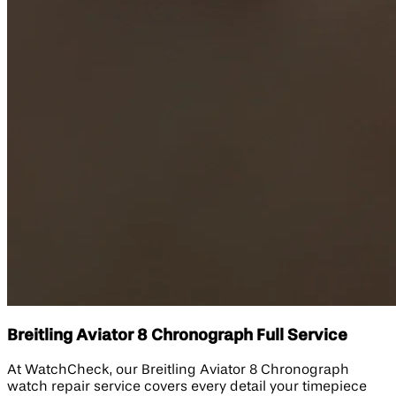
Breitling Aviator 8 Chronograph Full Service
At WatchCheck, our Breitling Aviator 8 Chronograph
watch repair service covers every detail your timepiece