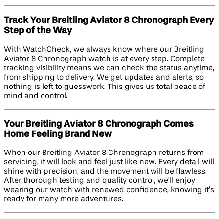
Track Your Breitling Aviator 8 Chronograph Every
Step of the Way
With WatchCheck, we always know where our Breitling
Aviator 8 Chronograph watch is at every step. Complete
tracking visibility means we can check the status anytime,
from shipping to delivery. We get updates and alerts, so
nothing is left to guesswork. This gives us total peace of
mind and control.
Your Breitling Aviator 8 Chronograph Comes
Home Feeling Brand New
When our Breitling Aviator 8 Chronograph returns from
servicing, it will look and feel just like new. Every detail will
shine with precision, and the movement will be flawless.
After thorough testing and quality control, we’ll enjoy
wearing our watch with renewed confidence, knowing it’s
ready for many more adventures.