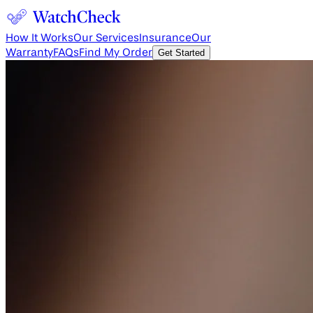
How It Works
Our Services
Insurance
Our
Warranty
FAQs
Find My Order
Get Started