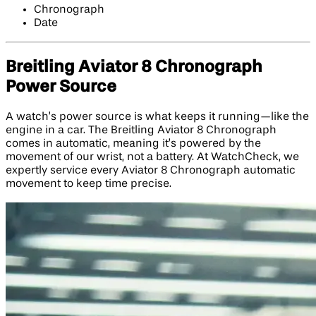
Chronograph
Date
Breitling Aviator 8 Chronograph
Power Source
A watch’s power source is what keeps it running—like the
engine in a car. The Breitling Aviator 8 Chronograph
comes in automatic, meaning it’s powered by the
movement of our wrist, not a battery. At WatchCheck, we
expertly service every Aviator 8 Chronograph automatic
movement to keep time precise.