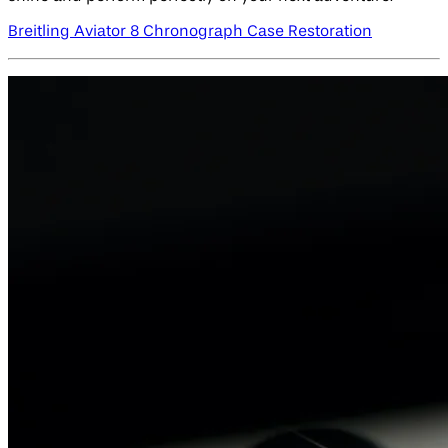
Breitling Aviator 8 Chronograph Case Restoration