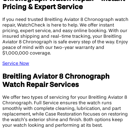
Pricing & Expert Service
If you need trusted Breitling Aviator 8 Chronograph watch
repair, WatchCheck is here to help. We offer instant
pricing, expert service, and easy online booking. With our
insured shipping and real-time tracking, your Breitling
Aviator 8 Chronograph is safe every step of the way. Enjoy
peace of mind with our two-year warranty and
$1,000,000 coverage.
Service Now
Breitling Aviator 8 Chronograph
Watch Repair Services
We offer two types of servicing for your Breitling Aviator 8
Chronograph. Full Service ensures the watch runs
smoothly with complete cleaning, lubrication, and part
replacement, while Case Restoration focuses on restoring
the watch’s exterior shine and finish. Both options keep
your watch looking and performing at its best.