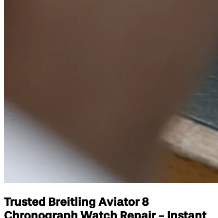
Trusted Breitling Aviator 8
Chronograph Watch Repair - Instant