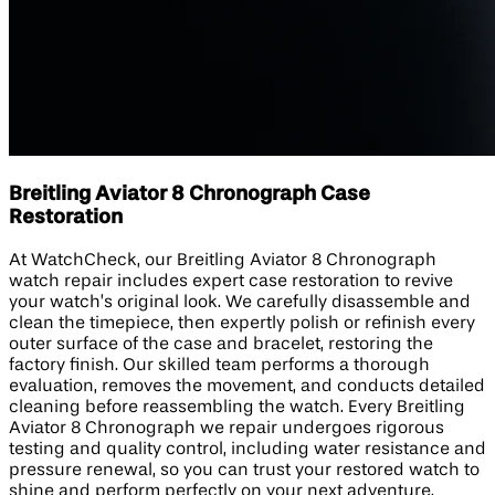
Breitling Aviator 8 Chronograph Case
Restoration
At WatchCheck, our Breitling Aviator 8 Chronograph
watch repair includes expert case restoration to revive
your watch’s original look. We carefully disassemble and
clean the timepiece, then expertly polish or refinish every
outer surface of the case and bracelet, restoring the
factory finish. Our skilled team performs a thorough
evaluation, removes the movement, and conducts detailed
cleaning before reassembling the watch. Every Breitling
Aviator 8 Chronograph we repair undergoes rigorous
testing and quality control, including water resistance and
pressure renewal, so you can trust your restored watch to
shine and perform perfectly on your next adventure.