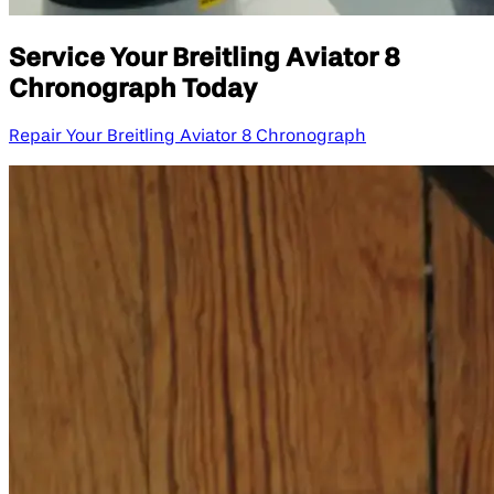
Service Your Breitling Aviator 8
Chronograph Today
Repair Your Breitling Aviator 8 Chronograph