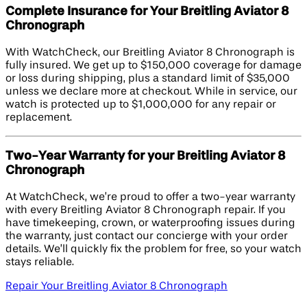
Complete Insurance for Your Breitling Aviator 8
Chronograph
With WatchCheck, our Breitling Aviator 8 Chronograph is
fully insured. We get up to $150,000 coverage for damage
or loss during shipping, plus a standard limit of $35,000
unless we declare more at checkout. While in service, our
watch is protected up to $1,000,000 for any repair or
replacement.
Two-Year Warranty for your Breitling Aviator 8
Chronograph
At WatchCheck, we’re proud to offer a two-year warranty
with every Breitling Aviator 8 Chronograph repair. If you
have timekeeping, crown, or waterproofing issues during
the warranty, just contact our concierge with your order
details. We’ll quickly fix the problem for free, so your watch
stays reliable.
Repair Your Breitling Aviator 8 Chronograph