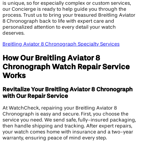
is unique, so for especially complex or custom services,
our Concierge is ready to help guide you through the
process. Trust us to bring your treasured Breitling Aviator
8 Chronograph back to life with expert care and
personalized attention to every detail your watch
deserves.
Breitling Aviator 8 Chronograph Specialty Services
How Our Breitling Aviator 8
Chronograph Watch Repair Service
Works
Revitalize Your Breitling Aviator 8 Chronograph
with Our Repair Service
At WatchCheck, repairing your Breitling Aviator 8
Chronograph is easy and secure. First, you choose the
service you need. We send safe, fully-insured packaging,
then handle shipping and tracking. After expert repairs,
your watch comes home with insurance and a two-year
warranty, ensuring peace of mind every step.