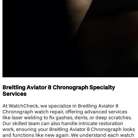
Breitling Aviator 8 Chronograph Specialty
Services
At WatchCheck, we specialize in Breitling Aviator 8
Chronograph watch repair, offering advanced services
like laser welding to fix gashes, dents, or deep scratches.
Our skilled team can also handle intricate restoration
work, ensuring your Breitling Aviator 8 Chronograph looks
and functions like new again. We understand each watch