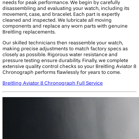
needs for peak performance. We begin by carefully
disassembling and evaluating your watch, including its
movement, case, and bracelet. Each part is expertly
cleaned and inspected. We lubricate all moving
components and replace any worn parts with genuine
Breitling replacements.
Our skilled technicians then reassemble your watch,
making precise adjustments to match factory specs as
closely as possible. Rigorous water resistance and
pressure testing ensure durability. Finally, we complete
extensive quality control checks so your Breitling Aviator 8
Chronograph performs flawlessly for years to come.
Breitling Aviator 8 Chronograph Full Service