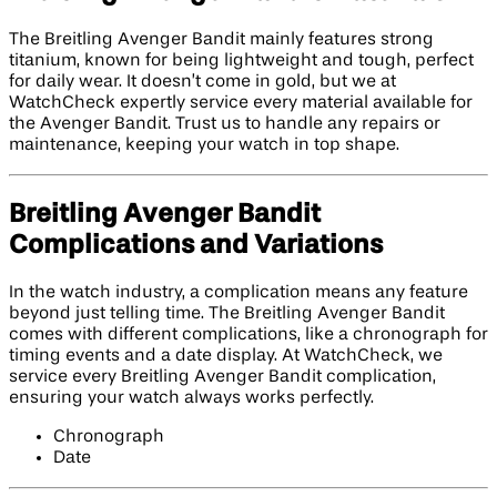
The Breitling Avenger Bandit mainly features strong
titanium, known for being lightweight and tough, perfect
for daily wear. It doesn’t come in gold, but we at
WatchCheck expertly service every material available for
the Avenger Bandit. Trust us to handle any repairs or
maintenance, keeping your watch in top shape.
Breitling Avenger Bandit
Complications and Variations
In the watch industry, a complication means any feature
beyond just telling time. The Breitling Avenger Bandit
comes with different complications, like a chronograph for
timing events and a date display. At WatchCheck, we
service every Breitling Avenger Bandit complication,
ensuring your watch always works perfectly.
Chronograph
Date