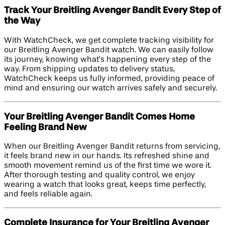
Track Your Breitling Avenger Bandit Every Step of
the Way
With WatchCheck, we get complete tracking visibility for
our Breitling Avenger Bandit watch. We can easily follow
its journey, knowing what’s happening every step of the
way. From shipping updates to delivery status,
WatchCheck keeps us fully informed, providing peace of
mind and ensuring our watch arrives safely and securely.
Your Breitling Avenger Bandit Comes Home
Feeling Brand New
When our Breitling Avenger Bandit returns from servicing,
it feels brand new in our hands. Its refreshed shine and
smooth movement remind us of the first time we wore it.
After thorough testing and quality control, we enjoy
wearing a watch that looks great, keeps time perfectly,
and feels reliable again.
Complete Insurance for Your Breitling Avenger