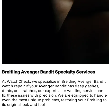
Breitling Avenger Bandit Specialty Services
At WatchCheck, we specialize in Breitling Avenger Bandit
watch repair. If your Avenger Bandit has deep gashes,
dents, or scratches, our expert laser welding service can
fix these issues with precision. We are equipped to handle
even the most unique problems, restoring your Breitling to
its original look and feel.