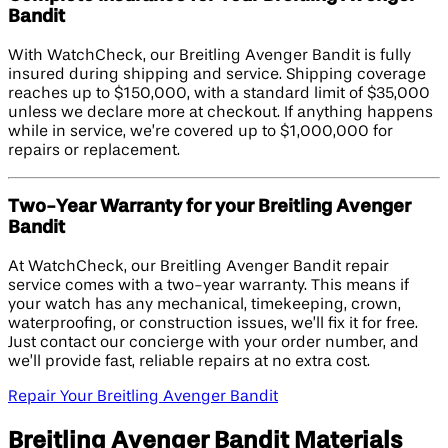
Bandit
With WatchCheck, our Breitling Avenger Bandit is fully
insured during shipping and service. Shipping coverage
reaches up to $150,000, with a standard limit of $35,000
unless we declare more at checkout. If anything happens
while in service, we’re covered up to $1,000,000 for
repairs or replacement.
Two-Year Warranty for your Breitling Avenger
Bandit
At WatchCheck, our Breitling Avenger Bandit repair
service comes with a two-year warranty. This means if
your watch has any mechanical, timekeeping, crown,
waterproofing, or construction issues, we’ll fix it for free.
Just contact our concierge with your order number, and
we’ll provide fast, reliable repairs at no extra cost.
Repair Your Breitling Avenger Bandit
Breitling Avenger Bandit Materials