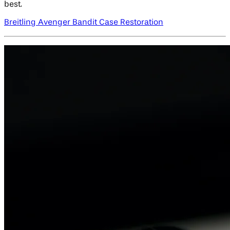
best.
Breitling Avenger Bandit Case Restoration