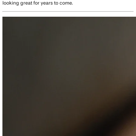
looking great for years to come.