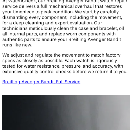
At WatchCheck, our Breitling Avenger Bandit watch repair
service delivers a full mechanical overhaul that restores
your timepiece to peak condition. We start by carefully
dismantling every component, including the movement,
for a deep cleaning and expert evaluation. Our
technicians meticulously clean the case and bracelet, oil
all internal parts, and replace worn components with
authentic parts to ensure your Breitling Avenger Bandit
runs like new.
We adjust and regulate the movement to match factory
specs as closely as possible. Each watch is rigorously
tested for water resistance, pressure, and accuracy, with
extensive quality control checks before we return it to you.
Breitling Avenger Bandit Full Service