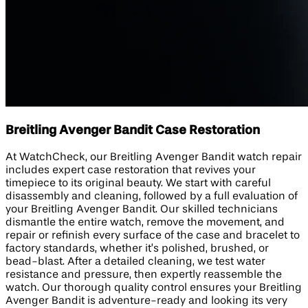
Breitling Avenger Bandit Case Restoration
At WatchCheck, our Breitling Avenger Bandit watch repair
includes expert case restoration that revives your
timepiece to its original beauty. We start with careful
disassembly and cleaning, followed by a full evaluation of
your Breitling Avenger Bandit. Our skilled technicians
dismantle the entire watch, remove the movement, and
repair or refinish every surface of the case and bracelet to
factory standards, whether it’s polished, brushed, or
bead-blast. After a detailed cleaning, we test water
resistance and pressure, then expertly reassemble the
watch. Our thorough quality control ensures your Breitling
Avenger Bandit is adventure-ready and looking its very