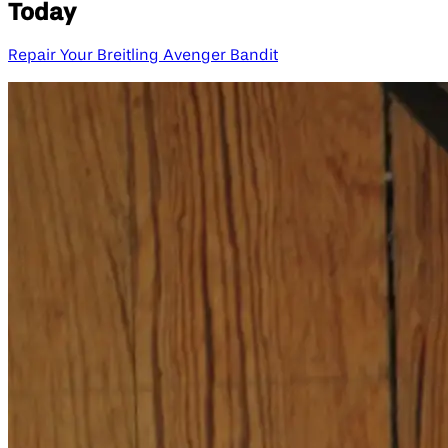
Today
Repair Your Breitling Avenger Bandit