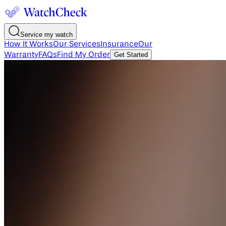
Service my watch
How It Works
Our Services
Insurance
Our
Warranty
FAQs
Find My Order
Get Started