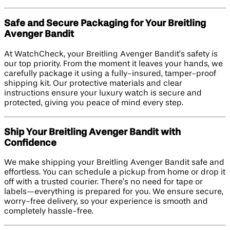
Safe and Secure Packaging for Your Breitling
Avenger Bandit
At WatchCheck, your Breitling Avenger Bandit’s safety is
our top priority. From the moment it leaves your hands, we
carefully package it using a fully-insured, tamper-proof
shipping kit. Our protective materials and clear
instructions ensure your luxury watch is secure and
protected, giving you peace of mind every step.
Ship Your Breitling Avenger Bandit with
Confidence
We make shipping your Breitling Avenger Bandit safe and
effortless. You can schedule a pickup from home or drop it
off with a trusted courier. There’s no need for tape or
labels—everything is prepared for you. We ensure secure,
worry-free delivery, so your experience is smooth and
completely hassle-free.