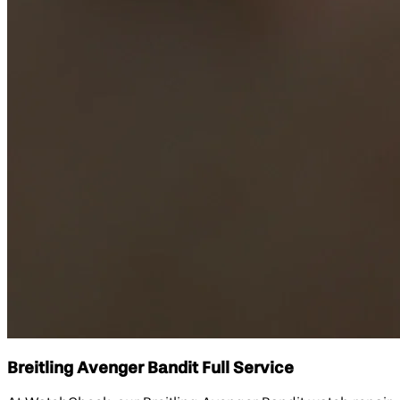
Breitling Avenger Bandit Full Service