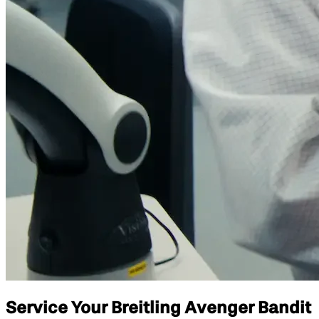
Service Your Breitling Avenger Bandit