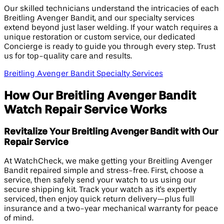
Our skilled technicians understand the intricacies of each
Breitling Avenger Bandit, and our specialty services
extend beyond just laser welding. If your watch requires a
unique restoration or custom service, our dedicated
Concierge is ready to guide you through every step. Trust
us for top-quality care and results.
Breitling Avenger Bandit Specialty Services
How Our Breitling Avenger Bandit
Watch Repair Service Works
Revitalize Your Breitling Avenger Bandit with Our
Repair Service
At WatchCheck, we make getting your Breitling Avenger
Bandit repaired simple and stress-free. First, choose a
service, then safely send your watch to us using our
secure shipping kit. Track your watch as it's expertly
serviced, then enjoy quick return delivery—plus full
insurance and a two-year mechanical warranty for peace
of mind.