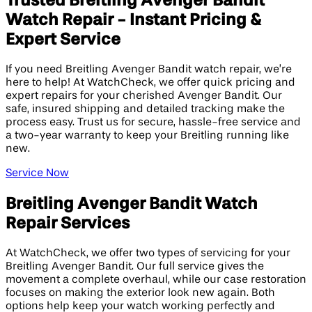
Trusted Breitling Avenger Bandit
Watch Repair - Instant Pricing &
Expert Service
If you need Breitling Avenger Bandit watch repair, we’re
here to help! At WatchCheck, we offer quick pricing and
expert repairs for your cherished Avenger Bandit. Our
safe, insured shipping and detailed tracking make the
process easy. Trust us for secure, hassle-free service and
a two-year warranty to keep your Breitling running like
new.
Service Now
Breitling Avenger Bandit Watch
Repair Services
At WatchCheck, we offer two types of servicing for your
Breitling Avenger Bandit. Our full service gives the
movement a complete overhaul, while our case restoration
focuses on making the exterior look new again. Both
options help keep your watch working perfectly and