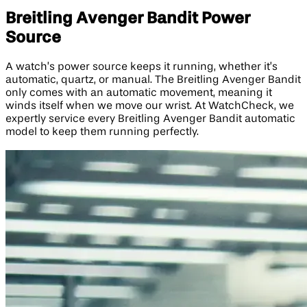
Breitling Avenger Bandit Power
Source
A watch’s power source keeps it running, whether it’s
automatic, quartz, or manual. The Breitling Avenger Bandit
only comes with an automatic movement, meaning it
winds itself when we move our wrist. At WatchCheck, we
expertly service every Breitling Avenger Bandit automatic
model to keep them running perfectly.