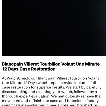
Blancpain Villeret Tourbillon Volant Une Minute
12 Days Case Restoration
At WatchCheck, our Blancpain Villeret Tourbillon Volant
Une Minute 12 Days watch repair service includes full
case restoration for superior results. We start by carefully
disassembling and cleaning your watch, followed by a
thorough expert evaluation. We meticulously remove the
movement and refinish the case and bracelet to factory
specifications—whether it needs polished, brushed, or