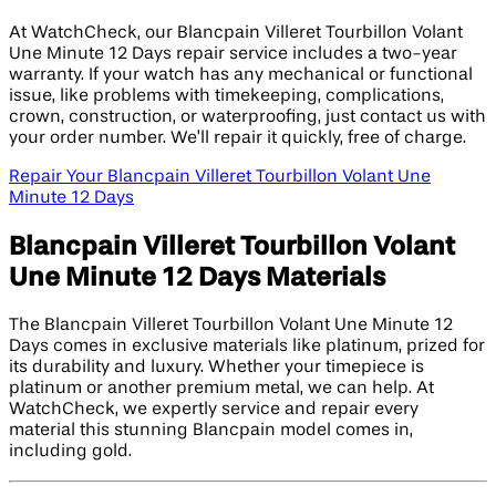
At WatchCheck, our Blancpain Villeret Tourbillon Volant
Une Minute 12 Days repair service includes a two-year
warranty. If your watch has any mechanical or functional
issue, like problems with timekeeping, complications,
crown, construction, or waterproofing, just contact us with
your order number. We’ll repair it quickly, free of charge.
Repair Your Blancpain Villeret Tourbillon Volant Une
Minute 12 Days
Blancpain Villeret Tourbillon Volant
Une Minute 12 Days Materials
The Blancpain Villeret Tourbillon Volant Une Minute 12
Days comes in exclusive materials like platinum, prized for
its durability and luxury. Whether your timepiece is
platinum or another premium metal, we can help. At
WatchCheck, we expertly service and repair every
material this stunning Blancpain model comes in,
including gold.