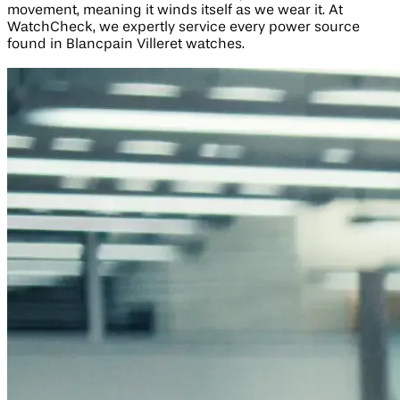
movement, meaning it winds itself as we wear it. At
WatchCheck, we expertly service every power source
found in Blancpain Villeret watches.