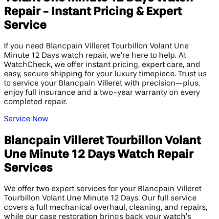
Repair - Instant Pricing & Expert
Service
If you need Blancpain Villeret Tourbillon Volant Une
Minute 12 Days watch repair, we’re here to help. At
WatchCheck, we offer instant pricing, expert care, and
easy, secure shipping for your luxury timepiece. Trust us
to service your Blancpain Villeret with precision—plus,
enjoy full insurance and a two-year warranty on every
completed repair.
Service Now
Blancpain Villeret Tourbillon Volant
Une Minute 12 Days Watch Repair
Services
We offer two expert services for your Blancpain Villeret
Tourbillon Volant Une Minute 12 Days. Our full service
covers a full mechanical overhaul, cleaning, and repairs,
while our case restoration brings back your watch’s