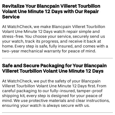
Revitalize Your Blancpain Villeret Tourbillon
Volant Une Minute 12 Days with Our Repair
Service
At WatchCheck, we make Blancpain Villeret Tourbillon
Volant Une Minute 12 Days watch repair simple and
stress-free. You choose your service, securely send us
your watch, track its progress, and receive it back at
home. Every step is safe, fully insured, and comes with a
two-year mechanical warranty for peace of mind.
Safe and Secure Packaging for Your Blancpain
Villeret Tourbillon Volant Une Minute 12 Days
At WatchCheck, we put the safety of your Blancpain
Villeret Tourbillon Volant Une Minute 12 Days first. From
careful packaging to our fully-insured, tamper-proof
shipping kit, every step is designed for your peace of
mind. We use protective materials and clear instructions,
ensuring your watch is always secure with us.