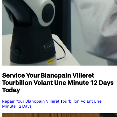
Service Your Blancpain Villeret
Tourbillon Volant Une Minute 12 Days
Today
Repair Your Blancpain Villeret Tourbillon Volant Une
Minute 12 Days