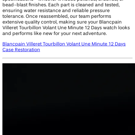
bead-blast finishes. Each part is cleaned and tested,
ensuring water resistance and reliable pressure
tolerance. Once reassembled, our team performs
extensive quality control, making sure your Blancpain
Villeret Tourbillon Volant Une Minute 12 Days watch looks
and performs like new for your next adventure.
Blancpain Villeret Tourbillon Volant Une Minute 12 Days
Case Restoration