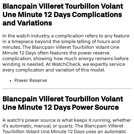
Blancpain Villeret Tourbillon Volant
Une Minute 12 Days Complications
and Variations
In the watch industry, a complication refers to any feature
in a timepiece beyond the simple telling of hours and
minutes. The Blancpain Villeret Tourbillon Volant Une
Minute 12 Days often features the power reserve
complication, showing how much energy remains before
winding is needed. At WatchCheck, we expertly service
every complication and variation of this model.
Power Reserve
Blancpain Villeret Tourbillon Volant
Une Minute 12 Days Power Source
A watch’s power source is what keeps it running, whether
it’s automatic, manual, or quartz. The Blancpain Villeret
Tourbillon Volant Une Minute 12 Days uses an automatic