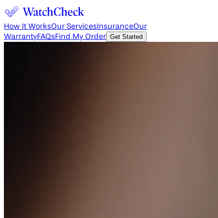
How It Works
Our Services
Insurance
Our
Warranty
FAQs
Find My Order
Get Started