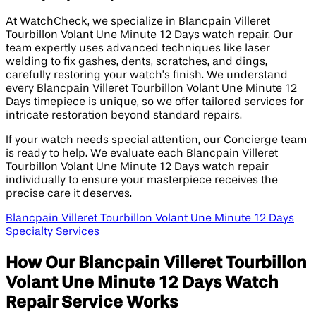
At WatchCheck, we specialize in Blancpain Villeret
Tourbillon Volant Une Minute 12 Days watch repair. Our
team expertly uses advanced techniques like laser
welding to fix gashes, dents, scratches, and dings,
carefully restoring your watch’s finish. We understand
every Blancpain Villeret Tourbillon Volant Une Minute 12
Days timepiece is unique, so we offer tailored services for
intricate restoration beyond standard repairs.
If your watch needs special attention, our Concierge team
is ready to help. We evaluate each Blancpain Villeret
Tourbillon Volant Une Minute 12 Days watch repair
individually to ensure your masterpiece receives the
precise care it deserves.
Blancpain Villeret Tourbillon Volant Une Minute 12 Days
Specialty Services
How Our Blancpain Villeret Tourbillon
Volant Une Minute 12 Days Watch
Repair Service Works