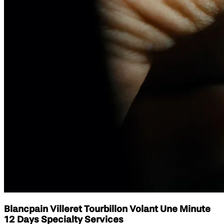
Blancpain Villeret Tourbillon Volant Une Minute
12 Days Specialty Services