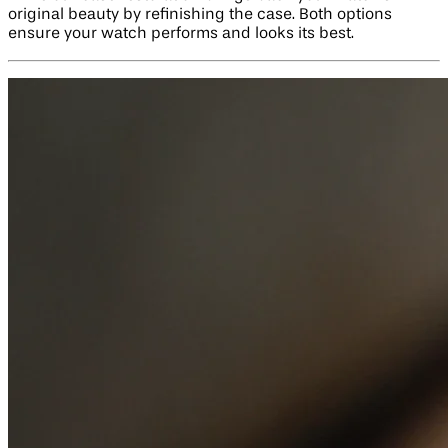
original beauty by refinishing the case. Both options
ensure your watch performs and looks its best.