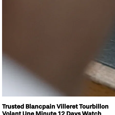
Trusted Blancpain Villeret Tourbillon
Volant Une Minute 12 Days Watch