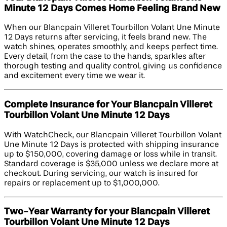
Minute 12 Days Comes Home Feeling Brand New
When our Blancpain Villeret Tourbillon Volant Une Minute
12 Days returns after servicing, it feels brand new. The
watch shines, operates smoothly, and keeps perfect time.
Every detail, from the case to the hands, sparkles after
thorough testing and quality control, giving us confidence
and excitement every time we wear it.
Complete Insurance for Your Blancpain Villeret
Tourbillon Volant Une Minute 12 Days
With WatchCheck, our Blancpain Villeret Tourbillon Volant
Une Minute 12 Days is protected with shipping insurance
up to $150,000, covering damage or loss while in transit.
Standard coverage is $35,000 unless we declare more at
checkout. During servicing, our watch is insured for
repairs or replacement up to $1,000,000.
Two-Year Warranty for your Blancpain Villeret
Tourbillon Volant Une Minute 12 Days