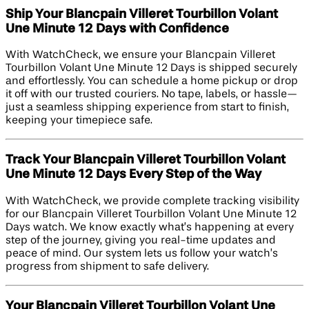
Ship Your Blancpain Villeret Tourbillon Volant
Une Minute 12 Days with Confidence
With WatchCheck, we ensure your Blancpain Villeret
Tourbillon Volant Une Minute 12 Days is shipped securely
and effortlessly. You can schedule a home pickup or drop
it off with our trusted couriers. No tape, labels, or hassle—
just a seamless shipping experience from start to finish,
keeping your timepiece safe.
Track Your Blancpain Villeret Tourbillon Volant
Une Minute 12 Days Every Step of the Way
With WatchCheck, we provide complete tracking visibility
for our Blancpain Villeret Tourbillon Volant Une Minute 12
Days watch. We know exactly what’s happening at every
step of the journey, giving you real-time updates and
peace of mind. Our system lets us follow your watch’s
progress from shipment to safe delivery.
Your Blancpain Villeret Tourbillon Volant Une