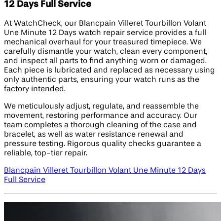
12 Days Full Service
At WatchCheck, our Blancpain Villeret Tourbillon Volant
Une Minute 12 Days watch repair service provides a full
mechanical overhaul for your treasured timepiece. We
carefully dismantle your watch, clean every component,
and inspect all parts to find anything worn or damaged.
Each piece is lubricated and replaced as necessary using
only authentic parts, ensuring your watch runs as the
factory intended.
We meticulously adjust, regulate, and reassemble the
movement, restoring performance and accuracy. Our
team completes a thorough cleaning of the case and
bracelet, as well as water resistance renewal and
pressure testing. Rigorous quality checks guarantee a
reliable, top-tier repair.
Blancpain Villeret Tourbillon Volant Une Minute 12 Days
Full Service