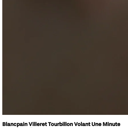
Blancpain Villeret Tourbillon Volant Une Minute