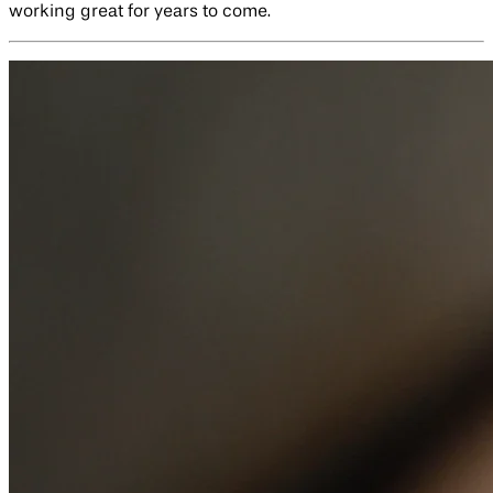
working great for years to come.