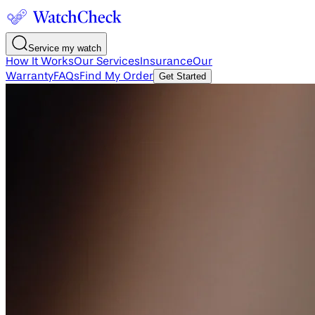
Service my watch
How It Works
Our Services
Insurance
Our
Warranty
FAQs
Find My Order
Get Started