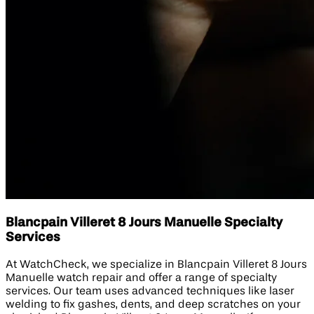
Blancpain Villeret 8 Jours Manuelle Specialty
Services
At WatchCheck, we specialize in Blancpain Villeret 8 Jours
Manuelle watch repair and offer a range of specialty
services. Our team uses advanced techniques like laser
welding to fix gashes, dents, and deep scratches on your