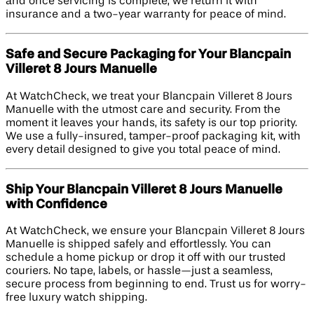
and once servicing is complete, we return it with
insurance and a two-year warranty for peace of mind.
Safe and Secure Packaging for Your Blancpain
Villeret 8 Jours Manuelle
At WatchCheck, we treat your Blancpain Villeret 8 Jours
Manuelle with the utmost care and security. From the
moment it leaves your hands, its safety is our top priority.
We use a fully-insured, tamper-proof packaging kit, with
every detail designed to give you total peace of mind.
Ship Your Blancpain Villeret 8 Jours Manuelle
with Confidence
At WatchCheck, we ensure your Blancpain Villeret 8 Jours
Manuelle is shipped safely and effortlessly. You can
schedule a home pickup or drop it off with our trusted
couriers. No tape, labels, or hassle—just a seamless,
secure process from beginning to end. Trust us for worry-
free luxury watch shipping.