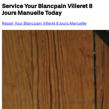
Service Your Blancpain Villeret 8
Jours Manuelle Today
Repair Your Blancpain Villeret 8 Jours Manuelle