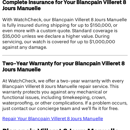
Complete Insurance for Your Blancpain Villeret 8
Jours Manuelle
With WatchCheck, our Blancpain Villeret 8 Jours Manuelle
is fully insured during shipping for up to $150,000, or
even more with a custom quote. Standard coverage is
$35,000 unless we declare a higher value. During
servicing, our watch is covered for up to $1,000,000
against any damage.
Two-Year Warranty for your Blancpain Villeret 8
Jours Manuelle
At WatchCheck, we offer a two-year warranty with every
Blancpain Villeret 8 Jours Manuelle repair service. This
warranty protects you against any mechanical or
functional issues, including timekeeping, crown,
waterproofing, or other complications. If a problem occurs,
just contact our concierge team and we’ll fix it for free.
Repair Your Blancpain Villeret 8 Jours Manuelle