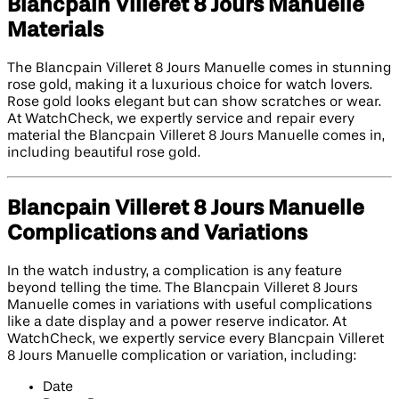
Blancpain Villeret 8 Jours Manuelle
Materials
The Blancpain Villeret 8 Jours Manuelle comes in stunning
rose gold, making it a luxurious choice for watch lovers.
Rose gold looks elegant but can show scratches or wear.
At WatchCheck, we expertly service and repair every
material the Blancpain Villeret 8 Jours Manuelle comes in,
including beautiful rose gold.
Blancpain Villeret 8 Jours Manuelle
Complications and Variations
In the watch industry, a complication is any feature
beyond telling the time. The Blancpain Villeret 8 Jours
Manuelle comes in variations with useful complications
like a date display and a power reserve indicator. At
WatchCheck, we expertly service every Blancpain Villeret
8 Jours Manuelle complication or variation, including:
Date