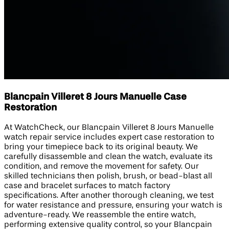
Blancpain Villeret 8 Jours Manuelle Case
Restoration
At WatchCheck, our Blancpain Villeret 8 Jours Manuelle
watch repair service includes expert case restoration to
bring your timepiece back to its original beauty. We
carefully disassemble and clean the watch, evaluate its
condition, and remove the movement for safety. Our
skilled technicians then polish, brush, or bead-blast all
case and bracelet surfaces to match factory
specifications. After another thorough cleaning, we test
for water resistance and pressure, ensuring your watch is
adventure-ready. We reassemble the entire watch,
performing extensive quality control, so your Blancpain