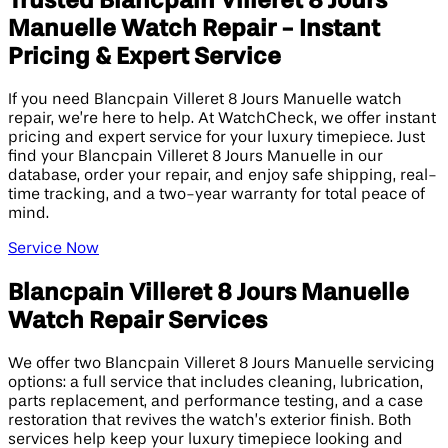
Trusted Blancpain Villeret 8 Jours
Manuelle Watch Repair - Instant
Pricing & Expert Service
If you need Blancpain Villeret 8 Jours Manuelle watch
repair, we’re here to help. At WatchCheck, we offer instant
pricing and expert service for your luxury timepiece. Just
find your Blancpain Villeret 8 Jours Manuelle in our
database, order your repair, and enjoy safe shipping, real-
time tracking, and a two-year warranty for total peace of
mind.
Service Now
Blancpain Villeret 8 Jours Manuelle
Watch Repair Services
We offer two Blancpain Villeret 8 Jours Manuelle servicing
options: a full service that includes cleaning, lubrication,
parts replacement, and performance testing, and a case
restoration that revives the watch’s exterior finish. Both
services help keep your luxury timepiece looking and