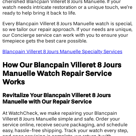
cherished Blancpain Villeret 8 Jours Manuelle. If your
watch needs intricate restoration or a unique touch, we’re
ready to help bring it back to life.
Every Blancpain Villeret 8 Jours Manuelle watch is special,
so we tailor our repair approach. If your needs are unique,
our Concierge service can work with you to ensure your
timepiece gets the best care possible.
Blancpain Villeret 8 Jours Manuelle Specialty Services
How Our Blancpain Villeret 8 Jours
Manuelle Watch Repair Service
Works
Revitalize Your Blancpain Villeret 8 Jours
Manuelle with Our Repair Service
At WatchCheck, we make repairing your Blancpain
Villeret 8 Jours Manuelle simple and safe. Order your
service online, receive secure packaging, and schedule
easy, hassle-free shipping. Track your watch every step,