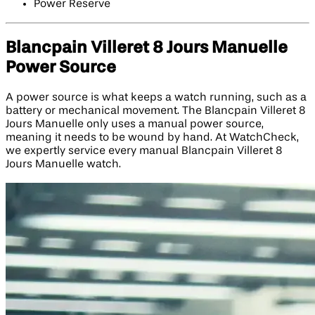
Power Reserve
Blancpain Villeret 8 Jours Manuelle
Power Source
A power source is what keeps a watch running, such as a
battery or mechanical movement. The Blancpain Villeret 8
Jours Manuelle only uses a manual power source,
meaning it needs to be wound by hand. At WatchCheck,
we expertly service every manual Blancpain Villeret 8
Jours Manuelle watch.