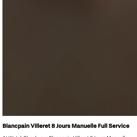
Blancpain Villeret 8 Jours Manuelle Full Service