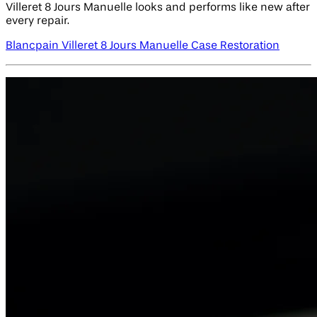
Villeret 8 Jours Manuelle looks and performs like new after
every repair.
Blancpain Villeret 8 Jours Manuelle Case Restoration