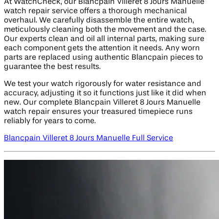
At WatchCheck, our Blancpain Villeret 8 Jours Manuelle
watch repair service offers a thorough mechanical
overhaul. We carefully disassemble the entire watch,
meticulously cleaning both the movement and the case.
Our experts clean and oil all internal parts, making sure
each component gets the attention it needs. Any worn
parts are replaced using authentic Blancpain pieces to
guarantee the best results.
We test your watch rigorously for water resistance and
accuracy, adjusting it so it functions just like it did when
new. Our complete Blancpain Villeret 8 Jours Manuelle
watch repair ensures your treasured timepiece runs
reliably for years to come.
Blancpain Villeret 8 Jours Manuelle Full Service