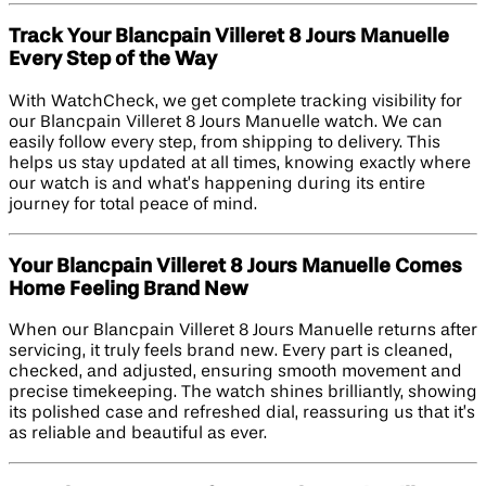
Track Your Blancpain Villeret 8 Jours Manuelle
Every Step of the Way
With WatchCheck, we get complete tracking visibility for
our Blancpain Villeret 8 Jours Manuelle watch. We can
easily follow every step, from shipping to delivery. This
helps us stay updated at all times, knowing exactly where
our watch is and what’s happening during its entire
journey for total peace of mind.
Your Blancpain Villeret 8 Jours Manuelle Comes
Home Feeling Brand New
When our Blancpain Villeret 8 Jours Manuelle returns after
servicing, it truly feels brand new. Every part is cleaned,
checked, and adjusted, ensuring smooth movement and
precise timekeeping. The watch shines brilliantly, showing
its polished case and refreshed dial, reassuring us that it’s
as reliable and beautiful as ever.