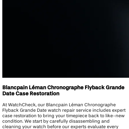
Blancpain Léman Chronographe Flyback Grande
Date Case Restoration
At WatchCheck, our Blancpain Léman Chronographe
Flyback Grande Date watch repair service includes expert
case restoration to bring your timepiece back to like-new
condition. We start by carefully disassembling and
cleaning your watch before our experts evaluate every