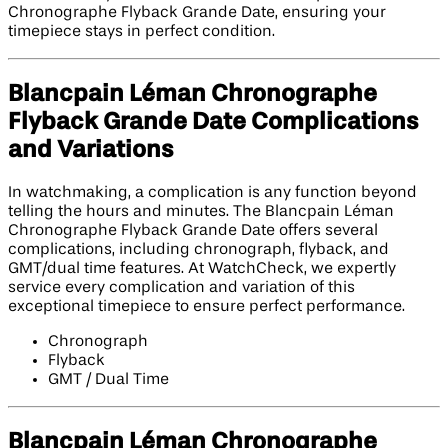
Chronographe Flyback Grande Date, ensuring your
timepiece stays in perfect condition.
Blancpain Léman Chronographe
Flyback Grande Date Complications
and Variations
In watchmaking, a complication is any function beyond
telling the hours and minutes. The Blancpain Léman
Chronographe Flyback Grande Date offers several
complications, including chronograph, flyback, and
GMT/dual time features. At WatchCheck, we expertly
service every complication and variation of this
exceptional timepiece to ensure perfect performance.
Chronograph
Flyback
GMT / Dual Time
Blancpain Léman Chronographe