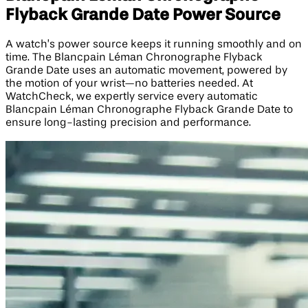
Flyback Grande Date Power Source
A watch’s power source keeps it running smoothly and on
time. The Blancpain Léman Chronographe Flyback
Grande Date uses an automatic movement, powered by
the motion of your wrist—no batteries needed. At
WatchCheck, we expertly service every automatic
Blancpain Léman Chronographe Flyback Grande Date to
ensure long-lasting precision and performance.