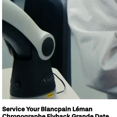
Service Your Blancpain Léman
Chronographe Flyback Grande Date