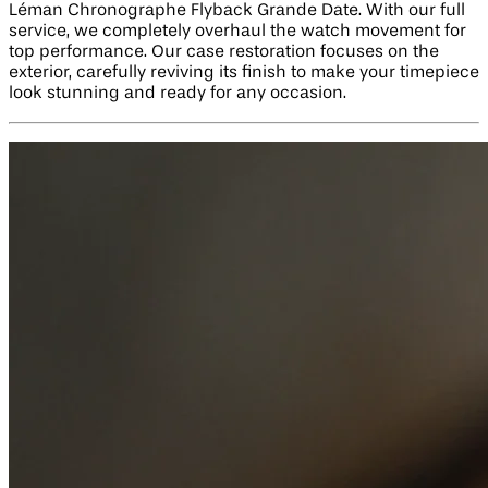
Léman Chronographe Flyback Grande Date. With our full
service, we completely overhaul the watch movement for
top performance. Our case restoration focuses on the
exterior, carefully reviving its finish to make your timepiece
look stunning and ready for any occasion.