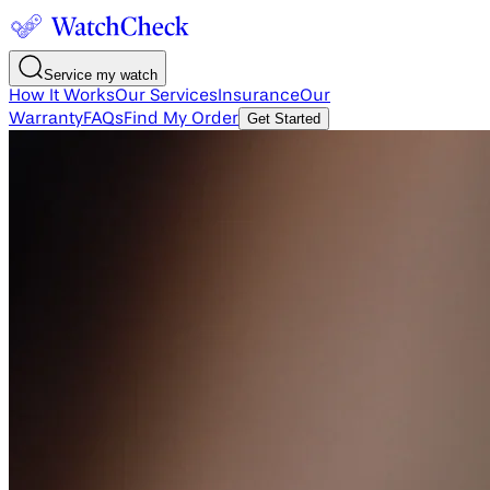
Service my watch
How It Works
Our Services
Insurance
Our
Warranty
FAQs
Find My Order
Get Started