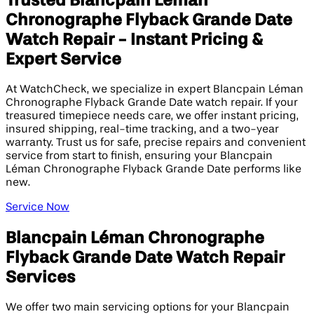
Trusted Blancpain Léman
Chronographe Flyback Grande Date
Watch Repair - Instant Pricing &
Expert Service
At WatchCheck, we specialize in expert Blancpain Léman
Chronographe Flyback Grande Date watch repair. If your
treasured timepiece needs care, we offer instant pricing,
insured shipping, real-time tracking, and a two-year
warranty. Trust us for safe, precise repairs and convenient
service from start to finish, ensuring your Blancpain
Léman Chronographe Flyback Grande Date performs like
new.
Service Now
Blancpain Léman Chronographe
Flyback Grande Date Watch Repair
Services
We offer two main servicing options for your Blancpain