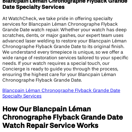
Blancpain Léman Chronographe Flyback Grande
Date Specialty Services
At WatchCheck, we take pride in offering specialty
services for Blancpain Léman Chronographe Flyback
Grande Date watch repair. Whether your watch has deep
scratches, dents, or major gashes, our expert team uses
advanced laser welding to restore your Blancpain Léman
Chronographe Flyback Grande Date to its original finish.
We understand every timepiece is unique, so we offer a
wide range of restoration services tailored to your specific
needs. If your watch requires a special touch, our
Concierge is ready to guide you through the process,
ensuring the highest care for your Blancpain Léman
Chronographe Flyback Grande Date.
Blancpain Léman Chronographe Flyback Grande Date
Specialty Services
How Our Blancpain Léman
Chronographe Flyback Grande Date
Watch Repair Service Works