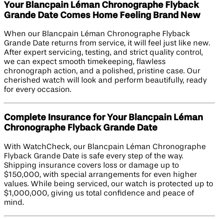
Your Blancpain Léman Chronographe Flyback
Grande Date Comes Home Feeling Brand New
When our Blancpain Léman Chronographe Flyback
Grande Date returns from service, it will feel just like new.
After expert servicing, testing, and strict quality control,
we can expect smooth timekeeping, flawless
chronograph action, and a polished, pristine case. Our
cherished watch will look and perform beautifully, ready
for every occasion.
Complete Insurance for Your Blancpain Léman
Chronographe Flyback Grande Date
With WatchCheck, our Blancpain Léman Chronographe
Flyback Grande Date is safe every step of the way.
Shipping insurance covers loss or damage up to
$150,000, with special arrangements for even higher
values. While being serviced, our watch is protected up to
$1,000,000, giving us total confidence and peace of
mind.