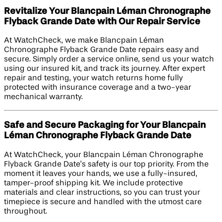
Revitalize Your Blancpain Léman Chronographe
Flyback Grande Date with Our Repair Service
At WatchCheck, we make Blancpain Léman
Chronographe Flyback Grande Date repairs easy and
secure. Simply order a service online, send us your watch
using our insured kit, and track its journey. After expert
repair and testing, your watch returns home fully
protected with insurance coverage and a two-year
mechanical warranty.
Safe and Secure Packaging for Your Blancpain
Léman Chronographe Flyback Grande Date
At WatchCheck, your Blancpain Léman Chronographe
Flyback Grande Date’s safety is our top priority. From the
moment it leaves your hands, we use a fully-insured,
tamper-proof shipping kit. We include protective
materials and clear instructions, so you can trust your
timepiece is secure and handled with the utmost care
throughout.