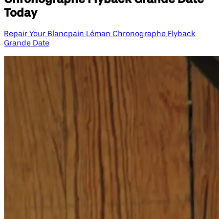
Today
Repair Your Blancpain Léman Chronographe Flyback
Grande Date