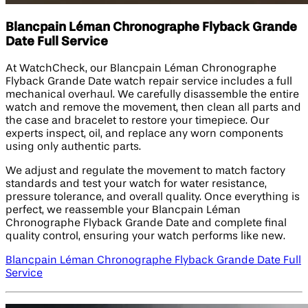
Blancpain Léman Chronographe Flyback Grande
Date Full Service
At WatchCheck, our Blancpain Léman Chronographe
Flyback Grande Date watch repair service includes a full
mechanical overhaul. We carefully disassemble the entire
watch and remove the movement, then clean all parts and
the case and bracelet to restore your timepiece. Our
experts inspect, oil, and replace any worn components
using only authentic parts.
We adjust and regulate the movement to match factory
standards and test your watch for water resistance,
pressure tolerance, and overall quality. Once everything is
perfect, we reassemble your Blancpain Léman
Chronographe Flyback Grande Date and complete final
quality control, ensuring your watch performs like new.
Blancpain Léman Chronographe Flyback Grande Date Full
Service