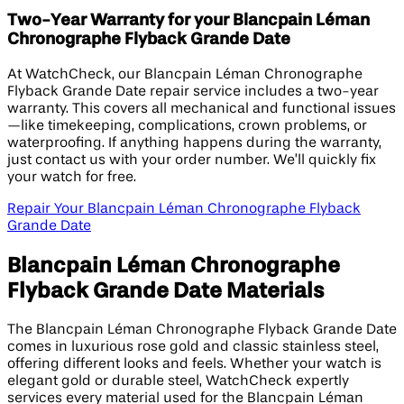
Two-Year Warranty for your Blancpain Léman
Chronographe Flyback Grande Date
At WatchCheck, our Blancpain Léman Chronographe
Flyback Grande Date repair service includes a two-year
warranty. This covers all mechanical and functional issues
—like timekeeping, complications, crown problems, or
waterproofing. If anything happens during the warranty,
just contact us with your order number. We’ll quickly fix
your watch for free.
Repair Your Blancpain Léman Chronographe Flyback
Grande Date
Blancpain Léman Chronographe
Flyback Grande Date Materials
The Blancpain Léman Chronographe Flyback Grande Date
comes in luxurious rose gold and classic stainless steel,
offering different looks and feels. Whether your watch is
elegant gold or durable steel, WatchCheck expertly
services every material used for the Blancpain Léman