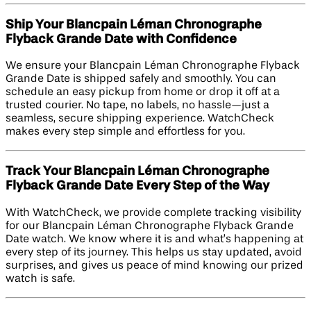
Ship Your Blancpain Léman Chronographe
Flyback Grande Date with Confidence
We ensure your Blancpain Léman Chronographe Flyback
Grande Date is shipped safely and smoothly. You can
schedule an easy pickup from home or drop it off at a
trusted courier. No tape, no labels, no hassle—just a
seamless, secure shipping experience. WatchCheck
makes every step simple and effortless for you.
Track Your Blancpain Léman Chronographe
Flyback Grande Date Every Step of the Way
With WatchCheck, we provide complete tracking visibility
for our Blancpain Léman Chronographe Flyback Grande
Date watch. We know where it is and what’s happening at
every step of its journey. This helps us stay updated, avoid
surprises, and gives us peace of mind knowing our prized
watch is safe.