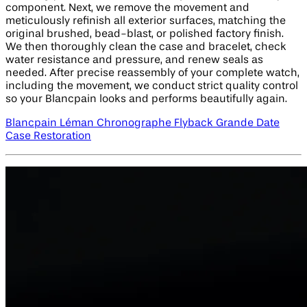
component. Next, we remove the movement and
meticulously refinish all exterior surfaces, matching the
original brushed, bead-blast, or polished factory finish.
We then thoroughly clean the case and bracelet, check
water resistance and pressure, and renew seals as
needed. After precise reassembly of your complete watch,
including the movement, we conduct strict quality control
so your Blancpain looks and performs beautifully again.
Blancpain Léman Chronographe Flyback Grande Date
Case Restoration