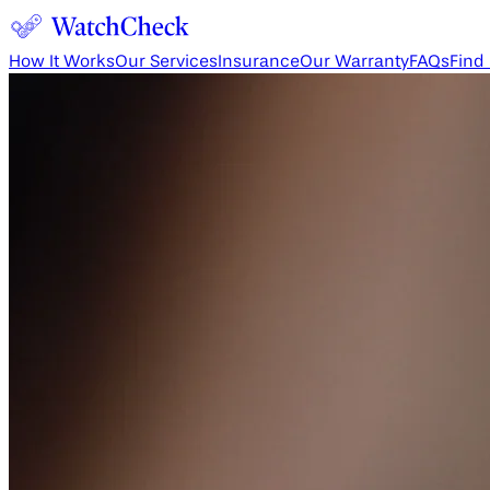
How It Works
Our Services
Insurance
Our Warranty
FAQs
Find