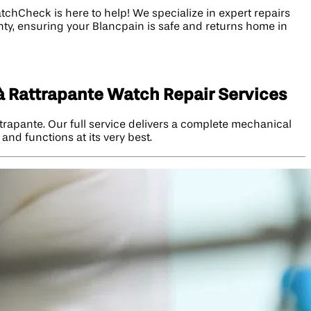
chCheck is here to help! We specialize in expert repairs
nty, ensuring your Blancpain is safe and returns home in
à Rattrapante Watch Repair Services
rapante. Our full service delivers a complete mechanical
and functions at its very best.