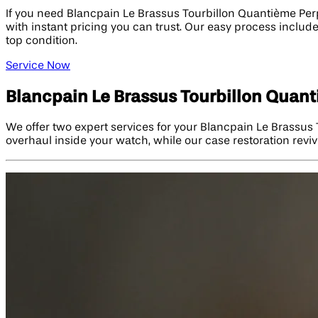
If you need Blancpain Le Brassus Tourbillon Quantième Per
with instant pricing you can trust. Our easy process includ
top condition.
Service Now
Blancpain Le Brassus Tourbillon Quan
We offer two expert services for your Blancpain Le Brassus
overhaul inside your watch, while our case restoration revive