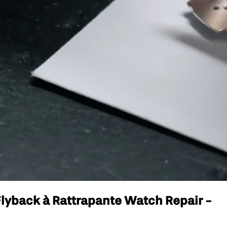
lyback à Rattrapante Watch Repair -