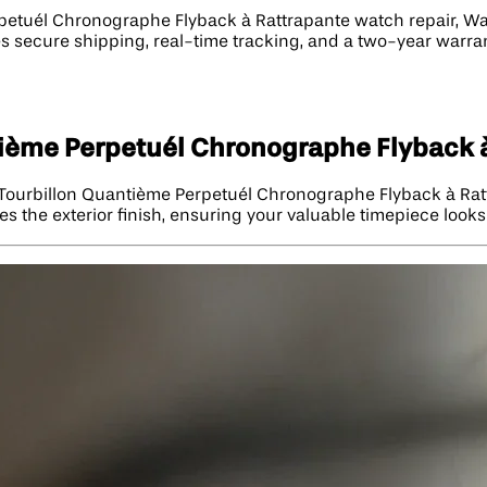
petuél Chronographe Flyback à Rattrapante watch repair, Wat
es secure shipping, real-time tracking, and a two-year warra
tième Perpetuél Chronographe Flyback 
 Tourbillon Quantième Perpetuél Chronographe Flyback à Ratt
s the exterior finish, ensuring your valuable timepiece looks 