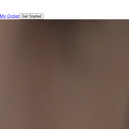
 My Order
Get Started