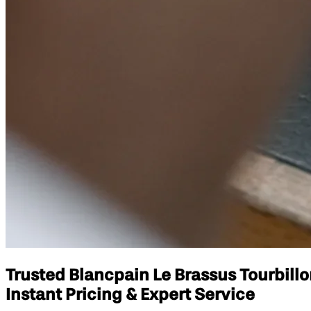
Trusted Blancpain Le Brassus Tourbil
Instant Pricing & Expert Service