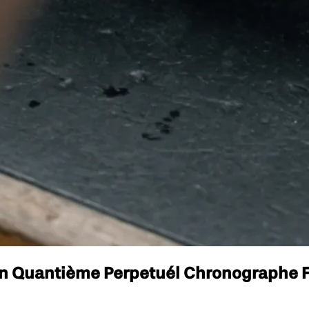
lon Quantième Perpetuél Chronographe F