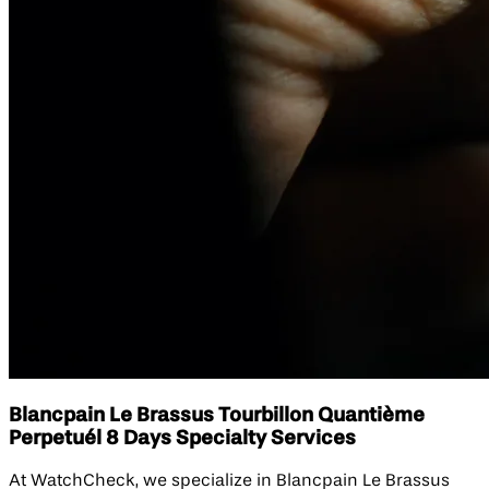
Blancpain Le Brassus Tourbillon Quantième
Perpetuél 8 Days Specialty Services
At WatchCheck, we specialize in Blancpain Le Brassus