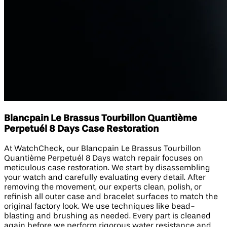
Blancpain Le Brassus Tourbillon Quantième
Perpetuél 8 Days Case Restoration
At WatchCheck, our Blancpain Le Brassus Tourbillon
Quantième Perpetuél 8 Days watch repair focuses on
meticulous case restoration. We start by disassembling
your watch and carefully evaluating every detail. After
removing the movement, our experts clean, polish, or
refinish all outer case and bracelet surfaces to match the
original factory look. We use techniques like bead-
blasting and brushing as needed. Every part is cleaned
again before we perform rigorous water resistance and