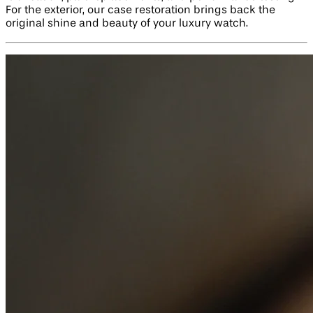
For the exterior, our case restoration brings back the
original shine and beauty of your luxury watch.