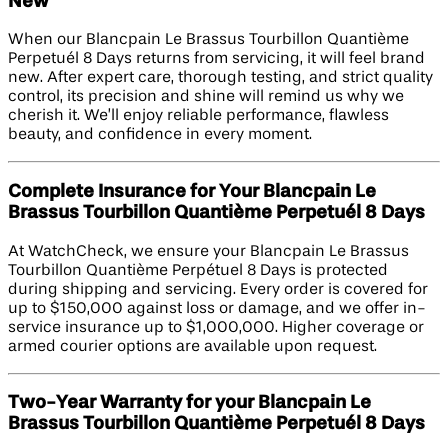
New
When our Blancpain Le Brassus Tourbillon Quantième
Perpetuél 8 Days returns from servicing, it will feel brand
new. After expert care, thorough testing, and strict quality
control, its precision and shine will remind us why we
cherish it. We’ll enjoy reliable performance, flawless
beauty, and confidence in every moment.
Complete Insurance for Your Blancpain Le
Brassus Tourbillon Quantième Perpetuél 8 Days
At WatchCheck, we ensure your Blancpain Le Brassus
Tourbillon Quantième Perpétuel 8 Days is protected
during shipping and servicing. Every order is covered for
up to $150,000 against loss or damage, and we offer in-
service insurance up to $1,000,000. Higher coverage or
armed courier options are available upon request.
Two-Year Warranty for your Blancpain Le
Brassus Tourbillon Quantième Perpetuél 8 Days