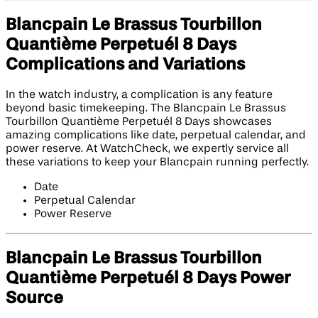
Blancpain Le Brassus Tourbillon
Quantième Perpetuél 8 Days
Complications and Variations
In the watch industry, a complication is any feature
beyond basic timekeeping. The Blancpain Le Brassus
Tourbillon Quantième Perpetuél 8 Days showcases
amazing complications like date, perpetual calendar, and
power reserve. At WatchCheck, we expertly service all
these variations to keep your Blancpain running perfectly.
Date
Perpetual Calendar
Power Reserve
Blancpain Le Brassus Tourbillon
Quantième Perpetuél 8 Days Power
Source