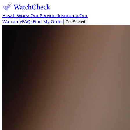
How It Works
Our Services
Insurance
Our
Warranty
FAQs
Find My Order
Get Started