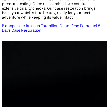
pressure testing. Once reassembled, we conduct
extensive quality checks. Our case restoration brings
back your watch’s true beauty, ready for your next
adventure while keeping its value intact.
Blancpain Le Brassus Tourbillon Quantième Perpetuél 8
Days Case Restoration