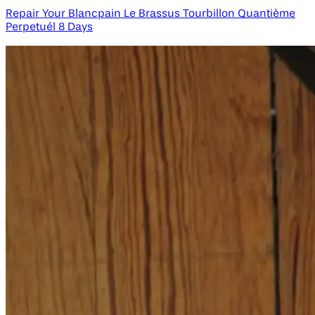
Repair Your Blancpain Le Brassus Tourbillon Quantième
Perpetuél 8 Days