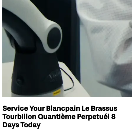
Service Your Blancpain Le Brassus
Tourbillon Quantième Perpetuél 8
Days Today