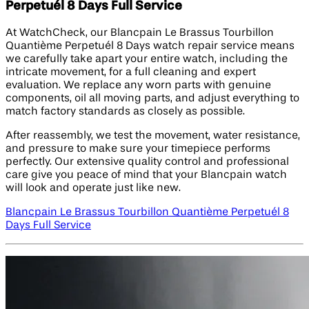
Perpetuél 8 Days Full Service
At WatchCheck, our Blancpain Le Brassus Tourbillon
Quantième Perpetuél 8 Days watch repair service means
we carefully take apart your entire watch, including the
intricate movement, for a full cleaning and expert
evaluation. We replace any worn parts with genuine
components, oil all moving parts, and adjust everything to
match factory standards as closely as possible.
After reassembly, we test the movement, water resistance,
and pressure to make sure your timepiece performs
perfectly. Our extensive quality control and professional
care give you peace of mind that your Blancpain watch
will look and operate just like new.
Blancpain Le Brassus Tourbillon Quantième Perpetuél 8
Days Full Service