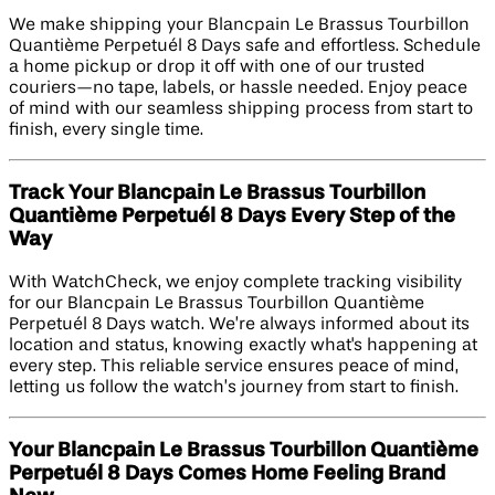
We make shipping your Blancpain Le Brassus Tourbillon
Quantième Perpetuél 8 Days safe and effortless. Schedule
a home pickup or drop it off with one of our trusted
couriers—no tape, labels, or hassle needed. Enjoy peace
of mind with our seamless shipping process from start to
finish, every single time.
Track Your Blancpain Le Brassus Tourbillon
Quantième Perpetuél 8 Days Every Step of the
Way
With WatchCheck, we enjoy complete tracking visibility
for our Blancpain Le Brassus Tourbillon Quantième
Perpetuél 8 Days watch. We’re always informed about its
location and status, knowing exactly what's happening at
every step. This reliable service ensures peace of mind,
letting us follow the watch’s journey from start to finish.
Your Blancpain Le Brassus Tourbillon Quantième
Perpetuél 8 Days Comes Home Feeling Brand