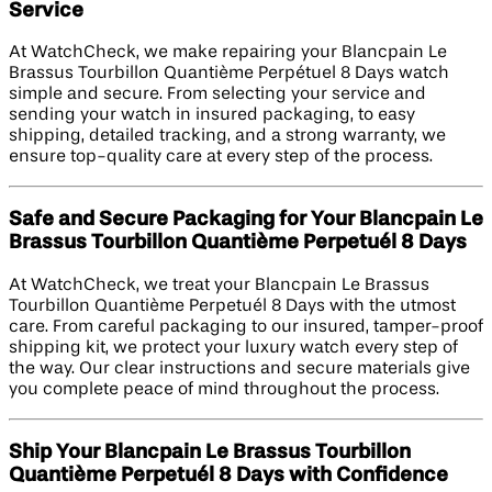
Service
At WatchCheck, we make repairing your Blancpain Le
Brassus Tourbillon Quantième Perpétuel 8 Days watch
simple and secure. From selecting your service and
sending your watch in insured packaging, to easy
shipping, detailed tracking, and a strong warranty, we
ensure top-quality care at every step of the process.
Safe and Secure Packaging for Your Blancpain Le
Brassus Tourbillon Quantième Perpetuél 8 Days
At WatchCheck, we treat your Blancpain Le Brassus
Tourbillon Quantième Perpetuél 8 Days with the utmost
care. From careful packaging to our insured, tamper-proof
shipping kit, we protect your luxury watch every step of
the way. Our clear instructions and secure materials give
you complete peace of mind throughout the process.
Ship Your Blancpain Le Brassus Tourbillon
Quantième Perpetuél 8 Days with Confidence