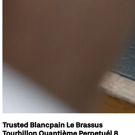
Trusted Blancpain Le Brassus
Tourbillon Quantième Perpetuél 8