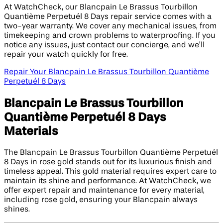
At WatchCheck, our Blancpain Le Brassus Tourbillon
Quantième Perpetuél 8 Days repair service comes with a
two-year warranty. We cover any mechanical issues, from
timekeeping and crown problems to waterproofing. If you
notice any issues, just contact our concierge, and we’ll
repair your watch quickly for free.
Repair Your Blancpain Le Brassus Tourbillon Quantième
Perpetuél 8 Days
Blancpain Le Brassus Tourbillon
Quantième Perpetuél 8 Days
Materials
The Blancpain Le Brassus Tourbillon Quantième Perpetuél
8 Days in rose gold stands out for its luxurious finish and
timeless appeal. This gold material requires expert care to
maintain its shine and performance. At WatchCheck, we
offer expert repair and maintenance for every material,
including rose gold, ensuring your Blancpain always
shines.