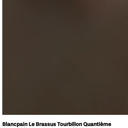
Blancpain Le Brassus Tourbillon Quantième