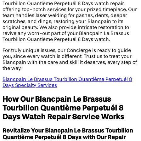
Tourbillon Quantième Perpetuél 8 Days watch repair,
offering top-notch services for your prized timepiece. Our
team handles laser welding for gashes, dents, deeper
scratches, and dings, restoring your Blancpain to its
original beauty. We also provide intricate restoration to
revive any worn-out part of your Blancpain Le Brassus
Tourbillon Quantième Perpetuél 8 Days watch.
For truly unique issues, our Concierge is ready to guide
you, since every watch is different. Trust us to treat your
Blancpain with the care and skill it deserves, every step of
the way.
Blancpain Le Brassus Tourbillon Quantième Perpetuél 8
Days Specialty Services
How Our Blancpain Le Brassus
Tourbillon Quantième Perpetuél 8
Days Watch Repair Service Works
Revitalize Your Blancpain Le Brassus Tourbillon
Quantième Perpetuél 8 Days with Our Repair