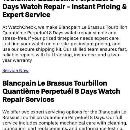
Days Watch Repair - Instant Pricing &
Expert Service
At WatchCheck, we make Blancpain Le Brassus Tourbillon
Quantième Perpetuél 8 Days watch repair simple and
stress-free. If your prized timepiece needs expert care,
just find your watch on our site, get instant pricing, and
use our secure shipping kit. Our skilled team ensures fast,
reliable repairs with full tracking, insurance, and a two-
year warranty.
Service Now
Blancpain Le Brassus Tourbillon
Quantième Perpetuél 8 Days Watch
Repair Services
We offer two expert servicing options for the Blancpain Le
Brassus Tourbillon Quantième Perpetuél 8 Days. Our full
service includes complete mechanical care with cleaning,
lubrication, part replacements, and performance testing.