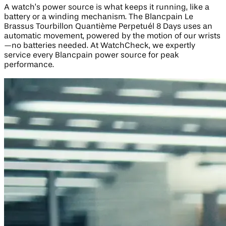
A watch’s power source is what keeps it running, like a
battery or a winding mechanism. The Blancpain Le
Brassus Tourbillon Quantième Perpetuél 8 Days uses an
automatic movement, powered by the motion of our wrists
—no batteries needed. At WatchCheck, we expertly
service every Blancpain power source for peak
performance.