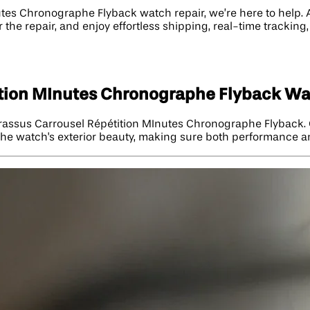
tes Chronographe Flyback watch repair, we’re here to help. A
 the repair, and enjoy effortless shipping, real-time tracking
ition MInutes Chronographe Flyback Wa
Brassus Carrousel Répétition MInutes Chronographe Flyback. 
the watch's exterior beauty, making sure both performance and