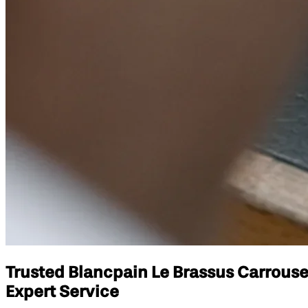
Trusted Blancpain Le Brassus Carrouse
Expert Service