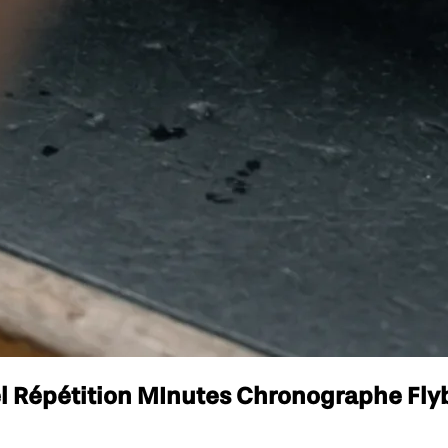
l Répétition MInutes Chronographe Flyb