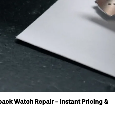
ack Watch Repair - Instant Pricing &