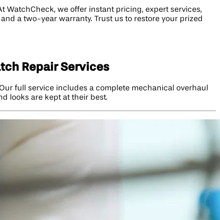
t WatchCheck, we offer instant pricing, expert services,
, and a two-year warranty. Trust us to restore your prized
tch Repair Services
Our full service includes a complete mechanical overhaul
 looks are kept at their best.