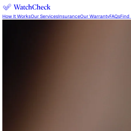
How It Works
Our Services
Insurance
Our Warranty
FAQs
Find