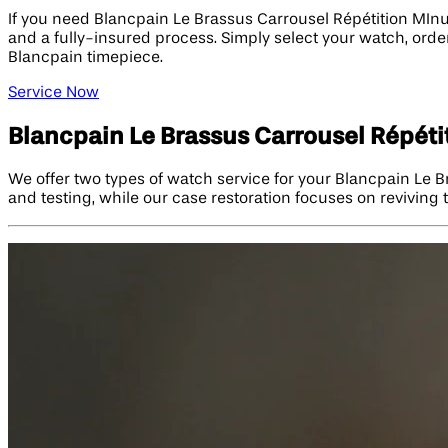
If you need Blancpain Le Brassus Carrousel Répétition MInu
and a fully-insured process. Simply select your watch, order
Blancpain timepiece.
Service Now
Blancpain Le Brassus Carrousel Répét
We offer two types of watch service for your Blancpain Le 
and testing, while our case restoration focuses on reviving 