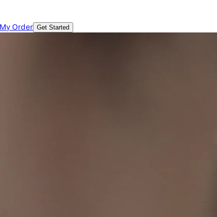
 My Order
Get Started