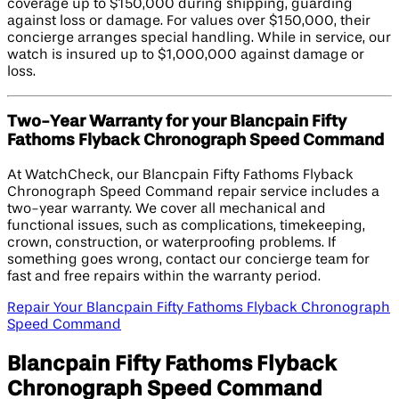
coverage up to $150,000 during shipping, guarding
against loss or damage. For values over $150,000, their
concierge arranges special handling. While in service, our
watch is insured up to $1,000,000 against damage or
loss.
Two-Year Warranty for your Blancpain Fifty
Fathoms Flyback Chronograph Speed Command
At WatchCheck, our Blancpain Fifty Fathoms Flyback
Chronograph Speed Command repair service includes a
two-year warranty. We cover all mechanical and
functional issues, such as complications, timekeeping,
crown, construction, or waterproofing problems. If
something goes wrong, contact our concierge team for
fast and free repairs within the warranty period.
Repair Your Blancpain Fifty Fathoms Flyback Chronograph
Speed Command
Blancpain Fifty Fathoms Flyback
Chronograph Speed Command