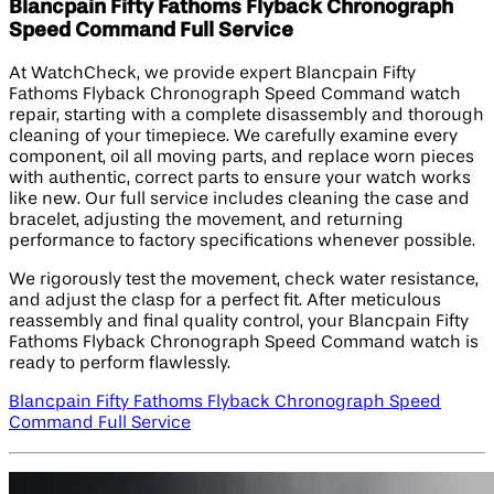
Blancpain Fifty Fathoms Flyback Chronograph
Speed Command Full Service
At WatchCheck, we provide expert Blancpain Fifty
Fathoms Flyback Chronograph Speed Command watch
repair, starting with a complete disassembly and thorough
cleaning of your timepiece. We carefully examine every
component, oil all moving parts, and replace worn pieces
with authentic, correct parts to ensure your watch works
like new. Our full service includes cleaning the case and
bracelet, adjusting the movement, and returning
performance to factory specifications whenever possible.
We rigorously test the movement, check water resistance,
and adjust the clasp for a perfect fit. After meticulous
reassembly and final quality control, your Blancpain Fifty
Fathoms Flyback Chronograph Speed Command watch is
ready to perform flawlessly.
Blancpain Fifty Fathoms Flyback Chronograph Speed
Command Full Service