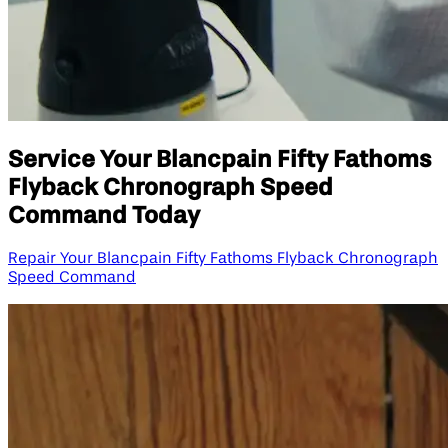
Service Your Blancpain Fifty Fathoms
Flyback Chronograph Speed
Command Today
Repair Your Blancpain Fifty Fathoms Flyback Chronograph
Speed Command