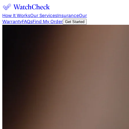
How It Works
Our Services
Insurance
Our
Warranty
FAQs
Find My Order
Get Started