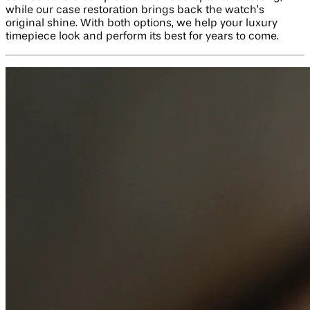
while our case restoration brings back the watch’s
original shine. With both options, we help your luxury
timepiece look and perform its best for years to come.