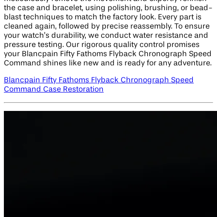
the case and bracelet, using polishing, brushing, or bead-
blast techniques to match the factory look. Every part is
cleaned again, followed by precise reassembly. To ensure
your watch’s durability, we conduct water resistance and
pressure testing. Our rigorous quality control promises
your Blancpain Fifty Fathoms Flyback Chronograph Speed
Command shines like new and is ready for any adventure.
Blancpain Fifty Fathoms Flyback Chronograph Speed
Command Case Restoration