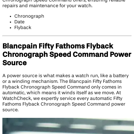
Chronograph Speed Command offers, ensuring reliable
repairs and maintenance for your watch.
Chronograph
Date
Flyback
Blancpain Fifty Fathoms Flyback
Chronograph Speed Command Power
Source
A power source is what makes a watch run, like a battery
or a winding mechanism. The Blancpain Fifty Fathoms
Flyback Chronograph Speed Command only comes in
automatic, which means it winds itself as we move. At
WatchCheck, we expertly service every automatic Fifty
Fathoms Flyback Chronograph Speed Command power
source.