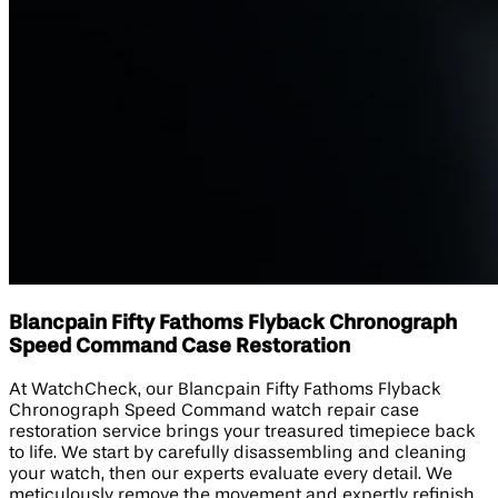
Blancpain Fifty Fathoms Flyback Chronograph
Speed Command Case Restoration
At WatchCheck, our Blancpain Fifty Fathoms Flyback
Chronograph Speed Command watch repair case
restoration service brings your treasured timepiece back
to life. We start by carefully disassembling and cleaning
your watch, then our experts evaluate every detail. We
meticulously remove the movement and expertly refinish