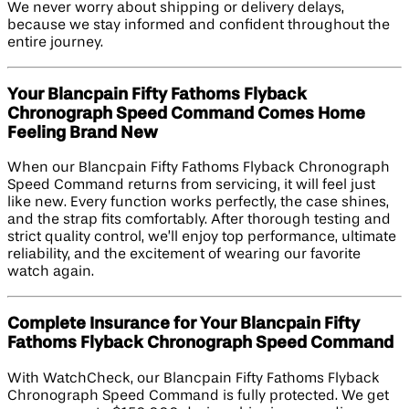
We never worry about shipping or delivery delays,
because we stay informed and confident throughout the
entire journey.
Your Blancpain Fifty Fathoms Flyback
Chronograph Speed Command Comes Home
Feeling Brand New
When our Blancpain Fifty Fathoms Flyback Chronograph
Speed Command returns from servicing, it will feel just
like new. Every function works perfectly, the case shines,
and the strap fits comfortably. After thorough testing and
strict quality control, we’ll enjoy top performance, ultimate
reliability, and the excitement of wearing our favorite
watch again.
Complete Insurance for Your Blancpain Fifty
Fathoms Flyback Chronograph Speed Command
With WatchCheck, our Blancpain Fifty Fathoms Flyback
Chronograph Speed Command is fully protected. We get