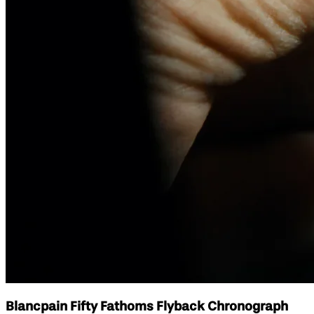
Blancpain Fifty Fathoms Flyback Chronograph