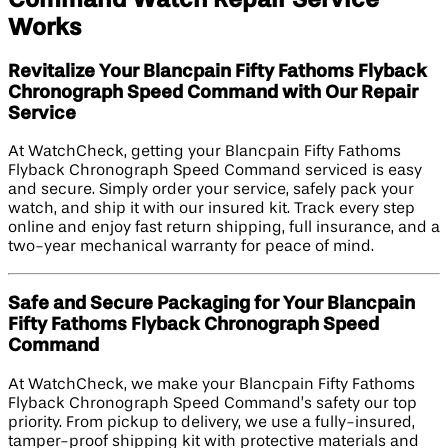
Works
Revitalize Your Blancpain Fifty Fathoms Flyback
Chronograph Speed Command with Our Repair
Service
At WatchCheck, getting your Blancpain Fifty Fathoms
Flyback Chronograph Speed Command serviced is easy
and secure. Simply order your service, safely pack your
watch, and ship it with our insured kit. Track every step
online and enjoy fast return shipping, full insurance, and a
two-year mechanical warranty for peace of mind.
Safe and Secure Packaging for Your Blancpain
Fifty Fathoms Flyback Chronograph Speed
Command
At WatchCheck, we make your Blancpain Fifty Fathoms
Flyback Chronograph Speed Command’s safety our top
priority. From pickup to delivery, we use a fully-insured,
tamper-proof shipping kit with protective materials and