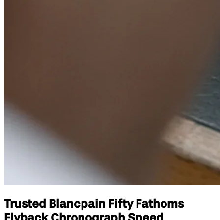
Trusted Blancpain Fifty Fathoms
Flyback Chronograph Speed