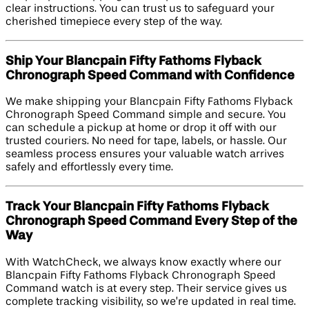
clear instructions. You can trust us to safeguard your
cherished timepiece every step of the way.
Ship Your Blancpain Fifty Fathoms Flyback
Chronograph Speed Command with Confidence
We make shipping your Blancpain Fifty Fathoms Flyback
Chronograph Speed Command simple and secure. You
can schedule a pickup at home or drop it off with our
trusted couriers. No need for tape, labels, or hassle. Our
seamless process ensures your valuable watch arrives
safely and effortlessly every time.
Track Your Blancpain Fifty Fathoms Flyback
Chronograph Speed Command Every Step of the
Way
With WatchCheck, we always know exactly where our
Blancpain Fifty Fathoms Flyback Chronograph Speed
Command watch is at every step. Their service gives us
complete tracking visibility, so we’re updated in real time.