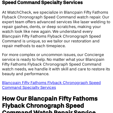
Speed Command Specialty Services
At WatchCheck, we specialize in Blancpain Fifty Fathoms
Flyback Chronograph Speed Command watch repair. Our
expert team offers advanced services like laser welding to
repair gashes, dents, or deep scratches, making your
watch look like new again. We understand every
Blancpain Fifty Fathoms Flyback Chronograph Speed
Command is unique, so we tailor our restoration and
repair methods to each timepiece.
For more complex or uncommon issues, our Concierge
service is ready to help. No matter what your Blancpain
Fifty Fathoms Flyback Chronograph Speed Command
watch needs, we handle it with skill and care to restore its
beauty and performance.
Blancpain Fifty Fathoms Flyback Chronograph Speed
Command Specialty Services
How Our Blancpain Fifty Fathoms
Flyback Chronograph Speed
Command Watch Repair Service