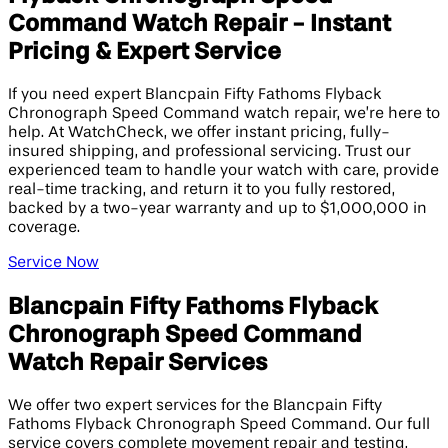
Command Watch Repair - Instant
Pricing & Expert Service
If you need expert Blancpain Fifty Fathoms Flyback
Chronograph Speed Command watch repair, we’re here to
help. At WatchCheck, we offer instant pricing, fully-
insured shipping, and professional servicing. Trust our
experienced team to handle your watch with care, provide
real-time tracking, and return it to you fully restored,
backed by a two-year warranty and up to $1,000,000 in
coverage.
Service Now
Blancpain Fifty Fathoms Flyback
Chronograph Speed Command
Watch Repair Services
We offer two expert services for the Blancpain Fifty
Fathoms Flyback Chronograph Speed Command. Our full
service covers complete movement repair and testing,