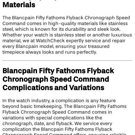
Materials
The Blancpain Fifty Fathoms Flyback Chronograph Speed
Command comes in high-quality materials like stainless
steel, which is known for its durability and sleek look.
Whether your watch is stainless steel or another luxurious
material, we at WatchCheck expertly service and repair
every Blancpain model, ensuring your treasured
timepiece always looks and runs perfectly.
Blancpain Fifty Fathoms Flyback
Chronograph Speed Command
Complications and Variations
In the watch industry, a complication is any feature
beyond basic timekeeping. The Blancpain Fifty Fathoms
Flyback Chronograph Speed Command comes in
variations with special complications like the
chronograph, date, and flyback. We service every
complication the Blancpain Fifty Fathoms Flyback