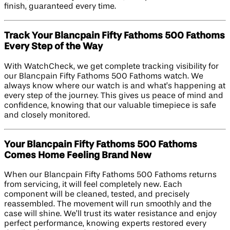
finish, guaranteed every time.
Track Your Blancpain Fifty Fathoms 500 Fathoms
Every Step of the Way
With WatchCheck, we get complete tracking visibility for
our Blancpain Fifty Fathoms 500 Fathoms watch. We
always know where our watch is and what’s happening at
every step of the journey. This gives us peace of mind and
confidence, knowing that our valuable timepiece is safe
and closely monitored.
Your Blancpain Fifty Fathoms 500 Fathoms
Comes Home Feeling Brand New
When our Blancpain Fifty Fathoms 500 Fathoms returns
from servicing, it will feel completely new. Each
component will be cleaned, tested, and precisely
reassembled. The movement will run smoothly and the
case will shine. We’ll trust its water resistance and enjoy
perfect performance, knowing experts restored every