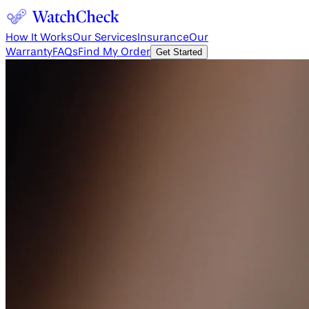
How It Works
Our Services
Insurance
Our
Warranty
FAQs
Find My Order
Get Started