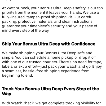
At WatchCheck, your Benrus Ultra Deep’s safety is our top
priority from the moment it leaves your hands. We use a
fully-insured, tamper-proof shipping kit. Our careful
packing, protective materials, and clear instructions
guarantee your timepiece’s security and your peace of
mind every step of the way.
Ship Your Benrus Ultra Deep with Confidence
We make shipping your Benrus Ultra Deep safe and
simple. You can schedule a home pickup or drop it off
with one of our trusted couriers. There’s no need for tape,
labels, or extra effort—just pack your watch and go. Enjoy
a seamless, hassle-free shipping experience from
beginning to end.
Track Your Benrus Ultra Deep Every Step of the
Way
With WatchCheck, we get complete tracking visibility for