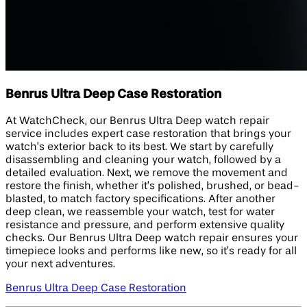
Benrus Ultra Deep Case Restoration
At WatchCheck, our Benrus Ultra Deep watch repair
service includes expert case restoration that brings your
watch’s exterior back to its best. We start by carefully
disassembling and cleaning your watch, followed by a
detailed evaluation. Next, we remove the movement and
restore the finish, whether it’s polished, brushed, or bead-
blasted, to match factory specifications. After another
deep clean, we reassemble your watch, test for water
resistance and pressure, and perform extensive quality
checks. Our Benrus Ultra Deep watch repair ensures your
timepiece looks and performs like new, so it’s ready for all
your next adventures.
Benrus Ultra Deep Case Restoration