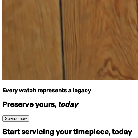
Every watch represents a legacy
Preserve yours,
today
Service now
Start servicing your
timepiece, today