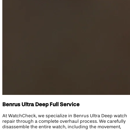
Benrus Ultra Deep Full Service
At WatchCheck, we specialize in Benrus Ultra Deep watch
repair through a complete overhaul process. We carefully
disassemble the entire watch, including the movement,