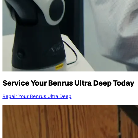
Service Your Benrus Ultra Deep Today
Repair Your Benrus Ultra Deep