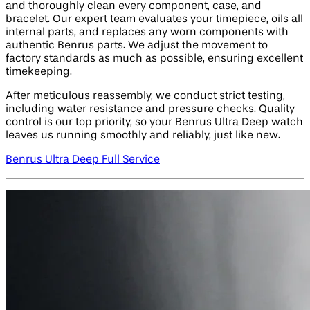
and thoroughly clean every component, case, and
bracelet. Our expert team evaluates your timepiece, oils all
internal parts, and replaces any worn components with
authentic Benrus parts. We adjust the movement to
factory standards as much as possible, ensuring excellent
timekeeping.
After meticulous reassembly, we conduct strict testing,
including water resistance and pressure checks. Quality
control is our top priority, so your Benrus Ultra Deep watch
leaves us running smoothly and reliably, just like new.
Benrus Ultra Deep Full Service