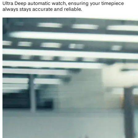
Ultra Deep automatic watch, ensuring your timepiece
always stays accurate and reliable.