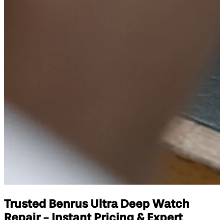
Trusted Benrus Ultra Deep Watch
Repair - Instant Pricing & Expert