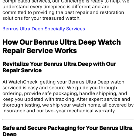
complicated services, our Concierge is ready to help. We
understand every timepiece is different and are
committed to providing the best repair and restoration
solutions for your treasured watch.
Benrus Ultra Deep Specialty Services
How Our Benrus Ultra Deep Watch
Repair Service Works
Revitalize Your Benrus Ultra Deep with Our
Repair Service
At WatchCheck, getting your Benrus Ultra Deep watch
serviced is easy and secure. We guide you through
ordering, provide safe packaging, handle shipping, and
keep you updated with tracking. After expert service and
thorough testing, we ship your watch home, all covered by
insurance and our two-year mechanical warranty.
Safe and Secure Packaging for Your Benrus Ultra
Deep