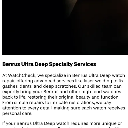
Benrus Ultra Deep Specialty Services
At WatchCheck, we specialize in Benrus Ultra Deep watch
repair, offering advanced services like laser welding to fix
gashes, dents, and deep scratches. Our skilled team can
expertly bring your Benrus and other high-end watches
back to life, restoring their original beauty and function.
From simple repairs to intricate restorations, we pay
attention to every detail, making sure each watch receives
personal care.
If your Benrus Ultra Deep watch requires more unique or