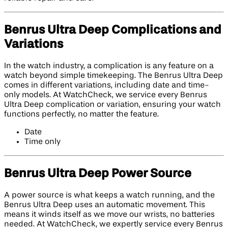
Benrus Ultra Deep Complications and
Variations
In the watch industry, a complication is any feature on a
watch beyond simple timekeeping. The Benrus Ultra Deep
comes in different variations, including date and time-
only models. At WatchCheck, we service every Benrus
Ultra Deep complication or variation, ensuring your watch
functions perfectly, no matter the feature.
Date
Time only
Benrus Ultra Deep Power Source
A power source is what keeps a watch running, and the
Benrus Ultra Deep uses an automatic movement. This
means it winds itself as we move our wrists, no batteries
needed. At WatchCheck, we expertly service every Benrus