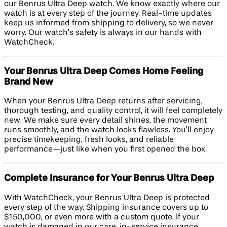
our Benrus Ultra Deep watch. We know exactly where our
watch is at every step of the journey. Real-time updates
keep us informed from shipping to delivery, so we never
worry. Our watch’s safety is always in our hands with
WatchCheck.
Your Benrus Ultra Deep Comes Home Feeling
Brand New
When your Benrus Ultra Deep returns after servicing,
thorough testing, and quality control, it will feel completely
new. We make sure every detail shines, the movement
runs smoothly, and the watch looks flawless. You’ll enjoy
precise timekeeping, fresh looks, and reliable
performance—just like when you first opened the box.
Complete Insurance for Your Benrus Ultra Deep
With WatchCheck, your Benrus Ultra Deep is protected
every step of the way. Shipping insurance covers up to
$150,000, or even more with a custom quote. If your
watch is damaged in our care, in-service insurance