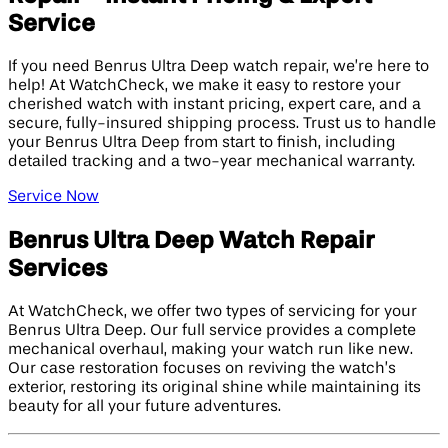
Service
If you need Benrus Ultra Deep watch repair, we’re here to
help! At WatchCheck, we make it easy to restore your
cherished watch with instant pricing, expert care, and a
secure, fully-insured shipping process. Trust us to handle
your Benrus Ultra Deep from start to finish, including
detailed tracking and a two-year mechanical warranty.
Service Now
Benrus Ultra Deep Watch Repair
Services
At WatchCheck, we offer two types of servicing for your
Benrus Ultra Deep. Our full service provides a complete
mechanical overhaul, making your watch run like new.
Our case restoration focuses on reviving the watch’s
exterior, restoring its original shine while maintaining its
beauty for all your future adventures.