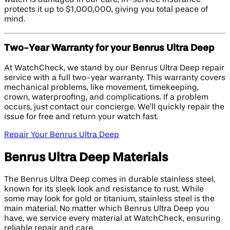
protects it up to $1,000,000, giving you total peace of
mind.
Two-Year Warranty for your Benrus Ultra Deep
At WatchCheck, we stand by our Benrus Ultra Deep repair
service with a full two-year warranty. This warranty covers
mechanical problems, like movement, timekeeping,
crown, waterproofing, and complications. If a problem
occurs, just contact our concierge. We’ll quickly repair the
issue for free and return your watch fast.
Repair Your Benrus Ultra Deep
Benrus Ultra Deep Materials
The Benrus Ultra Deep comes in durable stainless steel,
known for its sleek look and resistance to rust. While
some may look for gold or titanium, stainless steel is the
main material. No matter which Benrus Ultra Deep you
have, we service every material at WatchCheck, ensuring
reliable repair and care.