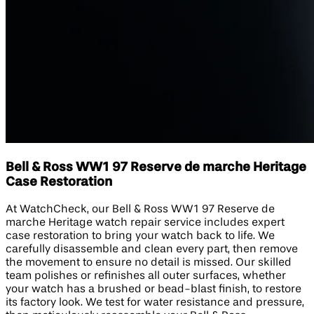
Bell & Ross WW1 97 Reserve de marche Heritage
Case Restoration
At WatchCheck, our Bell & Ross WW1 97 Reserve de
marche Heritage watch repair service includes expert
case restoration to bring your watch back to life. We
carefully disassemble and clean every part, then remove
the movement to ensure no detail is missed. Our skilled
team polishes or refinishes all outer surfaces, whether
your watch has a brushed or bead-blast finish, to restore
its factory look. We test for water resistance and pressure,