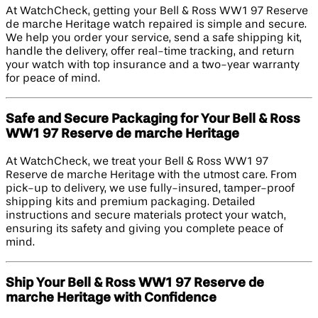
At WatchCheck, getting your Bell & Ross WW1 97 Reserve
de marche Heritage watch repaired is simple and secure.
We help you order your service, send a safe shipping kit,
handle the delivery, offer real-time tracking, and return
your watch with top insurance and a two-year warranty
for peace of mind.
Safe and Secure Packaging for Your Bell & Ross
WW1 97 Reserve de marche Heritage
At WatchCheck, we treat your Bell & Ross WW1 97
Reserve de marche Heritage with the utmost care. From
pick-up to delivery, we use fully-insured, tamper-proof
shipping kits and premium packaging. Detailed
instructions and secure materials protect your watch,
ensuring its safety and giving you complete peace of
mind.
Ship Your Bell & Ross WW1 97 Reserve de
marche Heritage with Confidence