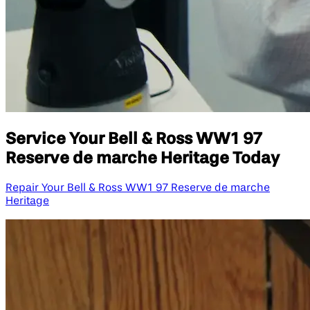
Service Your Bell & Ross WW1 97
Reserve de marche Heritage Today
Repair Your Bell & Ross WW1 97 Reserve de marche
Heritage