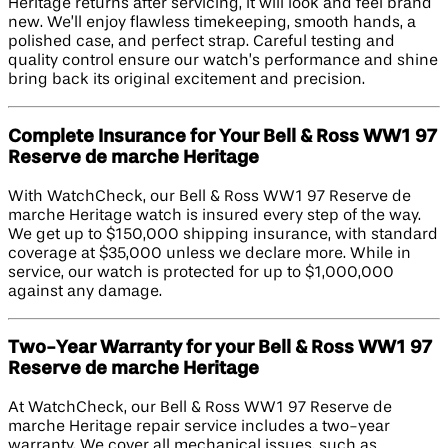
Heritage returns after servicing, it will look and feel brand
new. We’ll enjoy flawless timekeeping, smooth hands, a
polished case, and perfect strap. Careful testing and
quality control ensure our watch’s performance and shine
bring back its original excitement and precision.
Complete Insurance for Your Bell & Ross WW1 97
Reserve de marche Heritage
With WatchCheck, our Bell & Ross WW1 97 Reserve de
marche Heritage watch is insured every step of the way.
We get up to $150,000 shipping insurance, with standard
coverage at $35,000 unless we declare more. While in
service, our watch is protected for up to $1,000,000
against any damage.
Two-Year Warranty for your Bell & Ross WW1 97
Reserve de marche Heritage
At WatchCheck, our Bell & Ross WW1 97 Reserve de
marche Heritage repair service includes a two-year
warranty. We cover all mechanical issues, such as