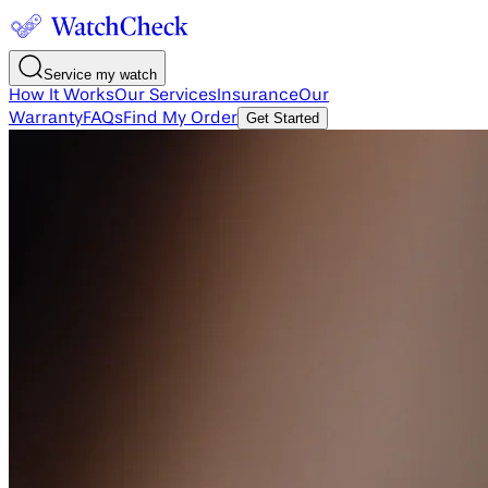
Service my watch
How It Works
Our Services
Insurance
Our
Warranty
FAQs
Find My Order
Get Started