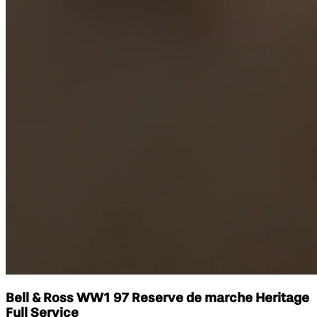
Bell & Ross WW1 97 Reserve de marche Heritage
Full Service