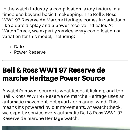
In the watch industry, a complication is any feature in a
timepiece beyond basic timekeeping. The Bell & Ross
WW1 97 Reserve de Marche Heritage comes in variations
like a date display and a power reserve indicator. At
WatchCheck, we expertly service every complication or
variation for this model, including:
Date
Power Reserve
Bell & Ross WW1 97 Reserve de
marche Heritage Power Source
A watch’s power source is what keeps it ticking, and the
Bell & Ross WW1 97 Reserve de marche Heritage uses an
automatic movement, not quartz or manual wind. This
means it’s powered by our movements. At WatchCheck,
we expertly service every automatic Bell & Ross WW1 97
Reserve de marche Heritage watch.