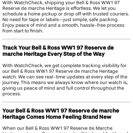
With WatchCheck, shipping your Bell & Ross WW1 97
Reserve de marche Heritage is effortless. We let you
schedule a home pickup or drop off with trusted couriers.
No need for tape or labels—just simple, safe packing.
Enjoy peace of mind and a smooth, hassle-free process
from start to finish.
Track Your Bell & Ross WW1 97 Reserve de
marche Heritage Every Step of the Way
With WatchCheck, we get complete tracking visibility for
our Bell & Ross WW1 97 Reserve de marche Heritage
watch. We can see real-time updates at every step of the
journey. This means we always know where our watch is,
giving us peace of mind and full control throughout the
process.
Your Bell & Ross WW1 97 Reserve de marche
Heritage Comes Home Feeling Brand New
When our Bell & Ross WW1 97 Reserve de Marche