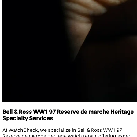
Bell & Ross WW1 97 Reserve de marche Heritage
Specialty Services
At WatchCheck, we specialize in Bell & Ross WW1 97
Reserve de marche Heritage watch repair, offering expert