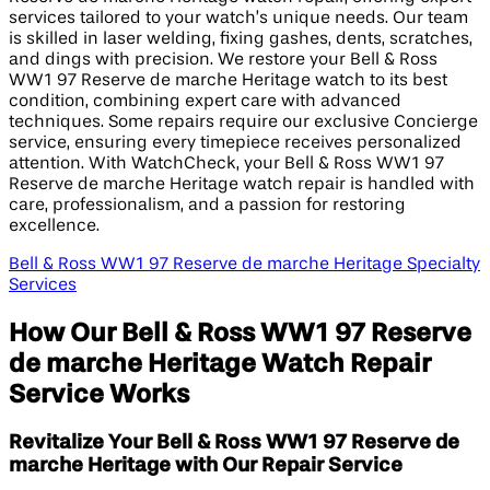
services tailored to your watch’s unique needs. Our team
is skilled in laser welding, fixing gashes, dents, scratches,
and dings with precision. We restore your Bell & Ross
WW1 97 Reserve de marche Heritage watch to its best
condition, combining expert care with advanced
techniques. Some repairs require our exclusive Concierge
service, ensuring every timepiece receives personalized
attention. With WatchCheck, your Bell & Ross WW1 97
Reserve de marche Heritage watch repair is handled with
care, professionalism, and a passion for restoring
excellence.
Bell & Ross WW1 97 Reserve de marche Heritage Specialty
Services
How Our Bell & Ross WW1 97 Reserve
de marche Heritage Watch Repair
Service Works
Revitalize Your Bell & Ross WW1 97 Reserve de
marche Heritage with Our Repair Service