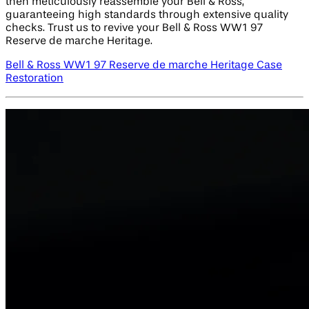
then meticulously reassemble your Bell & Ross,
guaranteeing high standards through extensive quality
checks. Trust us to revive your Bell & Ross WW1 97
Reserve de marche Heritage.
Bell & Ross WW1 97 Reserve de marche Heritage Case
Restoration