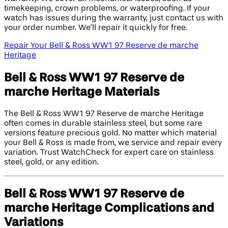
timekeeping, crown problems, or waterproofing. If your
watch has issues during the warranty, just contact us with
your order number. We’ll repair it quickly for free.
Repair Your Bell & Ross WW1 97 Reserve de marche
Heritage
Bell & Ross WW1 97 Reserve de
marche Heritage Materials
The Bell & Ross WW1 97 Reserve de marche Heritage
often comes in durable stainless steel, but some rare
versions feature precious gold. No matter which material
your Bell & Ross is made from, we service and repair every
variation. Trust WatchCheck for expert care on stainless
steel, gold, or any edition.
Bell & Ross WW1 97 Reserve de
marche Heritage Complications and
Variations