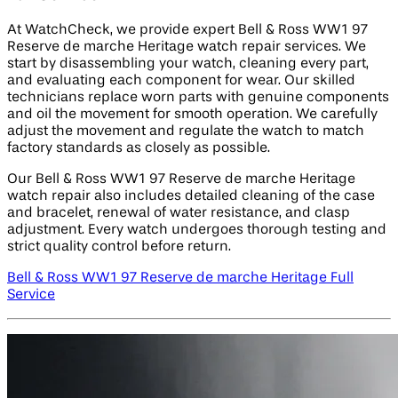
At WatchCheck, we provide expert Bell & Ross WW1 97
Reserve de marche Heritage watch repair services. We
start by disassembling your watch, cleaning every part,
and evaluating each component for wear. Our skilled
technicians replace worn parts with genuine components
and oil the movement for smooth operation. We carefully
adjust the movement and regulate the watch to match
factory standards as closely as possible.
Our Bell & Ross WW1 97 Reserve de marche Heritage
watch repair also includes detailed cleaning of the case
and bracelet, renewal of water resistance, and clasp
adjustment. Every watch undergoes thorough testing and
strict quality control before return.
Bell & Ross WW1 97 Reserve de marche Heritage Full
Service