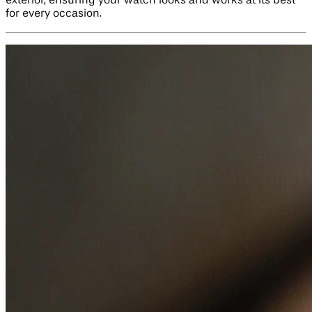
exterior, ensuring your watch looks and works at its best
for every occasion.