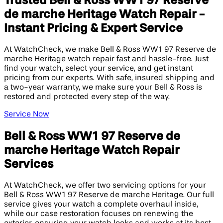
Trusted Bell & Ross WW1 97 Reserve
de marche Heritage Watch Repair -
Instant Pricing & Expert Service
At WatchCheck, we make Bell & Ross WW1 97 Reserve de
marche Heritage watch repair fast and hassle-free. Just
find your watch, select your service, and get instant
pricing from our experts. With safe, insured shipping and
a two-year warranty, we make sure your Bell & Ross is
restored and protected every step of the way.
Service Now
Bell & Ross WW1 97 Reserve de
marche Heritage Watch Repair
Services
At WatchCheck, we offer two servicing options for your
Bell & Ross WW1 97 Reserve de marche Heritage. Our full
service gives your watch a complete overhaul inside,
while our case restoration focuses on renewing the