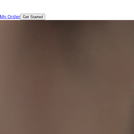
 My Order
Get Started