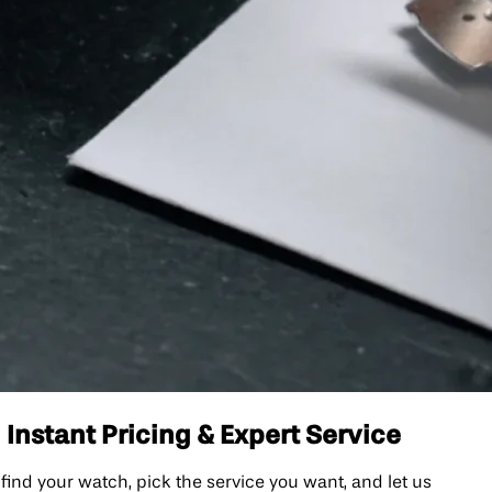
nstant Pricing & Expert Service
nd your watch, pick the service you want, and let us