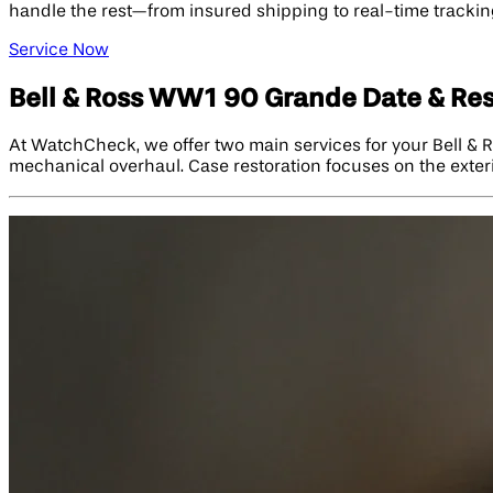
handle the rest—from insured shipping to real-time tracking
Service Now
Bell & Ross WW1 90 Grande Date & Re
At WatchCheck, we offer two main services for your Bell &
mechanical overhaul. Case restoration focuses on the exterio