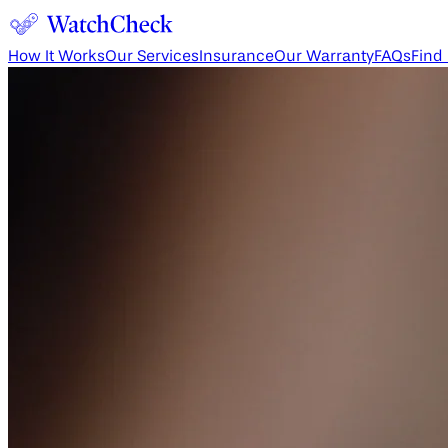
How It Works
Our Services
Insurance
Our Warranty
FAQs
Find