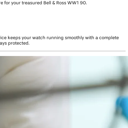
re for your treasured Bell & Ross WW1 90.
vice keeps your watch running smoothly with a complete
tays protected.