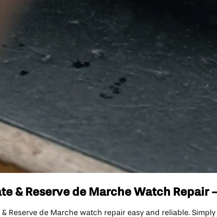
e & Reserve de Marche Watch Repair - I
eserve de Marche watch repair easy and reliable. Simply fi