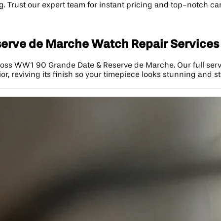
. Trust our expert team for instant pricing and top-notch ca
serve de Marche Watch Repair Services
 Ross WW1 90 Grande Date & Reserve de Marche. Our full ser
r, reviving its finish so your timepiece looks stunning and s