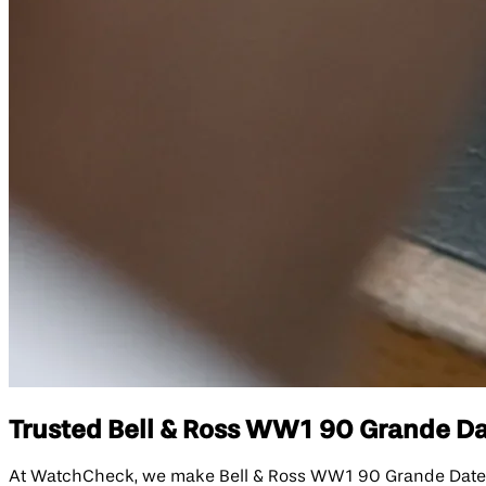
Trusted Bell & Ross WW1 90 Grande Dat
At WatchCheck, we make Bell & Ross WW1 90 Grande Date & R