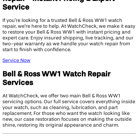
Service
If you’re looking for a trusted Bell & Ross WW1 watch
repair, we’re here to help. At WatchCheck, we make it easy
to restore your Bell & Ross WW1 with instant pricing and
expert care. Enjoy insured shipping, live tracking, and our
two-year warranty as we handle your watch repair from
start to finish with confidence.
Service Now
Bell & Ross WW1 Watch Repair
Services
At WatchCheck, we offer two main Bell & Ross WW1
servicing options. Our full service covers everything inside
your watch, such as cleaning, lubrication, and part
replacement. For those who want the watch looking like
new, our case restoration focuses on making the outside
shine, restoring its original appearance and charm.