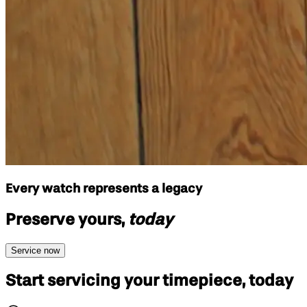
Every watch represents a legacy
Preserve yours,
today
Service now
Start servicing your
timepiece, today