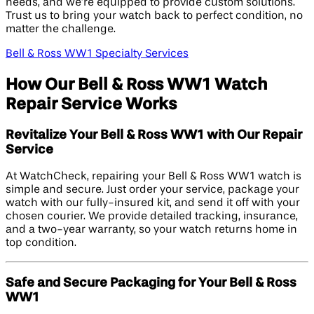
needs, and we’re equipped to provide custom solutions.
Trust us to bring your watch back to perfect condition, no
matter the challenge.
Bell & Ross WW1 Specialty Services
How Our Bell & Ross WW1 Watch
Repair Service Works
Revitalize Your Bell & Ross WW1 with Our Repair
Service
At WatchCheck, repairing your Bell & Ross WW1 watch is
simple and secure. Just order your service, package your
watch with our fully-insured kit, and send it off with your
chosen courier. We provide detailed tracking, insurance,
and a two-year warranty, so your watch returns home in
top condition.
Safe and Secure Packaging for Your Bell & Ross
WW1