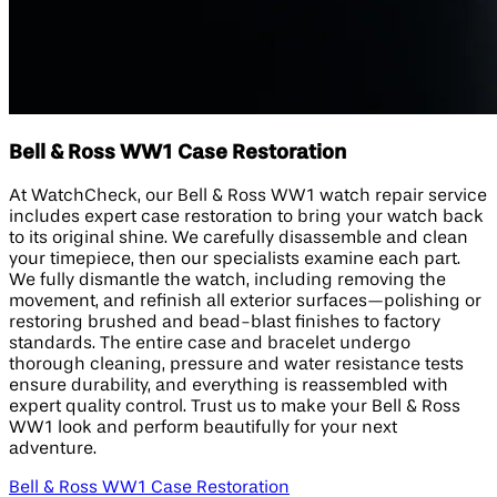
Bell & Ross WW1 Case Restoration
At WatchCheck, our Bell & Ross WW1 watch repair service
includes expert case restoration to bring your watch back
to its original shine. We carefully disassemble and clean
your timepiece, then our specialists examine each part.
We fully dismantle the watch, including removing the
movement, and refinish all exterior surfaces—polishing or
restoring brushed and bead-blast finishes to factory
standards. The entire case and bracelet undergo
thorough cleaning, pressure and water resistance tests
ensure durability, and everything is reassembled with
expert quality control. Trust us to make your Bell & Ross
WW1 look and perform beautifully for your next
adventure.
Bell & Ross WW1 Case Restoration