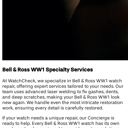
Bell & Ross WW1 Specialty Services
At WatchCheck, we specialize in Bell & Ross WW1 watch
repair, offering expert services tailored to your needs. Our
team uses advanced laser welding to fix gashes, dents,
and deep scratches, making your Bell & Ross WW1 look
new again. We handle even the most intricate restoration
work, ensuring every detail is carefully restored.
If your watch needs a unique repair, our Concierge is
ready to help. Every Bell & Ross WW1 watch has its own