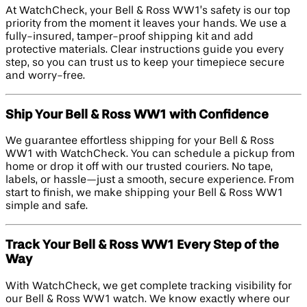
At WatchCheck, your Bell & Ross WW1’s safety is our top
priority from the moment it leaves your hands. We use a
fully-insured, tamper-proof shipping kit and add
protective materials. Clear instructions guide you every
step, so you can trust us to keep your timepiece secure
and worry-free.
Ship Your Bell & Ross WW1 with Confidence
We guarantee effortless shipping for your Bell & Ross
WW1 with WatchCheck. You can schedule a pickup from
home or drop it off with our trusted couriers. No tape,
labels, or hassle—just a smooth, secure experience. From
start to finish, we make shipping your Bell & Ross WW1
simple and safe.
Track Your Bell & Ross WW1 Every Step of the
Way
With WatchCheck, we get complete tracking visibility for
our Bell & Ross WW1 watch. We know exactly where our