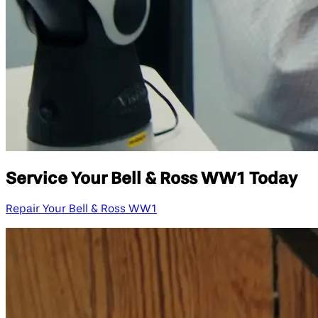
Service Your Bell & Ross WW1 Today
Repair Your Bell & Ross WW1