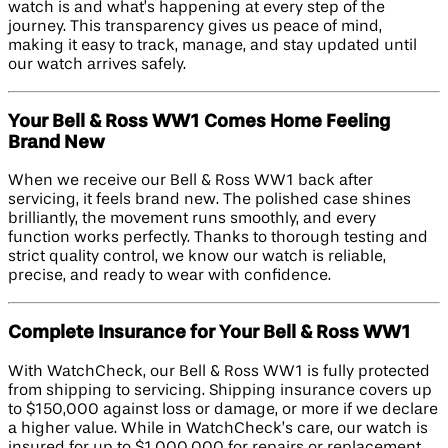
watch is and what’s happening at every step of the
journey. This transparency gives us peace of mind,
making it easy to track, manage, and stay updated until
our watch arrives safely.
Your Bell & Ross WW1 Comes Home Feeling
Brand New
When we receive our Bell & Ross WW1 back after
servicing, it feels brand new. The polished case shines
brilliantly, the movement runs smoothly, and every
function works perfectly. Thanks to thorough testing and
strict quality control, we know our watch is reliable,
precise, and ready to wear with confidence.
Complete Insurance for Your Bell & Ross WW1
With WatchCheck, our Bell & Ross WW1 is fully protected
from shipping to servicing. Shipping insurance covers up
to $150,000 against loss or damage, or more if we declare
a higher value. While in WatchCheck’s care, our watch is
insured for up to $1,000,000 for repairs or replacement.