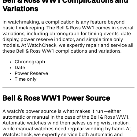
Bell & Ross WW1 Complications and
Variations
In watchmaking, a complication is any feature beyond
basic timekeeping. The Bell & Ross WW1 comes in several
variations, including chronograph for timing events, date
display, power reserve indicator, and simple time only
models. At WatchCheck, we expertly repair and service all
these Bell & Ross WW1 complications and variations.
Chronograph
Date
Power Reserve
Time only
Bell & Ross WW1 Power Source
A watch's power source is what makes it run—either
automatic or manual in the case of the Bell & Ross WW1.
Automatic watches wind themselves using wrist motion,
while manual watches need regular winding by hand. At
WatchCheck, we expertly service both automatic and