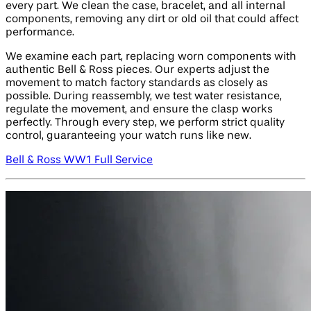
every part. We clean the case, bracelet, and all internal
components, removing any dirt or old oil that could affect
performance.
We examine each part, replacing worn components with
authentic Bell & Ross pieces. Our experts adjust the
movement to match factory standards as closely as
possible. During reassembly, we test water resistance,
regulate the movement, and ensure the clasp works
perfectly. Through every step, we perform strict quality
control, guaranteeing your watch runs like new.
Bell & Ross WW1 Full Service