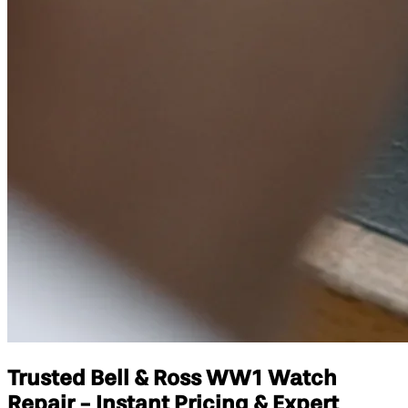
Trusted Bell & Ross WW1 Watch
Repair - Instant Pricing & Expert