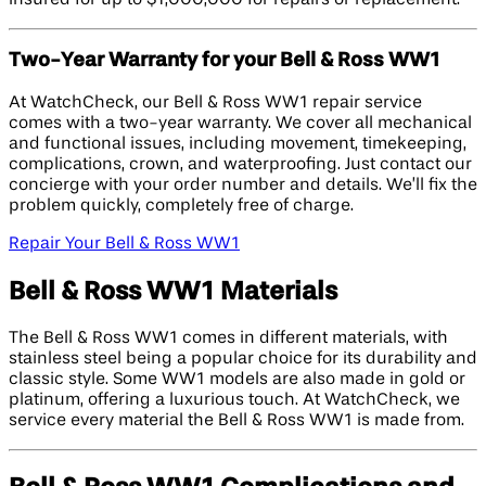
Two-Year Warranty for your Bell & Ross WW1
At WatchCheck, our Bell & Ross WW1 repair service
comes with a two-year warranty. We cover all mechanical
and functional issues, including movement, timekeeping,
complications, crown, and waterproofing. Just contact our
concierge with your order number and details. We’ll fix the
problem quickly, completely free of charge.
Repair Your Bell & Ross WW1
Bell & Ross WW1 Materials
The Bell & Ross WW1 comes in different materials, with
stainless steel being a popular choice for its durability and
classic style. Some WW1 models are also made in gold or
platinum, offering a luxurious touch. At WatchCheck, we
service every material the Bell & Ross WW1 is made from.