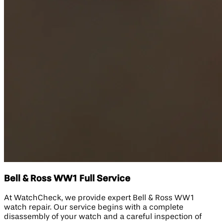
Bell & Ross WW1 Full Service
At WatchCheck, we provide expert Bell & Ross WW1
watch repair. Our service begins with a complete
disassembly of your watch and a careful inspection of