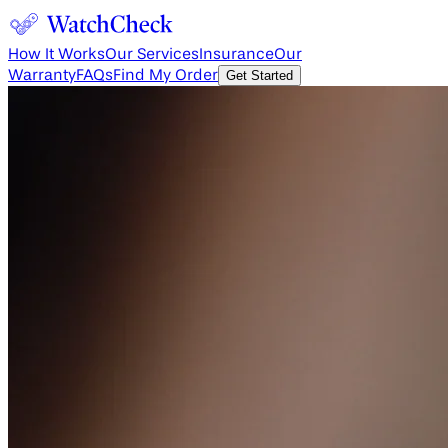
How It Works
Our Services
Insurance
Our
Warranty
FAQs
Find My Order
Get Started