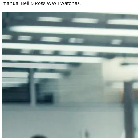
manual Bell & Ross WW1 watches.