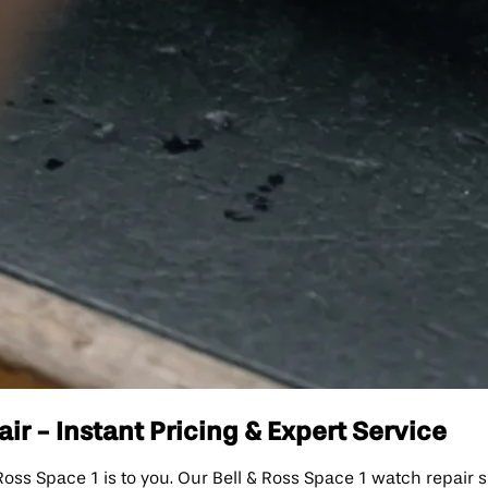
ir - Instant Pricing & Expert Service
 Space 1 is to you. Our Bell & Ross Space 1 watch repair serv