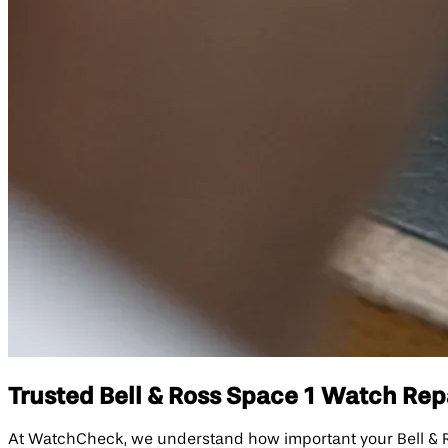
Trusted Bell & Ross Space 1 Watch Repa
At WatchCheck, we understand how important your Bell & Ross