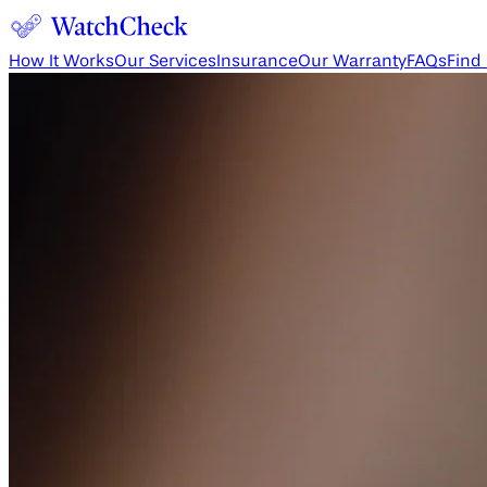
How It Works
Our Services
Insurance
Our Warranty
FAQs
Find