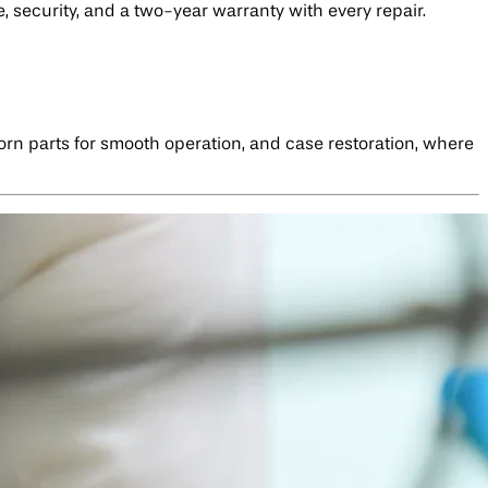
, security, and a two-year warranty with every repair.
worn parts for smooth operation, and case restoration, where