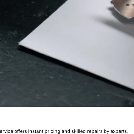
ice offers instant pricing and skilled repairs by experts.