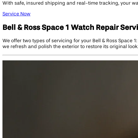
With safe, insured shipping and real-time tracking, your wat
Service Now
Bell & Ross Space 1 Watch Repair Serv
We offer two types of servicing for your Bell & Ross Space 1
we refresh and polish the exterior to restore its original lo