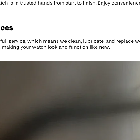
ch is in trusted hands from start to finish. Enjoy convenience
ices
: full service, which means we clean, lubricate, and replace 
ok, making your watch look and function like new.