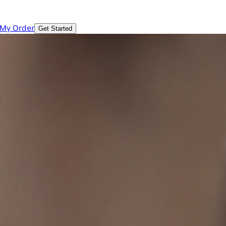
 My Order
Get Started