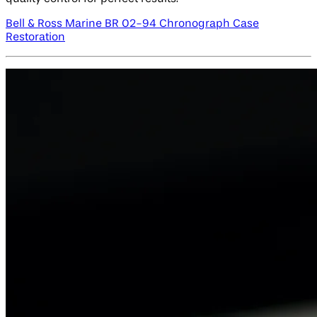
Bell & Ross Marine BR 02-94 Chronograph Case
Restoration