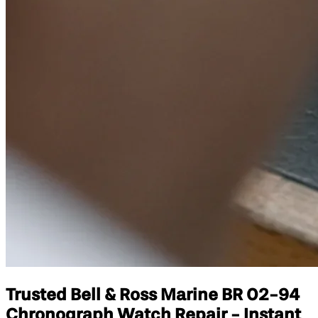
Trusted Bell & Ross Marine BR 02-94
Chronograph Watch Repair - Instant