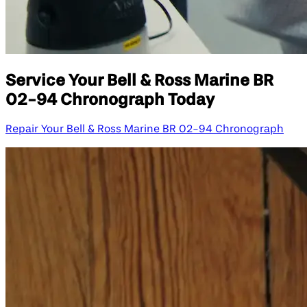
Service Your Bell & Ross Marine BR
02-94 Chronograph Today
Repair Your Bell & Ross Marine BR 02-94 Chronograph