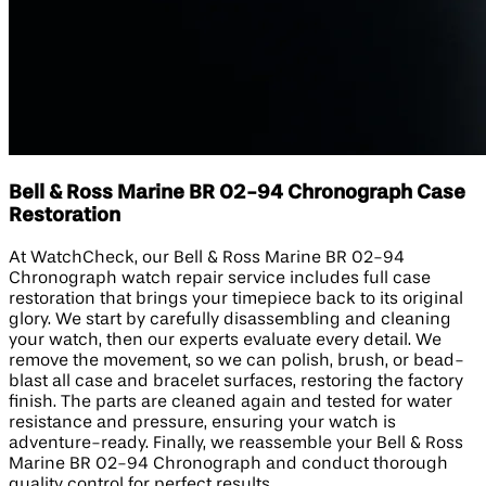
Bell & Ross Marine BR 02-94 Chronograph Case
Restoration
At WatchCheck, our Bell & Ross Marine BR 02-94
Chronograph watch repair service includes full case
restoration that brings your timepiece back to its original
glory. We start by carefully disassembling and cleaning
your watch, then our experts evaluate every detail. We
remove the movement, so we can polish, brush, or bead-
blast all case and bracelet surfaces, restoring the factory
finish. The parts are cleaned again and tested for water
resistance and pressure, ensuring your watch is
adventure-ready. Finally, we reassemble your Bell & Ross
Marine BR 02-94 Chronograph and conduct thorough
quality control for perfect results.