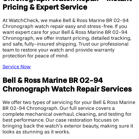
Pricing & Expert Service
At WatchCheck, we make Bell & Ross Marine BR 02-94
Chronograph watch repair easy and stress-free. If you
want expert care for your Bell & Ross Marine BR 02-94
Chronograph, we offer instant pricing, detailed tracking,
and safe, fully-insured shipping. Trust our professional
team to restore your watch and provide warranty
protection for peace of mind.
Service Now
Bell & Ross Marine BR 02-94
Chronograph Watch Repair Services
We offer two types of servicing for your Bell & Ross Marine
BR 02-94 Chronograph. Our full service covers a
complete mechanical overhaul, cleaning, and testing for
best performance. Our case restoration focuses on
bringing back the watch’s exterior beauty, making sure it
looks as stunning as it works.