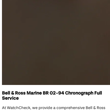
Bell & Ross Marine BR 02-94 Chronograph Full
Service
At WatchCheck, we provide a comprehensive Bell & Ross