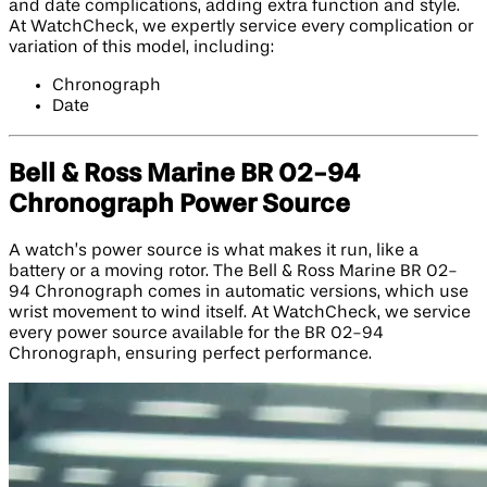
and date complications, adding extra function and style.
At WatchCheck, we expertly service every complication or
variation of this model, including:
Chronograph
Date
Bell & Ross Marine BR 02-94
Chronograph Power Source
A watch’s power source is what makes it run, like a
battery or a moving rotor. The Bell & Ross Marine BR 02-
94 Chronograph comes in automatic versions, which use
wrist movement to wind itself. At WatchCheck, we service
every power source available for the BR 02-94
Chronograph, ensuring perfect performance.