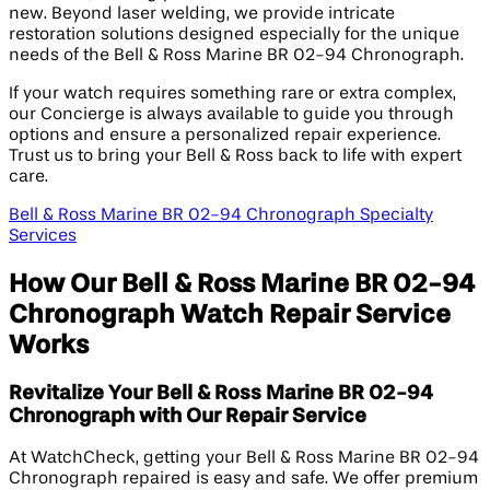
new. Beyond laser welding, we provide intricate
restoration solutions designed especially for the unique
needs of the Bell & Ross Marine BR 02-94 Chronograph.
If your watch requires something rare or extra complex,
our Concierge is always available to guide you through
options and ensure a personalized repair experience.
Trust us to bring your Bell & Ross back to life with expert
care.
Bell & Ross Marine BR 02-94 Chronograph Specialty
Services
How Our Bell & Ross Marine BR 02-94
Chronograph Watch Repair Service
Works
Revitalize Your Bell & Ross Marine BR 02-94
Chronograph with Our Repair Service
At WatchCheck, getting your Bell & Ross Marine BR 02-94
Chronograph repaired is easy and safe. We offer premium