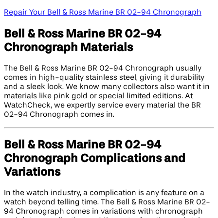
Repair Your Bell & Ross Marine BR 02-94 Chronograph
Bell & Ross Marine BR 02-94
Chronograph Materials
The Bell & Ross Marine BR 02-94 Chronograph usually
comes in high-quality stainless steel, giving it durability
and a sleek look. We know many collectors also want it in
materials like pink gold or special limited editions. At
WatchCheck, we expertly service every material the BR
02-94 Chronograph comes in.
Bell & Ross Marine BR 02-94
Chronograph Complications and
Variations
In the watch industry, a complication is any feature on a
watch beyond telling time. The Bell & Ross Marine BR 02-
94 Chronograph comes in variations with chronograph