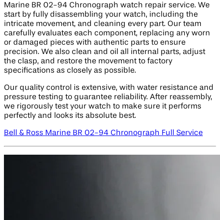
Marine BR 02-94 Chronograph watch repair service. We
start by fully disassembling your watch, including the
intricate movement, and cleaning every part. Our team
carefully evaluates each component, replacing any worn
or damaged pieces with authentic parts to ensure
precision. We also clean and oil all internal parts, adjust
the clasp, and restore the movement to factory
specifications as closely as possible.
Our quality control is extensive, with water resistance and
pressure testing to guarantee reliability. After reassembly,
we rigorously test your watch to make sure it performs
perfectly and looks its absolute best.
Bell & Ross Marine BR 02-94 Chronograph Full Service