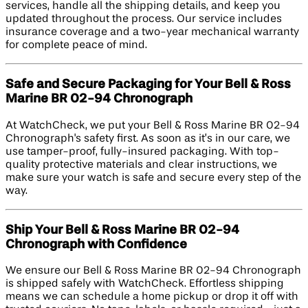
services, handle all the shipping details, and keep you
updated throughout the process. Our service includes
insurance coverage and a two-year mechanical warranty
for complete peace of mind.
Safe and Secure Packaging for Your Bell & Ross
Marine BR 02-94 Chronograph
At WatchCheck, we put your Bell & Ross Marine BR 02-94
Chronograph's safety first. As soon as it’s in our care, we
use tamper-proof, fully-insured packaging. With top-
quality protective materials and clear instructions, we
make sure your watch is safe and secure every step of the
way.
Ship Your Bell & Ross Marine BR 02-94
Chronograph with Confidence
We ensure our Bell & Ross Marine BR 02-94 Chronograph
is shipped safely with WatchCheck. Effortless shipping
means we can schedule a home pickup or drop it off with