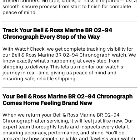
trusted couriers. No tape, labels, or hassle required—just a
smooth, secure process from start to finish for complete
peace of mind.
Track Your Bell & Ross Marine BR 02-94
Chronograph Every Step of the Way
With WatchCheck, we get complete tracking visibility for
our Bell & Ross Marine BR 02-94 Chronograph watch. We
know exactly what’s happening at every step, from
shipping to delivery. This lets us monitor our watch’s
journey in real-time, giving us peace of mind and
ensuring safe, reliable shipping.
Your Bell & Ross Marine BR 02-94 Chronograph
Comes Home Feeling Brand New
When we return your Bell & Ross Marine BR 02-94
Chronograph after servicing, it will feel just like new. Our
expert team thoroughly tests and inspects every detail,
ensuring accuracy, performance, and shine. You'll be
amazed by how smooth, reliable, and flawless your watch