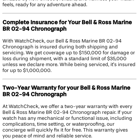
feels, ready for any adventure ahead.
Complete Insurance for Your Bell & Ross Marine
BR 02-94 Chronograph
With WatchCheck, our Bell & Ross Marine BR 02-94
Chronograph is insured during both shipping and
servicing. We get coverage up to $150,000 for damage or
loss during shipment, with a standard limit of $35,000
unless we declare more. While being serviced, it’s insured
for up to $1,000,000.
Two-Year Warranty for your Bell & Ross Marine
BR 02-94 Chronograph
At WatchCheck, we offer a two-year warranty with every
Bell & Ross Marine BR 02-94 Chronograph repair. If your
watch has any mechanical or functional issue, including
complications, time setting, or waterproofing, our
concierge will quickly fix it for free. This warranty gives
you peace of mind and reliable service.