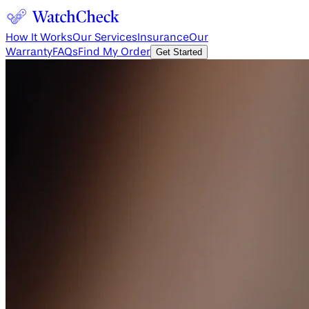
How It Works
Our Services
Insurance
Our
Warranty
FAQs
Find My Order
Get Started