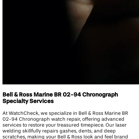
Bell & Ross Marine BR 02-94 Chronograph
Specialty Services
At WatchCheck, we specialize in Bell & Ross Marine BR
02-94 Chronograph watch repair, offering advanced
services to restore your treasured timepiece. Our laser
welding skillfully repairs gashes, dents, and deep
scratches, making your Bell & Ross look and feel brand