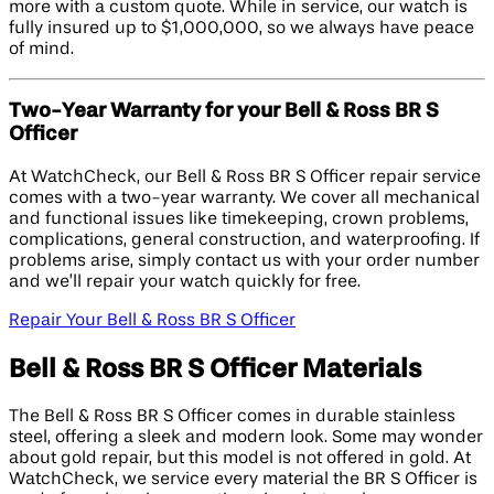
more with a custom quote. While in service, our watch is
fully insured up to $1,000,000, so we always have peace
of mind.
Two-Year Warranty for your Bell & Ross BR S
Officer
At WatchCheck, our Bell & Ross BR S Officer repair service
comes with a two-year warranty. We cover all mechanical
and functional issues like timekeeping, crown problems,
complications, general construction, and waterproofing. If
problems arise, simply contact us with your order number
and we’ll repair your watch quickly for free.
Repair Your Bell & Ross BR S Officer
Bell & Ross BR S Officer Materials
The Bell & Ross BR S Officer comes in durable stainless
steel, offering a sleek and modern look. Some may wonder
about gold repair, but this model is not offered in gold. At
WatchCheck, we service every material the BR S Officer is