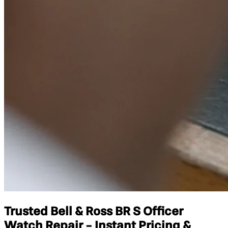
Trusted Bell & Ross BR S Officer
Watch Repair - Instant Pricing &