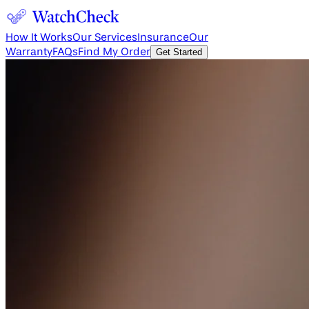
How It Works
Our Services
Insurance
Our
Warranty
FAQs
Find My Order
Get Started