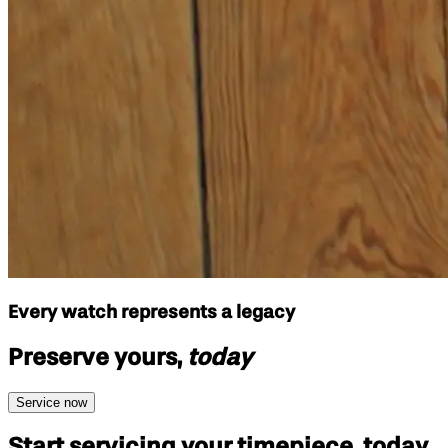
Every watch represents a legacy
Preserve yours,
today
Service now
Start servicing your
timepiece, today