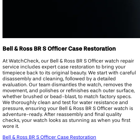
Bell & Ross BR S Officer Case Restoration
At WatchCheck, our Bell & Ross BR S Officer watch repair
service includes expert case restoration to bring your
timepiece back to its original beauty. We start with careful
disassembly and cleaning, followed by a detailed
evaluation. Our team dismantles the watch, removes the
movement, and polishes or refinishes each outer surface,
whether brushed or bead-blast, to match factory specs.
We thoroughly clean and test for water resistance and
pressure, ensuring your Bell & Ross BR S Officer watch is
adventure-ready. After reassembly and final quality
checks, your watch looks as stunning as when you first
wore it.
Bell & Ross BR S Officer Case Restoration