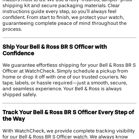
shipping kit and secure packaging materials. Clear
instructions guide every step, so you’ll always feel
confident. From start to finish, we protect your watch,
guaranteeing complete peace of mind throughout the
process.
Ship Your Bell & Ross BR S Officer with
Confidence
We guarantee effortless shipping for your Bell & Ross BR S
Officer at WatchCheck. Simply schedule a pickup from
home or drop it off with one of our trusted couriers. No
tape, labels, or hassle required—just a smooth, secure,
and seamless experience. Your Bell & Ross is always
shipped safely.
Track Your Bell & Ross BR S Officer Every Step of
the Way
With WatchCheck, we provide complete tracking visibility
for our Bell & Ross BR S Officer watch. We always know