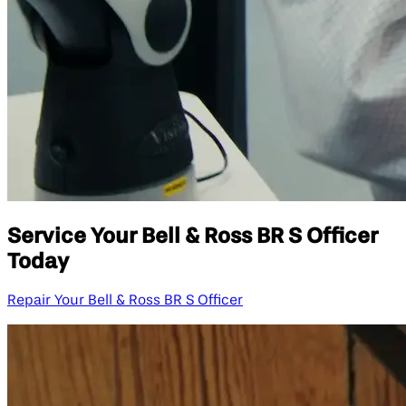
Service Your Bell & Ross BR S Officer
Today
Repair Your Bell & Ross BR S Officer