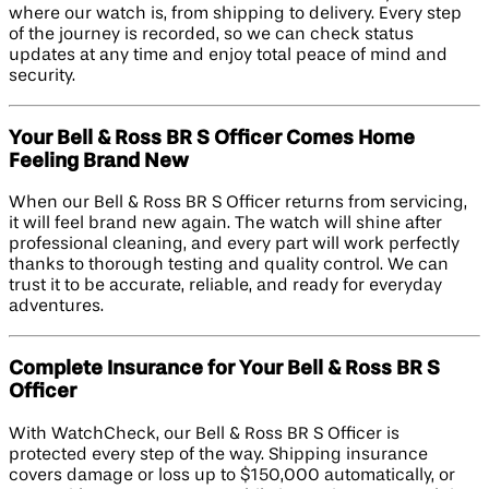
where our watch is, from shipping to delivery. Every step
of the journey is recorded, so we can check status
updates at any time and enjoy total peace of mind and
security.
Your Bell & Ross BR S Officer Comes Home
Feeling Brand New
When our Bell & Ross BR S Officer returns from servicing,
it will feel brand new again. The watch will shine after
professional cleaning, and every part will work perfectly
thanks to thorough testing and quality control. We can
trust it to be accurate, reliable, and ready for everyday
adventures.
Complete Insurance for Your Bell & Ross BR S
Officer
With WatchCheck, our Bell & Ross BR S Officer is
protected every step of the way. Shipping insurance
covers damage or loss up to $150,000 automatically, or