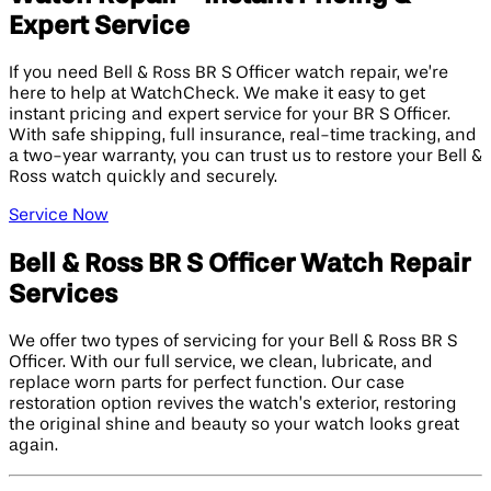
Expert Service
If you need Bell & Ross BR S Officer watch repair, we’re
here to help at WatchCheck. We make it easy to get
instant pricing and expert service for your BR S Officer.
With safe shipping, full insurance, real-time tracking, and
a two-year warranty, you can trust us to restore your Bell &
Ross watch quickly and securely.
Service Now
Bell & Ross BR S Officer Watch Repair
Services
We offer two types of servicing for your Bell & Ross BR S
Officer. With our full service, we clean, lubricate, and
replace worn parts for perfect function. Our case
restoration option revives the watch’s exterior, restoring
the original shine and beauty so your watch looks great
again.