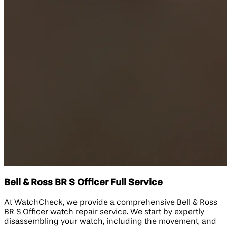
Bell & Ross BR S Officer Full Service
At WatchCheck, we provide a comprehensive Bell & Ross
BR S Officer watch repair service. We start by expertly
disassembling your watch, including the movement, and