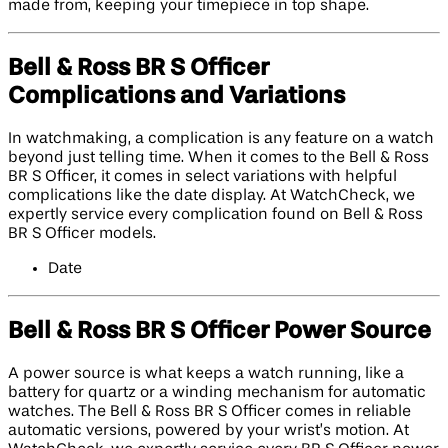
made from, keeping your timepiece in top shape.
Bell & Ross BR S Officer
Complications and Variations
In watchmaking, a complication is any feature on a watch
beyond just telling time. When it comes to the Bell & Ross
BR S Officer, it comes in select variations with helpful
complications like the date display. At WatchCheck, we
expertly service every complication found on Bell & Ross
BR S Officer models.
Date
Bell & Ross BR S Officer Power Source
A power source is what keeps a watch running, like a
battery for quartz or a winding mechanism for automatic
watches. The Bell & Ross BR S Officer comes in reliable
automatic versions, powered by your wrist’s motion. At