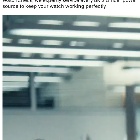
WatchCheck, we expertly service every BR S Officer power
source to keep your watch working perfectly.