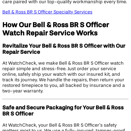
care paired with our top-quality workmanship every time.
Bell & Ross BR S Officer Specialty Services
How Our Bell & Ross BR S Officer
Watch Repair Service Works
Revitalize Your Bell & Ross BR S Officer with Our
Repair Service
At WatchCheck, we make Bell & Ross BR S Officer watch
repair simple and stress-free. Just order your service
online, safely ship your watch with our insured kit, and
track its journey. We handle the repairs, then return your
restored timepiece to you, all backed by insurance and a
two-year warranty.
Safe and Secure Packaging for Your Bell & Ross
BR S Officer
At WatchCheck, your Bell & Ross BR S Officer’s safety
matters most to us. We use a fully-insured, tamper-proof