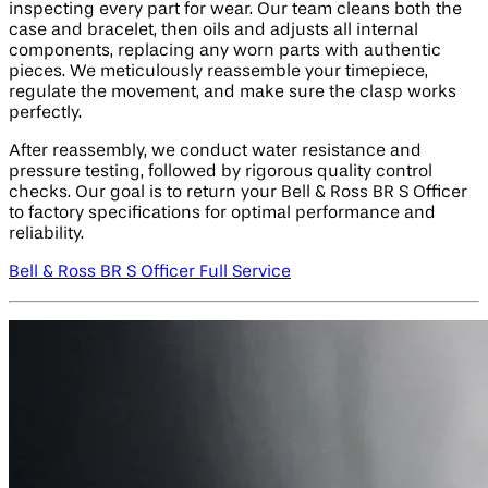
inspecting every part for wear. Our team cleans both the
case and bracelet, then oils and adjusts all internal
components, replacing any worn parts with authentic
pieces. We meticulously reassemble your timepiece,
regulate the movement, and make sure the clasp works
perfectly.
After reassembly, we conduct water resistance and
pressure testing, followed by rigorous quality control
checks. Our goal is to return your Bell & Ross BR S Officer
to factory specifications for optimal performance and
reliability.
Bell & Ross BR S Officer Full Service