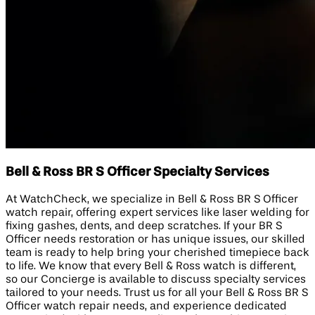
Bell & Ross BR S Officer Specialty Services
At WatchCheck, we specialize in Bell & Ross BR S Officer
watch repair, offering expert services like laser welding for
fixing gashes, dents, and deep scratches. If your BR S
Officer needs restoration or has unique issues, our skilled
team is ready to help bring your cherished timepiece back
to life. We know that every Bell & Ross watch is different,
so our Concierge is available to discuss specialty services
tailored to your needs. Trust us for all your Bell & Ross BR S
Officer watch repair needs, and experience dedicated