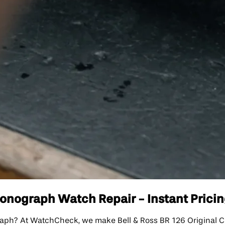
ronograph Watch Repair - Instant Pricin
graph? At WatchCheck, we make Bell & Ross BR 126 Original C