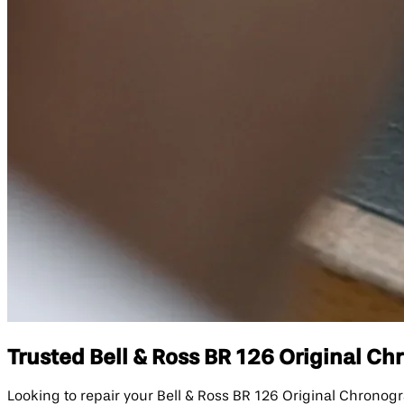
Trusted Bell & Ross BR 126 Original Ch
Looking to repair your Bell & Ross BR 126 Original Chrono