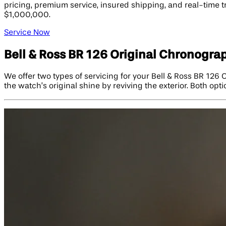
pricing, premium service, insured shipping, and real-time 
$1,000,000.
Service Now
Bell & Ross BR 126 Original Chronogra
We offer two types of servicing for your Bell & Ross BR 126
the watch’s original shine by reviving the exterior. Both opt