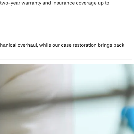
 a two-year warranty and insurance coverage up to
chanical overhaul, while our case restoration brings back