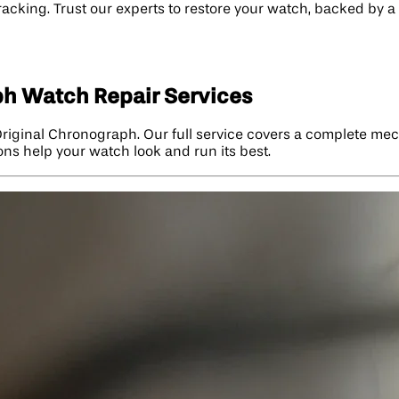
tracking. Trust our experts to restore your watch, backed by
ph Watch Repair Services
 Original Chronograph. Our full service covers a complete me
ions help your watch look and run its best.