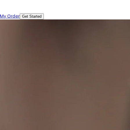
 My Order
Get Started