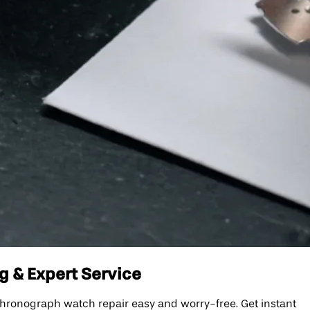
g & Expert Service
hronograph watch repair easy and worry-free. Get instant