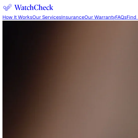
How It Works
Our Services
Insurance
Our Warranty
FAQs
Find