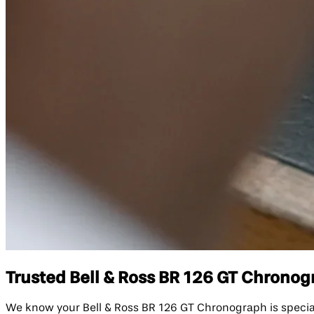
Trusted Bell & Ross BR 126 GT Chronogr
We know your Bell & Ross BR 126 GT Chronograph is specia