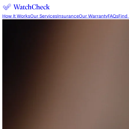
How It Works
Our Services
Insurance
Our Warranty
FAQs
Find