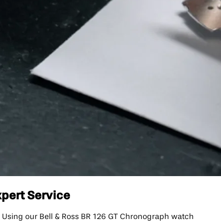
xpert Service
. Using our Bell & Ross BR 126 GT Chronograph watch