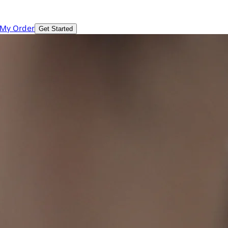
 My Order
Get Started