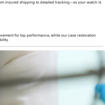
rom insured shipping to detailed tracking—so your watch is
ovement for top performance, while our case restoration
ility.