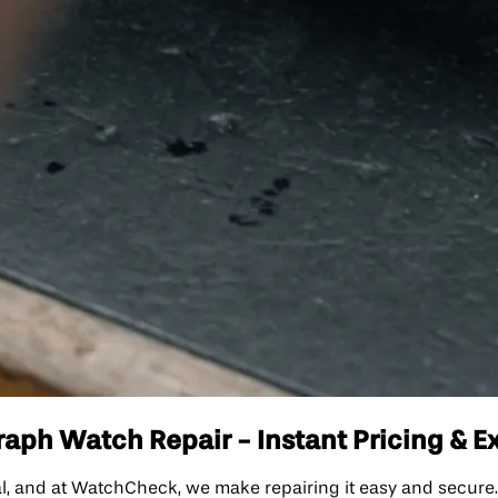
aph Watch Repair - Instant Pricing & E
l, and at WatchCheck, we make repairing it easy and secure