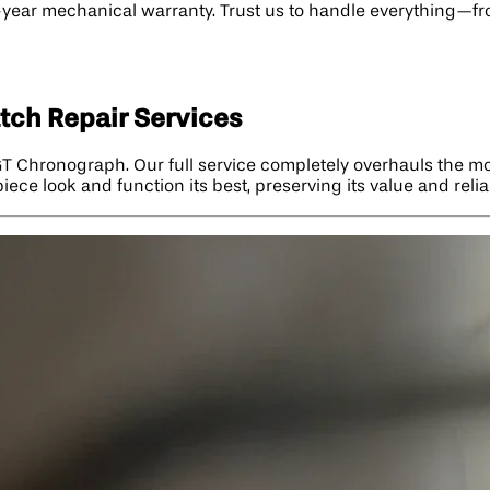
wo-year mechanical warranty. Trust us to handle everything—f
tch Repair Services
 GT Chronograph. Our full service completely overhauls the m
ece look and function its best, preserving its value and reliab