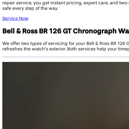
repair service, you get instant pricing, expert care, and t
safe every step of the way.
Service Now
Bell & Ross BR 126 GT Chronograph Wa
We offer two types of servicing for your Bell & Ross BR 126
refreshes the watch’s exterior. Both services help your timepi