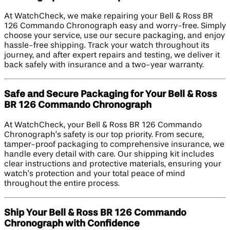
At WatchCheck, we make repairing your Bell & Ross BR
126 Commando Chronograph easy and worry-free. Simply
choose your service, use our secure packaging, and enjoy
hassle-free shipping. Track your watch throughout its
journey, and after expert repairs and testing, we deliver it
back safely with insurance and a two-year warranty.
Safe and Secure Packaging for Your Bell & Ross
BR 126 Commando Chronograph
At WatchCheck, your Bell & Ross BR 126 Commando
Chronograph’s safety is our top priority. From secure,
tamper-proof packaging to comprehensive insurance, we
handle every detail with care. Our shipping kit includes
clear instructions and protective materials, ensuring your
watch’s protection and your total peace of mind
throughout the entire process.
Ship Your Bell & Ross BR 126 Commando
Chronograph with Confidence