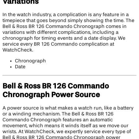
Variations
In the watch industry, a complication is any feature in a
timepiece that goes beyond simply showing the time. The
Bell & Ross BR 126 Commando Chronograph comes in
variations with different complications, including a
chronograph for timing events and a date display. We
service every BR 126 Commando complication at
WatchCheck.
Chronograph
Date
Bell & Ross BR 126 Commando
Chronograph Power Source
A power source is what makes a watch run, like a battery
or a winding mechanism. The Bell & Ross BR 126
Commando Chronograph features an automatic
movement, which means it winds itself as we move our
wrists. At WatchCheck, we expertly service every type of
Bell & Ross BR 126 Commando Chronograph power