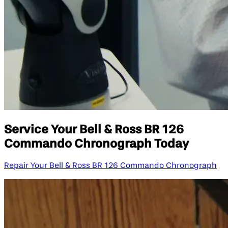
Service Your Bell & Ross BR 126
Commando Chronograph Today
Repair Your Bell & Ross BR 126 Commando Chronograph