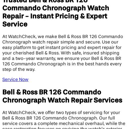
Trusted Bell & Ross BR 126
Commando Chronograph Watch
Repair - Instant Pricing & Expert
Service
At WatchCheck, we make Bell & Ross BR 126 Commando
Chronograph watch repair simple and secure. Use our
easy platform to get instant pricing and expert repair for
your cherished Bell & Ross. With safe, insured shipping
and a two-year warranty, we ensure your Bell & Ross BR
126 Commando Chronograph is in the best hands every
step of the way.
Service Now
Bell & Ross BR 126 Commando
Chronograph Watch Repair Services
At WatchCheck, we offer two types of servicing for your
Bell & Ross BR 126 Commando Chronograph. Our full
service covers a complete mechanical overhaul, while the