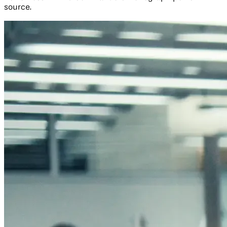
source.