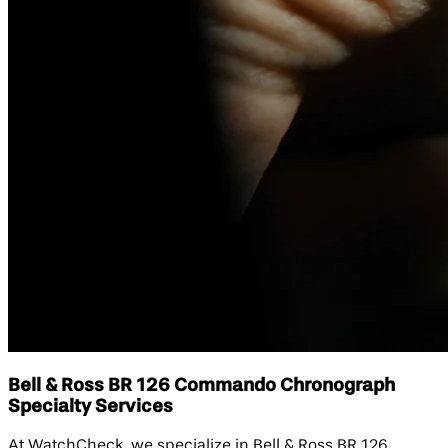
Bell & Ross BR 126 Commando Chronograph
Specialty Services
At WatchCheck, we specialize in Bell & Ross BR 126