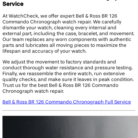
Service
At WatchCheck, we offer expert Bell & Ross BR 126
Commando Chronograph watch repair. We carefully
dismantle your watch, cleaning every internal and
external part, including the case, bracelet, and movement.
Our team replaces any worn components with authentic
parts and lubricates all moving pieces to maximize the
lifespan and accuracy of your watch.
We adjust the movement to factory standards and
conduct thorough water resistance and pressure testing.
Finally, we reassemble the entire watch, run extensive
quality checks, and make sure it leaves in peak condition.
Trust us for the best Bell & Ross BR 126 Commando
Chronograph watch repair.
Bell & Ross BR 126 Commando Chronograph Full Service