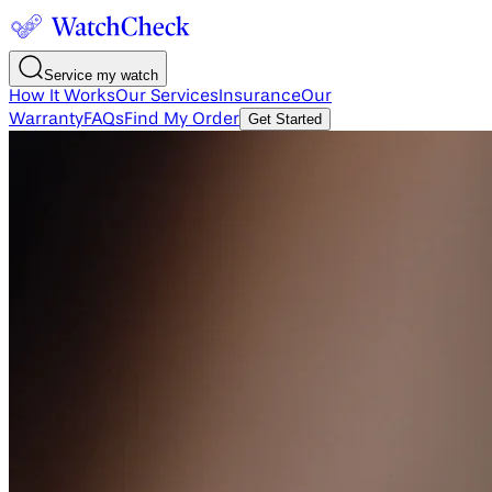
Service my watch
How It Works
Our Services
Insurance
Our
Warranty
FAQs
Find My Order
Get Started