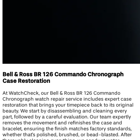
Bell & Ross BR 126 Commando Chronograph
Case Restoration
At WatchCheck, our Bell & Ross BR 126 Commando
Chronograph watch repair service includes expert case
restoration that brings your timepiece back to its original
beauty. We start by disassembling and cleaning every
part, followed by a careful evaluation. Our team expertly
removes the movement and refinishes the case and
bracelet, ensuring the finish matches factory standards,
whether that's polished, brushed, or bead-blasted. After