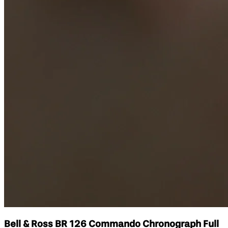
Bell & Ross BR 126 Commando Chronograph Full