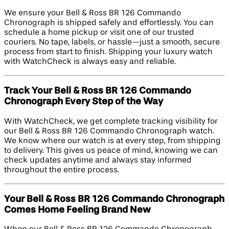
We ensure your Bell & Ross BR 126 Commando
Chronograph is shipped safely and effortlessly. You can
schedule a home pickup or visit one of our trusted
couriers. No tape, labels, or hassle—just a smooth, secure
process from start to finish. Shipping your luxury watch
with WatchCheck is always easy and reliable.
Track Your Bell & Ross BR 126 Commando
Chronograph Every Step of the Way
With WatchCheck, we get complete tracking visibility for
our Bell & Ross BR 126 Commando Chronograph watch.
We know where our watch is at every step, from shipping
to delivery. This gives us peace of mind, knowing we can
check updates anytime and always stay informed
throughout the entire process.
Your Bell & Ross BR 126 Commando Chronograph
Comes Home Feeling Brand New