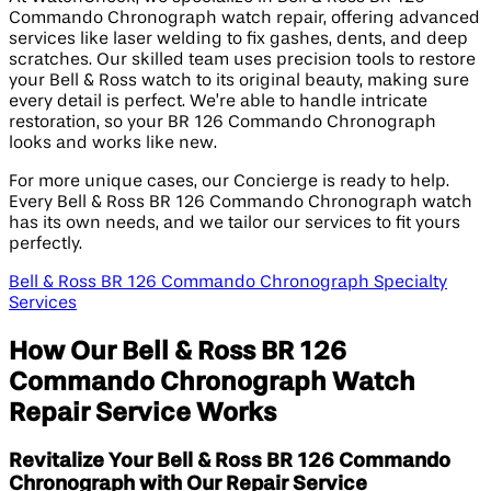
Commando Chronograph watch repair, offering advanced
services like laser welding to fix gashes, dents, and deep
scratches. Our skilled team uses precision tools to restore
your Bell & Ross watch to its original beauty, making sure
every detail is perfect. We’re able to handle intricate
restoration, so your BR 126 Commando Chronograph
looks and works like new.
For more unique cases, our Concierge is ready to help.
Every Bell & Ross BR 126 Commando Chronograph watch
has its own needs, and we tailor our services to fit yours
perfectly.
Bell & Ross BR 126 Commando Chronograph Specialty
Services
How Our Bell & Ross BR 126
Commando Chronograph Watch
Repair Service Works
Revitalize Your Bell & Ross BR 126 Commando
Chronograph with Our Repair Service