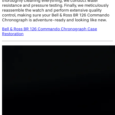
thoroughly cleaning everything, we conduct water
resistance and pressure testing. Finally, we meticulously
reassemble the watch and perform extensive quality
control, making sure your Bell & Ross BR 126 Commando
Chronograph is adventure-ready and looking like new.
Bell & Ross BR 126 Commando Chronograph Case
Restoration