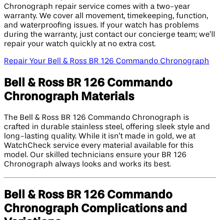
Chronograph repair service comes with a two-year
warranty. We cover all movement, timekeeping, function,
and waterproofing issues. If your watch has problems
during the warranty, just contact our concierge team; we’ll
repair your watch quickly at no extra cost.
Repair Your Bell & Ross BR 126 Commando Chronograph
Bell & Ross BR 126 Commando
Chronograph Materials
The Bell & Ross BR 126 Commando Chronograph is
crafted in durable stainless steel, offering sleek style and
long-lasting quality. While it isn’t made in gold, we at
WatchCheck service every material available for this
model. Our skilled technicians ensure your BR 126
Chronograph always looks and works its best.
Bell & Ross BR 126 Commando
Chronograph Complications and