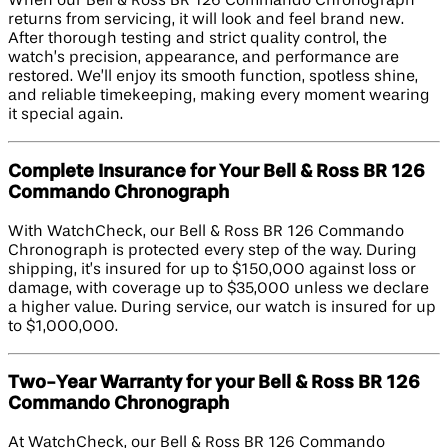
When our Bell & Ross BR 126 Commando Chronograph
returns from servicing, it will look and feel brand new.
After thorough testing and strict quality control, the
watch’s precision, appearance, and performance are
restored. We’ll enjoy its smooth function, spotless shine,
and reliable timekeeping, making every moment wearing
it special again.
Complete Insurance for Your Bell & Ross BR 126
Commando Chronograph
With WatchCheck, our Bell & Ross BR 126 Commando
Chronograph is protected every step of the way. During
shipping, it’s insured for up to $150,000 against loss or
damage, with coverage up to $35,000 unless we declare
a higher value. During service, our watch is insured for up
to $1,000,000.
Two-Year Warranty for your Bell & Ross BR 126
Commando Chronograph
At WatchCheck, our Bell & Ross BR 126 Commando