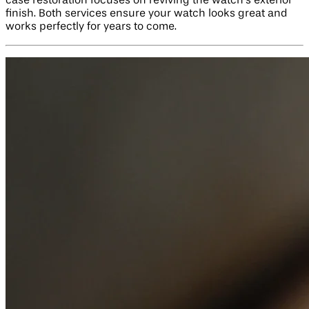
case restoration focuses on reviving the watch’s exterior
finish. Both services ensure your watch looks great and
works perfectly for years to come.