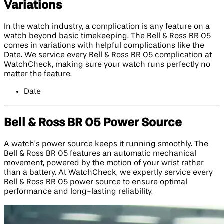
Variations
In the watch industry, a complication is any feature on a
watch beyond basic timekeeping. The Bell & Ross BR 05
comes in variations with helpful complications like the
Date. We service every Bell & Ross BR 05 complication at
WatchCheck, making sure your watch runs perfectly no
matter the feature.
Date
Bell & Ross BR 05 Power Source
A watch’s power source keeps it running smoothly. The
Bell & Ross BR 05 features an automatic mechanical
movement, powered by the motion of your wrist rather
than a battery. At WatchCheck, we expertly service every
Bell & Ross BR 05 power source to ensure optimal
performance and long-lasting reliability.