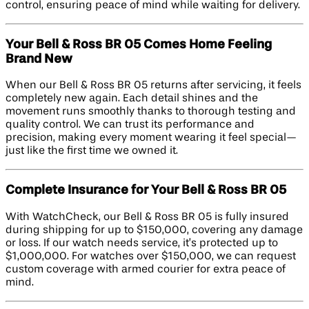
control, ensuring peace of mind while waiting for delivery.
Your Bell & Ross BR 05 Comes Home Feeling
Brand New
When our Bell & Ross BR 05 returns after servicing, it feels
completely new again. Each detail shines and the
movement runs smoothly thanks to thorough testing and
quality control. We can trust its performance and
precision, making every moment wearing it feel special—
just like the first time we owned it.
Complete Insurance for Your Bell & Ross BR 05
With WatchCheck, our Bell & Ross BR 05 is fully insured
during shipping for up to $150,000, covering any damage
or loss. If our watch needs service, it’s protected up to
$1,000,000. For watches over $150,000, we can request
custom coverage with armed courier for extra peace of
mind.