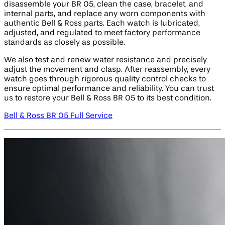
disassemble your BR 05, clean the case, bracelet, and
internal parts, and replace any worn components with
authentic Bell & Ross parts. Each watch is lubricated,
adjusted, and regulated to meet factory performance
standards as closely as possible.
We also test and renew water resistance and precisely
adjust the movement and clasp. After reassembly, every
watch goes through rigorous quality control checks to
ensure optimal performance and reliability. You can trust
us to restore your Bell & Ross BR 05 to its best condition.
Bell & Ross BR 05 Full Service