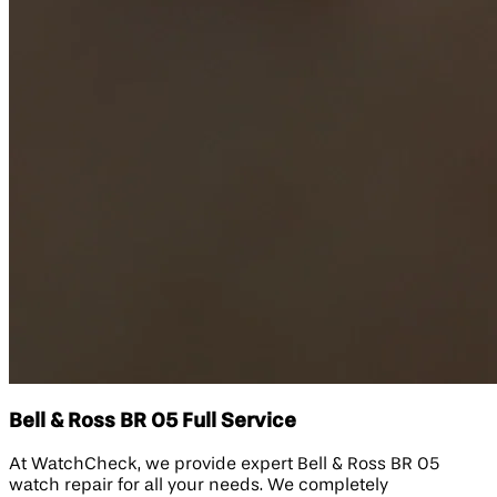
Bell & Ross BR 05 Full Service
At WatchCheck, we provide expert Bell & Ross BR 05
watch repair for all your needs. We completely