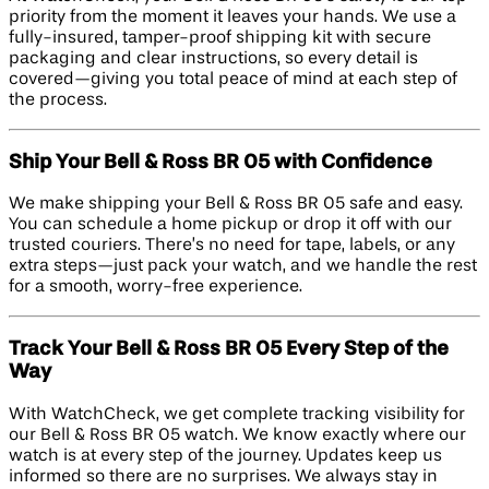
priority from the moment it leaves your hands. We use a
fully-insured, tamper-proof shipping kit with secure
packaging and clear instructions, so every detail is
covered—giving you total peace of mind at each step of
the process.
Ship Your Bell & Ross BR 05 with Confidence
We make shipping your Bell & Ross BR 05 safe and easy.
You can schedule a home pickup or drop it off with our
trusted couriers. There’s no need for tape, labels, or any
extra steps—just pack your watch, and we handle the rest
for a smooth, worry-free experience.
Track Your Bell & Ross BR 05 Every Step of the
Way
With WatchCheck, we get complete tracking visibility for
our Bell & Ross BR 05 watch. We know exactly where our
watch is at every step of the journey. Updates keep us
informed so there are no surprises. We always stay in