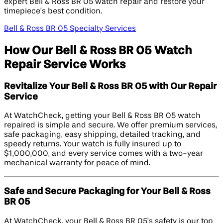
expert Bell & Ross BR 05 watch repair and restore your
timepiece’s best condition.
Bell & Ross BR 05 Specialty Services
How Our Bell & Ross BR 05 Watch
Repair Service Works
Revitalize Your Bell & Ross BR 05 with Our Repair
Service
At WatchCheck, getting your Bell & Ross BR 05 watch
repaired is simple and secure. We offer premium services,
safe packaging, easy shipping, detailed tracking, and
speedy returns. Your watch is fully insured up to
$1,000,000, and every service comes with a two-year
mechanical warranty for peace of mind.
Safe and Secure Packaging for Your Bell & Ross
BR 05
At WatchCheck, your Bell & Ross BR 05’s safety is our top