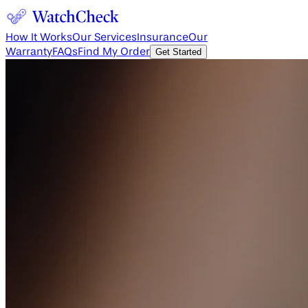
How It Works
Our Services
Insurance
Our
Warranty
FAQs
Find My Order
Get Started