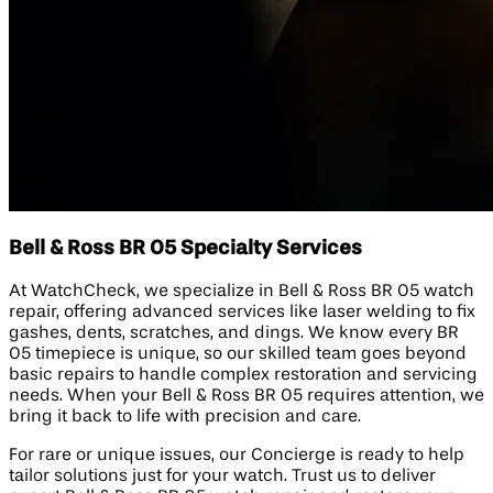
Bell & Ross BR 05 Specialty Services
At WatchCheck, we specialize in Bell & Ross BR 05 watch
repair, offering advanced services like laser welding to fix
gashes, dents, scratches, and dings. We know every BR
05 timepiece is unique, so our skilled team goes beyond
basic repairs to handle complex restoration and servicing
needs. When your Bell & Ross BR 05 requires attention, we
bring it back to life with precision and care.
For rare or unique issues, our Concierge is ready to help
tailor solutions just for your watch. Trust us to deliver