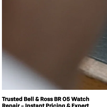
Trusted Bell & Ross BR 05 Watch
Repair - Instant Pricing & Expert