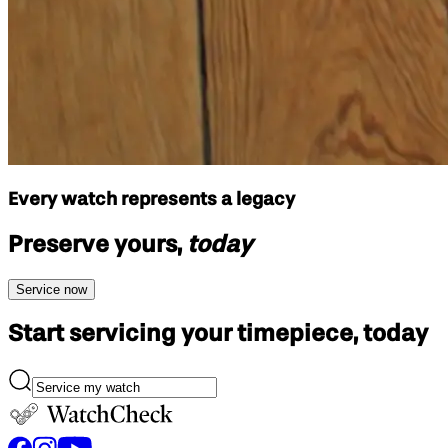
Every watch represents a legacy
Preserve yours,
today
Service now
Start servicing your
timepiece, today