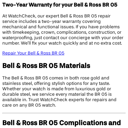
Two-Year Warranty for your Bell & Ross BR 05
At WatchCheck, our expert Bell & Ross BR 05 repair
service includes a two-year warranty covering
mechanical and functional issues. If you have problems
with timekeeping, crown, complications, construction, or
waterproofing, just contact our concierge with your order
number. We’ll fix your watch quickly and at no extra cost.
Repair Your Bell & Ross BR 05
Bell & Ross BR 05 Materials
The Bell & Ross BR 05 comes in both rose gold and
stainless steel, offering stylish options for any taste.
Whether your watch is made from luxurious gold or
durable steel, we service every material the BR 05 is
available in. Trust WatchCheck experts for repairs and
care on any BR 05 watch.
Bell & Ross BR 05 Complications and