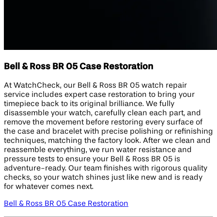
Bell & Ross BR 05 Case Restoration
At WatchCheck, our Bell & Ross BR 05 watch repair
service includes expert case restoration to bring your
timepiece back to its original brilliance. We fully
disassemble your watch, carefully clean each part, and
remove the movement before restoring every surface of
the case and bracelet with precise polishing or refinishing
techniques, matching the factory look. After we clean and
reassemble everything, we run water resistance and
pressure tests to ensure your Bell & Ross BR 05 is
adventure-ready. Our team finishes with rigorous quality
checks, so your watch shines just like new and is ready
for whatever comes next.
Bell & Ross BR 05 Case Restoration