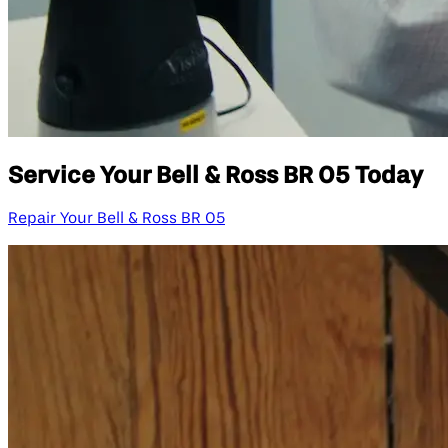
Service Your Bell & Ross BR 05 Today
Repair Your Bell & Ross BR 05