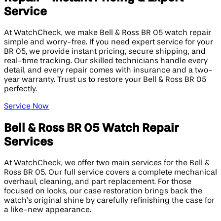
Service
At WatchCheck, we make Bell & Ross BR 05 watch repair
simple and worry-free. If you need expert service for your
BR 05, we provide instant pricing, secure shipping, and
real-time tracking. Our skilled technicians handle every
detail, and every repair comes with insurance and a two-
year warranty. Trust us to restore your Bell & Ross BR 05
perfectly.
Service Now
Bell & Ross BR 05 Watch Repair
Services
At WatchCheck, we offer two main services for the Bell &
Ross BR 05. Our full service covers a complete mechanical
overhaul, cleaning, and part replacement. For those
focused on looks, our case restoration brings back the
watch’s original shine by carefully refinishing the case for
a like-new appearance.