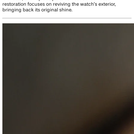
restoration focuses on reviving the watch’s exterior,
bringing back its original shine.