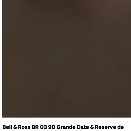
Bell & Ross BR 03 90 Grande Date & Reserve de