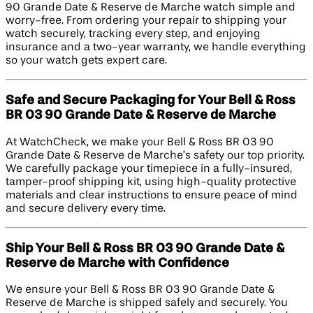
90 Grande Date & Reserve de Marche watch simple and
worry-free. From ordering your repair to shipping your
watch securely, tracking every step, and enjoying
insurance and a two-year warranty, we handle everything
so your watch gets expert care.
Safe and Secure Packaging for Your Bell & Ross
BR 03 90 Grande Date & Reserve de Marche
At WatchCheck, we make your Bell & Ross BR 03 90
Grande Date & Reserve de Marche’s safety our top priority.
We carefully package your timepiece in a fully-insured,
tamper-proof shipping kit, using high-quality protective
materials and clear instructions to ensure peace of mind
and secure delivery every time.
Ship Your Bell & Ross BR 03 90 Grande Date &
Reserve de Marche with Confidence
We ensure your Bell & Ross BR 03 90 Grande Date &
Reserve de Marche is shipped safely and securely. You