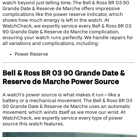
watch beyond just telling time. The Bell & Ross BR 03 90
Grande Date & Reserve de Marche offers impressive
complications like the power reserve indicator, which
shows how much energy is left in the watch. At
WatchCheck, we expertly service every Bell & Ross BR 03
90 Grande Date & Reserve de Marche complication,
ensuring your watch runs perfectly. We handle repairs for
all variations and complications, including:
Power Reserve
Bell & Ross BR 03 90 Grande Date &
Reserve de Marche Power Source
A watch’s power source is what makes it run—like a
battery or a mechanical movement. The Bell & Ross BR 03
90 Grande Date & Reserve de Marche uses an automatic
movement, which winds itself as we move our wrist. At
WatchCheck, we expertly service every type of power
source this watch features.