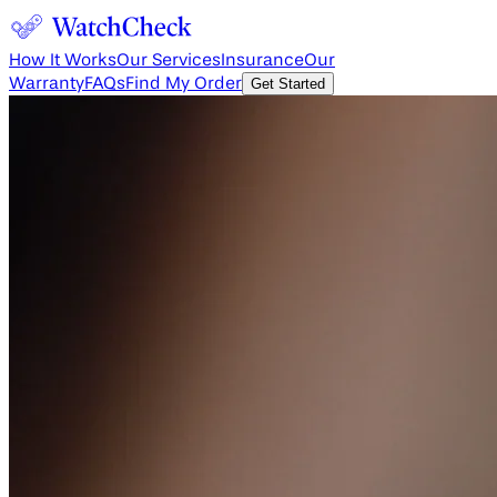
How It Works
Our Services
Insurance
Our
Warranty
FAQs
Find My Order
Get Started