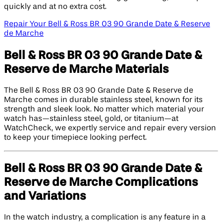
quickly and at no extra cost.
Repair Your Bell & Ross BR 03 90 Grande Date & Reserve
de Marche
Bell & Ross BR 03 90 Grande Date &
Reserve de Marche Materials
The Bell & Ross BR 03 90 Grande Date & Reserve de
Marche comes in durable stainless steel, known for its
strength and sleek look. No matter which material your
watch has—stainless steel, gold, or titanium—at
WatchCheck, we expertly service and repair every version
to keep your timepiece looking perfect.
Bell & Ross BR 03 90 Grande Date &
Reserve de Marche Complications
and Variations
In the watch industry, a complication is any feature in a