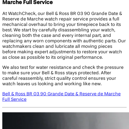
Marche Full Service
At WatchCheck, our Bell & Ross BR 03 90 Grande Date &
Reserve de Marche watch repair service provides a full
mechanical overhaul to bring your timepiece back to its
best. We start by carefully disassembling your watch,
cleaning both the case and every internal part, and
replacing any worn components with authentic parts. Our
watchmakers clean and lubricate all moving pieces
before making expert adjustments to restore your watch
as close as possible to its original performance.
We also test for water resistance and check the pressure
to make sure your Bell & Ross stays protected. After
careful reassembly, strict quality control ensures your
watch leaves us looking and working like new.
Bell & Ross BR 03 90 Grande Date & Reserve de Marche
Full Service