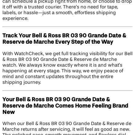
can schedule a pickup right from home, or choose to drop
it off with a trusted courier. There’s no need for tape,
labels, or hassle—just a smooth, effortless shipping
experience.
Track Your Bell & Ross BR 03 90 Grande Date &
Reserve de Marche Every Step of the Way
With WatchCheck, we get full tracking visibility for our Bell
& Ross BR 03 90 Grande Date & Reserve de Marche
watch. We always know exactly where it is and what’s
happening at every stage. This way, we enjoy peace of
mind and constant updates throughout the entire
shipping journey.
Your Bell & Ross BR 03 90 Grande Date &
Reserve de Marche Comes Home Feeling Brand
New
When our Bell & Ross BR 03 90 Grande Date & Reserve de
Marche returns after servicing, it will feel as good as new.