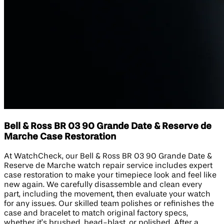
Bell & Ross BR 03 90 Grande Date & Reserve de
Marche Case Restoration
At WatchCheck, our Bell & Ross BR 03 90 Grande Date &
Reserve de Marche watch repair service includes expert
case restoration to make your timepiece look and feel like
new again. We carefully disassemble and clean every
part, including the movement, then evaluate your watch
for any issues. Our skilled team polishes or refinishes the
case and bracelet to match original factory specs,
whether it’s brushed, bead-blast, or polished. After a