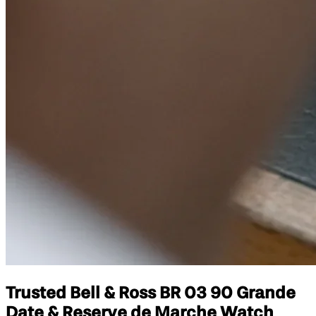
Trusted Bell & Ross BR 03 90 Grande
Date & Reserve de Marche Watch