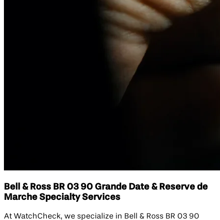
Bell & Ross BR 03 90 Grande Date & Reserve de
Marche Specialty Services
At WatchCheck, we specialize in Bell & Ross BR 03 90