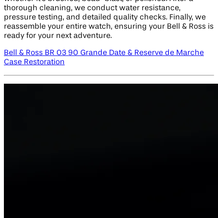
thorough cleaning, we conduct water resistance,
pressure testing, and detailed quality checks. Finally, we
reassemble your entire watch, ensuring your Bell & Ross is
ready for your next adventure.
Bell & Ross BR 03 90 Grande Date & Reserve de Marche
Case Restoration