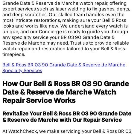
Grande Date & Reserve de Marche watch repair, offering
expert services such as laser welding to fix gashes, dents,
and deep scratches. Our skilled team handles even the
most intricate restorations, making sure your Bell & Ross
looks and works like new. We understand every watch is
unique, and our Concierge is ready to guide you through
any specialty service your BR 03 90 Grande Date &
Reserve de Marche may need. Trust us to provide reliable
watch repair and restoration tailored to your Bell & Ross
timepiece.
Bell & Ross BR 03 90 Grande Date & Reserve de Marche
Specialty Services
How Our Bell & Ross BR 03 90 Grande
Date & Reserve de Marche Watch
Repair Service Works
Revitalize Your Bell & Ross BR 03 90 Grande Date
& Reserve de Marche with Our Repair Service
At WatchCheck, we make servicing your Bell & Ross BR 03