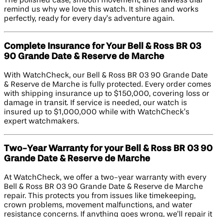
The polished case, smooth movement, and flawless dial
remind us why we love this watch. It shines and works
perfectly, ready for every day’s adventure again.
Complete Insurance for Your Bell & Ross BR 03
90 Grande Date & Reserve de Marche
With WatchCheck, our Bell & Ross BR 03 90 Grande Date
& Reserve de Marche is fully protected. Every order comes
with shipping insurance up to $150,000, covering loss or
damage in transit. If service is needed, our watch is
insured up to $1,000,000 while with WatchCheck’s
expert watchmakers.
Two-Year Warranty for your Bell & Ross BR 03 90
Grande Date & Reserve de Marche
At WatchCheck, we offer a two-year warranty with every
Bell & Ross BR 03 90 Grande Date & Reserve de Marche
repair. This protects you from issues like timekeeping,
crown problems, movement malfunctions, and water
resistance concerns. If anything goes wrong, we’ll repair it