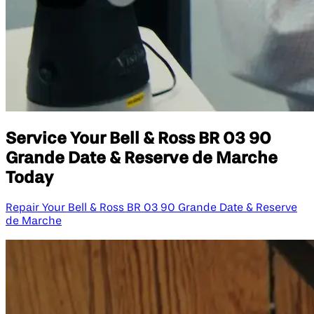
Service Your Bell & Ross BR 03 90
Grande Date & Reserve de Marche
Today
Repair Your Bell & Ross BR 03 90 Grande Date & Reserve
de Marche