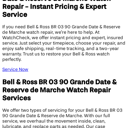
Repair - Instant Pricing & Expert
Service
If you need Bell & Ross BR 03 90 Grande Date & Reserve
de Marche watch repair, we’re here to help. At
WatchCheck, we offer instant pricing and expert, insured
service. Just select your timepiece, choose your repair, and
enjoy safe shipping, real-time tracking, and a two-year
warranty. Trust us to restore your Bell & Ross watch
perfectly.
Service Now
Bell & Ross BR 03 90 Grande Date &
Reserve de Marche Watch Repair
Services
We offer two types of servicing for your Bell & Ross BR 03
90 Grande Date & Reserve de Marche. With our full
service, we overhaul the movement inside, clean,
lubricate, and replace parts as needed. Our case