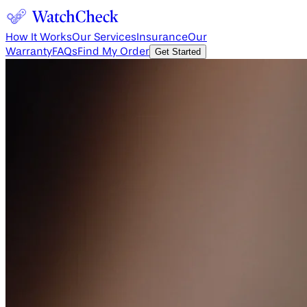
How It Works
Our Services
Insurance
Our
Warranty
FAQs
Find My Order
Get Started