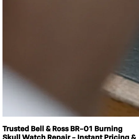
Trusted Bell & Ross BR-01 Burning
Skull Watch Repair - Instant Pricing &