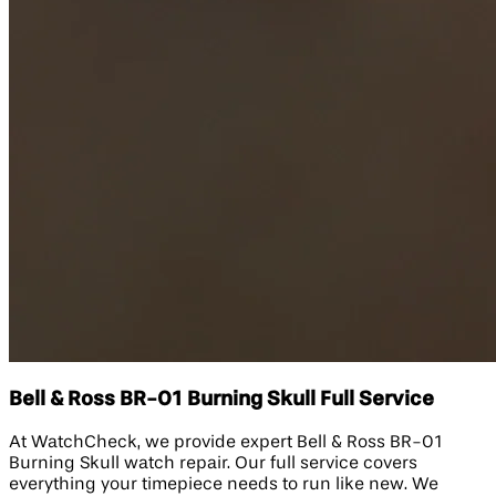
Bell & Ross BR-01 Burning Skull Full Service
At WatchCheck, we provide expert Bell & Ross BR-01
Burning Skull watch repair. Our full service covers
everything your timepiece needs to run like new. We