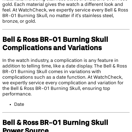
gold. Each material gives the watch a different look and
feel. At WatchCheck, we expertly service every Bell & Ross
BR-01 Burning Skull, no matter if it’s stainless steel,
bronze, or gold.
Bell & Ross BR-01 Burning Skull
Complications and Variations
In the watch industry, a complication is any feature in
addition to telling time, like a date display. The Bell & Ross
BR-01 Burning Skull comes in variations with
complications such as a date function. At WatchCheck,
we expertly service every complication and variation for
the Bell & Ross BR-01 Burning Skull, ensuring top
performance.
Date
Bell & Ross BR-01 Burning Skull
Power Source