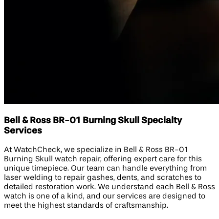
Bell & Ross BR-01 Burning Skull Specialty
Services
At WatchCheck, we specialize in Bell & Ross BR-01
Burning Skull watch repair, offering expert care for this
unique timepiece. Our team can handle everything from
laser welding to repair gashes, dents, and scratches to
detailed restoration work. We understand each Bell & Ross
watch is one of a kind, and our services are designed to
meet the highest standards of craftsmanship.