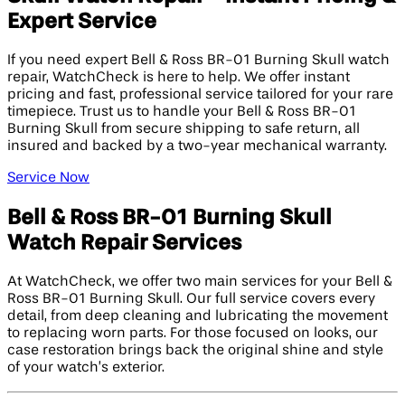
Expert Service
If you need expert Bell & Ross BR-01 Burning Skull watch
repair, WatchCheck is here to help. We offer instant
pricing and fast, professional service tailored for your rare
timepiece. Trust us to handle your Bell & Ross BR-01
Burning Skull from secure shipping to safe return, all
insured and backed by a two-year mechanical warranty.
Service Now
Bell & Ross BR-01 Burning Skull
Watch Repair Services
At WatchCheck, we offer two main services for your Bell &
Ross BR-01 Burning Skull. Our full service covers every
detail, from deep cleaning and lubricating the movement
to replacing worn parts. For those focused on looks, our
case restoration brings back the original shine and style
of your watch’s exterior.