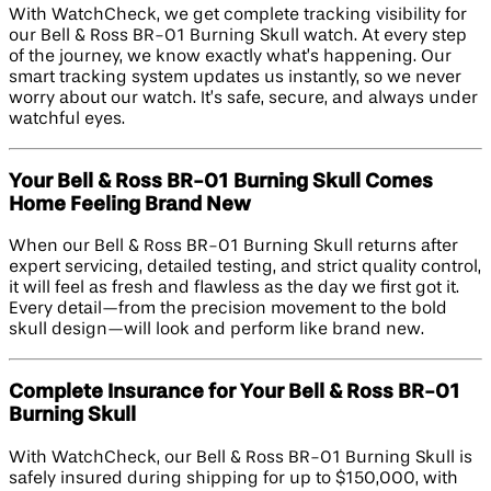
With WatchCheck, we get complete tracking visibility for
our Bell & Ross BR-01 Burning Skull watch. At every step
of the journey, we know exactly what’s happening. Our
smart tracking system updates us instantly, so we never
worry about our watch. It’s safe, secure, and always under
watchful eyes.
Your Bell & Ross BR-01 Burning Skull Comes
Home Feeling Brand New
When our Bell & Ross BR-01 Burning Skull returns after
expert servicing, detailed testing, and strict quality control,
it will feel as fresh and flawless as the day we first got it.
Every detail—from the precision movement to the bold
skull design—will look and perform like brand new.
Complete Insurance for Your Bell & Ross BR-01
Burning Skull
With WatchCheck, our Bell & Ross BR-01 Burning Skull is
safely insured during shipping for up to $150,000, with