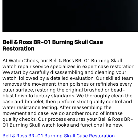
Bell & Ross BR-01 Burning Skull Case
Restoration
At WatchCheck, our Bell & Ross BR-01 Burning Skull
watch repair service specializes in expert case restoration.
We start by carefully disassembling and cleaning your
watch, followed by a detailed evaluation. Our skilled team
removes the movement, then polishes or refinishes every
outer surface, restoring the original brushed or bead-
blast finish to factory standards. We thoroughly clean the
case and bracelet, then perform strict quality control and
water resistance testing. After reassembling the
movement and case, we do another round of intense
quality checks. Our process ensures your Bell & Ross BR-
01 Burning Skull watch looks and functions like new.
Bell & Ross BR-01 Burning Skull Case Restoration