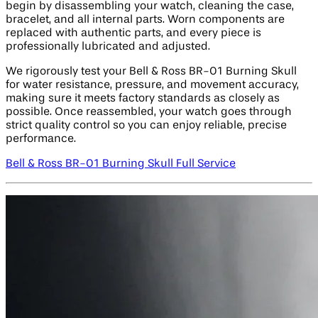
begin by disassembling your watch, cleaning the case,
bracelet, and all internal parts. Worn components are
replaced with authentic parts, and every piece is
professionally lubricated and adjusted.
We rigorously test your Bell & Ross BR-01 Burning Skull
for water resistance, pressure, and movement accuracy,
making sure it meets factory standards as closely as
possible. Once reassembled, your watch goes through
strict quality control so you can enjoy reliable, precise
performance.
Bell & Ross BR-01 Burning Skull Full Service