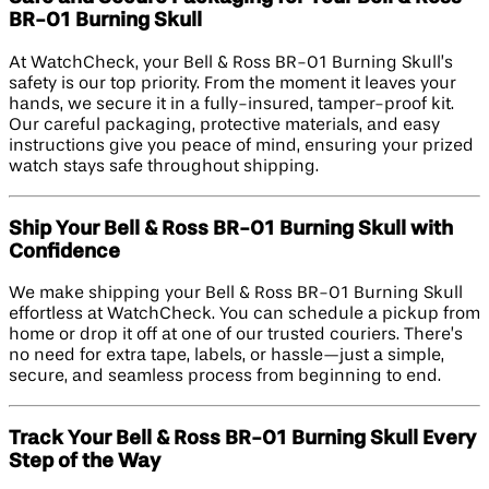
BR-01 Burning Skull
At WatchCheck, your Bell & Ross BR-01 Burning Skull’s
safety is our top priority. From the moment it leaves your
hands, we secure it in a fully-insured, tamper-proof kit.
Our careful packaging, protective materials, and easy
instructions give you peace of mind, ensuring your prized
watch stays safe throughout shipping.
Ship Your Bell & Ross BR-01 Burning Skull with
Confidence
We make shipping your Bell & Ross BR-01 Burning Skull
effortless at WatchCheck. You can schedule a pickup from
home or drop it off at one of our trusted couriers. There’s
no need for extra tape, labels, or hassle—just a simple,
secure, and seamless process from beginning to end.
Track Your Bell & Ross BR-01 Burning Skull Every
Step of the Way