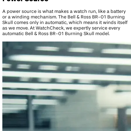
A power source is what makes a watch run, like a battery
or a winding mechanism. The Bell & Ross BR-01 Burning
Skull comes only in automatic, which means it winds itself
as we move. At WatchCheck, we expertly service every
automatic Bell & Ross BR-01 Burning Skull model.