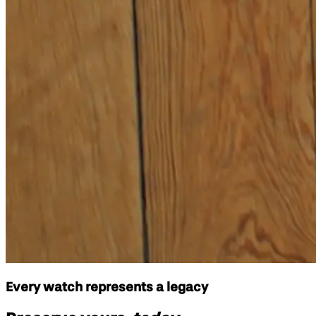
Every watch represents a legacy