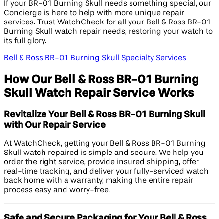
If your BR-01 Burning Skull needs something special, our
Concierge is here to help with more unique repair
services. Trust WatchCheck for all your Bell & Ross BR-01
Burning Skull watch repair needs, restoring your watch to
its full glory.
Bell & Ross BR-01 Burning Skull Specialty Services
How Our Bell & Ross BR-01 Burning
Skull Watch Repair Service Works
Revitalize Your Bell & Ross BR-01 Burning Skull
with Our Repair Service
At WatchCheck, getting your Bell & Ross BR-01 Burning
Skull watch repaired is simple and secure. We help you
order the right service, provide insured shipping, offer
real-time tracking, and deliver your fully-serviced watch
back home with a warranty, making the entire repair
process easy and worry-free.
Safe and Secure Packaging for Your Bell & Ross