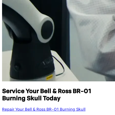
Service Your Bell & Ross BR-01
Burning Skull Today
Repair Your Bell & Ross BR-01 Burning Skull