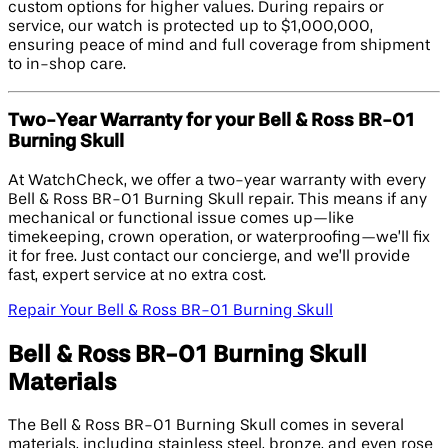
custom options for higher values. During repairs or
service, our watch is protected up to $1,000,000,
ensuring peace of mind and full coverage from shipment
to in-shop care.
Two-Year Warranty for your Bell & Ross BR-01
Burning Skull
At WatchCheck, we offer a two-year warranty with every
Bell & Ross BR-01 Burning Skull repair. This means if any
mechanical or functional issue comes up—like
timekeeping, crown operation, or waterproofing—we’ll fix
it for free. Just contact our concierge, and we’ll provide
fast, expert service at no extra cost.
Repair Your Bell & Ross BR-01 Burning Skull
Bell & Ross BR-01 Burning Skull
Materials
The Bell & Ross BR-01 Burning Skull comes in several
materials, including stainless steel, bronze, and even rose