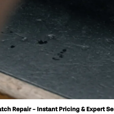
tch Repair - Instant Pricing & Expert Se