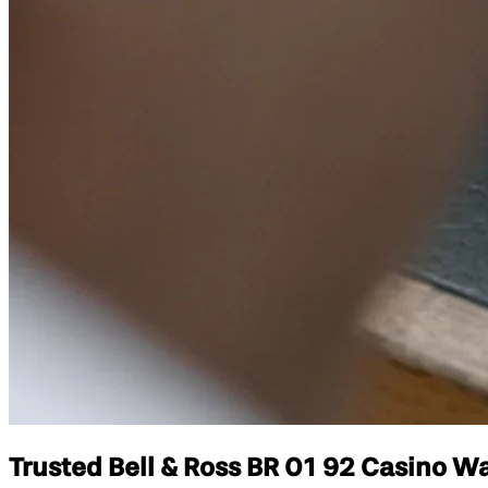
Trusted Bell & Ross BR 01 92 Casino Wa