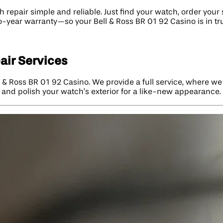
pair simple and reliable. Just find your watch, order your s
wo-year warranty—so your Bell & Ross BR 01 92 Casino is in tr
air Services
l & Ross BR 01 92 Casino. We provide a full service, where w
h and polish your watch’s exterior for a like-new appearance.