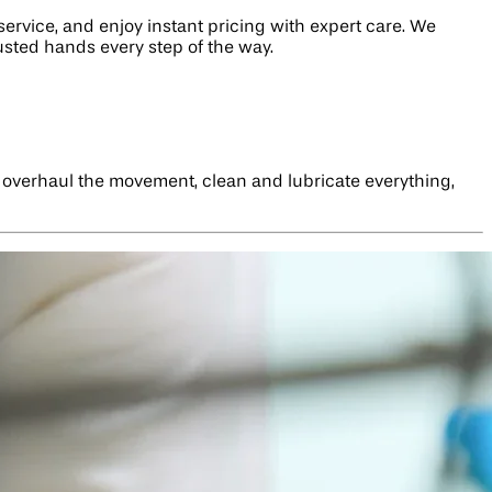
ervice, and enjoy instant pricing with expert care. We
usted hands every step of the way.
e overhaul the movement, clean and lubricate everything,