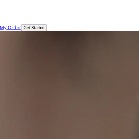
 My Order
Get Started