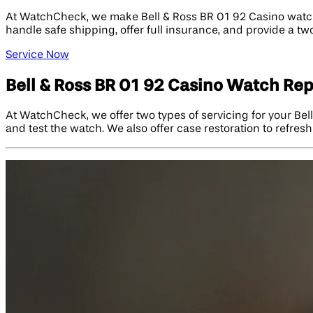
At WatchCheck, we make Bell & Ross BR 01 92 Casino watch re
handle safe shipping, offer full insurance, and provide a t
Service Now
Bell & Ross BR 01 92 Casino Watch Rep
At WatchCheck, we offer two types of servicing for your Bel
and test the watch. We also offer case restoration to refres