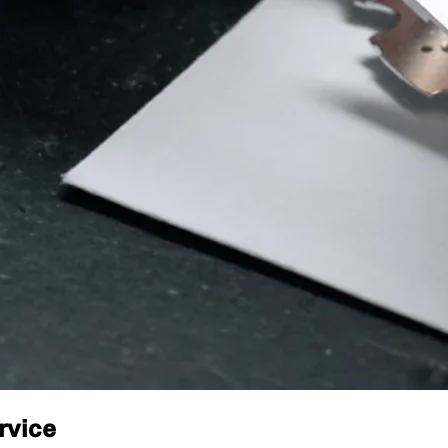
rvice