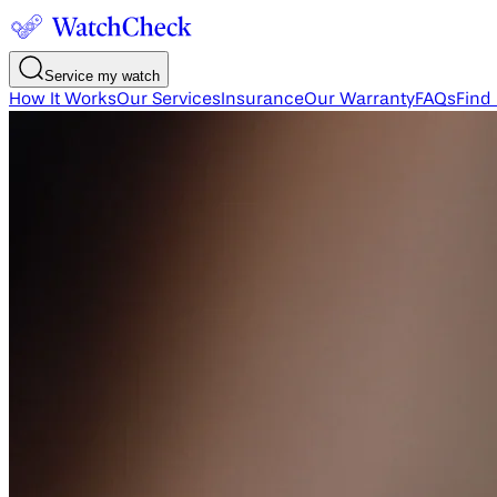
Service my watch
How It Works
Our Services
Insurance
Our Warranty
FAQs
Find