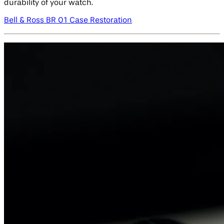
durability of your watch.
Bell & Ross BR 01 Case Restoration