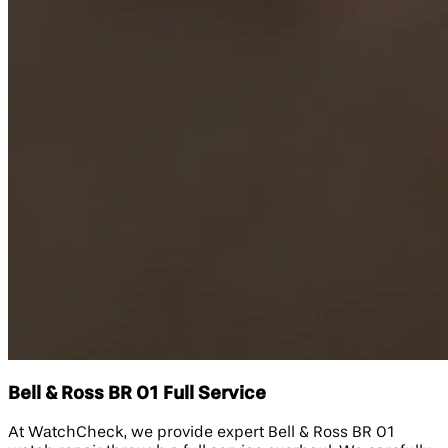
Bell & Ross BR 01 Full Service
At WatchCheck, we provide expert Bell & Ross BR 01