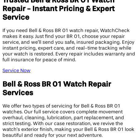
Trusted Bell & Ross BR 01 Watch
Repair - Instant Pricing & Expert
Service
If you need Bell & Ross BR 01 watch repair, WatchCheck
makes it easy. Just find your BR 01, choose your repair
service, and we’ll send you safe, insured packaging. Enjoy
instant pricing, expert care, and real-time tracking while
your watch is restored. Every repair includes warranty and
full insurance for peace of mind.
Service Now
Bell & Ross BR 01 Watch Repair
Services
We offer two types of servicing for Bell & Ross BR 01
watches. Our full service covers complete movement
overhaul, cleaning, lubrication, part replacement, and
strict testing. With our case restoration, we revive the
watch’s exterior finish, making your Bell & Ross BR 01 look
beautiful and ready for your next adventure.