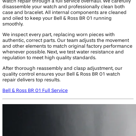
watch repair through a full service overhaul. We carefully
disassemble your watch and professionally clean both
case and bracelet. All internal components are cleaned
and oiled to keep your Bell & Ross BR 01 running
smoothly.
We inspect every part, replacing worn pieces with
authentic, correct parts. Our team adjusts the movement
and other elements to match original factory performance
whenever possible. Next, we test water resistance and
regulation to meet high quality standards.
After thorough reassembly and clasp adjustment, our
quality control ensures your Bell & Ross BR 01 watch
repair delivers top results.
Bell & Ross BR 01 Full Service