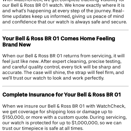
our Bell & Ross BR 01 watch. We know exactly where it is
and what’s happening at every step of the journey. Real-
time updates keep us informed, giving us peace of mind
and confidence that our watch is always safe and secure.
Your Bell & Ross BR 01 Comes Home Feeling
Brand New
When our Bell & Ross BR 01 returns from servicing, it will
feel just like new. After expert cleaning, precise testing,
and careful quality control, every tick will be sharp and
accurate. The case will shine, the strap will feel firm, and
we’ll trust our watch to look and work perfectly.
Complete Insurance for Your Bell & Ross BR 01
When we insure our Bell & Ross BR 01 with WatchCheck,
we get coverage for shipping loss or damage up to
$150,000, or more with a custom quote. During servicing,
our watch is protected for up to $1,000,000, so we can
trust our timepiece is safe at all times.