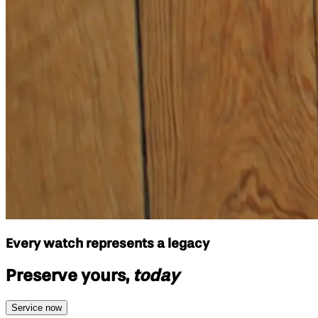
Every watch represents a legacy
Preserve yours,
today
Service now