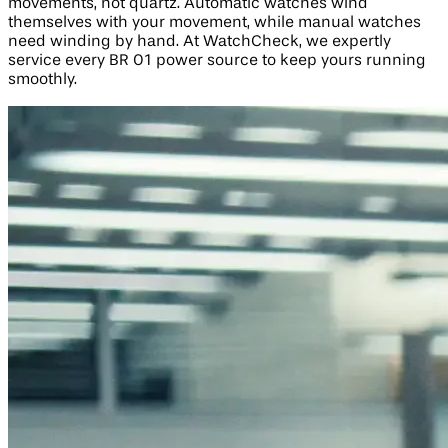
movements, not quartz. Automatic watches wind
themselves with your movement, while manual watches
need winding by hand. At WatchCheck, we expertly
service every BR 01 power source to keep yours running
smoothly.