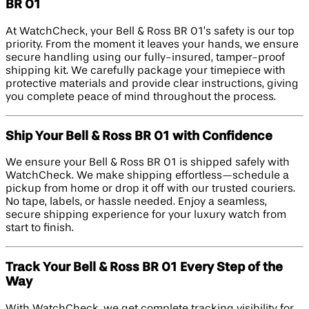
BR 01
At WatchCheck, your Bell & Ross BR 01’s safety is our top
priority. From the moment it leaves your hands, we ensure
secure handling using our fully-insured, tamper-proof
shipping kit. We carefully package your timepiece with
protective materials and provide clear instructions, giving
you complete peace of mind throughout the process.
Ship Your Bell & Ross BR 01 with Confidence
We ensure your Bell & Ross BR 01 is shipped safely with
WatchCheck. We make shipping effortless—schedule a
pickup from home or drop it off with our trusted couriers.
No tape, labels, or hassle needed. Enjoy a seamless,
secure shipping experience for your luxury watch from
start to finish.
Track Your Bell & Ross BR 01 Every Step of the
Way
With WatchCheck, we get complete tracking visibility for