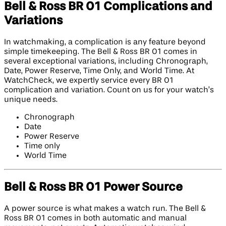
Bell & Ross BR 01 Complications and
Variations
In watchmaking, a complication is any feature beyond
simple timekeeping. The Bell & Ross BR 01 comes in
several exceptional variations, including Chronograph,
Date, Power Reserve, Time Only, and World Time. At
WatchCheck, we expertly service every BR 01
complication and variation. Count on us for your watch’s
unique needs.
Chronograph
Date
Power Reserve
Time only
World Time
Bell & Ross BR 01 Power Source
A power source is what makes a watch run. The Bell &
Ross BR 01 comes in both automatic and manual