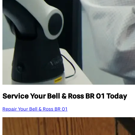
Service Your Bell & Ross BR 01 Today
Repair Your Bell & Ross BR 01