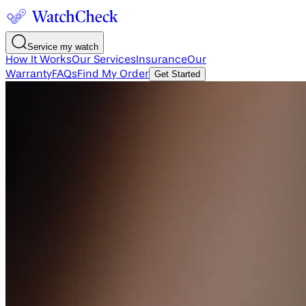
Service my watch
How It Works
Our Services
Insurance
Our
Warranty
FAQs
Find My Order
Get Started