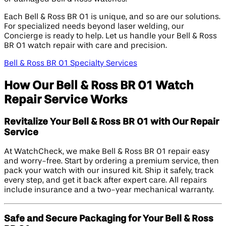
Each Bell & Ross BR 01 is unique, and so are our solutions.
For specialized needs beyond laser welding, our
Concierge is ready to help. Let us handle your Bell & Ross
BR 01 watch repair with care and precision.
Bell & Ross BR 01 Specialty Services
How Our Bell & Ross BR 01 Watch
Repair Service Works
Revitalize Your Bell & Ross BR 01 with Our Repair
Service
At WatchCheck, we make Bell & Ross BR 01 repair easy
and worry-free. Start by ordering a premium service, then
pack your watch with our insured kit. Ship it safely, track
every step, and get it back after expert care. All repairs
include insurance and a two-year mechanical warranty.
Safe and Secure Packaging for Your Bell & Ross