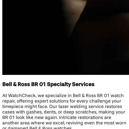
Bell & Ross BR 01 Specialty Services
At WatchCheck, we specialize in Bell & Ross BR 01 watch
repair, offering expert solutions for every challenge your
timepiece might face. Our laser welding service restores
cases with gashes, dents, or deep scratches, making your
BR 01 look like new again. Intricate restorations are
another area where we excel, reviving even the most worn
or damaged Bell & Ross watches.