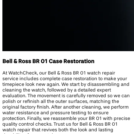
Bell & Ross BR 01 Case Restoration
At WatchCheck, our Bell & Ross BR 01 watch repair
service includes complete case restoration to make your
timepiece look new again. We start by disassembling and
cleaning the watch, followed by a detailed expert
evaluation. The movement is carefully removed so we can
polish or refinish all the outer surfaces, matching the
original factory finish. After another cleaning, we perform
water resistance and pressure testing to ensure
protection. Finally, we reassemble your BR 01 with precise
quality control checks. Trust us for Bell & Ross BR 01
watch repair that revives both the look and lasting