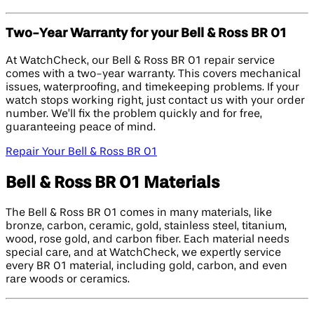
Two-Year Warranty for your Bell & Ross BR 01
At WatchCheck, our Bell & Ross BR 01 repair service
comes with a two-year warranty. This covers mechanical
issues, waterproofing, and timekeeping problems. If your
watch stops working right, just contact us with your order
number. We’ll fix the problem quickly and for free,
guaranteeing peace of mind.
Repair Your Bell & Ross BR 01
Bell & Ross BR 01 Materials
The Bell & Ross BR 01 comes in many materials, like
bronze, carbon, ceramic, gold, stainless steel, titanium,
wood, rose gold, and carbon fiber. Each material needs
special care, and at WatchCheck, we expertly service
every BR 01 material, including gold, carbon, and even
rare woods or ceramics.