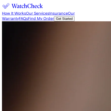
How It Works
Our Services
Insurance
Our
Warranty
FAQs
Find My Order
Get Started