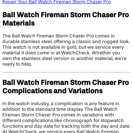
Repair Your Ball Watch Fireman Storm Chaser Pro
Ball Watch Fireman Storm Chaser Pro
Materials
The Ball Watch Fireman Storm Chaser Pro comes in
durable stainless steel, offering a classic and rugged look.
This watch is not available in gold, but we service every
material it does come in at WatchCheck. Whether you
own the stainless steel version or another material, we’re
ready to help.
Ball Watch Fireman Storm Chaser Pro
Complications and Variations
In the watch industry, a complication is any feature in
addition to the standard time display. The Ball Watch
Fireman Storm Chaser Pro comes in variations with
different complications like chronograph for stopwatch
functions and day date for tracking both the day and date.
At WatchCheck, we service every Ball Watch Fireman