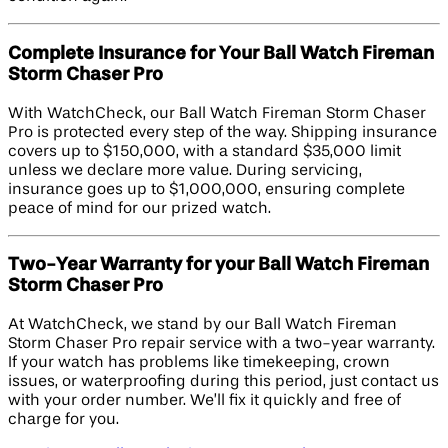
Complete Insurance for Your Ball Watch Fireman
Storm Chaser Pro
With WatchCheck, our Ball Watch Fireman Storm Chaser
Pro is protected every step of the way. Shipping insurance
covers up to $150,000, with a standard $35,000 limit
unless we declare more value. During servicing,
insurance goes up to $1,000,000, ensuring complete
peace of mind for our prized watch.
Two-Year Warranty for your Ball Watch Fireman
Storm Chaser Pro
At WatchCheck, we stand by our Ball Watch Fireman
Storm Chaser Pro repair service with a two-year warranty.
If your watch has problems like timekeeping, crown
issues, or waterproofing during this period, just contact us
with your order number. We’ll fix it quickly and free of
charge for you.