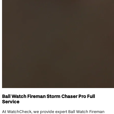
Ball Watch Fireman Storm Chaser Pro Full
Service
At WatchCheck, we provide expert Ball Watch Fireman