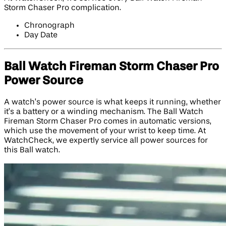
Storm Chaser Pro complication.
Chronograph
Day Date
Ball Watch Fireman Storm Chaser Pro
Power Source
A watch’s power source is what keeps it running, whether
it’s a battery or a winding mechanism. The Ball Watch
Fireman Storm Chaser Pro comes in automatic versions,
which use the movement of your wrist to keep time. At
WatchCheck, we expertly service all power sources for
this Ball watch.