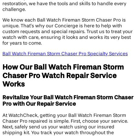
restoration, we have the tools and skills to handle every
challenge.
We know each Ball Watch Fireman Storm Chaser Pro is
unique. That’s why our Concierge is here to help with
custom requests and special repairs. Trust us to treat your
watch with care, ensuring it looks and works its very best
for years to come.
Ball Watch Fireman Storm Chaser Pro Specialty Services
How Our Ball Watch Fireman Storm
Chaser Pro Watch Repair Service
Works
Revitalize Your Ball Watch Fireman Storm Chaser
Pro with Our Repair Service
At WatchCheck, getting your Ball Watch Fireman Storm
Chaser Pro repaired is simple. First, choose your service.
Next, safely send us your watch using our insured
shipping kit. You track your watch throughout the