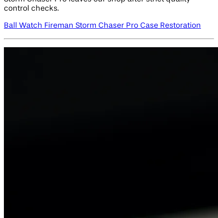
control checks.
Ball Watch Fireman Storm Chaser Pro Case Restoration