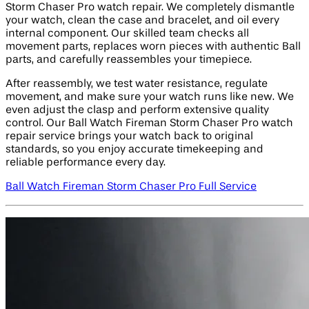
Storm Chaser Pro watch repair. We completely dismantle
your watch, clean the case and bracelet, and oil every
internal component. Our skilled team checks all
movement parts, replaces worn pieces with authentic Ball
parts, and carefully reassembles your timepiece.
After reassembly, we test water resistance, regulate
movement, and make sure your watch runs like new. We
even adjust the clasp and perform extensive quality
control. Our Ball Watch Fireman Storm Chaser Pro watch
repair service brings your watch back to original
standards, so you enjoy accurate timekeeping and
reliable performance every day.
Ball Watch Fireman Storm Chaser Pro Full Service