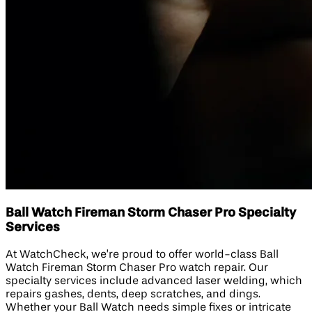
Ball Watch Fireman Storm Chaser Pro Specialty
Services
At WatchCheck, we’re proud to offer world-class Ball
Watch Fireman Storm Chaser Pro watch repair. Our
specialty services include advanced laser welding, which
repairs gashes, dents, deep scratches, and dings.
Whether your Ball Watch needs simple fixes or intricate