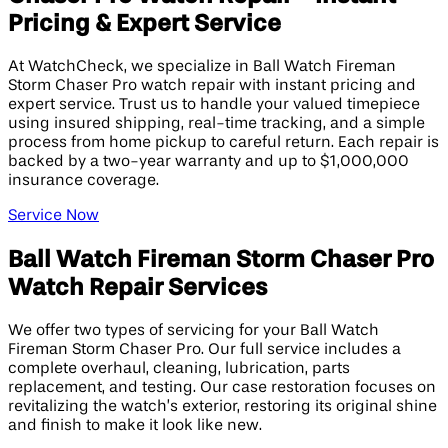
Pricing & Expert Service
At WatchCheck, we specialize in Ball Watch Fireman
Storm Chaser Pro watch repair with instant pricing and
expert service. Trust us to handle your valued timepiece
using insured shipping, real-time tracking, and a simple
process from home pickup to careful return. Each repair is
backed by a two-year warranty and up to $1,000,000
insurance coverage.
Service Now
Ball Watch Fireman Storm Chaser Pro
Watch Repair Services
We offer two types of servicing for your Ball Watch
Fireman Storm Chaser Pro. Our full service includes a
complete overhaul, cleaning, lubrication, parts
replacement, and testing. Our case restoration focuses on
revitalizing the watch’s exterior, restoring its original shine
and finish to make it look like new.