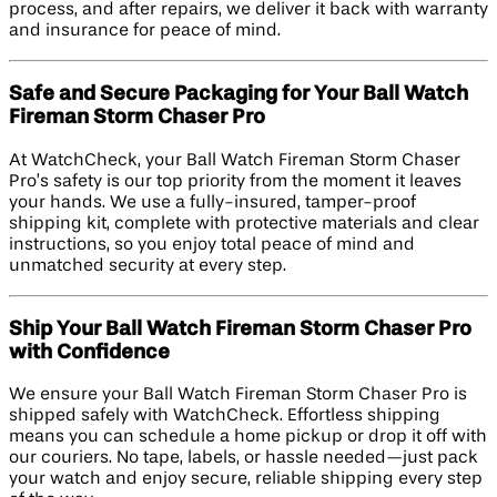
process, and after repairs, we deliver it back with warranty
and insurance for peace of mind.
Safe and Secure Packaging for Your Ball Watch
Fireman Storm Chaser Pro
At WatchCheck, your Ball Watch Fireman Storm Chaser
Pro’s safety is our top priority from the moment it leaves
your hands. We use a fully-insured, tamper-proof
shipping kit, complete with protective materials and clear
instructions, so you enjoy total peace of mind and
unmatched security at every step.
Ship Your Ball Watch Fireman Storm Chaser Pro
with Confidence
We ensure your Ball Watch Fireman Storm Chaser Pro is
shipped safely with WatchCheck. Effortless shipping
means you can schedule a home pickup or drop it off with
our couriers. No tape, labels, or hassle needed—just pack
your watch and enjoy secure, reliable shipping every step