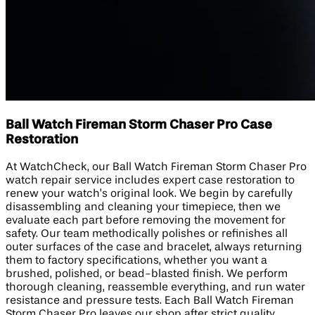
Ball Watch Fireman Storm Chaser Pro Case
Restoration
At WatchCheck, our Ball Watch Fireman Storm Chaser Pro
watch repair service includes expert case restoration to
renew your watch’s original look. We begin by carefully
disassembling and cleaning your timepiece, then we
evaluate each part before removing the movement for
safety. Our team methodically polishes or refinishes all
outer surfaces of the case and bracelet, always returning
them to factory specifications, whether you want a
brushed, polished, or bead-blasted finish. We perform
thorough cleaning, reassemble everything, and run water
resistance and pressure tests. Each Ball Watch Fireman
Storm Chaser Pro leaves our shop after strict quality