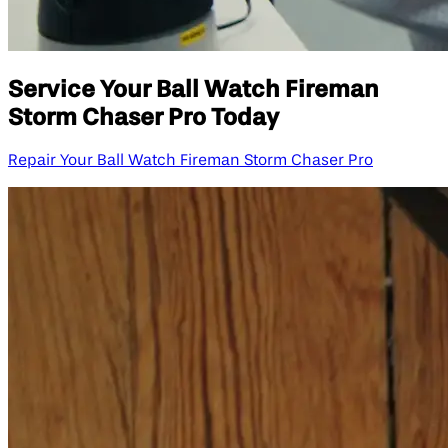
Service Your Ball Watch Fireman
Storm Chaser Pro Today
Repair Your Ball Watch Fireman Storm Chaser Pro