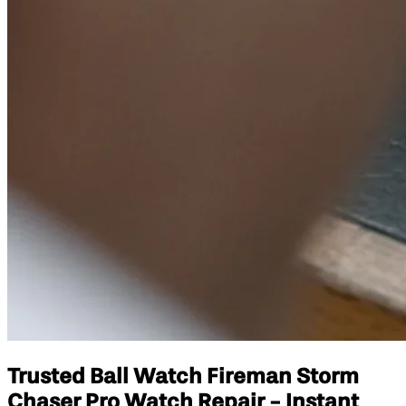
Trusted Ball Watch Fireman Storm
Chaser Pro Watch Repair - Instant