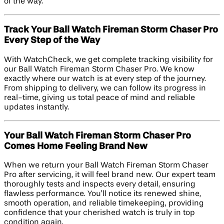
of the way.
Track Your Ball Watch Fireman Storm Chaser Pro
Every Step of the Way
With WatchCheck, we get complete tracking visibility for
our Ball Watch Fireman Storm Chaser Pro. We know
exactly where our watch is at every step of the journey.
From shipping to delivery, we can follow its progress in
real-time, giving us total peace of mind and reliable
updates instantly.
Your Ball Watch Fireman Storm Chaser Pro
Comes Home Feeling Brand New
When we return your Ball Watch Fireman Storm Chaser
Pro after servicing, it will feel brand new. Our expert team
thoroughly tests and inspects every detail, ensuring
flawless performance. You’ll notice its renewed shine,
smooth operation, and reliable timekeeping, providing
confidence that your cherished watch is truly in top
condition again.