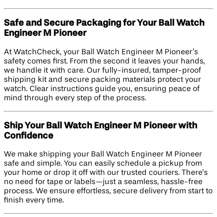
Safe and Secure Packaging for Your Ball Watch
Engineer M Pioneer
At WatchCheck, your Ball Watch Engineer M Pioneer’s
safety comes first. From the second it leaves your hands,
we handle it with care. Our fully-insured, tamper-proof
shipping kit and secure packing materials protect your
watch. Clear instructions guide you, ensuring peace of
mind through every step of the process.
Ship Your Ball Watch Engineer M Pioneer with
Confidence
We make shipping your Ball Watch Engineer M Pioneer
safe and simple. You can easily schedule a pickup from
your home or drop it off with our trusted couriers. There’s
no need for tape or labels—just a seamless, hassle-free
process. We ensure effortless, secure delivery from start to
finish every time.