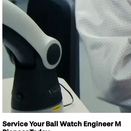
Service Your Ball Watch Engineer M