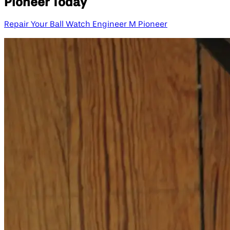
Pioneer Today
Repair Your Ball Watch Engineer M Pioneer