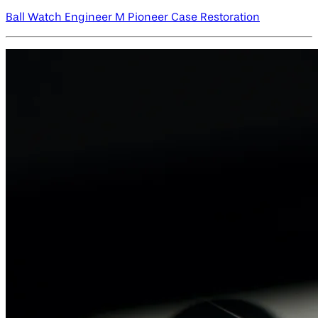
Ball Watch Engineer M Pioneer Case Restoration