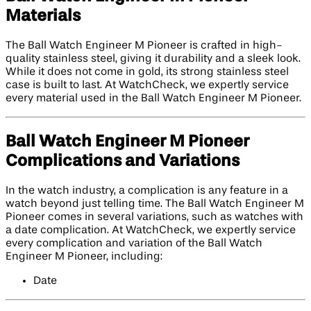
Materials
The Ball Watch Engineer M Pioneer is crafted in high-
quality stainless steel, giving it durability and a sleek look.
While it does not come in gold, its strong stainless steel
case is built to last. At WatchCheck, we expertly service
every material used in the Ball Watch Engineer M Pioneer.
Ball Watch Engineer M Pioneer
Complications and Variations
In the watch industry, a complication is any feature in a
watch beyond just telling time. The Ball Watch Engineer M
Pioneer comes in several variations, such as watches with
a date complication. At WatchCheck, we expertly service
every complication and variation of the Ball Watch
Engineer M Pioneer, including:
Date