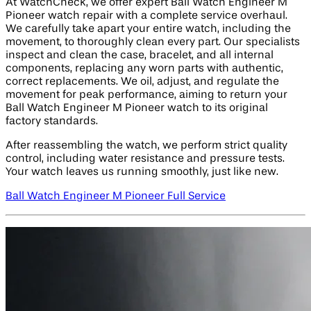
At WatchCheck, we offer expert Ball Watch Engineer M
Pioneer watch repair with a complete service overhaul.
We carefully take apart your entire watch, including the
movement, to thoroughly clean every part. Our specialists
inspect and clean the case, bracelet, and all internal
components, replacing any worn parts with authentic,
correct replacements. We oil, adjust, and regulate the
movement for peak performance, aiming to return your
Ball Watch Engineer M Pioneer watch to its original
factory standards.
After reassembling the watch, we perform strict quality
control, including water resistance and pressure tests.
Your watch leaves us running smoothly, just like new.
Ball Watch Engineer M Pioneer Full Service