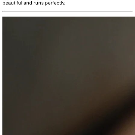
beautiful and runs perfectly.