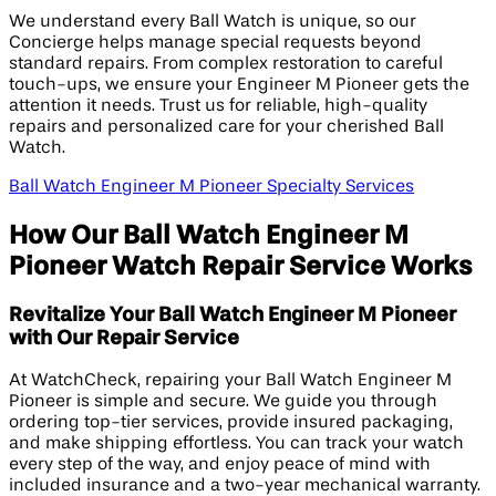
We understand every Ball Watch is unique, so our
Concierge helps manage special requests beyond
standard repairs. From complex restoration to careful
touch-ups, we ensure your Engineer M Pioneer gets the
attention it needs. Trust us for reliable, high-quality
repairs and personalized care for your cherished Ball
Watch.
Ball Watch Engineer M Pioneer Specialty Services
How Our Ball Watch Engineer M
Pioneer Watch Repair Service Works
Revitalize Your Ball Watch Engineer M Pioneer
with Our Repair Service
At WatchCheck, repairing your Ball Watch Engineer M
Pioneer is simple and secure. We guide you through
ordering top-tier services, provide insured packaging,
and make shipping effortless. You can track your watch
every step of the way, and enjoy peace of mind with
included insurance and a two-year mechanical warranty.