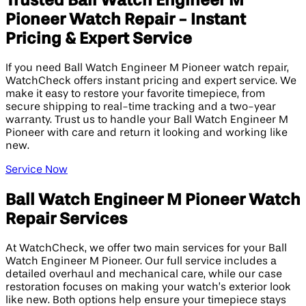
Trusted Ball Watch Engineer M
Pioneer Watch Repair - Instant
Pricing & Expert Service
If you need Ball Watch Engineer M Pioneer watch repair,
WatchCheck offers instant pricing and expert service. We
make it easy to restore your favorite timepiece, from
secure shipping to real-time tracking and a two-year
warranty. Trust us to handle your Ball Watch Engineer M
Pioneer with care and return it looking and working like
new.
Service Now
Ball Watch Engineer M Pioneer Watch
Repair Services
At WatchCheck, we offer two main services for your Ball
Watch Engineer M Pioneer. Our full service includes a
detailed overhaul and mechanical care, while our case
restoration focuses on making your watch’s exterior look
like new. Both options help ensure your timepiece stays