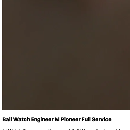
Ball Watch Engineer M Pioneer Full Service