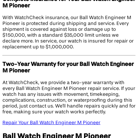
M Pioneer
With WatchCheck insurance, our Ball Watch Engineer M
Pioneer is protected during shipping and service. Every
shipment is covered against loss or damage up to
$150,000, with a standard $35,000 limit unless we
declare more. In service, our watch is insured for repair or
replacement up to $1,000,000.
Two-Year Warranty for your Ball Watch Engineer
M Pioneer
At WatchCheck, we provide a two-year warranty with
every Ball Watch Engineer M Pioneer repair service. If your
watch has any issues with movement, timekeeping,
complications, construction, or waterproofing during this
period, just contact us. We'll handle repairs quickly and for
free, making sure your watch works perfectly.
Repair Your Ball Watch Engineer M Pioneer
Ball Watch Engineer M Pioneer