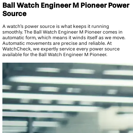
Ball Watch Engineer M Pioneer Power
Source
A watch's power source is what keeps it running
smoothly. The Ball Watch Engineer M Pioneer comes in
automatic form, which means it winds itself as we move.
Automatic movements are precise and reliable. At
WatchCheck, we expertly service every power source
available for the Ball Watch Engineer M Pioneer.