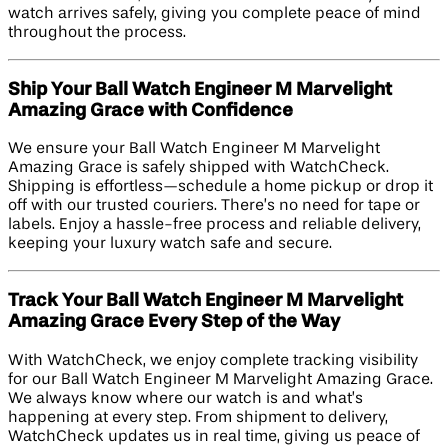
watch arrives safely, giving you complete peace of mind
throughout the process.
Ship Your Ball Watch Engineer M Marvelight
Amazing Grace with Confidence
We ensure your Ball Watch Engineer M Marvelight
Amazing Grace is safely shipped with WatchCheck.
Shipping is effortless—schedule a home pickup or drop it
off with our trusted couriers. There’s no need for tape or
labels. Enjoy a hassle-free process and reliable delivery,
keeping your luxury watch safe and secure.
Track Your Ball Watch Engineer M Marvelight
Amazing Grace Every Step of the Way
With WatchCheck, we enjoy complete tracking visibility
for our Ball Watch Engineer M Marvelight Amazing Grace.
We always know where our watch is and what’s
happening at every step. From shipment to delivery,
WatchCheck updates us in real time, giving us peace of