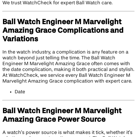
We trust WatchCheck for expert Ball Watch care.
Ball Watch Engineer M Marvelight
Amazing Grace Complications and
Variations
In the watch industry, a complication is any feature on a
watch beyond just telling the time. The Ball Watch
Engineer M Marvelight Amazing Grace often comes with
the date complication, making it both practical and stylish.
At WatchCheck, we service every Ball Watch Engineer M
Marvelight Amazing Grace complication with expert care.
Date
Ball Watch Engineer M Marvelight
Amazing Grace Power Source
A watch’s power source is what makes it tick, whether it’s