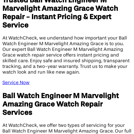
Trusted Ball Watch Engineer M
Marvelight Amazing Grace Watch
Repair - Instant Pricing & Expert
Service
At WatchCheck, we understand how important your Ball
Watch Engineer M Marvelight Amazing Grace is to you.
Our expert Ball Watch Engineer M Marvelight Amazing
Grace watch repair service offers instant pricing and
skilled care. Enjoy safe and insured shipping, transparent
tracking, and a two-year warranty. Trust us to make your
watch look and run like new again.
Service Now
Ball Watch Engineer M Marvelight
Amazing Grace Watch Repair
Services
At WatchCheck, we offer two types of servicing for your
Ball Watch Engineer M Marvelight Amazing Grace. Our full