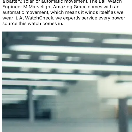
a battery, solar, or automatic movement. The Ball Watch
Engineer M Marvelight Amazing Grace comes with an
automatic movement, which means it winds itself as we
wear it. At WatchCheck, we expertly service every power
source this watch comes in.