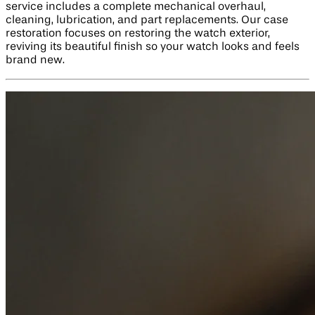
service includes a complete mechanical overhaul,
cleaning, lubrication, and part replacements. Our case
restoration focuses on restoring the watch exterior,
reviving its beautiful finish so your watch looks and feels
brand new.