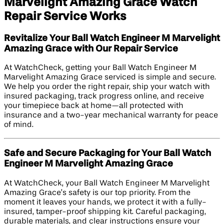
Marvelight Amazing Grace Watch
Repair Service Works
Revitalize Your Ball Watch Engineer M Marvelight
Amazing Grace with Our Repair Service
At WatchCheck, getting your Ball Watch Engineer M
Marvelight Amazing Grace serviced is simple and secure.
We help you order the right repair, ship your watch with
insured packaging, track progress online, and receive
your timepiece back at home—all protected with
insurance and a two-year mechanical warranty for peace
of mind.
Safe and Secure Packaging for Your Ball Watch
Engineer M Marvelight Amazing Grace
At WatchCheck, your Ball Watch Engineer M Marvelight
Amazing Grace’s safety is our top priority. From the
moment it leaves your hands, we protect it with a fully-
insured, tamper-proof shipping kit. Careful packaging,
durable materials, and clear instructions ensure your