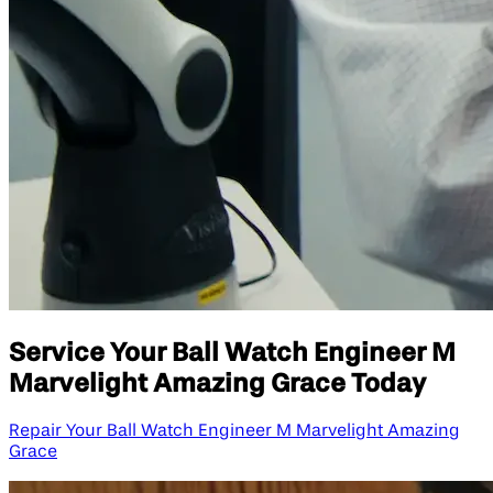
Service Your Ball Watch Engineer M
Marvelight Amazing Grace Today
Repair Your Ball Watch Engineer M Marvelight Amazing
Grace