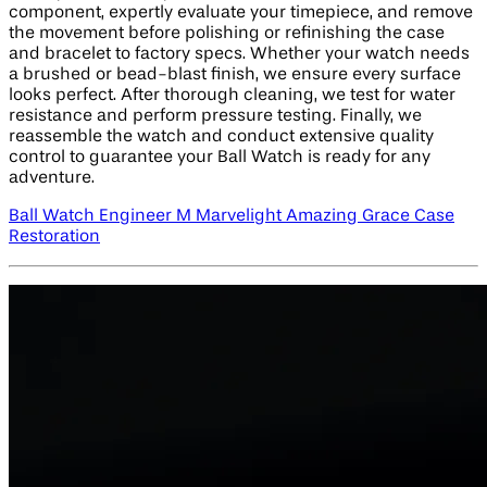
component, expertly evaluate your timepiece, and remove
the movement before polishing or refinishing the case
and bracelet to factory specs. Whether your watch needs
a brushed or bead-blast finish, we ensure every surface
looks perfect. After thorough cleaning, we test for water
resistance and perform pressure testing. Finally, we
reassemble the watch and conduct extensive quality
control to guarantee your Ball Watch is ready for any
adventure.
Ball Watch Engineer M Marvelight Amazing Grace Case
Restoration