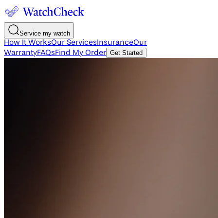
Service my watch
How It Works
Our Services
Insurance
Our
Warranty
FAQs
Find My Order
Get Started