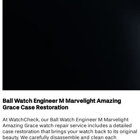
Ball Watch Engineer M Marvelight Amazing
Grace Case Restoration
At WatchCheck, our Ball Watch Engineer M Marvelight
Amazing Grace watch repair service includes a detailed
case restoration that brings your watch back to its original
beauty. We carefully disassemble and clean each