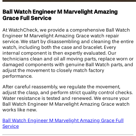
Ball Watch Engineer M Marvelight Amazing
Grace Full Service
At WatchCheck, we provide a comprehensive Ball Watch
Engineer M Marvelight Amazing Grace watch repair
service. We start by disassembling and cleaning the entire
watch, including both the case and bracelet. Every
internal component is then expertly evaluated. Our
technicians clean and oil all moving parts, replace worn or
damaged components with genuine Ball Watch parts, and
adjust the movement to closely match factory
performance.
After careful reassembly, we regulate the movement,
adjust the clasp, and perform strict quality control checks.
Water resistance is tested and renewed. We ensure your
Ball Watch Engineer M Marvelight Amazing Grace watch
works like new.
Ball Watch Engineer M Marvelight Amazing Grace Full
Service