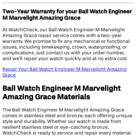
Two-Year Warranty for your Ball Watch Engineer
M Marvelight Amazing Grace
At WatchCheck, our Ball Watch Engineer M Marvelight
Amazing Grace repair service comes with a two-year
warranty. We promise to fix any mechanical or functional
issues, including timekeeping, crown, waterproofing, or
complications. Just contact us with your order number,
and we’ll repair your watch quickly and at no extra cost.
Repair Your Ball Watch Engineer M Marvelight Amazing
Grace
Ball Watch Engineer M Marvelight
Amazing Grace Materials
The Ball Watch Engineer M Marvelight Amazing Grace
comes in stainless steel and bronze, each offering unique
style and durability. Whether our watch is made from
resilient stainless steel or eye-catching bronze,
WatchCheck is ready to service and repair every material.