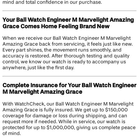
mind and total confidence in our purchase.
Your Ball Watch Engineer M Marvelight Amazing
Grace Comes Home Feeling Brand New
When we receive our Ball Watch Engineer M Marvelight
Amazing Grace back from servicing, it feels just like new.
Every part shines, the movement runs smoothly, and
accuracy is restored. After thorough testing and quality
control, we know our watch is ready to accompany us
anywhere, just like the first day.
Complete Insurance for Your Ball Watch Engineer
M Marvelight Amazing Grace
With WatchCheck, our Ball Watch Engineer M Marvelight
Amazing Grace is fully insured. We get up to $150,000
coverage for damage or loss during shipping, and can
request more if needed. While in service, our watch is
protected for up to $1,000,000, giving us complete peace
of mind.