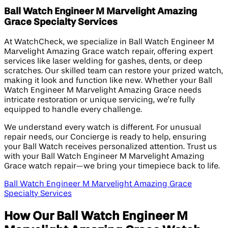
Ball Watch Engineer M Marvelight Amazing
Grace Specialty Services
At WatchCheck, we specialize in Ball Watch Engineer M
Marvelight Amazing Grace watch repair, offering expert
services like laser welding for gashes, dents, or deep
scratches. Our skilled team can restore your prized watch,
making it look and function like new. Whether your Ball
Watch Engineer M Marvelight Amazing Grace needs
intricate restoration or unique servicing, we’re fully
equipped to handle every challenge.
We understand every watch is different. For unusual
repair needs, our Concierge is ready to help, ensuring
your Ball Watch receives personalized attention. Trust us
with your Ball Watch Engineer M Marvelight Amazing
Grace watch repair—we bring your timepiece back to life.
Ball Watch Engineer M Marvelight Amazing Grace
Specialty Services
How Our Ball Watch Engineer M