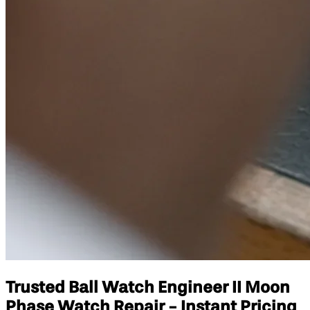
Trusted Ball Watch Engineer II Moon
Phase Watch Repair - Instant Pricing