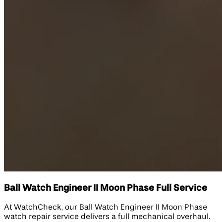
Ball Watch Engineer II Moon Phase Full Service
At WatchCheck, our Ball Watch Engineer II Moon Phase
watch repair service delivers a full mechanical overhaul.