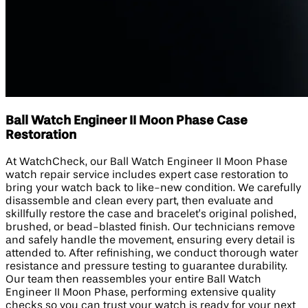
Ball Watch Engineer II Moon Phase Case
Restoration
At WatchCheck, our Ball Watch Engineer II Moon Phase
watch repair service includes expert case restoration to
bring your watch back to like-new condition. We carefully
disassemble and clean every part, then evaluate and
skillfully restore the case and bracelet’s original polished,
brushed, or bead-blasted finish. Our technicians remove
and safely handle the movement, ensuring every detail is
attended to. After refinishing, we conduct thorough water
resistance and pressure testing to guarantee durability.
Our team then reassembles your entire Ball Watch
Engineer II Moon Phase, performing extensive quality
checks so you can trust your watch is ready for your next