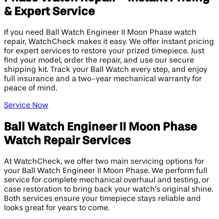
& Expert Service
If you need Ball Watch Engineer II Moon Phase watch
repair, WatchCheck makes it easy. We offer instant pricing
for expert services to restore your prized timepiece. Just
find your model, order the repair, and use our secure
shipping kit. Track your Ball Watch every step, and enjoy
full insurance and a two-year mechanical warranty for
peace of mind.
Service Now
Ball Watch Engineer II Moon Phase
Watch Repair Services
At WatchCheck, we offer two main servicing options for
your Ball Watch Engineer II Moon Phase. We perform full
service for complete mechanical overhaul and testing, or
case restoration to bring back your watch’s original shine.
Both services ensure your timepiece stays reliable and
looks great for years to come.