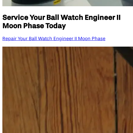
Service Your Ball Watch Engineer II
Moon Phase Today
Repair Your Ball Watch Engineer II Moon Phase