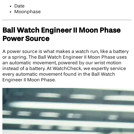
Date
Moonphase
Ball Watch Engineer II Moon Phase
Power Source
A power source is what makes a watch run, like a battery
or a spring. The Ball Watch Engineer II Moon Phase uses
an automatic movement, powered by our wrist motion
instead of a battery. At WatchCheck, we expertly service
every automatic movement found in the Ball Watch
Engineer II Moon Phase.