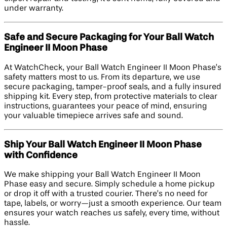
under warranty.
Safe and Secure Packaging for Your Ball Watch
Engineer II Moon Phase
At WatchCheck, your Ball Watch Engineer II Moon Phase’s
safety matters most to us. From its departure, we use
secure packaging, tamper-proof seals, and a fully insured
shipping kit. Every step, from protective materials to clear
instructions, guarantees your peace of mind, ensuring
your valuable timepiece arrives safe and sound.
Ship Your Ball Watch Engineer II Moon Phase
with Confidence
We make shipping your Ball Watch Engineer II Moon
Phase easy and secure. Simply schedule a home pickup
or drop it off with a trusted courier. There’s no need for
tape, labels, or worry—just a smooth experience. Our team
ensures your watch reaches us safely, every time, without
hassle.