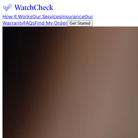
How It Works
Our Services
Insurance
Our
Warranty
FAQs
Find My Order
Get Started