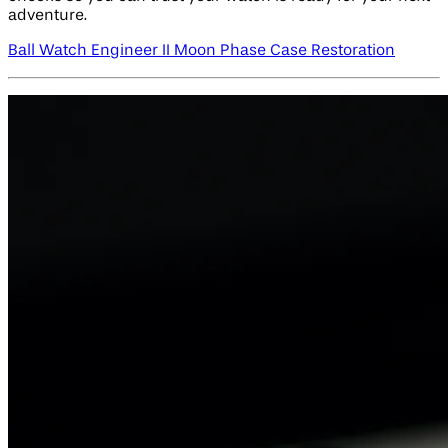
adventure.
Ball Watch Engineer II Moon Phase Case Restoration