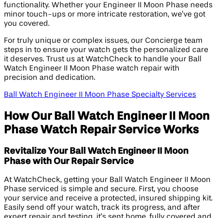
functionality. Whether your Engineer II Moon Phase needs
minor touch-ups or more intricate restoration, we’ve got
you covered.
For truly unique or complex issues, our Concierge team
steps in to ensure your watch gets the personalized care
it deserves. Trust us at WatchCheck to handle your Ball
Watch Engineer II Moon Phase watch repair with
precision and dedication.
Ball Watch Engineer II Moon Phase Specialty Services
How Our Ball Watch Engineer II Moon
Phase Watch Repair Service Works
Revitalize Your Ball Watch Engineer II Moon
Phase with Our Repair Service
At WatchCheck, getting your Ball Watch Engineer II Moon
Phase serviced is simple and secure. First, you choose
your service and receive a protected, insured shipping kit.
Easily send off your watch, track its progress, and after
expert repair and testing, it’s sent home, fully covered and