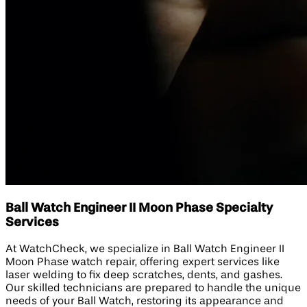
Ball Watch Engineer II Moon Phase Specialty
Services
At WatchCheck, we specialize in Ball Watch Engineer II
Moon Phase watch repair, offering expert services like
laser welding to fix deep scratches, dents, and gashes.
Our skilled technicians are prepared to handle the unique
needs of your Ball Watch, restoring its appearance and