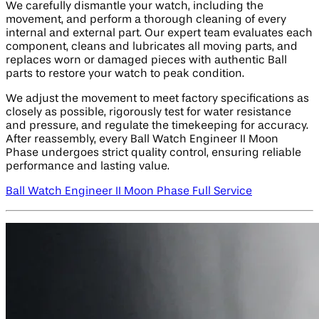
We carefully dismantle your watch, including the
movement, and perform a thorough cleaning of every
internal and external part. Our expert team evaluates each
component, cleans and lubricates all moving parts, and
replaces worn or damaged pieces with authentic Ball
parts to restore your watch to peak condition.
We adjust the movement to meet factory specifications as
closely as possible, rigorously test for water resistance
and pressure, and regulate the timekeeping for accuracy.
After reassembly, every Ball Watch Engineer II Moon
Phase undergoes strict quality control, ensuring reliable
performance and lasting value.
Ball Watch Engineer II Moon Phase Full Service