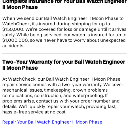
Complete Insurance for Your Ball Watch Engineer
II Moon Phase
When we send our Ball Watch Engineer II Moon Phase to
WatchCheck, it’s insured during shipping for up to
$150,000. We’re covered for loss or damage until it arrives
safely. While being serviced, our watch is insured for up to
$1,000,000, so we never have to worry about unexpected
accidents.
Two-Year Warranty for your Ball Watch Engineer
II Moon Phase
At WatchCheck, our Ball Watch Engineer II Moon Phase
repair service comes with a two-year warranty. We cover
mechanical issues, timekeeping, crown problems,
complications, construction, and waterproofing. If
problems arise, contact us with your order number and
details. We’ll quickly repair your watch, providing fast,
hassle-free service at no cost.
Repair Your Ball Watch Engineer II Moon Phase