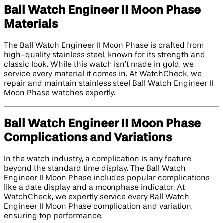
Ball Watch Engineer II Moon Phase
Materials
The Ball Watch Engineer II Moon Phase is crafted from
high-quality stainless steel, known for its strength and
classic look. While this watch isn’t made in gold, we
service every material it comes in. At WatchCheck, we
repair and maintain stainless steel Ball Watch Engineer II
Moon Phase watches expertly.
Ball Watch Engineer II Moon Phase
Complications and Variations
In the watch industry, a complication is any feature
beyond the standard time display. The Ball Watch
Engineer II Moon Phase includes popular complications
like a date display and a moonphase indicator. At
WatchCheck, we expertly service every Ball Watch
Engineer II Moon Phase complication and variation,
ensuring top performance.