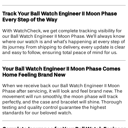
Track Your Ball Watch Engineer II Moon Phase
Every Step of the Way
With WatchCheck, we get complete tracking visibility for
our Ball Watch Engineer II Moon Phase. We’ll always know
where our watch is and what’s happening at every step of
its journey. From shipping to delivery, every update is clear
and easy to follow, ensuring total peace of mind for us.
Your Ball Watch Engineer II Moon Phase Comes
Home Feeling Brand New
When we receive back our Ball Watch Engineer II Moon
Phase after servicing, it will look and feel brand new. The
movement will run smoothly, the moon phase will track
perfectly, and the case and bracelet will shine. Thorough
testing and quality control guarantee the highest
standards for our beloved watch.