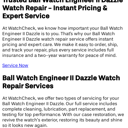
Trusted Ball Watch Engineer II Dazzle
Watch Repair - Instant Pricing &
Expert Service
At WatchCheck, we know how important your Ball Watch
Engineer II Dazzle is to you. That's why our Ball Watch
Engineer II Dazzle watch repair service offers instant
pricing and expert care. We make it easy to order, ship,
and track your repair, plus every service includes full
insurance and a two-year warranty for peace of mind.
Service Now
Ball Watch Engineer II Dazzle Watch
Repair Services
At WatchCheck, we offer two types of servicing for your
Ball Watch Engineer II Dazzle. Our full service includes
complete cleaning, lubrication, part replacement, and
testing for top performance. With our case restoration, we
revive the watch’s exterior, restoring its beauty and shine
so it looks new again.