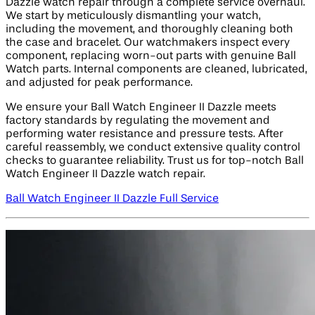
Dazzle watch repair through a complete service overhaul.
We start by meticulously dismantling your watch,
including the movement, and thoroughly cleaning both
the case and bracelet. Our watchmakers inspect every
component, replacing worn-out parts with genuine Ball
Watch parts. Internal components are cleaned, lubricated,
and adjusted for peak performance.
We ensure your Ball Watch Engineer II Dazzle meets
factory standards by regulating the movement and
performing water resistance and pressure tests. After
careful reassembly, we conduct extensive quality control
checks to guarantee reliability. Trust us for top-notch Ball
Watch Engineer II Dazzle watch repair.
Ball Watch Engineer II Dazzle Full Service