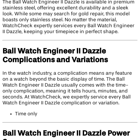
The Ball Watch Engineer II Dazzle is available in premium
stainless steel, offering excellent durability and a sleek
look. While some may search for gold repair, this model
boasts only stainless steel. No matter the material,
WatchCheck expertly services every Ball Watch Engineer
II Dazzle, keeping your timepiece in perfect shape.
Ball Watch Engineer II Dazzle
Complications and Variations
In the watch industry, a complication means any feature
on a watch beyond the basic display of time. The Ball
Watch Engineer II Dazzle usually comes with the time-
only complication, meaning it tells hours, minutes, and
seconds. At WatchCheck, we expertly service every Ball
Watch Engineer II Dazzle complication or variation.
Time only
Ball Watch Engineer II Dazzle Power