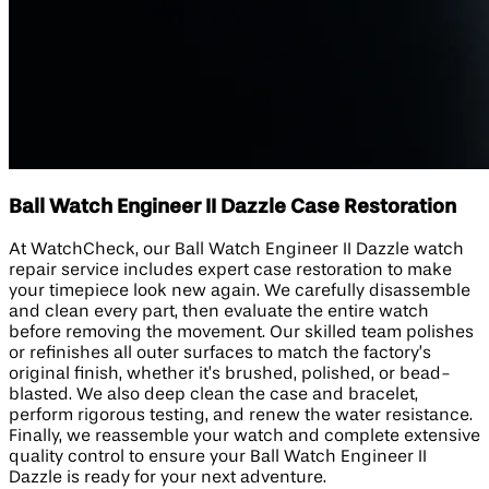
Ball Watch Engineer II Dazzle Case Restoration
At WatchCheck, our Ball Watch Engineer II Dazzle watch
repair service includes expert case restoration to make
your timepiece look new again. We carefully disassemble
and clean every part, then evaluate the entire watch
before removing the movement. Our skilled team polishes
or refinishes all outer surfaces to match the factory’s
original finish, whether it’s brushed, polished, or bead-
blasted. We also deep clean the case and bracelet,
perform rigorous testing, and renew the water resistance.
Finally, we reassemble your watch and complete extensive
quality control to ensure your Ball Watch Engineer II
Dazzle is ready for your next adventure.