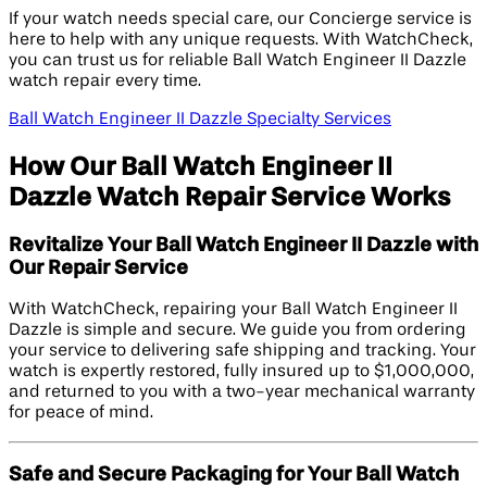
If your watch needs special care, our Concierge service is
here to help with any unique requests. With WatchCheck,
you can trust us for reliable Ball Watch Engineer II Dazzle
watch repair every time.
Ball Watch Engineer II Dazzle Specialty Services
How Our Ball Watch Engineer II
Dazzle Watch Repair Service Works
Revitalize Your Ball Watch Engineer II Dazzle with
Our Repair Service
With WatchCheck, repairing your Ball Watch Engineer II
Dazzle is simple and secure. We guide you from ordering
your service to delivering safe shipping and tracking. Your
watch is expertly restored, fully insured up to $1,000,000,
and returned to you with a two-year mechanical warranty
for peace of mind.
Safe and Secure Packaging for Your Ball Watch