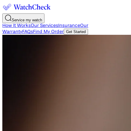
Service my watch
How It Works
Our Services
Insurance
Our
Warranty
FAQs
Find My Order
Get Started