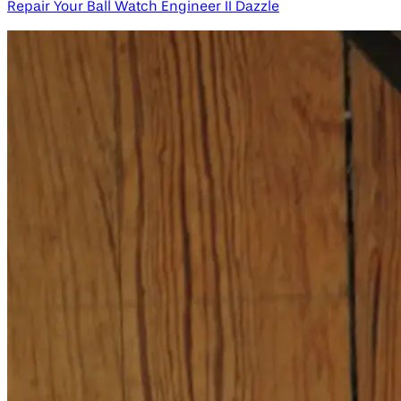
Repair Your Ball Watch Engineer II Dazzle