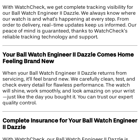
With WatchCheck, we get complete tracking visibility for
our Ball Watch Engineer II Dazzle. We always know where
our watch is and what’s happening at every step. From
order to delivery, real-time updates keep us informed. Our
peace of mind is guaranteed, thanks to WatchCheck’s
reliable tracking technology and support.
Your Ball Watch Engineer II Dazzle Comes Home
Feeling Brand New
When your Ball Watch Engineer II Dazzle returns from
servicing, it’ll feel brand new. We carefully clean, test, and
check every detail for flawless performance. The watch
will shine, work smoothly, and look amazing on your wrist
—just like the day you bought it. You can trust our expert
quality control.
Complete Insurance for Your Ball Watch Engineer
II Dazzle
With WatchCheck, our Ball Watch Engineer II Dazzle is