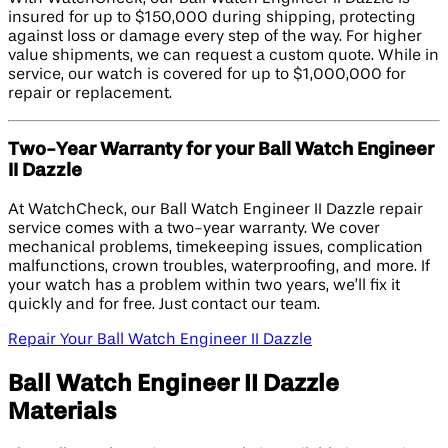
insured for up to $150,000 during shipping, protecting
against loss or damage every step of the way. For higher
value shipments, we can request a custom quote. While in
service, our watch is covered for up to $1,000,000 for
repair or replacement.
Two-Year Warranty for your Ball Watch Engineer
II Dazzle
At WatchCheck, our Ball Watch Engineer II Dazzle repair
service comes with a two-year warranty. We cover
mechanical problems, timekeeping issues, complication
malfunctions, crown troubles, waterproofing, and more. If
your watch has a problem within two years, we’ll fix it
quickly and for free. Just contact our team.
Repair Your Ball Watch Engineer II Dazzle
Ball Watch Engineer II Dazzle
Materials