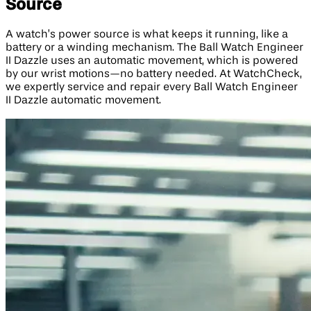
Source
A watch’s power source is what keeps it running, like a
battery or a winding mechanism. The Ball Watch Engineer
II Dazzle uses an automatic movement, which is powered
by our wrist motions—no battery needed. At WatchCheck,
we expertly service and repair every Ball Watch Engineer
II Dazzle automatic movement.