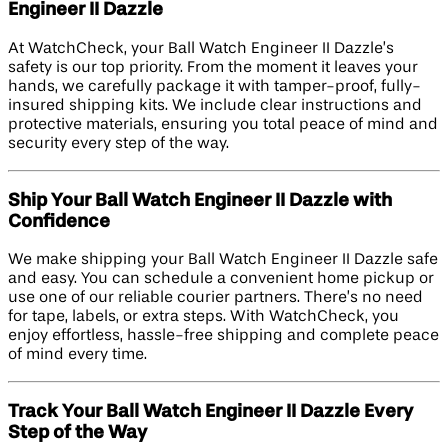
Engineer II Dazzle
At WatchCheck, your Ball Watch Engineer II Dazzle’s
safety is our top priority. From the moment it leaves your
hands, we carefully package it with tamper-proof, fully-
insured shipping kits. We include clear instructions and
protective materials, ensuring you total peace of mind and
security every step of the way.
Ship Your Ball Watch Engineer II Dazzle with
Confidence
We make shipping your Ball Watch Engineer II Dazzle safe
and easy. You can schedule a convenient home pickup or
use one of our reliable courier partners. There’s no need
for tape, labels, or extra steps. With WatchCheck, you
enjoy effortless, hassle-free shipping and complete peace
of mind every time.
Track Your Ball Watch Engineer II Dazzle Every
Step of the Way