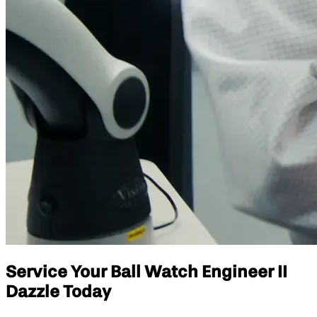
Service Your Ball Watch Engineer II
Dazzle Today