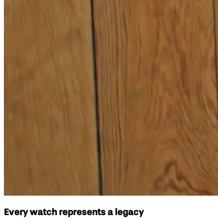
Every watch represents a legacy