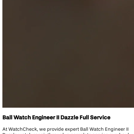
Ball Watch Engineer II Dazzle Full Service
At WatchCheck, we provide expert Ball Watch Engineer II