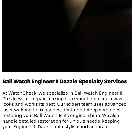
Ball Watch Engineer II Dazzle Specialty Services
At WatchCheck, we specialize in Ball Watch Engineer II
Dazzle watch repair, making sure your timepiece always
looks and works its best. Our expert team uses advanced
laser welding to fix gashes, dents, and deep scratches,
restoring your Ball Watch to its original shine. We also
handle detailed restoration for unique needs, keeping
your Engineer II Dazzle both stylish and accurate.