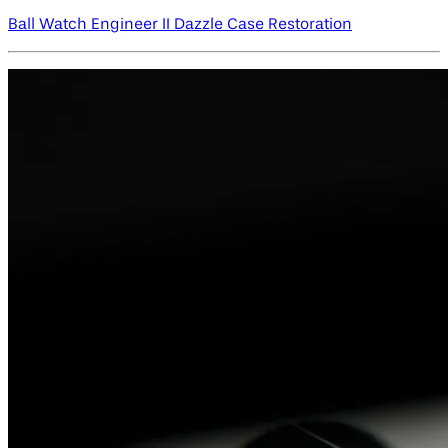
Ball Watch Engineer II Dazzle Case Restoration