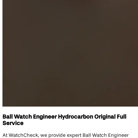
Ball Watch Engineer Hydrocarbon Original Full
Service
At WatchCheck, we provide expert Ball Watch Engineer