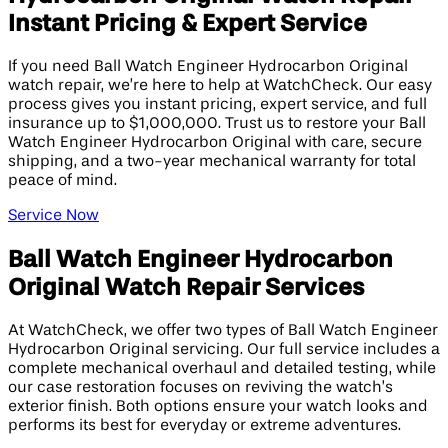
Instant Pricing & Expert Service
If you need Ball Watch Engineer Hydrocarbon Original
watch repair, we’re here to help at WatchCheck. Our easy
process gives you instant pricing, expert service, and full
insurance up to $1,000,000. Trust us to restore your Ball
Watch Engineer Hydrocarbon Original with care, secure
shipping, and a two-year mechanical warranty for total
peace of mind.
Service Now
Ball Watch Engineer Hydrocarbon
Original Watch Repair Services
At WatchCheck, we offer two types of Ball Watch Engineer
Hydrocarbon Original servicing. Our full service includes a
complete mechanical overhaul and detailed testing, while
our case restoration focuses on reviving the watch’s
exterior finish. Both options ensure your watch looks and
performs its best for everyday or extreme adventures.