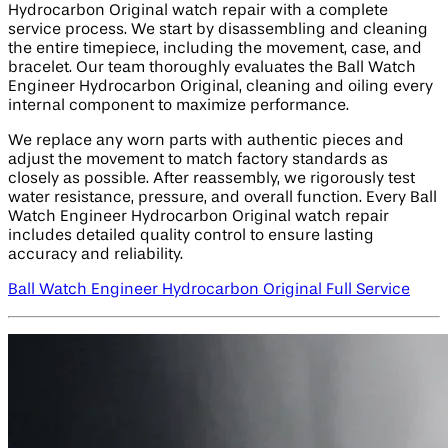
Hydrocarbon Original watch repair with a complete
service process. We start by disassembling and cleaning
the entire timepiece, including the movement, case, and
bracelet. Our team thoroughly evaluates the Ball Watch
Engineer Hydrocarbon Original, cleaning and oiling every
internal component to maximize performance.
We replace any worn parts with authentic pieces and
adjust the movement to match factory standards as
closely as possible. After reassembly, we rigorously test
water resistance, pressure, and overall function. Every Ball
Watch Engineer Hydrocarbon Original watch repair
includes detailed quality control to ensure lasting
accuracy and reliability.
Ball Watch Engineer Hydrocarbon Original Full Service