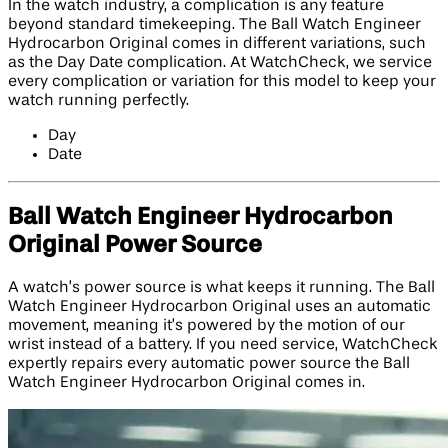
In the watch industry, a complication is any feature
beyond standard timekeeping. The Ball Watch Engineer
Hydrocarbon Original comes in different variations, such
as the Day Date complication. At WatchCheck, we service
every complication or variation for this model to keep your
watch running perfectly.
Day
Date
Ball Watch Engineer Hydrocarbon
Original Power Source
A watch’s power source is what keeps it running. The Ball
Watch Engineer Hydrocarbon Original uses an automatic
movement, meaning it’s powered by the motion of our
wrist instead of a battery. If you need service, WatchCheck
expertly repairs every automatic power source the Ball
Watch Engineer Hydrocarbon Original comes in.