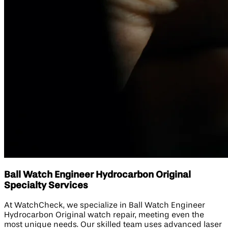
Ball Watch Engineer Hydrocarbon Original
Specialty Services
At WatchCheck, we specialize in Ball Watch Engineer
Hydrocarbon Original watch repair, meeting even the
most unique needs. Our skilled team uses advanced laser