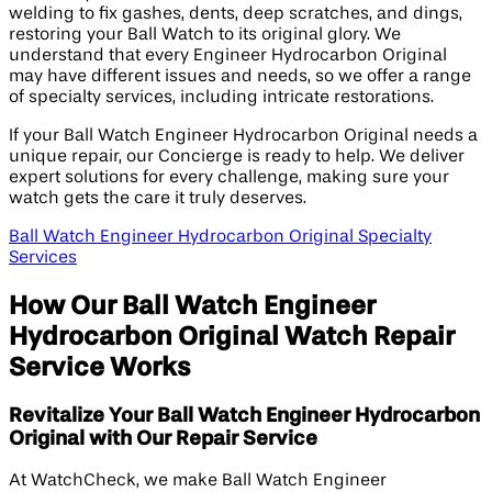
welding to fix gashes, dents, deep scratches, and dings,
restoring your Ball Watch to its original glory. We
understand that every Engineer Hydrocarbon Original
may have different issues and needs, so we offer a range
of specialty services, including intricate restorations.
If your Ball Watch Engineer Hydrocarbon Original needs a
unique repair, our Concierge is ready to help. We deliver
expert solutions for every challenge, making sure your
watch gets the care it truly deserves.
Ball Watch Engineer Hydrocarbon Original Specialty
Services
How Our Ball Watch Engineer
Hydrocarbon Original Watch Repair
Service Works
Revitalize Your Ball Watch Engineer Hydrocarbon
Original with Our Repair Service
At WatchCheck, we make Ball Watch Engineer