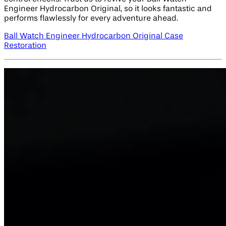
Engineer Hydrocarbon Original, so it looks fantastic and
performs flawlessly for every adventure ahead.
Ball Watch Engineer Hydrocarbon Original Case
Restoration