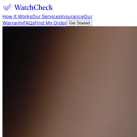
How It Works
Our Services
Insurance
Our
Warranty
FAQs
Find My Order
Get Started