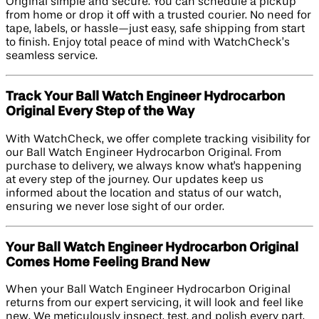
Original simple and secure. You can schedule a pickup
from home or drop it off with a trusted courier. No need for
tape, labels, or hassle—just easy, safe shipping from start
to finish. Enjoy total peace of mind with WatchCheck’s
seamless service.
Track Your Ball Watch Engineer Hydrocarbon
Original Every Step of the Way
With WatchCheck, we offer complete tracking visibility for
our Ball Watch Engineer Hydrocarbon Original. From
purchase to delivery, we always know what's happening
at every step of the journey. Our updates keep us
informed about the location and status of our watch,
ensuring we never lose sight of our order.
Your Ball Watch Engineer Hydrocarbon Original
Comes Home Feeling Brand New
When your Ball Watch Engineer Hydrocarbon Original
returns from our expert servicing, it will look and feel like
new. We meticulously inspect, test, and polish every part.