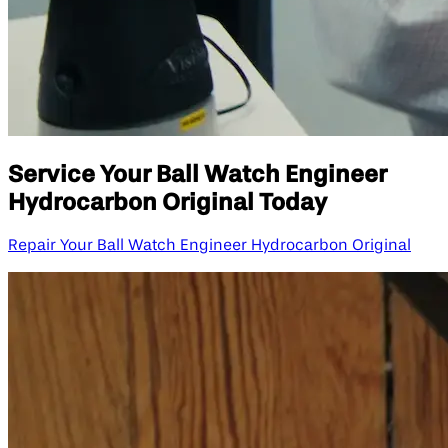
Service Your Ball Watch Engineer
Hydrocarbon Original Today
Repair Your Ball Watch Engineer Hydrocarbon Original