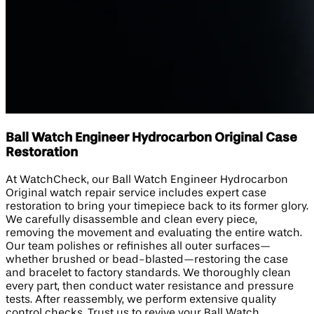
Ball Watch Engineer Hydrocarbon Original Case
Restoration
At WatchCheck, our Ball Watch Engineer Hydrocarbon
Original watch repair service includes expert case
restoration to bring your timepiece back to its former glory.
We carefully disassemble and clean every piece,
removing the movement and evaluating the entire watch.
Our team polishes or refinishes all outer surfaces—
whether brushed or bead-blasted—restoring the case
and bracelet to factory standards. We thoroughly clean
every part, then conduct water resistance and pressure
tests. After reassembly, we perform extensive quality
control checks. Trust us to revive your Ball Watch