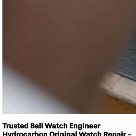
Trusted Ball Watch Engineer
Hydrocarbon Original Watch Repair -