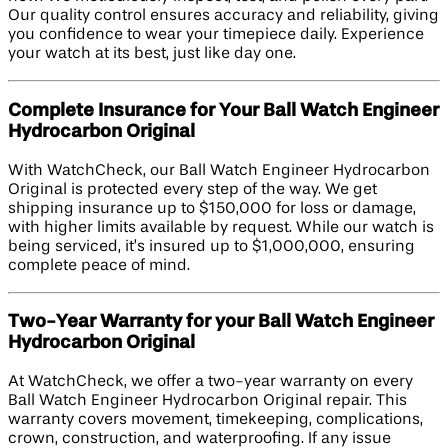
Our quality control ensures accuracy and reliability, giving
you confidence to wear your timepiece daily. Experience
your watch at its best, just like day one.
Complete Insurance for Your Ball Watch Engineer
Hydrocarbon Original
With WatchCheck, our Ball Watch Engineer Hydrocarbon
Original is protected every step of the way. We get
shipping insurance up to $150,000 for loss or damage,
with higher limits available by request. While our watch is
being serviced, it’s insured up to $1,000,000, ensuring
complete peace of mind.
Two-Year Warranty for your Ball Watch Engineer
Hydrocarbon Original
At WatchCheck, we offer a two-year warranty on every
Ball Watch Engineer Hydrocarbon Original repair. This
warranty covers movement, timekeeping, complications,
crown, construction, and waterproofing. If any issue