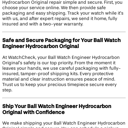
Hydrocarbon Original repair simple and secure. First, you
choose your service online. We then provide safe
packaging and easy shipping. Track your watch while it’s
with us, and after expert repairs, we send it home, fully
insured and with a two-year warranty.
Safe and Secure Packaging for Your Ball Watch
Engineer Hydrocarbon Original
At WatchCheck, your Ball Watch Engineer Hydrocarbon
Original’s safety is our top priority. From the moment it
leaves your hands, we use careful packaging with fully-
insured, tamper-proof shipping kits. Every protective
material and clear instruction ensures peace of mind.
Trust us to keep your precious timepiece secure every
step.
Ship Your Ball Watch Engineer Hydrocarbon
Original with Confidence
We make shipping your Ball Watch Engineer Hydrocarbon