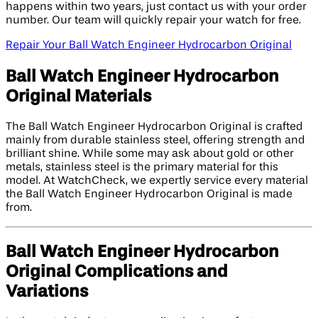
happens within two years, just contact us with your order
number. Our team will quickly repair your watch for free.
Repair Your Ball Watch Engineer Hydrocarbon Original
Ball Watch Engineer Hydrocarbon
Original Materials
The Ball Watch Engineer Hydrocarbon Original is crafted
mainly from durable stainless steel, offering strength and
brilliant shine. While some may ask about gold or other
metals, stainless steel is the primary material for this
model. At WatchCheck, we expertly service every material
the Ball Watch Engineer Hydrocarbon Original is made
from.
Ball Watch Engineer Hydrocarbon
Original Complications and
Variations