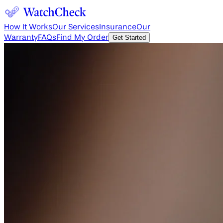
How It Works
Our Services
Insurance
Our
Warranty
FAQs
Find My Order
Get Started