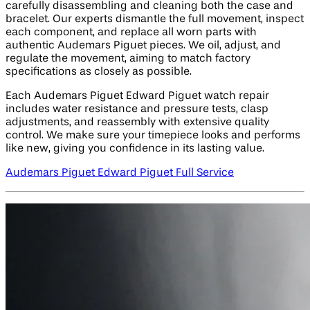
carefully disassembling and cleaning both the case and
bracelet. Our experts dismantle the full movement, inspect
each component, and replace all worn parts with
authentic Audemars Piguet pieces. We oil, adjust, and
regulate the movement, aiming to match factory
specifications as closely as possible.
Each Audemars Piguet Edward Piguet watch repair
includes water resistance and pressure tests, clasp
adjustments, and reassembly with extensive quality
control. We make sure your timepiece looks and performs
like new, giving you confidence in its lasting value.
Audemars Piguet Edward Piguet Full Service