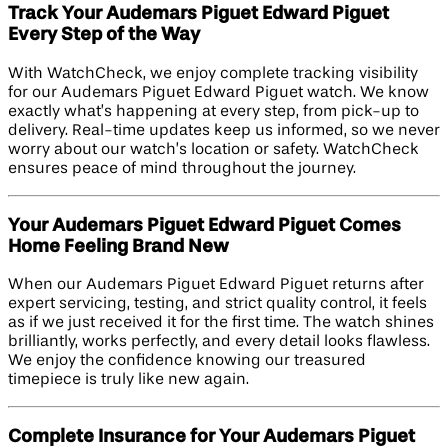
Track Your Audemars Piguet Edward Piguet
Every Step of the Way
With WatchCheck, we enjoy complete tracking visibility
for our Audemars Piguet Edward Piguet watch. We know
exactly what’s happening at every step, from pick-up to
delivery. Real-time updates keep us informed, so we never
worry about our watch’s location or safety. WatchCheck
ensures peace of mind throughout the journey.
Your Audemars Piguet Edward Piguet Comes
Home Feeling Brand New
When our Audemars Piguet Edward Piguet returns after
expert servicing, testing, and strict quality control, it feels
as if we just received it for the first time. The watch shines
brilliantly, works perfectly, and every detail looks flawless.
We enjoy the confidence knowing our treasured
timepiece is truly like new again.
Complete Insurance for Your Audemars Piguet