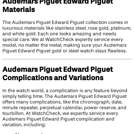
Audemars Piguet Edward Piguet
Materials
The Audemars Piguet Edward Piguet collection comes in
luxurious materials like stainless steel, rose gold, platinum,
and white gold. Each one looks amazing and needs
special care. We at WatchCheck expertly service every
model, no matter the metal, making sure your Audemars
Piguet Edward Piguet gold or steel watch stays flawless.
Audemars Piguet Edward Piguet
Complications and Variations
In the watch world, a complication is any feature beyond
simply telling time. The Audemars Piguet Edward Piguet
offers many complications, like the chronograph, date,
minute repeater, perpetual calendar, power reserve, and
tourbillon. At WatchCheck, we expertly service every
Audemars Piguet Edward Piguet complication and
variation, including: