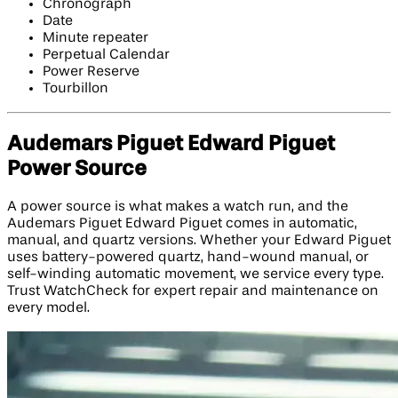
Chronograph
Date
Minute repeater
Perpetual Calendar
Power Reserve
Tourbillon
Audemars Piguet Edward Piguet
Power Source
A power source is what makes a watch run, and the
Audemars Piguet Edward Piguet comes in automatic,
manual, and quartz versions. Whether your Edward Piguet
uses battery-powered quartz, hand-wound manual, or
self-winding automatic movement, we service every type.
Trust WatchCheck for expert repair and maintenance on
every model.