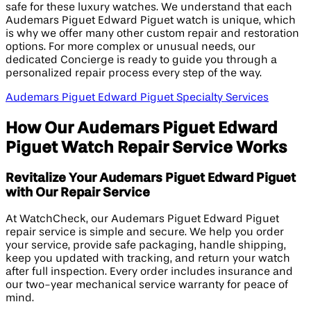
safe for these luxury watches. We understand that each
Audemars Piguet Edward Piguet watch is unique, which
is why we offer many other custom repair and restoration
options. For more complex or unusual needs, our
dedicated Concierge is ready to guide you through a
personalized repair process every step of the way.
Audemars Piguet Edward Piguet Specialty Services
How Our Audemars Piguet Edward
Piguet Watch Repair Service Works
Revitalize Your Audemars Piguet Edward Piguet
with Our Repair Service
At WatchCheck, our Audemars Piguet Edward Piguet
repair service is simple and secure. We help you order
your service, provide safe packaging, handle shipping,
keep you updated with tracking, and return your watch
after full inspection. Every order includes insurance and
our two-year mechanical service warranty for peace of
mind.