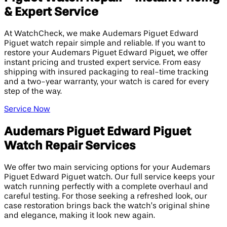
& Expert Service
At WatchCheck, we make Audemars Piguet Edward
Piguet watch repair simple and reliable. If you want to
restore your Audemars Piguet Edward Piguet, we offer
instant pricing and trusted expert service. From easy
shipping with insured packaging to real-time tracking
and a two-year warranty, your watch is cared for every
step of the way.
Service Now
Audemars Piguet Edward Piguet
Watch Repair Services
We offer two main servicing options for your Audemars
Piguet Edward Piguet watch. Our full service keeps your
watch running perfectly with a complete overhaul and
careful testing. For those seeking a refreshed look, our
case restoration brings back the watch’s original shine
and elegance, making it look new again.