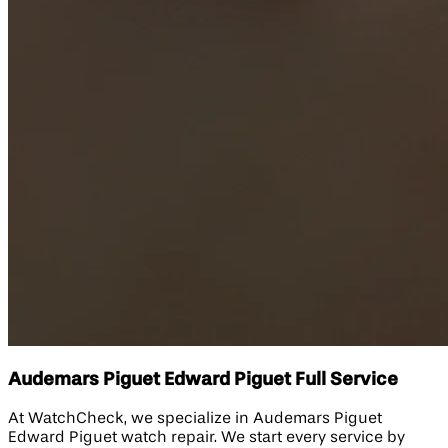
Audemars Piguet Edward Piguet Full Service
At WatchCheck, we specialize in Audemars Piguet
Edward Piguet watch repair. We start every service by