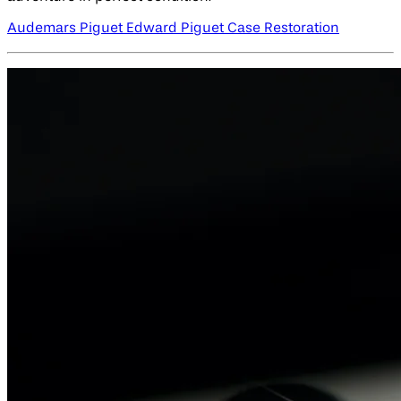
Audemars Piguet Edward Piguet Case Restoration