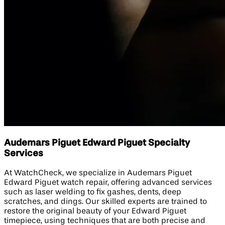
Audemars Piguet Edward Piguet Specialty
Services
At WatchCheck, we specialize in Audemars Piguet
Edward Piguet watch repair, offering advanced services
such as laser welding to fix gashes, dents, deep
scratches, and dings. Our skilled experts are trained to
restore the original beauty of your Edward Piguet
timepiece, using techniques that are both precise and