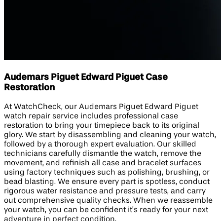
Audemars Piguet Edward Piguet Case
Restoration
At WatchCheck, our Audemars Piguet Edward Piguet
watch repair service includes professional case
restoration to bring your timepiece back to its original
glory. We start by disassembling and cleaning your watch,
followed by a thorough expert evaluation. Our skilled
technicians carefully dismantle the watch, remove the
movement, and refinish all case and bracelet surfaces
using factory techniques such as polishing, brushing, or
bead blasting. We ensure every part is spotless, conduct
rigorous water resistance and pressure tests, and carry
out comprehensive quality checks. When we reassemble
your watch, you can be confident it’s ready for your next
adventure in perfect condition.