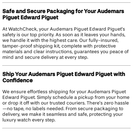
Safe and Secure Packaging for Your Audemars
Piguet Edward Piguet
At WatchCheck, your Audemars Piguet Edward Piguet’s
safety is our top priority. As soon as it leaves your hands,
we handle it with the highest care. Our fully-insured,
tamper-proof shipping kit, complete with protective
materials and clear instructions, guarantees you peace of
mind and secure delivery at every step.
Ship Your Audemars Piguet Edward Piguet with
Confidence
We ensure effortless shipping for your Audemars Piguet
Edward Piguet. Simply schedule a pickup from your home
or drop it off with our trusted couriers. There’s zero hassle
—no tape, no labels needed. From secure packaging to
delivery, we make it seamless and safe, protecting your
luxury watch every step.