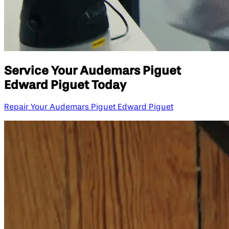
Service Your Audemars Piguet
Edward Piguet Today
Repair Your Audemars Piguet Edward Piguet