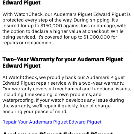
Edward Piguet
With WatchCheck, our Audemars Piguet Edward Piguet is
protected every step of the way. During shipping, it’s
insured for up to $150,000 against loss or damage, with
the option to declare a higher value at checkout. While
being serviced, it’s covered for up to $1,000,000 for
repairs or replacement.
Two-Year Warranty for your Audemars Piguet
Edward Piguet
At WatchCheck, we proudly back our Audemars Piguet
Edward Piguet repair service with a two-year warranty.
Our warranty covers all mechanical and functional issues,
including timekeeping, crown problems, and
waterproofing. If your watch develops any issue during
the warranty, we’ll repair it quickly, free of charge,
ensuring your peace of mind.
Repair Your Audemars Piguet Edward Piguet