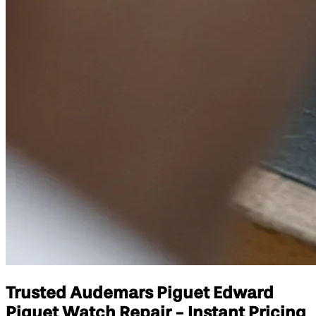
Trusted Audemars Piguet Edward
Piguet Watch Repair - Instant Pricing