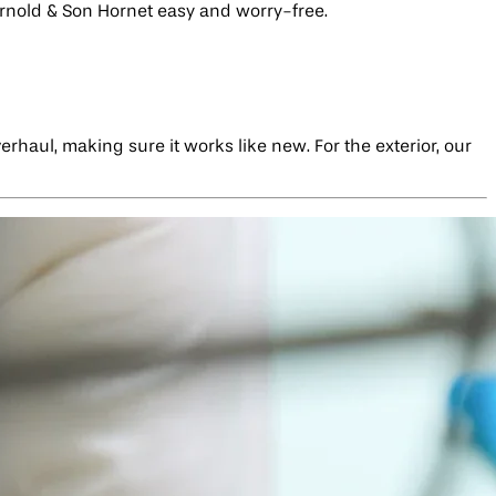
Arnold & Son Hornet easy and worry-free.
rhaul, making sure it works like new. For the exterior, our