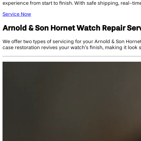
experience from start to finish. With safe shipping, real-t
Service Now
Arnold & Son Hornet Watch Repair Ser
We offer two types of servicing for your Arnold & Son Hornet
case restoration revives your watch’s finish, making it look