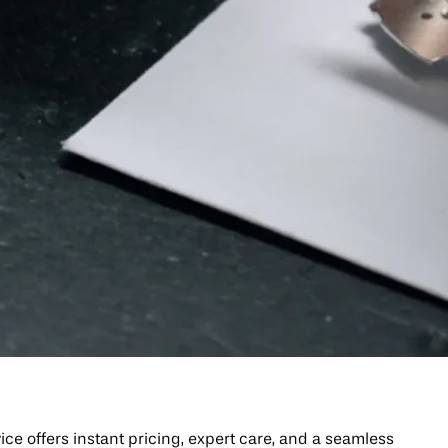
 offers instant pricing, expert care, and a seamless