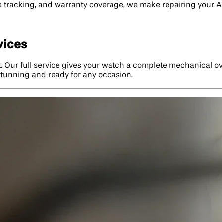
ime tracking, and warranty coverage, we make repairing your 
vices
. Our full service gives your watch a complete mechanical ove
 stunning and ready for any occasion.