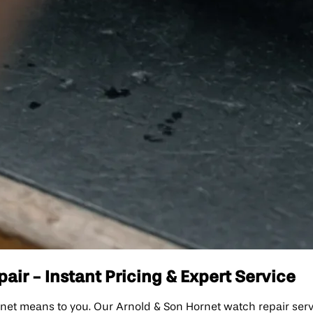
ir - Instant Pricing & Expert Service
means to you. Our Arnold & Son Hornet watch repair service