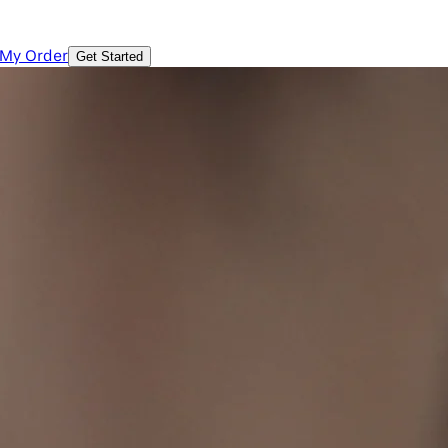
 My Order
Get Started