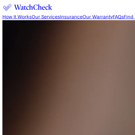
How It Works
Our Services
Insurance
Our Warranty
FAQs
Find