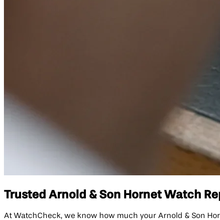
Trusted Arnold & Son Hornet Watch Repa
At WatchCheck, we know how much your Arnold & Son Hornet 