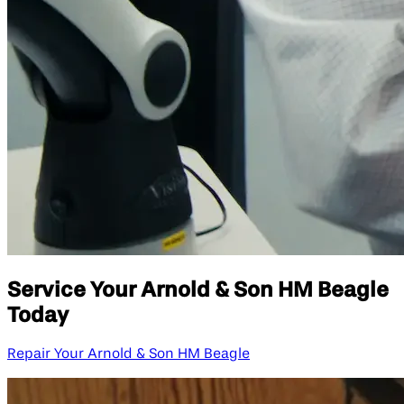
Service Your Arnold & Son HM Beagle
Today
Repair Your Arnold & Son HM Beagle