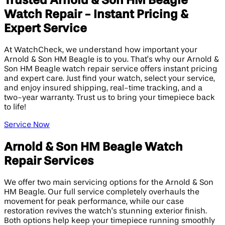
Trusted Arnold & Son HM Beagle
Watch Repair - Instant Pricing &
Expert Service
At WatchCheck, we understand how important your
Arnold & Son HM Beagle is to you. That’s why our Arnold &
Son HM Beagle watch repair service offers instant pricing
and expert care. Just find your watch, select your service,
and enjoy insured shipping, real-time tracking, and a
two-year warranty. Trust us to bring your timepiece back
to life!
Service Now
Arnold & Son HM Beagle Watch
Repair Services
We offer two main servicing options for the Arnold & Son
HM Beagle. Our full service completely overhauls the
movement for peak performance, while our case
restoration revives the watch’s stunning exterior finish.
Both options help keep your timepiece running smoothly