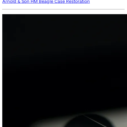
Arnold & Son HM Beagle Case Restoration