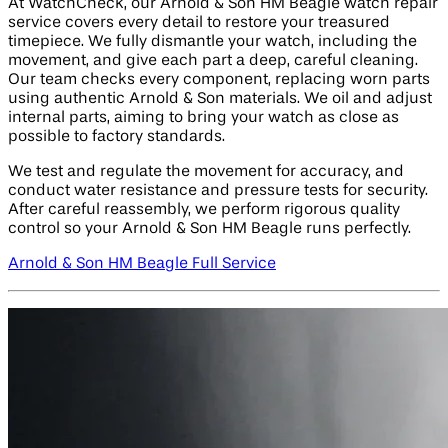
At WatchCheck, our Arnold & Son HM Beagle watch repair
service covers every detail to restore your treasured
timepiece. We fully dismantle your watch, including the
movement, and give each part a deep, careful cleaning.
Our team checks every component, replacing worn parts
using authentic Arnold & Son materials. We oil and adjust
internal parts, aiming to bring your watch as close as
possible to factory standards.
We test and regulate the movement for accuracy, and
conduct water resistance and pressure tests for security.
After careful reassembly, we perform rigorous quality
control so your Arnold & Son HM Beagle runs perfectly.
Arnold & Son HM Beagle Full Service