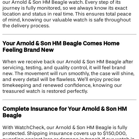
our Arnold & Son HM Beagle watch. Every step of its
journey is fully monitored, so we always know its exact
location and status in real time. This ensures total peace
of mind, knowing our valuable watch is safe throughout
the delivery process.
Your Arnold & Son HM Beagle Comes Home
Feeling Brand New
When we receive back our Arnold & Son HM Beagle after
servicing, testing, and quality control, it will feel brand
new. The movement will run smoothly, the case will shine,
and every detail will be flawless. We’ll enjoy precise
timekeeping and renewed confidence, knowing our
treasured watch is restored perfectly.
Complete Insurance for Your Arnold & Son HM
Beagle
With WatchCheck, our Arnold & Son HM Beagle is fully
protected. Shipping insurance covers up to $150,000,