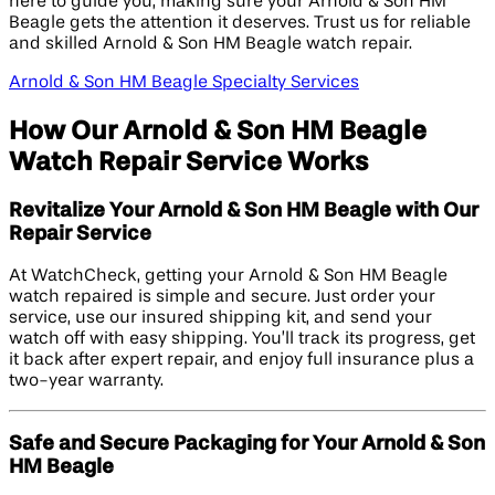
here to guide you, making sure your Arnold & Son HM
Beagle gets the attention it deserves. Trust us for reliable
and skilled Arnold & Son HM Beagle watch repair.
Arnold & Son HM Beagle Specialty Services
How Our Arnold & Son HM Beagle
Watch Repair Service Works
Revitalize Your Arnold & Son HM Beagle with Our
Repair Service
At WatchCheck, getting your Arnold & Son HM Beagle
watch repaired is simple and secure. Just order your
service, use our insured shipping kit, and send your
watch off with easy shipping. You’ll track its progress, get
it back after expert repair, and enjoy full insurance plus a
two-year warranty.
Safe and Secure Packaging for Your Arnold & Son
HM Beagle