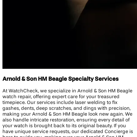
Arnold & Son HM Beagle Specialty Services
At WatchCheck, we specialize in Arnold & Son HM Beagle
watch repair, offering expert care for your treasured
timepiece. Our services include laser welding to fix
gashes, dents, deep scratches, and dings with precision,
making your Arnold & Son HM Beagle look new again. We
also handle intricate restoration, ensuring every detail of
your watch is brought back to its original beauty. If you
have unique service requests, our dedicated Concierge is