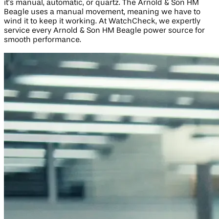
it’s manual, automatic, or quartz. The Arnold & Son HM
Beagle uses a manual movement, meaning we have to
wind it to keep it working. At WatchCheck, we expertly
service every Arnold & Son HM Beagle power source for
smooth performance.