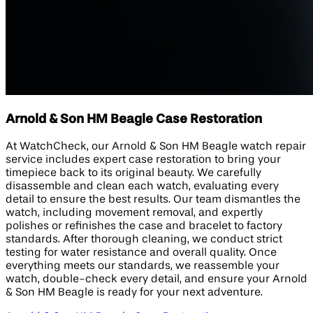
Arnold & Son HM Beagle Case Restoration
At WatchCheck, our Arnold & Son HM Beagle watch repair
service includes expert case restoration to bring your
timepiece back to its original beauty. We carefully
disassemble and clean each watch, evaluating every
detail to ensure the best results. Our team dismantles the
watch, including movement removal, and expertly
polishes or refinishes the case and bracelet to factory
standards. After thorough cleaning, we conduct strict
testing for water resistance and overall quality. Once
everything meets our standards, we reassemble your
watch, double-check every detail, and ensure your Arnold
& Son HM Beagle is ready for your next adventure.