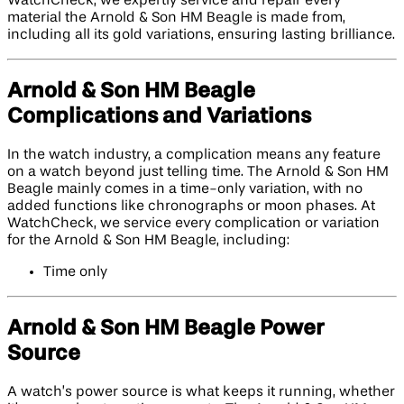
WatchCheck, we expertly service and repair every
material the Arnold & Son HM Beagle is made from,
including all its gold variations, ensuring lasting brilliance.
Arnold & Son HM Beagle
Complications and Variations
In the watch industry, a complication means any feature
on a watch beyond just telling time. The Arnold & Son HM
Beagle mainly comes in a time-only variation, with no
added functions like chronographs or moon phases. At
WatchCheck, we service every complication or variation
for the Arnold & Son HM Beagle, including:
Time only
Arnold & Son HM Beagle Power
Source
A watch’s power source is what keeps it running, whether