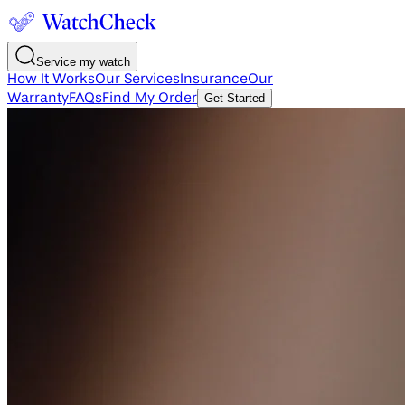
Service my watch
How It Works
Our Services
Insurance
Our
Warranty
FAQs
Find My Order
Get Started