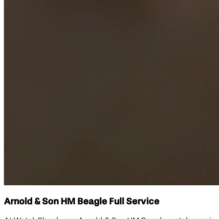
Arnold & Son HM Beagle Full Service