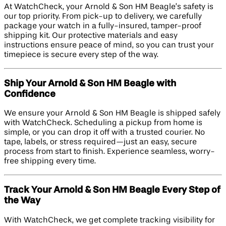
At WatchCheck, your Arnold & Son HM Beagle’s safety is
our top priority. From pick-up to delivery, we carefully
package your watch in a fully-insured, tamper-proof
shipping kit. Our protective materials and easy
instructions ensure peace of mind, so you can trust your
timepiece is secure every step of the way.
Ship Your Arnold & Son HM Beagle with
Confidence
We ensure your Arnold & Son HM Beagle is shipped safely
with WatchCheck. Scheduling a pickup from home is
simple, or you can drop it off with a trusted courier. No
tape, labels, or stress required—just an easy, secure
process from start to finish. Experience seamless, worry-
free shipping every time.
Track Your Arnold & Son HM Beagle Every Step of
the Way
With WatchCheck, we get complete tracking visibility for