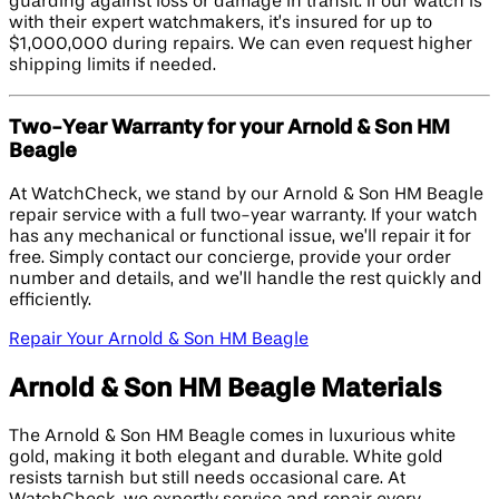
guarding against loss or damage in transit. If our watch is
with their expert watchmakers, it’s insured for up to
$1,000,000 during repairs. We can even request higher
shipping limits if needed.
Two-Year Warranty for your Arnold & Son HM
Beagle
At WatchCheck, we stand by our Arnold & Son HM Beagle
repair service with a full two-year warranty. If your watch
has any mechanical or functional issue, we’ll repair it for
free. Simply contact our concierge, provide your order
number and details, and we’ll handle the rest quickly and
efficiently.
Repair Your Arnold & Son HM Beagle
Arnold & Son HM Beagle Materials
The Arnold & Son HM Beagle comes in luxurious white
gold, making it both elegant and durable. White gold
resists tarnish but still needs occasional care. At