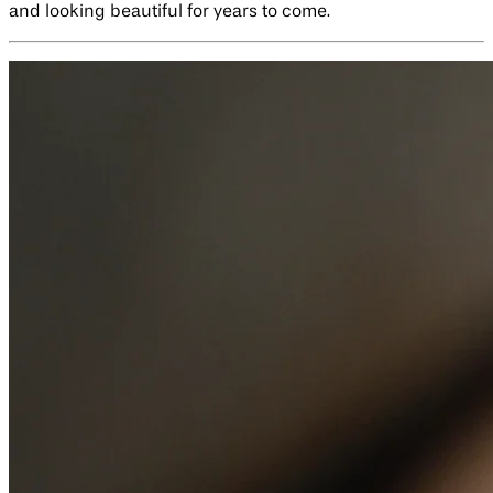
and looking beautiful for years to come.