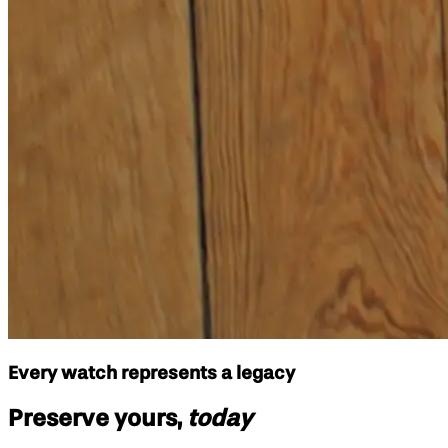
Every watch represents a legacy
Preserve yours,
today