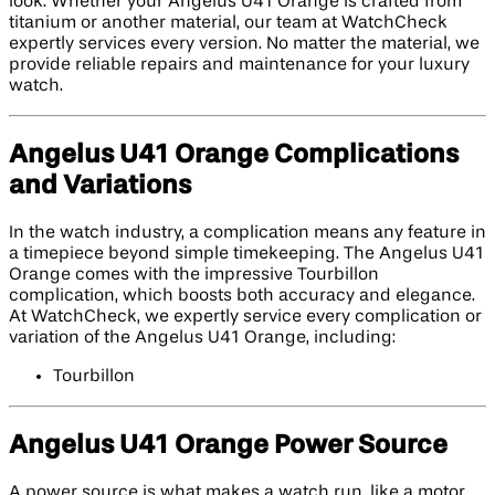
look. Whether your Angelus U41 Orange is crafted from
titanium or another material, our team at WatchCheck
expertly services every version. No matter the material, we
provide reliable repairs and maintenance for your luxury
watch.
Angelus U41 Orange Complications
and Variations
In the watch industry, a complication means any feature in
a timepiece beyond simple timekeeping. The Angelus U41
Orange comes with the impressive Tourbillon
complication, which boosts both accuracy and elegance.
At WatchCheck, we expertly service every complication or
variation of the Angelus U41 Orange, including:
Tourbillon
Angelus U41 Orange Power Source
A power source is what makes a watch run, like a motor