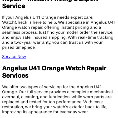
Service
If your Angelus U41 Orange needs expert care,
WatchCheck is here to help. We specialize in Angelus U41
Orange watch repair, offering instant pricing and a
seamless process. Just find your model, order the service,
and enjoy safe, insured shipping. With real-time tracking
and a two-year warranty, you can trust us with your
prized timepiece.
Service Now
Angelus U41 Orange Watch Repair
Services
We offer two types of servicing for the Angelus U41
Orange. Our full service provides a complete mechanical
overhaul, cleaning, and lubrication, while worn parts are
replaced and tested for top performance. With case
restoration, we bring your watch’s exterior back to life,
improving its appearance for everyday wear.