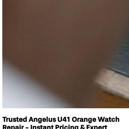
Trusted Angelus U41 Orange Watch
Repair - Instant Pricing & Expert