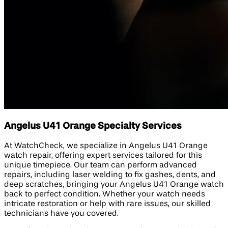
Angelus U41 Orange Specialty Services
At WatchCheck, we specialize in Angelus U41 Orange
watch repair, offering expert services tailored for this
unique timepiece. Our team can perform advanced
repairs, including laser welding to fix gashes, dents, and
deep scratches, bringing your Angelus U41 Orange watch
back to perfect condition. Whether your watch needs
intricate restoration or help with rare issues, our skilled
technicians have you covered.