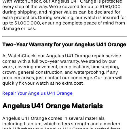
With WatchCheck, our Angelus U41 Orange is protected
every step of the way. We’re covered for up to $150,000
during shipping, and higher values can be declared for
extra protection. During servicing, our watch is insured for
up to $1,000,000, ensuring complete peace of mind from
damage or loss.
Two-Year Warranty for your Angelus U41 Orange
At WatchCheck, our Angelus U41 Orange repair service
comes with a full two-year warranty. We stand by our
work, covering movement, complications, timekeeping,
crown, general construction, and waterproofing. If any
problem arises, just contact our concierge. Our team will
quickly fix your watch at no extra cost.
Repair Your Angelus U41 Orange
Angelus U41 Orange Materials
Angelus U41 Orange comes in several materials,
including titanium, which offers strength and a modern