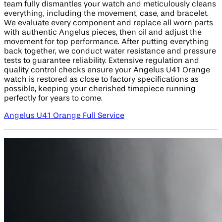
team fully dismantles your watch and meticulously cleans
everything, including the movement, case, and bracelet.
We evaluate every component and replace all worn parts
with authentic Angelus pieces, then oil and adjust the
movement for top performance. After putting everything
back together, we conduct water resistance and pressure
tests to guarantee reliability. Extensive regulation and
quality control checks ensure your Angelus U41 Orange
watch is restored as close to factory specifications as
possible, keeping your cherished timepiece running
perfectly for years to come.
Angelus U41 Orange Full Service