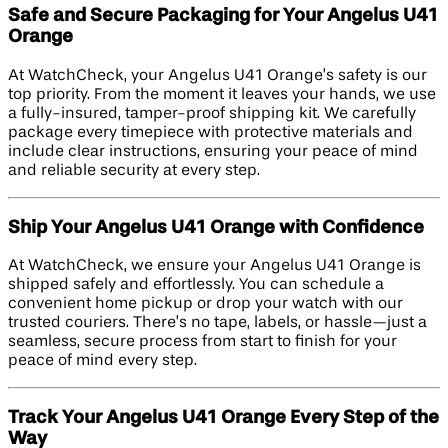
Safe and Secure Packaging for Your Angelus U41
Orange
At WatchCheck, your Angelus U41 Orange’s safety is our
top priority. From the moment it leaves your hands, we use
a fully-insured, tamper-proof shipping kit. We carefully
package every timepiece with protective materials and
include clear instructions, ensuring your peace of mind
and reliable security at every step.
Ship Your Angelus U41 Orange with Confidence
At WatchCheck, we ensure your Angelus U41 Orange is
shipped safely and effortlessly. You can schedule a
convenient home pickup or drop your watch with our
trusted couriers. There’s no tape, labels, or hassle—just a
seamless, secure process from start to finish for your
peace of mind every step.
Track Your Angelus U41 Orange Every Step of the
Way