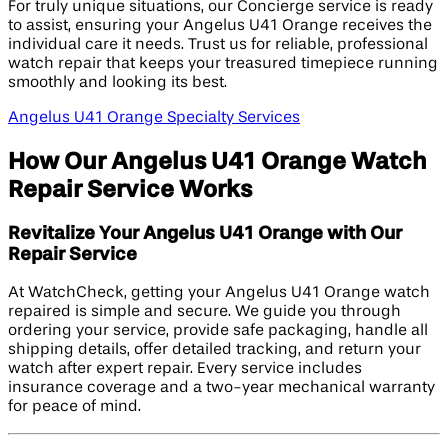
For truly unique situations, our Concierge service is ready
to assist, ensuring your Angelus U41 Orange receives the
individual care it needs. Trust us for reliable, professional
watch repair that keeps your treasured timepiece running
smoothly and looking its best.
Angelus U41 Orange Specialty Services
How Our Angelus U41 Orange Watch
Repair Service Works
Revitalize Your Angelus U41 Orange with Our
Repair Service
At WatchCheck, getting your Angelus U41 Orange watch
repaired is simple and secure. We guide you through
ordering your service, provide safe packaging, handle all
shipping details, offer detailed tracking, and return your
watch after expert repair. Every service includes
insurance coverage and a two-year mechanical warranty
for peace of mind.