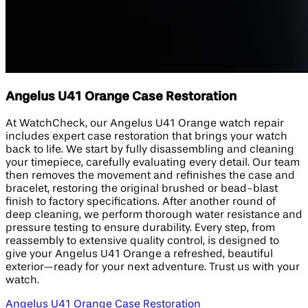
Angelus U41 Orange Case Restoration
At WatchCheck, our Angelus U41 Orange watch repair
includes expert case restoration that brings your watch
back to life. We start by fully disassembling and cleaning
your timepiece, carefully evaluating every detail. Our team
then removes the movement and refinishes the case and
bracelet, restoring the original brushed or bead-blast
finish to factory specifications. After another round of
deep cleaning, we perform thorough water resistance and
pressure testing to ensure durability. Every step, from
reassembly to extensive quality control, is designed to
give your Angelus U41 Orange a refreshed, beautiful
exterior—ready for your next adventure. Trust us with your
watch.
Angelus U41 Orange Case Restoration