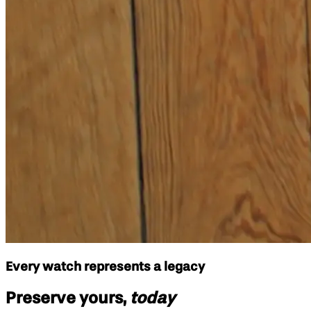
Every watch represents a legacy
Preserve yours,
today