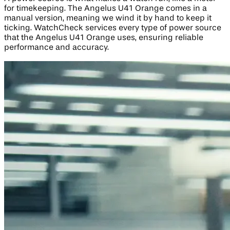
for timekeeping. The Angelus U41 Orange comes in a
manual version, meaning we wind it by hand to keep it
ticking. WatchCheck services every type of power source
that the Angelus U41 Orange uses, ensuring reliable
performance and accuracy.