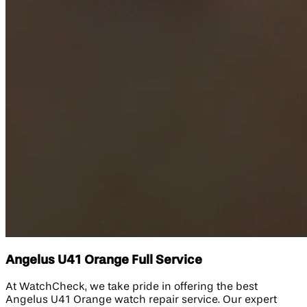
Angelus U41 Orange Full Service
At WatchCheck, we take pride in offering the best
Angelus U41 Orange watch repair service. Our expert