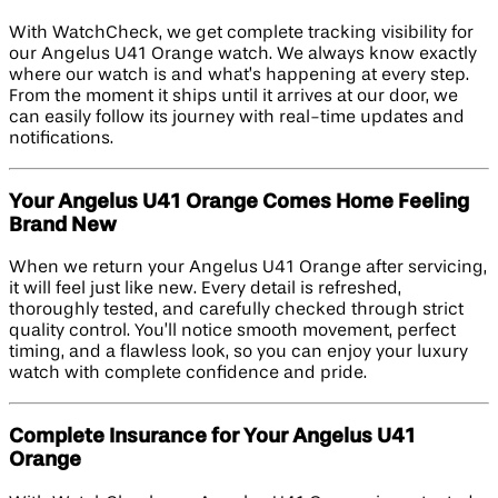
With WatchCheck, we get complete tracking visibility for
our Angelus U41 Orange watch. We always know exactly
where our watch is and what’s happening at every step.
From the moment it ships until it arrives at our door, we
can easily follow its journey with real-time updates and
notifications.
Your Angelus U41 Orange Comes Home Feeling
Brand New
When we return your Angelus U41 Orange after servicing,
it will feel just like new. Every detail is refreshed,
thoroughly tested, and carefully checked through strict
quality control. You’ll notice smooth movement, perfect
timing, and a flawless look, so you can enjoy your luxury
watch with complete confidence and pride.
Complete Insurance for Your Angelus U41
Orange