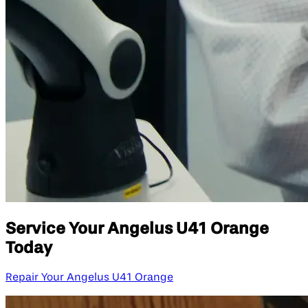
Service Your Angelus U41 Orange
Today
Repair Your Angelus U41 Orange