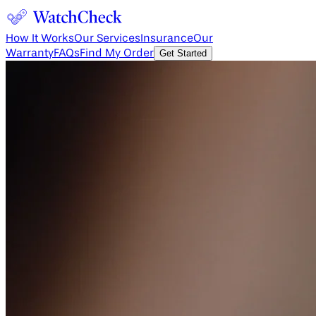
How It Works
Our Services
Insurance
Our
Warranty
FAQs
Find My Order
Get Started