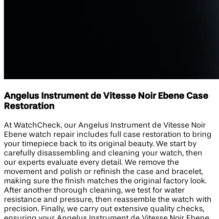
Angelus Instrument de Vitesse Noir Ebene Case
Restoration
At WatchCheck, our Angelus Instrument de Vitesse Noir
Ebene watch repair includes full case restoration to bring
your timepiece back to its original beauty. We start by
carefully disassembling and cleaning your watch, then
our experts evaluate every detail. We remove the
movement and polish or refinish the case and bracelet,
making sure the finish matches the original factory look.
After another thorough cleaning, we test for water
resistance and pressure, then reassemble the watch with
precision. Finally, we carry out extensive quality checks,
ensuring your Angelus Instrument de Vitesse Noir Ebene