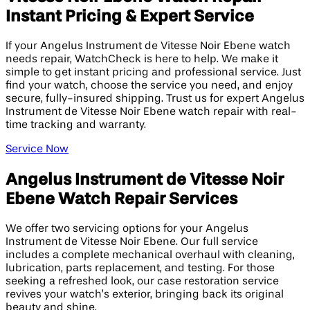
Instant Pricing & Expert Service
If your Angelus Instrument de Vitesse Noir Ebene watch
needs repair, WatchCheck is here to help. We make it
simple to get instant pricing and professional service. Just
find your watch, choose the service you need, and enjoy
secure, fully-insured shipping. Trust us for expert Angelus
Instrument de Vitesse Noir Ebene watch repair with real-
time tracking and warranty.
Service Now
Angelus Instrument de Vitesse Noir
Ebene Watch Repair Services
We offer two servicing options for your Angelus
Instrument de Vitesse Noir Ebene. Our full service
includes a complete mechanical overhaul with cleaning,
lubrication, parts replacement, and testing. For those
seeking a refreshed look, our case restoration service
revives your watch’s exterior, bringing back its original
beauty and shine.