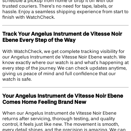
schedule a pickup from home or drop it off with our
trusted couriers. There’s no need for tape, labels, or
hassle. Enjoy a seamless shipping experience from start to
finish with WatchCheck.
Track Your Angelus Instrument de Vitesse Noir
Ebene Every Step of the Way
With WatchCheck, we get complete tracking visibility for
our Angelus Instrument de Vitesse Noir Ebene watch. We
know exactly where our watch is and what’s happening at
every step of the journey. We can check updates anytime,
giving us peace of mind and full confidence that our
watch is safe.
Your Angelus Instrument de Vitesse Noir Ebene
Comes Home Feeling Brand New
When our Angelus Instrument de Vitesse Noir Ebene
returns after servicing, thorough testing, and quality
control, it feels just like new. The movement is smooth,
every detail shines, and the precision is amazing. We can