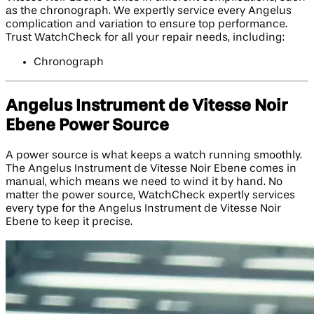
as the chronograph. We expertly service every Angelus
complication and variation to ensure top performance.
Trust WatchCheck for all your repair needs, including:
Chronograph
Angelus Instrument de Vitesse Noir
Ebene Power Source
A power source is what keeps a watch running smoothly.
The Angelus Instrument de Vitesse Noir Ebene comes in
manual, which means we need to wind it by hand. No
matter the power source, WatchCheck expertly services
every type for the Angelus Instrument de Vitesse Noir
Ebene to keep it precise.