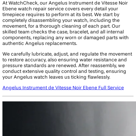
At WatchCheck, our Angelus Instrument de Vitesse Noir
Ebene watch repair service covers every detail your
timepiece requires to perform at its best. We start by
completely disassembling your watch, including the
movement, for a thorough cleaning of each part. Our
skilled team checks the case, bracelet, and all internal
components, replacing any worn or damaged parts with
authentic Angelus replacements.
We carefully lubricate, adjust, and regulate the movement
to restore accuracy, also ensuring water resistance and
pressure standards are renewed. After reassembly, we
conduct extensive quality control and testing, ensuring
your Angelus watch leaves us ticking flawlessly.
Angelus Instrument de Vitesse Noir Ebene Full Service