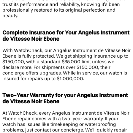
trust its performance and reliability, knowing it’s been
professionally restored to its original perfection and
beauty.
Complete Insurance for Your Angelus Instrument
de Vitesse Noir Ebene
With WatchCheck, our Angelus Instrument de Vitesse Noir
Ebene is fully protected. We get shipping insurance up to
$150,000, with a standard $35,000 limit unless we
declare more. For shipments over $150,000, their
concierge offers upgrades. While in service, our watch is
insured for repairs up to $1,000,000.
Two-Year Warranty for your Angelus Instrument
de Vitesse Noir Ebene
At WatchCheck, every Angelus Instrument de Vitesse Noir
Ebene repair comes with a two-year warranty. If your
watch has issues like timekeeping or waterproofing
problems, just contact our concierge. We’ll quickly repair