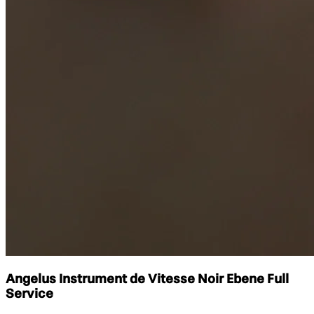
Angelus Instrument de Vitesse Noir Ebene Full
Service