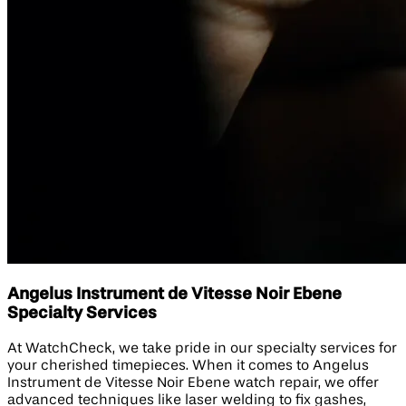
Angelus Instrument de Vitesse Noir Ebene
Specialty Services
At WatchCheck, we take pride in our specialty services for
your cherished timepieces. When it comes to Angelus
Instrument de Vitesse Noir Ebene watch repair, we offer
advanced techniques like laser welding to fix gashes,