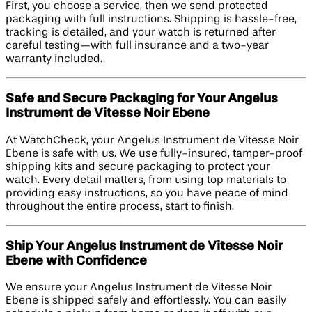
First, you choose a service, then we send protected
packaging with full instructions. Shipping is hassle-free,
tracking is detailed, and your watch is returned after
careful testing—with full insurance and a two-year
warranty included.
Safe and Secure Packaging for Your Angelus
Instrument de Vitesse Noir Ebene
At WatchCheck, your Angelus Instrument de Vitesse Noir
Ebene is safe with us. We use fully-insured, tamper-proof
shipping kits and secure packaging to protect your
watch. Every detail matters, from using top materials to
providing easy instructions, so you have peace of mind
throughout the entire process, start to finish.
Ship Your Angelus Instrument de Vitesse Noir
Ebene with Confidence
We ensure your Angelus Instrument de Vitesse Noir
Ebene is shipped safely and effortlessly. You can easily