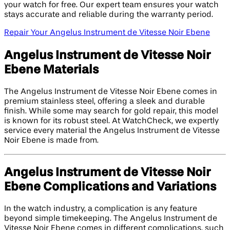
your watch for free. Our expert team ensures your watch
stays accurate and reliable during the warranty period.
Repair Your Angelus Instrument de Vitesse Noir Ebene
Angelus Instrument de Vitesse Noir
Ebene Materials
The Angelus Instrument de Vitesse Noir Ebene comes in
premium stainless steel, offering a sleek and durable
finish. While some may search for gold repair, this model
is known for its robust steel. At WatchCheck, we expertly
service every material the Angelus Instrument de Vitesse
Noir Ebene is made from.
Angelus Instrument de Vitesse Noir
Ebene Complications and Variations
In the watch industry, a complication is any feature
beyond simple timekeeping. The Angelus Instrument de
Vitesse Noir Ebene comes in different complications, such