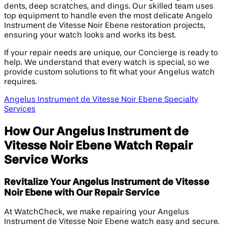
dents, deep scratches, and dings. Our skilled team uses
top equipment to handle even the most delicate Angelo
Instrument de Vitesse Noir Ebene restoration projects,
ensuring your watch looks and works its best.
If your repair needs are unique, our Concierge is ready to
help. We understand that every watch is special, so we
provide custom solutions to fit what your Angelus watch
requires.
Angelus Instrument de Vitesse Noir Ebene Specialty
Services
How Our Angelus Instrument de
Vitesse Noir Ebene Watch Repair
Service Works
Revitalize Your Angelus Instrument de Vitesse
Noir Ebene with Our Repair Service
At WatchCheck, we make repairing your Angelus
Instrument de Vitesse Noir Ebene watch easy and secure.