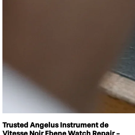
Trusted Angelus Instrument de
Vitesse Noir Ebene Watch Repair -