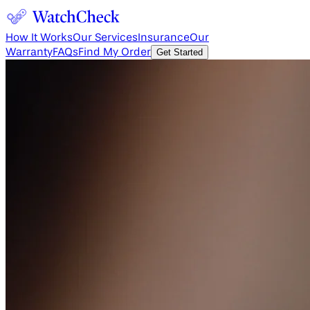
How It Works
Our Services
Insurance
Our
Warranty
FAQs
Find My Order
Get Started