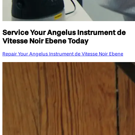
Service Your Angelus Instrument de
Vitesse Noir Ebene Today
Repair Your Angelus Instrument de Vitesse Noir Ebene