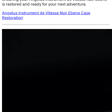
is restored and ready for your next adventure.
Angelus Instrument de Vitesse Noir Ebene Case
Restoration