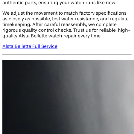
authentic parts, ensuring your watch runs like new.
We adjust the movement to match factory specifications
as closely as possible, test water resistance, and regulate
timekeeping. After careful reassembly, we complete
rigorous quality control checks. Trust us for reliable, high-
quality Alsta Bellette watch repair every time.
Alsta Bellette Full Service