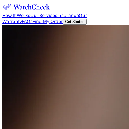
How It Works
Our Services
Insurance
Our
Warranty
FAQs
Find My Order
Get Started