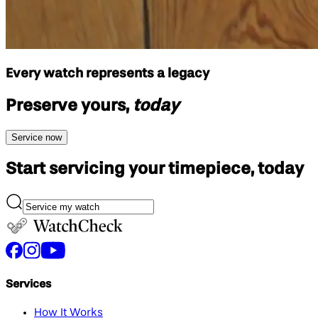
Every watch represents a legacy
Preserve yours,
today
Service now
Start servicing your
timepiece, today
Services
How It Works