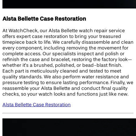
Alsta Bellette Case Restoration
At WatchCheck, our Alsta Bellette watch repair service
offers expert case restoration to bring your treasured
timepiece back to life. We carefully disassemble and clean
every component, including removing the movement for
complete access. Our specialists inspect and polish or
refinish the case and bracelet, restoring the factory look—
whether it’s a brushed, polished, or bead-blast finish.
Each part is meticulously cleaned and tested to meet
quality standards. We also perform water resistance and
pressure testing to ensure lasting performance. Finally, we
reassemble your Alsta Bellette and conduct final quality
checks, so your watch looks and functions just like new.
Alsta Bellette Case Restoration