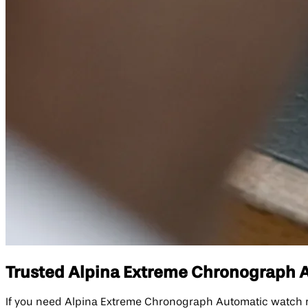
Trusted Alpina Extreme Chronograph Au
If you need Alpina Extreme Chronograph Automatic watch r