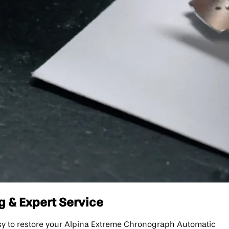
g & Expert Service
sy to restore your Alpina Extreme Chronograph Automatic