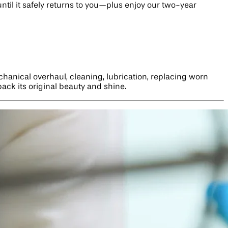
until it safely returns to you—plus enjoy our two-year
hanical overhaul, cleaning, lubrication, replacing worn
back its original beauty and shine.