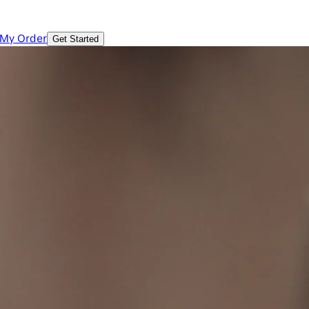
 My Order
Get Started