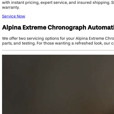
with instant pricing, expert service, and insured shipping. S
warranty.
Service Now
Alpina Extreme Chronograph Automati
We offer two servicing options for your Alpina Extreme Chr
parts, and testing. For those wanting a refreshed look, our c