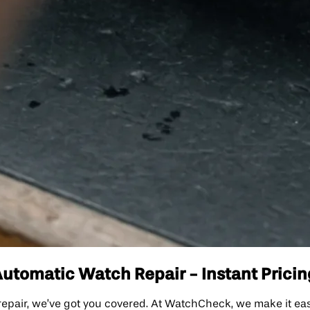
tomatic Watch Repair - Instant Pricin
epair, we’ve got you covered. At WatchCheck, we make it ea