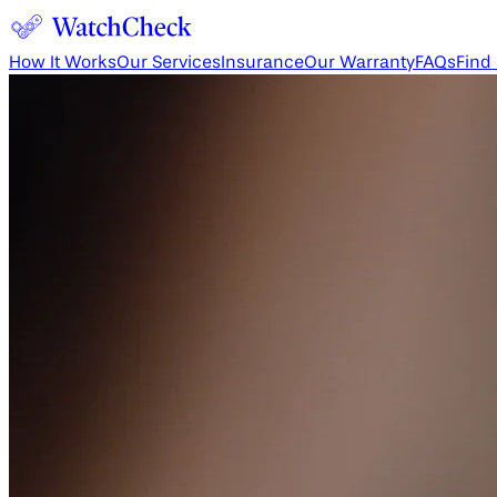
How It Works
Our Services
Insurance
Our Warranty
FAQs
Find