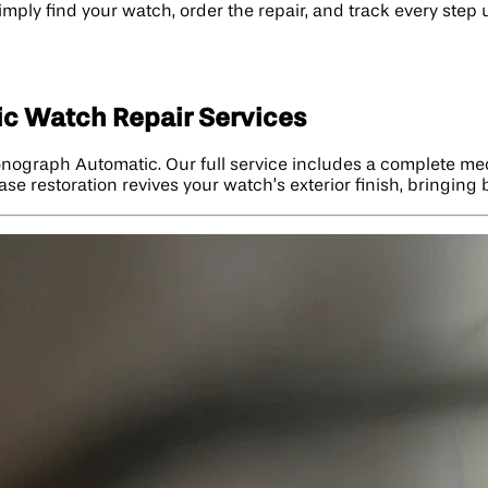
imply find your watch, order the repair, and track every step 
c Watch Repair Services
onograph Automatic. Our full service includes a complete mec
ase restoration revives your watch’s exterior finish, bringing 