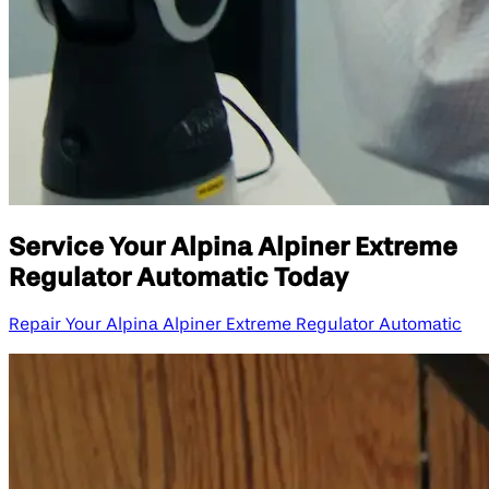
Service Your Alpina Alpiner Extreme
Regulator Automatic Today
Repair Your Alpina Alpiner Extreme Regulator Automatic