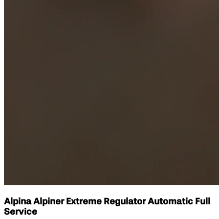
Alpina Alpiner Extreme Regulator Automatic Full
Service