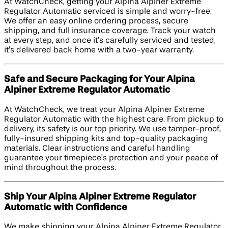
At WatchCheck, getting your Alpina Alpiner Extreme
Regulator Automatic serviced is simple and worry-free.
We offer an easy online ordering process, secure
shipping, and full insurance coverage. Track your watch
at every step, and once it’s carefully serviced and tested,
it’s delivered back home with a two-year warranty.
Safe and Secure Packaging for Your Alpina
Alpiner Extreme Regulator Automatic
At WatchCheck, we treat your Alpina Alpiner Extreme
Regulator Automatic with the highest care. From pickup to
delivery, its safety is our top priority. We use tamper-proof,
fully-insured shipping kits and top-quality packaging
materials. Clear instructions and careful handling
guarantee your timepiece’s protection and your peace of
mind throughout the process.
Ship Your Alpina Alpiner Extreme Regulator
Automatic with Confidence
We make shipping your Alpina Alpiner Extreme Regulator