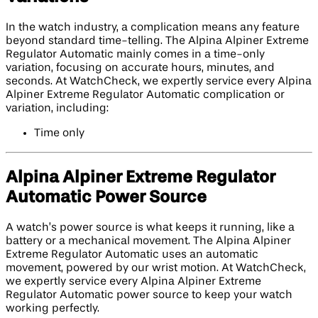
In the watch industry, a complication means any feature
beyond standard time-telling. The Alpina Alpiner Extreme
Regulator Automatic mainly comes in a time-only
variation, focusing on accurate hours, minutes, and
seconds. At WatchCheck, we expertly service every Alpina
Alpiner Extreme Regulator Automatic complication or
variation, including:
Time only
Alpina Alpiner Extreme Regulator
Automatic Power Source
A watch’s power source is what keeps it running, like a
battery or a mechanical movement. The Alpina Alpiner
Extreme Regulator Automatic uses an automatic
movement, powered by our wrist motion. At WatchCheck,
we expertly service every Alpina Alpiner Extreme
Regulator Automatic power source to keep your watch
working perfectly.