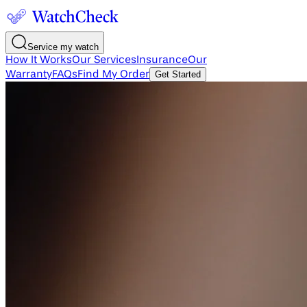
Service my watch
How It Works
Our Services
Insurance
Our
Warranty
FAQs
Find My Order
Get Started