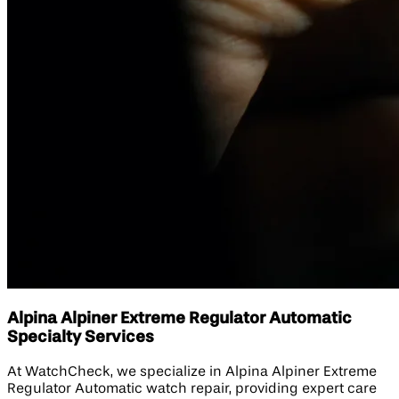
Alpina Alpiner Extreme Regulator Automatic
Specialty Services
At WatchCheck, we specialize in Alpina Alpiner Extreme
Regulator Automatic watch repair, providing expert care