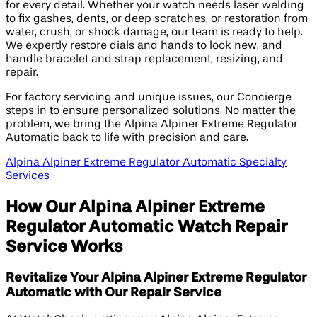
for every detail. Whether your watch needs laser welding
to fix gashes, dents, or deep scratches, or restoration from
water, crush, or shock damage, our team is ready to help.
We expertly restore dials and hands to look new, and
handle bracelet and strap replacement, resizing, and
repair.
For factory servicing and unique issues, our Concierge
steps in to ensure personalized solutions. No matter the
problem, we bring the Alpina Alpiner Extreme Regulator
Automatic back to life with precision and care.
Alpina Alpiner Extreme Regulator Automatic Specialty
Services
How Our Alpina Alpiner Extreme
Regulator Automatic Watch Repair
Service Works
Revitalize Your Alpina Alpiner Extreme Regulator
Automatic with Our Repair Service