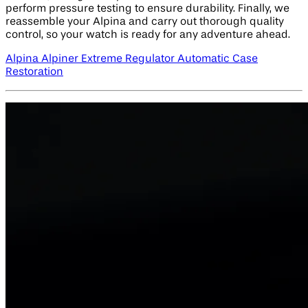
perform pressure testing to ensure durability. Finally, we
reassemble your Alpina and carry out thorough quality
control, so your watch is ready for any adventure ahead.
Alpina Alpiner Extreme Regulator Automatic Case
Restoration