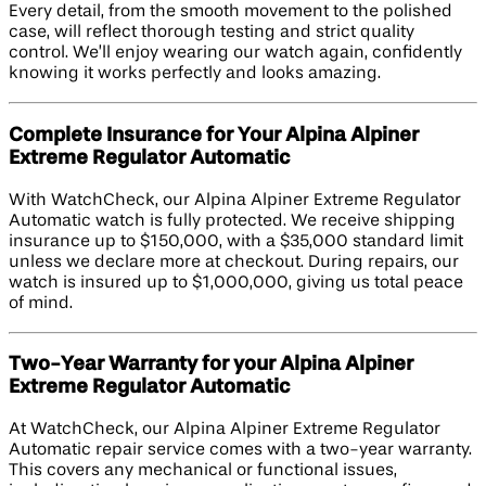
Every detail, from the smooth movement to the polished
case, will reflect thorough testing and strict quality
control. We’ll enjoy wearing our watch again, confidently
knowing it works perfectly and looks amazing.
Complete Insurance for Your Alpina Alpiner
Extreme Regulator Automatic
With WatchCheck, our Alpina Alpiner Extreme Regulator
Automatic watch is fully protected. We receive shipping
insurance up to $150,000, with a $35,000 standard limit
unless we declare more at checkout. During repairs, our
watch is insured up to $1,000,000, giving us total peace
of mind.
Two-Year Warranty for your Alpina Alpiner
Extreme Regulator Automatic
At WatchCheck, our Alpina Alpiner Extreme Regulator
Automatic repair service comes with a two-year warranty.
This covers any mechanical or functional issues,