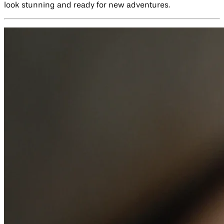
look stunning and ready for new adventures.