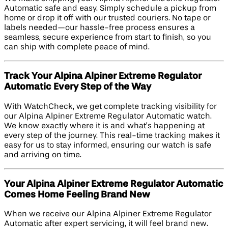
Automatic safe and easy. Simply schedule a pickup from
home or drop it off with our trusted couriers. No tape or
labels needed—our hassle-free process ensures a
seamless, secure experience from start to finish, so you
can ship with complete peace of mind.
Track Your Alpina Alpiner Extreme Regulator
Automatic Every Step of the Way
With WatchCheck, we get complete tracking visibility for
our Alpina Alpiner Extreme Regulator Automatic watch.
We know exactly where it is and what’s happening at
every step of the journey. This real-time tracking makes it
easy for us to stay informed, ensuring our watch is safe
and arriving on time.
Your Alpina Alpiner Extreme Regulator Automatic
Comes Home Feeling Brand New
When we receive our Alpina Alpiner Extreme Regulator
Automatic after expert servicing, it will feel brand new.