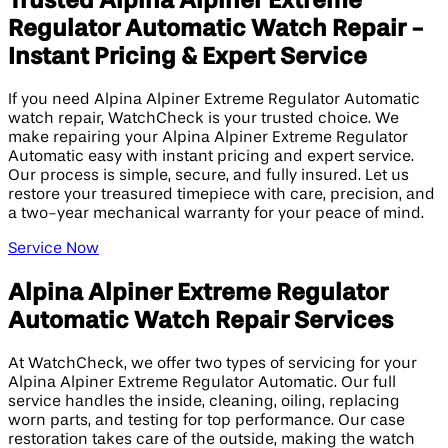
Trusted Alpina Alpiner Extreme
Regulator Automatic Watch Repair -
Instant Pricing & Expert Service
If you need Alpina Alpiner Extreme Regulator Automatic
watch repair, WatchCheck is your trusted choice. We
make repairing your Alpina Alpiner Extreme Regulator
Automatic easy with instant pricing and expert service.
Our process is simple, secure, and fully insured. Let us
restore your treasured timepiece with care, precision, and
a two-year mechanical warranty for your peace of mind.
Service Now
Alpina Alpiner Extreme Regulator
Automatic Watch Repair Services
At WatchCheck, we offer two types of servicing for your
Alpina Alpiner Extreme Regulator Automatic. Our full
service handles the inside, cleaning, oiling, replacing
worn parts, and testing for top performance. Our case
restoration takes care of the outside, making the watch