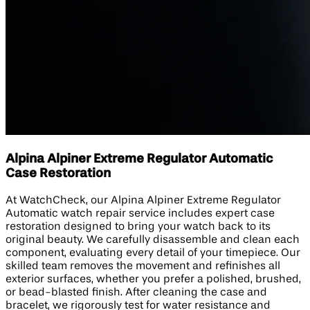
Alpina Alpiner Extreme Regulator Automatic
Case Restoration
At WatchCheck, our Alpina Alpiner Extreme Regulator
Automatic watch repair service includes expert case
restoration designed to bring your watch back to its
original beauty. We carefully disassemble and clean each
component, evaluating every detail of your timepiece. Our
skilled team removes the movement and refinishes all
exterior surfaces, whether you prefer a polished, brushed,
or bead-blasted finish. After cleaning the case and
bracelet, we rigorously test for water resistance and