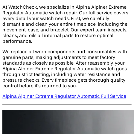
At WatchCheck, we specialize in Alpina Alpiner Extreme
Regulator Automatic watch repair. Our full service covers
every detail your watch needs. First, we carefully
dismantle and clean your entire timepiece, including the
movement, case, and bracelet. Our expert team inspects,
cleans, and oils all internal parts to restore optimal
performance.
We replace all worn components and consumables with
genuine parts, making adjustments to meet factory
standards as closely as possible. After reassembly, your
Alpina Alpiner Extreme Regulator Automatic watch goes
through strict testing, including water resistance and
pressure checks. Every timepiece gets thorough quality
control before it’s returned to you.
Alpina Alpiner Extreme Regulator Automatic Full Service