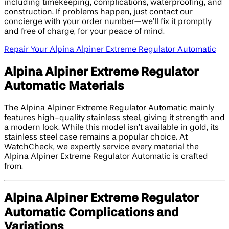
including timekeeping, complications, waterproofing, and
construction. If problems happen, just contact our
concierge with your order number—we’ll fix it promptly
and free of charge, for your peace of mind.
Repair Your Alpina Alpiner Extreme Regulator Automatic
Alpina Alpiner Extreme Regulator
Automatic Materials
The Alpina Alpiner Extreme Regulator Automatic mainly
features high-quality stainless steel, giving it strength and
a modern look. While this model isn’t available in gold, its
stainless steel case remains a popular choice. At
WatchCheck, we expertly service every material the
Alpina Alpiner Extreme Regulator Automatic is crafted
from.
Alpina Alpiner Extreme Regulator
Automatic Complications and
Variations