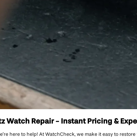
z Watch Repair - Instant Pricing & Expe
e’re here to help! At WatchCheck, we make it easy to restore