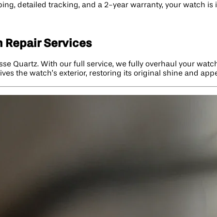
ng, detailed tracking, and a 2-year warranty, your watch is in
 Repair Services
sse Quartz. With our full service, we fully overhaul your watc
vives the watch’s exterior, restoring its original shine and ap