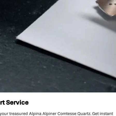
rt Service
 your treasured Alpina Alpiner Comtesse Quartz. Get instant