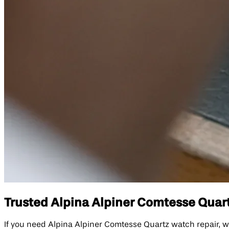
Trusted Alpina Alpiner Comtesse Quart
If you need Alpina Alpiner Comtesse Quartz watch repair, w