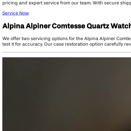
pricing and expert service from our team. With secure shippi
Service Now
Alpina Alpiner Comtesse Quartz Watch
We offer two servicing options for the Alpina Alpiner Comte
test it for accuracy. Our case restoration option carefully re