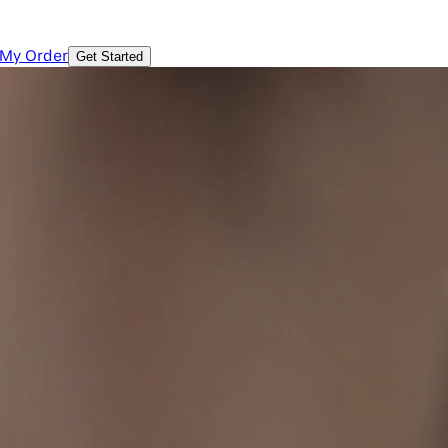
 My Order
Get Started