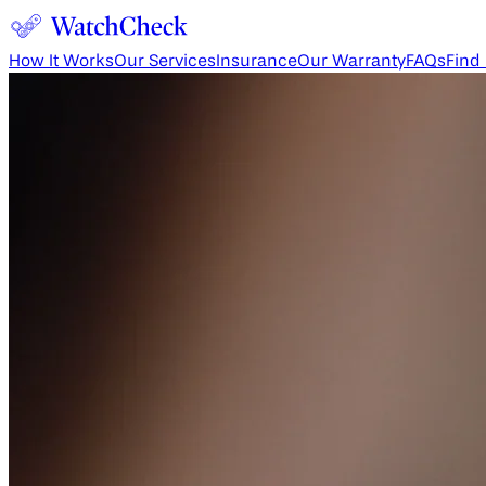
How It Works
Our Services
Insurance
Our Warranty
FAQs
Find