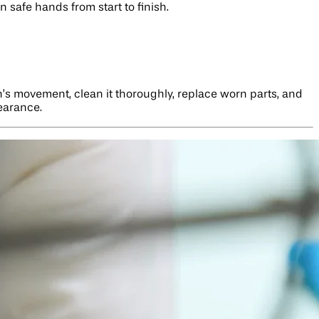
 safe hands from start to finish.
h’s movement, clean it thoroughly, replace worn parts, and
pearance.